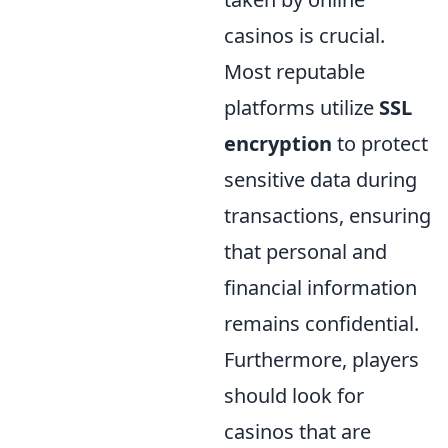
casinos is crucial.
Most reputable
platforms utilize
SSL
encryption
to protect
sensitive data during
transactions, ensuring
that personal and
financial information
remains confidential.
Furthermore, players
should look for
casinos that are