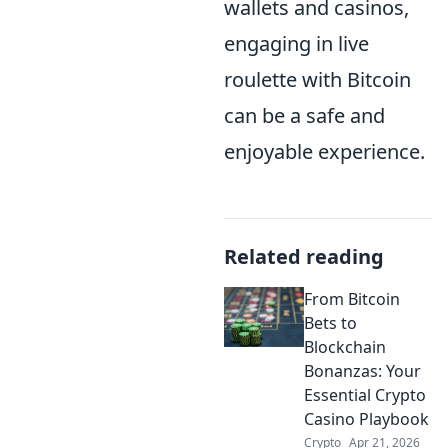
wallets and casinos,
engaging in live
roulette with Bitcoin
can be a safe and
enjoyable experience.
Related reading
From Bitcoin
Bets to
Blockchain
Bonanzas: Your
Essential Crypto
Casino Playbook
Crypto
Apr 21, 2026