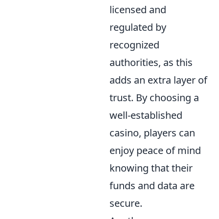
licensed and
regulated by
recognized
authorities, as this
adds an extra layer of
trust. By choosing a
well-established
casino, players can
enjoy peace of mind
knowing that their
funds and data are
secure.