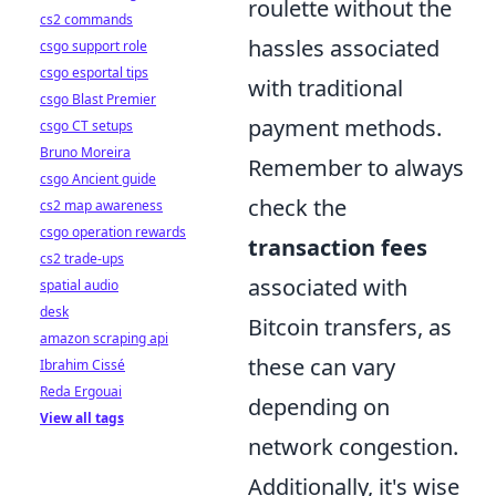
roulette without the
cs2 commands
hassles associated
csgo support role
csgo esportal tips
with traditional
csgo Blast Premier
payment methods.
csgo CT setups
Bruno Moreira
Remember to always
csgo Ancient guide
check the
cs2 map awareness
csgo operation rewards
transaction fees
cs2 trade-ups
associated with
spatial audio
desk
Bitcoin transfers, as
amazon scraping api
these can vary
Ibrahim Cissé
Reda Ergouai
depending on
View all tags
network congestion.
Additionally, it's wise