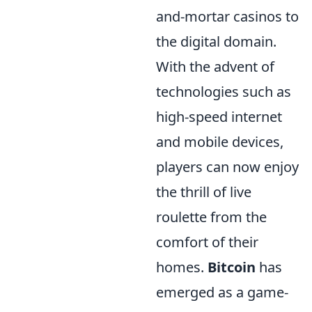
and-mortar casinos to
the digital domain.
With the advent of
technologies such as
high-speed internet
and mobile devices,
players can now enjoy
the thrill of live
roulette from the
comfort of their
homes.
Bitcoin
has
emerged as a game-