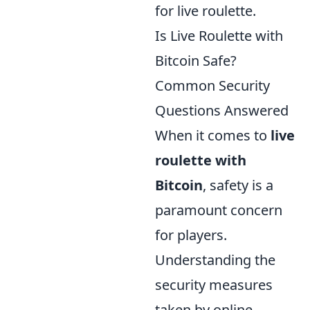
for live roulette.
Is Live Roulette with
Bitcoin Safe?
Common Security
Questions Answered
When it comes to
live
roulette with
Bitcoin
, safety is a
paramount concern
for players.
Understanding the
security measures
taken by online