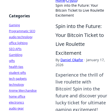
Home
›
Crypto
›
Spin into the Future: Your
Bitcoin Ticket to Live Roulette
Excitement
Categories
Spin into the Future:
Gaming
Programmatic SEO
Your Bitcoin Ticket to
audio technology
Live Roulette
office lighting
SEO APIs
Excitement
Gambling
By
Daniel Okafor
·
January 17,
gifts
2026
health tips
student gifts
Experience the thrill of
tech gadgets
live roulette with
technology
Bitcoin! Spin into the
Anime Merchandise
future and discover your
home office
lucky ticket for ultimate
electronics
audio gear
gaming excitement!