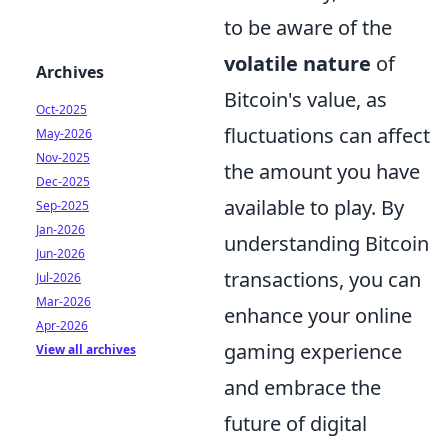
to be aware of the
volatile nature
of
Archives
Bitcoin's value, as
Oct-2025
fluctuations can affect
May-2026
Nov-2025
the amount you have
Dec-2025
available to play. By
Sep-2025
Jan-2026
understanding Bitcoin
Jun-2026
transactions, you can
Jul-2026
Mar-2026
enhance your online
Apr-2026
gaming experience
View all archives
and embrace the
future of digital