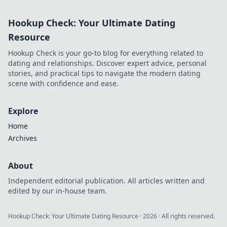
winning edge!
Never bet alone—
Hookup Check: Your Ultimate Dating
get instant help
and maximize your
Resource
gaming
Hookup Check is your go-to blog for everything related to
experience!
dating and relationships. Discover expert advice, personal
stories, and practical tips to navigate the modern dating
scene with confidence and ease.
Explore
Home
Archives
About
Independent editorial publication. All articles written and
edited by our in-house team.
Hookup Check: Your Ultimate Dating Resource
·
2026
· All rights reserved.