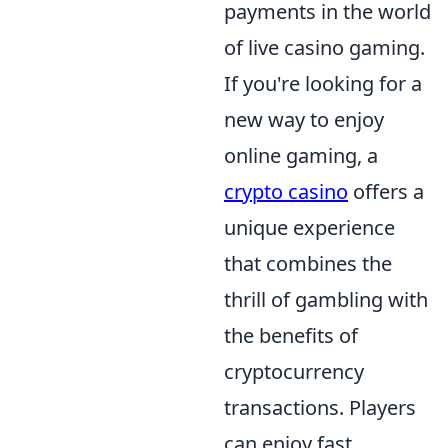
payments in the world
of live casino gaming.
If you're looking for a
new way to enjoy
online gaming, a
crypto casino
offers a
unique experience
that combines the
thrill of gambling with
the benefits of
cryptocurrency
transactions. Players
can enjoy fast