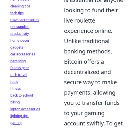
cleaning tips
looking to fund their
tech tips
live roulette
travel accessories
pet supplies
experience online.
productivity
Unlike traditional
home decor
gadgets
banking methods,
car accessories
Bitcoin offers a
parenting
fitness gear
decentralized and
tech travel
secure way to make
tools
fitness
payments, allowing
back to school
you to transfer funds
biking
laptop accessories
to your gaming
lighting tips
account swiftly. To get
gaming