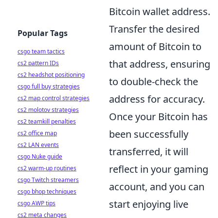
Bitcoin wallet address.
Transfer the desired
Popular Tags
amount of Bitcoin to
csgo team tactics
that address, ensuring
cs2 pattern IDs
cs2 headshot positioning
to double-check the
csgo full buy strategies
address for accuracy.
cs2 map control strategies
cs2 molotov strategies
Once your Bitcoin has
cs2 teamkill penalties
been successfully
cs2 office map
cs2 LAN events
transferred, it will
csgo Nuke guide
reflect in your gaming
cs2 warm-up routines
csgo Twitch streamers
account, and you can
csgo bhop techniques
start enjoying live
csgo AWP tips
cs2 meta changes