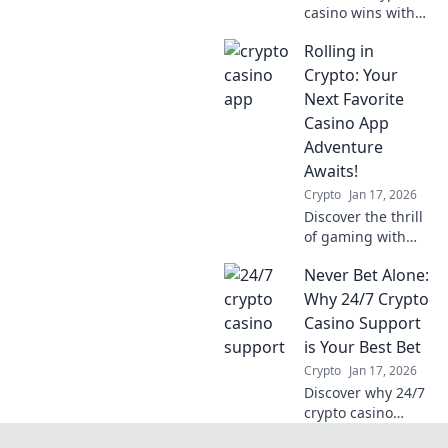
casino wins with
ease! Our guide
Rolling in
makes exiting with
your winnings
Crypto: Your
seamless and
Next Favorite
stress-free.
Casino App
Adventure
Awaits!
Crypto
Jan 17, 2026
Discover the thrill
of gaming with
Rolling in Crypto!
Never Bet Alone:
Unleash epic wins
and explore the
Why 24/7 Crypto
best casino
Casino Support
adventures right
is Your Best Bet
from your phone!
Crypto
Jan 17, 2026
Discover why 24/7
crypto casino
support is your