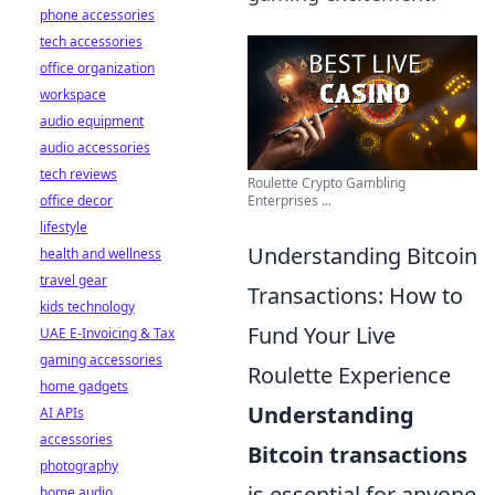
phone accessories
tech accessories
office organization
workspace
audio equipment
audio accessories
tech reviews
Roulette Crypto Gambling
office decor
Enterprises ...
lifestyle
Understanding Bitcoin
health and wellness
travel gear
Transactions: How to
kids technology
Fund Your Live
UAE E-Invoicing & Tax
gaming accessories
Roulette Experience
home gadgets
Understanding
AI APIs
accessories
Bitcoin transactions
photography
is essential for anyone
home audio