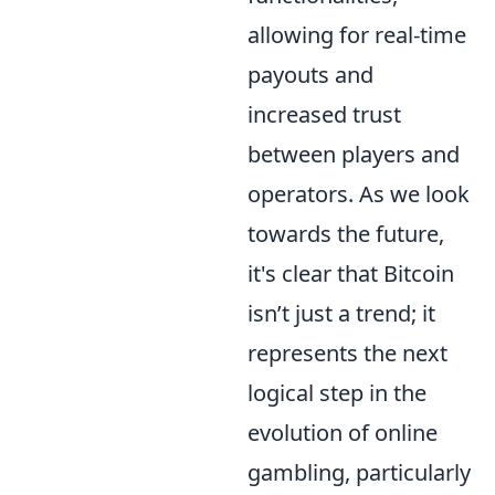
allowing for real-time
payouts and
increased trust
between players and
operators. As we look
towards the future,
it's clear that Bitcoin
isn’t just a trend; it
represents the next
logical step in the
evolution of online
gambling, particularly