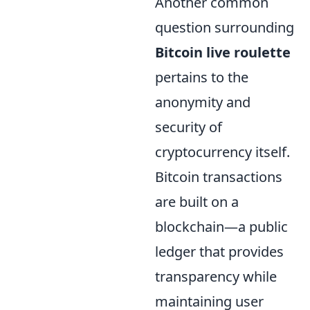
Another common
question surrounding
Bitcoin live roulette
pertains to the
anonymity and
security of
cryptocurrency itself.
Bitcoin transactions
are built on a
blockchain—a public
ledger that provides
transparency while
maintaining user