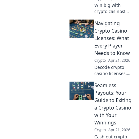
Win big with
crypto casinos!
Your essential
Navigating
guide to Bitcoin
gambling,
Crypto Casino
blockchain games,
Licenses: What
and lucrative
Every Player
bonuses. Play
Needs to Know
smart, play safe.
Crypto
Apr 21, 2026
Decode crypto
casino licenses.
Learn what to look
Seamless
for, ensure fair
play & security.
Payouts: Your
Play smart.
Guide to Exiting
a Crypto Casino
with Your
Winnings
Crypto
Apr 21, 2026
Cash out crypto