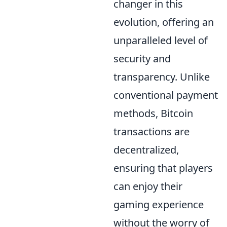
changer in this
evolution, offering an
unparalleled level of
security and
transparency. Unlike
conventional payment
methods, Bitcoin
transactions are
decentralized,
ensuring that players
can enjoy their
gaming experience
without the worry of