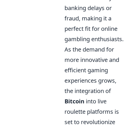
banking delays or
fraud, making it a
perfect fit for online
gambling enthusiasts.
As the demand for
more innovative and
efficient gaming
experiences grows,
the integration of
Bitcoin
into live
roulette platforms is
set to revolutionize