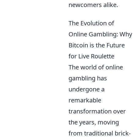
newcomers alike.
The Evolution of
Online Gambling: Why
Bitcoin is the Future
for Live Roulette
The world of online
gambling has
undergone a
remarkable
transformation over
the years, moving
from traditional brick-