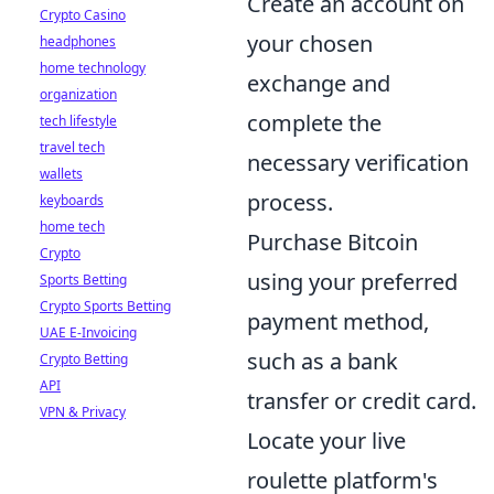
Create an account on
Crypto Casino
your chosen
headphones
home technology
exchange and
organization
complete the
tech lifestyle
travel tech
necessary verification
wallets
process.
keyboards
home tech
Purchase Bitcoin
Crypto
using your preferred
Sports Betting
Crypto Sports Betting
payment method,
UAE E-Invoicing
such as a bank
Crypto Betting
API
transfer or credit card.
VPN & Privacy
Locate your live
roulette platform's