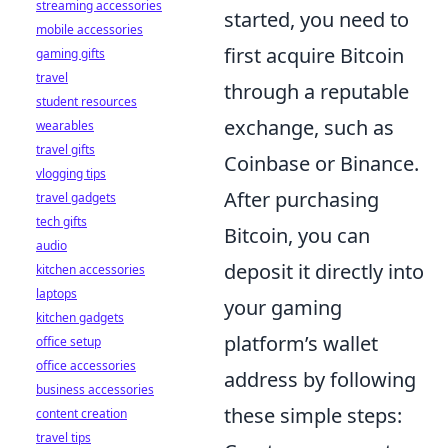
streaming accessories
started, you need to
mobile accessories
first acquire Bitcoin
gaming gifts
travel
through a reputable
student resources
exchange, such as
wearables
travel gifts
Coinbase or Binance.
vlogging tips
After purchasing
travel gadgets
tech gifts
Bitcoin, you can
audio
deposit it directly into
kitchen accessories
laptops
your gaming
kitchen gadgets
platform’s wallet
office setup
office accessories
address by following
business accessories
these simple steps:
content creation
travel tips