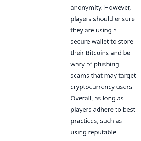
anonymity. However,
players should ensure
they are using a
secure wallet to store
their Bitcoins and be
wary of phishing
scams that may target
cryptocurrency users.
Overall, as long as
players adhere to best
practices, such as
using reputable