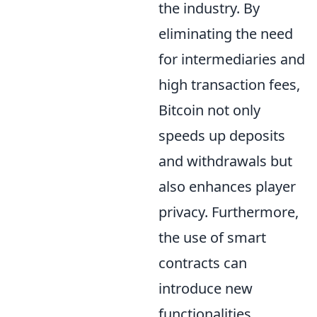
the industry. By
eliminating the need
for intermediaries and
high transaction fees,
Bitcoin not only
speeds up deposits
and withdrawals but
also enhances player
privacy. Furthermore,
the use of smart
contracts can
introduce new
functionalities,