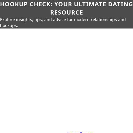
HOOKUP CHECK: YOUR ULTIMATE DATING
RESOURCE
Explore insights, tips, and advice for modern relationships and
hookups.