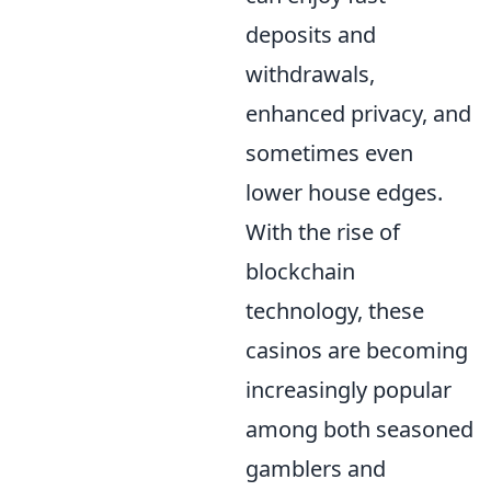
deposits and
withdrawals,
enhanced privacy, and
sometimes even
lower house edges.
With the rise of
blockchain
technology, these
casinos are becoming
increasingly popular
among both seasoned
gamblers and