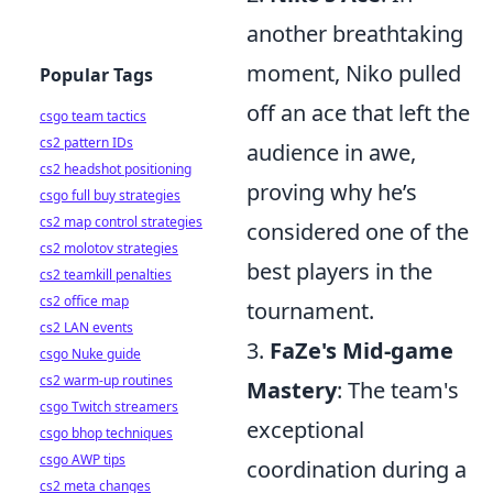
another breathtaking
moment, Niko pulled
Popular Tags
off an ace that left the
csgo team tactics
cs2 pattern IDs
audience in awe,
cs2 headshot positioning
proving why he’s
csgo full buy strategies
cs2 map control strategies
considered one of the
cs2 molotov strategies
best players in the
cs2 teamkill penalties
cs2 office map
tournament.
cs2 LAN events
3.
FaZe's Mid-game
csgo Nuke guide
cs2 warm-up routines
Mastery
: The team's
csgo Twitch streamers
exceptional
csgo bhop techniques
csgo AWP tips
coordination during a
cs2 meta changes