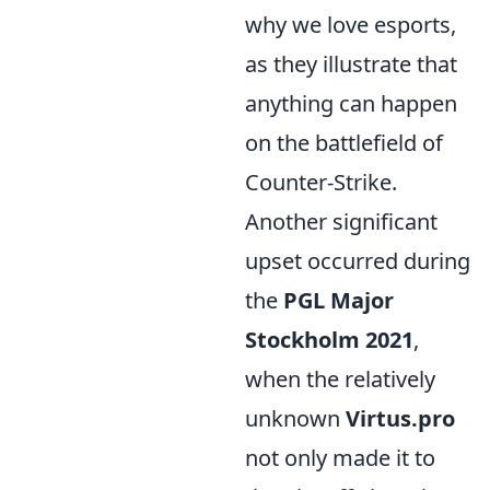
why we love esports,
as they illustrate that
anything can happen
on the battlefield of
Counter-Strike.
Another significant
upset occurred during
the
PGL Major
Stockholm 2021
,
when the relatively
unknown
Virtus.pro
not only made it to