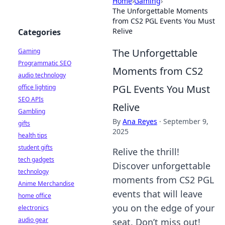
Home
›
Gaming
›
The Unforgettable Moments
from CS2 PGL Events You Must
Relive
Categories
The Unforgettable
Gaming
Programmatic SEO
Moments from CS2
audio technology
PGL Events You Must
office lighting
SEO APIs
Relive
Gambling
By
Ana Reyes
·
September 9,
gifts
2025
health tips
student gifts
Relive the thrill!
tech gadgets
Discover unforgettable
technology
moments from CS2 PGL
Anime Merchandise
events that will leave
home office
you on the edge of your
electronics
audio gear
seat. Don’t miss out!