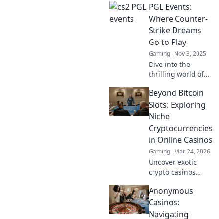
PGL Events:
Where Counter-
Strike Dreams
Go to Play
Gaming
Nov 3, 2025
Dive into the
thrilling world of
PGL Events, where
Beyond Bitcoin
Counter-Strike
dreams come
Slots: Exploring
alive! Join the
Niche
excitement and
Cryptocurrencies
witness epic
in Online Casinos
gameplay unfold!
Gaming
Mar 24, 2026
Uncover exotic
crypto casinos
beyond Bitcoin!
Anonymous
Explore altcoin
games & discover
Casinos:
your new favorite
Navigating