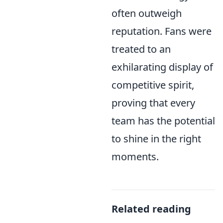
often outweigh
reputation. Fans were
treated to an
exhilarating display of
competitive spirit,
proving that every
team has the potential
to shine in the right
moments.
Related reading