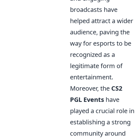
broadcasts have
helped attract a wider
audience, paving the
way for esports to be
recognized as a
legitimate form of
entertainment.
Moreover, the
CS2
PGL Events
have
played a crucial role in
establishing a strong
community around