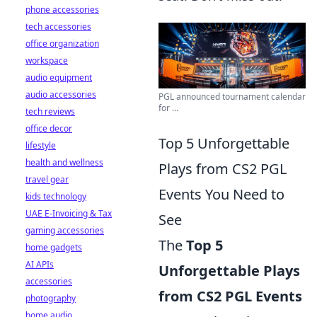
phone accessories
tech accessories
office organization
workspace
audio equipment
audio accessories
PGL announced tournament calendar
for ...
tech reviews
office decor
Top 5 Unforgettable
lifestyle
health and wellness
Plays from CS2 PGL
travel gear
Events You Need to
kids technology
UAE E-Invoicing & Tax
See
gaming accessories
The
Top 5
home gadgets
AI APIs
Unforgettable Plays
accessories
from CS2 PGL Events
photography
home audio