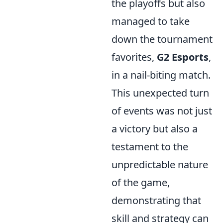
the playoffs but also
managed to take
down the tournament
favorites,
G2 Esports
,
in a nail-biting match.
This unexpected turn
of events was not just
a victory but also a
testament to the
unpredictable nature
of the game,
demonstrating that
skill and strategy can