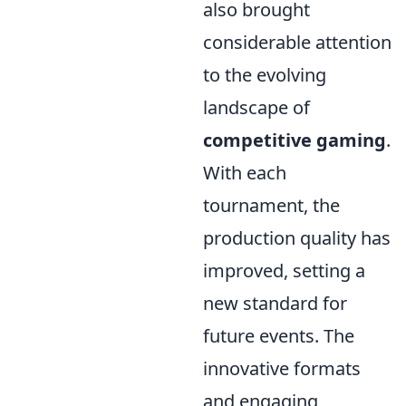
also brought
considerable attention
to the evolving
landscape of
competitive gaming
.
With each
tournament, the
production quality has
improved, setting a
new standard for
future events. The
innovative formats
and engaging