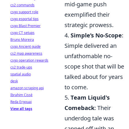
mid-game push
cs2 commands
csgo support role
exemplified their
csgo esportal tips
strategic prowess.
csgo Blast Premier
csgo CT setups
4.
Simple’s No-Scope
:
Bruno Moreira
Simple delivered an
csgo Ancient guide
cs2 map awareness
unfathomable no-
csgo operation rewards
scope shot that will be
cs2 trade-ups
spatial audio
talked about for years
desk
to come.
amazon scraping api
Ibrahim Cissé
5.
Team Liquid's
Reda Ergouai
Comeback
: Their
View all tags
underdog tale was
capped off with an