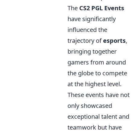
The
CS2 PGL Events
have significantly
influenced the
trajectory of
esports
,
bringing together
gamers from around
the globe to compete
at the highest level.
These events have not
only showcased
exceptional talent and
teamwork but have