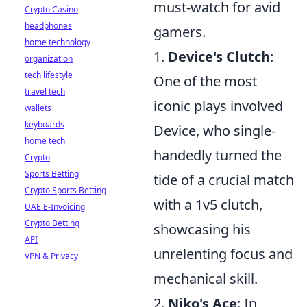
must-watch for avid
Crypto Casino
headphones
gamers.
home technology
1.
Device's Clutch
:
organization
tech lifestyle
One of the most
travel tech
iconic plays involved
wallets
keyboards
Device, who single-
home tech
handedly turned the
Crypto
Sports Betting
tide of a crucial match
Crypto Sports Betting
with a 1v5 clutch,
UAE E-Invoicing
Crypto Betting
showcasing his
API
unrelenting focus and
VPN & Privacy
mechanical skill.
2.
Niko's Ace
: In