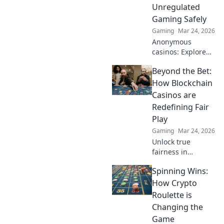
way to play.
Unregulated
Gaming Safely
Gaming
Mar 24, 2026
Anonymous
casinos: Explore
the risks &
Beyond the Bet:
rewards of
unregulated
How Blockchain
gaming safely.
Casinos are
Uncover tips to
Redefining Fair
play smart and
Play
stay secure.
Gaming
Mar 24, 2026
Unlock true
fairness in
gaming. Explore
Spinning Wins:
how blockchain
casinos are
How Crypto
revolutionizing
Roulette is
trust and
Changing the
transparency.
Game