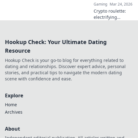
Gaming
Mar 24, 2026
Crypto roulette:
electrifying
gameplay, bigger
wins. Discover how
it's revolutionizing
Hookup Check: Your Ultimate Dating
online casinos.
Click to learn
Resource
more!
Hookup Check is your go-to blog for everything related to
dating and relationships. Discover expert advice, personal
stories, and practical tips to navigate the modern dating
scene with confidence and ease.
Explore
Home
Archives
About
Independent editorial publication. All articles written and