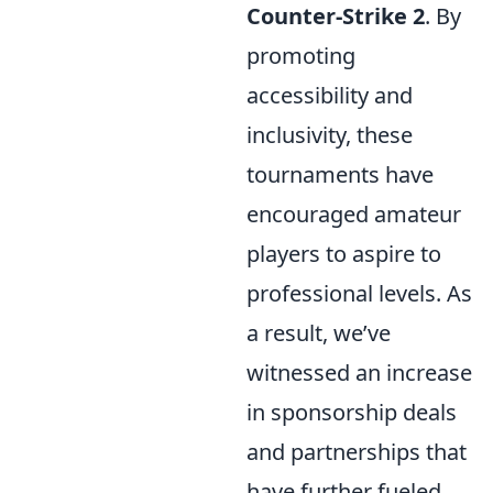
Counter-Strike 2
. By
promoting
accessibility and
inclusivity, these
tournaments have
encouraged amateur
players to aspire to
professional levels. As
a result, we’ve
witnessed an increase
in sponsorship deals
and partnerships that
have further fueled