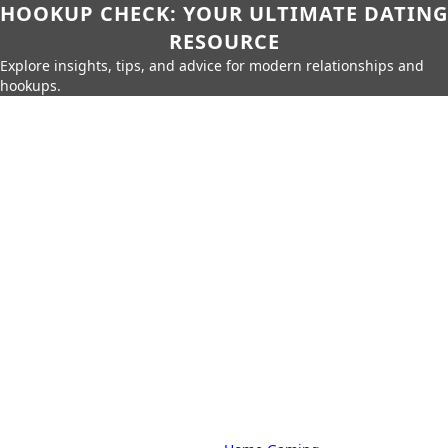
HOOKUP CHECK: YOUR ULTIMATE DATING
RESOURCE
Explore insights, tips, and advice for modern relationships and
hookups.