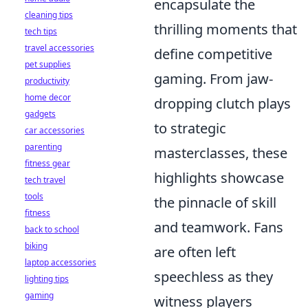
encapsulate the
cleaning tips
thrilling moments that
tech tips
travel accessories
define competitive
pet supplies
gaming. From jaw-
productivity
home decor
dropping clutch plays
gadgets
to strategic
car accessories
parenting
masterclasses, these
fitness gear
highlights showcase
tech travel
tools
the pinnacle of skill
fitness
and teamwork. Fans
back to school
biking
are often left
laptop accessories
speechless as they
lighting tips
gaming
witness players