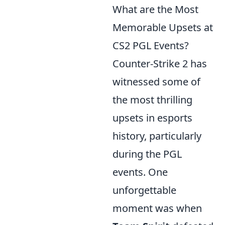
What are the Most
Memorable Upsets at
CS2 PGL Events?
Counter-Strike 2 has
witnessed some of
the most thrilling
upsets in esports
history, particularly
during the PGL
events. One
unforgettable
moment was when