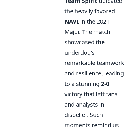
Team Spirit
defeated
the heavily favored
NAVI
in the 2021
Major. The match
showcased the
underdog's
remarkable teamwork
and resilience, leading
to a stunning
2-0
victory that left fans
and analysts in
disbelief. Such
moments remind us