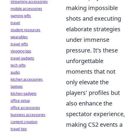
streaming accessories
making impossible
mobile accessories
gaming gifts
shots and executing
travel
elaborate strategies
student resources
wearables
under immense
travel gifts
pressure. It's these
vlogging tips
travel gadgets
unforgettable
tech gifts
moments that not
audio
kitchen accessories
only elevate the
laptops
players' profiles but
kitchen gadgets
office setup
also enhance the
office accessories
spectator experience,
business accessories
content creation
making CS2 events a
travel tips