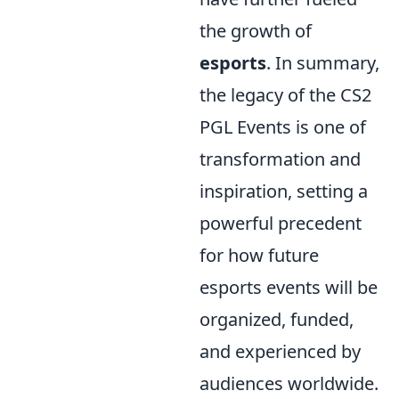
the growth of
esports
. In summary,
the legacy of the CS2
PGL Events is one of
transformation and
inspiration, setting a
powerful precedent
for how future
esports events will be
organized, funded,
and experienced by
audiences worldwide.