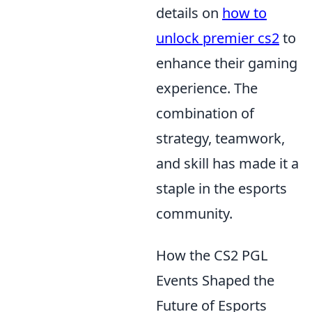
details on
how to
unlock premier cs2
to
enhance their gaming
experience. The
combination of
strategy, teamwork,
and skill has made it a
staple in the esports
community.
How the CS2 PGL
Events Shaped the
Future of Esports