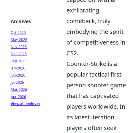
exhilarating
comeback, truly
Archives
embodying the spirit
Oct-2025
May-2026
of competitiveness in
Nov-2025
CS2.
Dec-2025
Sep-2025
Counter-Strike is a
Jan-2026
popular tactical first-
Jun-2026
Jul-2026
person shooter game
Mar-2026
that has captivated
Apr-2026
View all archives
players worldwide. In
its latest iteration,
players often seek