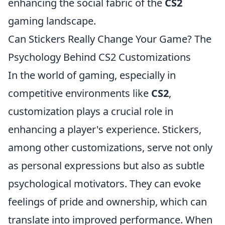
enhancing the social fabric of the
CS2
gaming landscape.
Can Stickers Really Change Your Game? The
Psychology Behind CS2 Customizations
In the world of gaming, especially in
competitive environments like
CS2
,
customization plays a crucial role in
enhancing a player's experience. Stickers,
among other customizations, serve not only
as personal expressions but also as subtle
psychological motivators. They can evoke
feelings of pride and ownership, which can
translate into improved performance. When