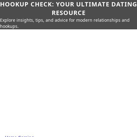
HOOKUP CHECK: YOUR ULTIMATE DATING
RESOURCE
Explore insights, tips, and advice for modern relationships and
hookups.