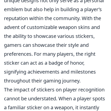
unique designs not only serve as a personal
emblem but also help in building a player’s
reputation within the community. With the
advent of customizable weapon skins and
the ability to showcase various stickers,
gamers can showcase their style and
preferences. For many players, the right
sticker can act as a badge of honor,
signifying achievements and milestones
throughout their gaming journey.
The impact of stickers on player recognition
cannot be understated. When a player spots
a familiar sticker on a weapon, it instantly