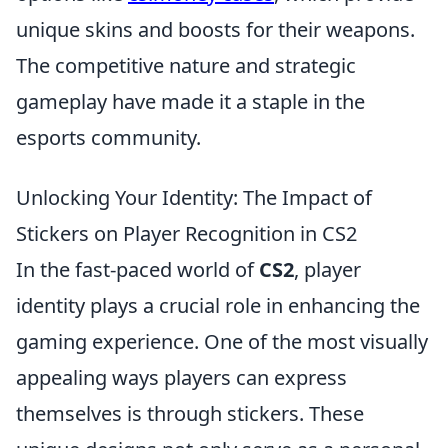
unique skins and boosts for their weapons.
The competitive nature and strategic
gameplay have made it a staple in the
esports community.
Unlocking Your Identity: The Impact of
Stickers on Player Recognition in CS2
In the fast-paced world of
CS2
, player
identity plays a crucial role in enhancing the
gaming experience. One of the most visually
appealing ways players can express
themselves is through stickers. These