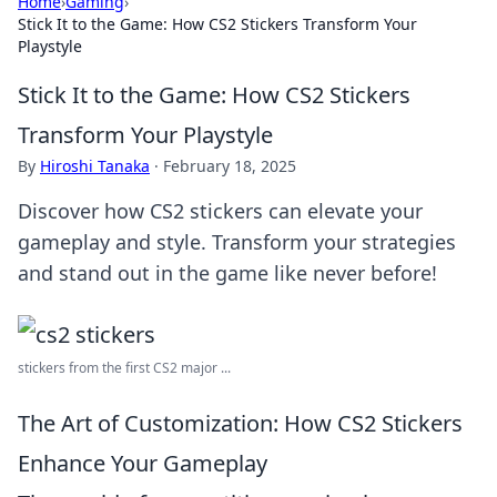
Home
›
Gaming
›
Stick It to the Game: How CS2 Stickers Transform Your
Playstyle
Stick It to the Game: How CS2 Stickers
Transform Your Playstyle
By
Hiroshi Tanaka
·
February 18, 2025
Discover how CS2 stickers can elevate your
gameplay and style. Transform your strategies
and stand out in the game like never before!
stickers from the first CS2 major ...
The Art of Customization: How CS2 Stickers
Enhance Your Gameplay