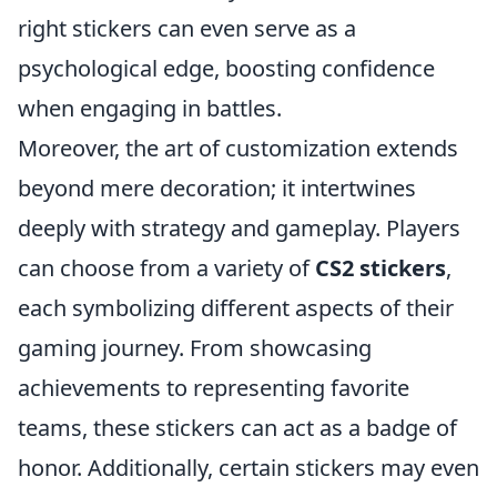
right stickers can even serve as a
psychological edge, boosting confidence
when engaging in battles.
Moreover, the art of customization extends
beyond mere decoration; it intertwines
deeply with strategy and gameplay. Players
can choose from a variety of
CS2 stickers
,
each symbolizing different aspects of their
gaming journey. From showcasing
achievements to representing favorite
teams, these stickers can act as a badge of
honor. Additionally, certain stickers may even