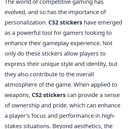
The world of competitive gaming has
evolved, and so has the importance of
personalization.
CS2 stickers
have emerged
as a powerful tool for gamers looking to
enhance their gameplay experience. Not
only do these stickers allow players to
express their unique style and identity, but
they also contribute to the overall
atmosphere of the game. When applied to
weapons,
CS2 stickers
can provide a sense
of ownership and pride, which can enhance
a player's focus and performance in high-
stakes situations. Beyond aesthetics, the