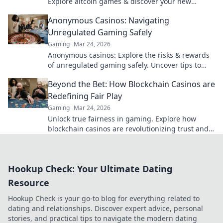
Explore altcoin games & discover your new
favorite way to play.
Anonymous Casinos: Navigating
Unregulated Gaming Safely
Gaming
Mar 24, 2026
Anonymous casinos: Explore the risks & rewards
of unregulated gaming safely. Uncover tips to
play smart and stay secure.
Beyond the Bet: How Blockchain Casinos are
Redefining Fair Play
Gaming
Mar 24, 2026
Unlock true fairness in gaming. Explore how
blockchain casinos are revolutionizing trust and
transparency.
Hookup Check: Your Ultimate Dating
Resource
Hookup Check is your go-to blog for everything related to
dating and relationships. Discover expert advice, personal
stories, and practical tips to navigate the modern dating