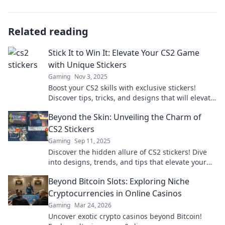
Related reading
Stick It to Win It: Elevate Your CS2 Game
with Unique Stickers
Gaming
Nov 3, 2025
Boost your CS2 skills with exclusive stickers!
Discover tips, tricks, and designs that will elevate
your game and turn heads in the arena!
Beyond the Skin: Unveiling the Charm of
CS2 Stickers
Gaming
Sep 11, 2025
Discover the hidden allure of CS2 stickers! Dive
into designs, trends, and tips that elevate your
gaming style to the next level.
Beyond Bitcoin Slots: Exploring Niche
Cryptocurrencies in Online Casinos
Gaming
Mar 24, 2026
Uncover exotic crypto casinos beyond Bitcoin!