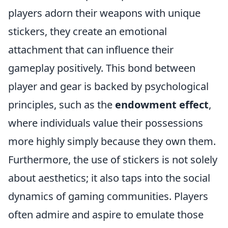
players adorn their weapons with unique
stickers, they create an emotional
attachment that can influence their
gameplay positively. This bond between
player and gear is backed by psychological
principles, such as the
endowment effect
,
where individuals value their possessions
more highly simply because they own them.
Furthermore, the use of stickers is not solely
about aesthetics; it also taps into the social
dynamics of gaming communities. Players
often admire and aspire to emulate those