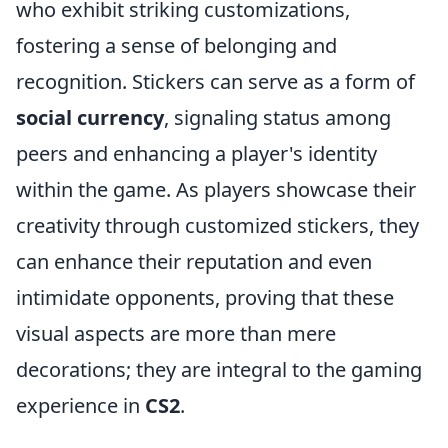
who exhibit striking customizations,
fostering a sense of belonging and
recognition. Stickers can serve as a form of
social currency
, signaling status among
peers and enhancing a player's identity
within the game. As players showcase their
creativity through customized stickers, they
can enhance their reputation and even
intimidate opponents, proving that these
visual aspects are more than mere
decorations; they are integral to the gaming
experience in
CS2
.