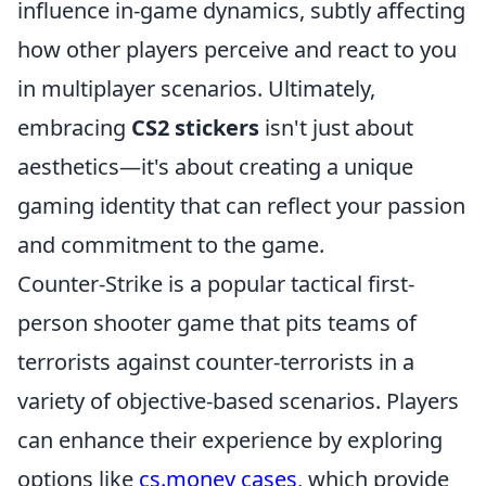
influence in-game dynamics, subtly affecting
how other players perceive and react to you
in multiplayer scenarios. Ultimately,
embracing
CS2 stickers
isn't just about
aesthetics—it's about creating a unique
gaming identity that can reflect your passion
and commitment to the game.
Counter-Strike is a popular tactical first-
person shooter game that pits teams of
terrorists against counter-terrorists in a
variety of objective-based scenarios. Players
can enhance their experience by exploring
options like
cs.money cases
, which provide