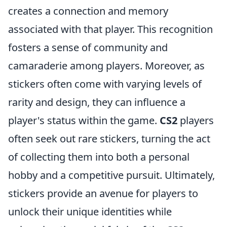
creates a connection and memory
associated with that player. This recognition
fosters a sense of community and
camaraderie among players. Moreover, as
stickers often come with varying levels of
rarity and design, they can influence a
player's status within the game.
CS2
players
often seek out rare stickers, turning the act
of collecting them into both a personal
hobby and a competitive pursuit. Ultimately,
stickers provide an avenue for players to
unlock their unique identities while