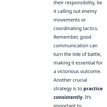
their responsibility, be
it calling out enemy
movements or
coordinating tactics.
Remember, good
communication can
turn the tide of battle,
making it essential for
a victorious outcome.
Another crucial
strategy is to
practice
consistently
. It’s
important to