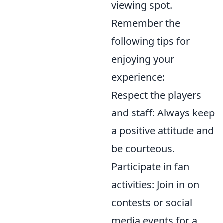
viewing spot.
Remember the
following tips for
enjoying your
experience:
Respect the players
and staff: Always keep
a positive attitude and
be courteous.
Participate in fan
activities: Join in on
contests or social
media events for a