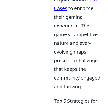
Cases
to enhance
their gaming
experience. The
game's competitive
nature and ever-
evolving maps
present a challenge
that keeps the
community engaged
and thriving.
Top 5 Strategies for