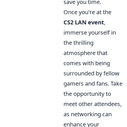
save you time.
Once you're at the
CS2 LAN event
,
immerse yourself in
the thrilling
atmosphere that
comes with being
surrounded by fellow
gamers and fans. Take
the opportunity to
meet other attendees,
as networking can
enhance your