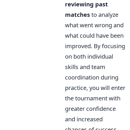
reviewing past
matches
to analyze
what went wrong and
what could have been
improved. By focusing
on both individual
skills and team
coordination during
practice, you will enter
the tournament with
greater confidence
and increased
chances of success.