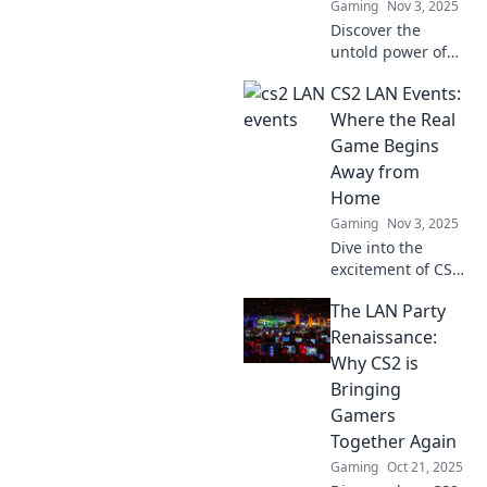
Gaming
Nov 3, 2025
Discover the
untold power of
CS2 events!
CS2 LAN Events:
Unravel the LAN
connections that
Where the Real
transcend borders
Game Begins
and ignite the
Away from
gaming
Home
community like
Gaming
Nov 3, 2025
never before.
Dive into the
excitement of CS2
LAN events—
The LAN Party
where thrilling
gameplay and
Renaissance:
unforgettable
Why CS2 is
moments unfold
Bringing
away from home!
Gamers
Join the action!
Together Again
Gaming
Oct 21, 2025