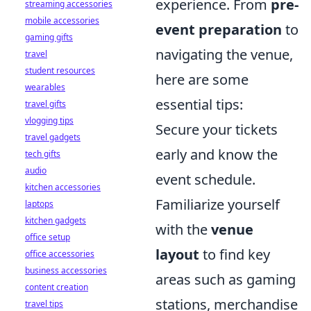
experience. From
pre-
streaming accessories
mobile accessories
event preparation
to
gaming gifts
navigating the venue,
travel
student resources
here are some
wearables
essential tips:
travel gifts
vlogging tips
Secure your tickets
travel gadgets
early and know the
tech gifts
audio
event schedule.
kitchen accessories
Familiarize yourself
laptops
kitchen gadgets
with the
venue
office setup
layout
to find key
office accessories
business accessories
areas such as gaming
content creation
stations, merchandise
travel tips