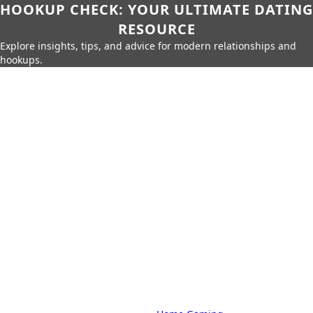
HOOKUP CHECK: YOUR ULTIMATE DATING
RESOURCE
Explore insights, tips, and advice for modern relationships and
hookups.