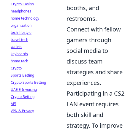
Crypto Casino
booths, and
headphones
restrooms.
home technology
organization
Connect with fellow
tech lifestyle
gamers through
travel tech
wallets
social media to
keyboards
discuss team
home tech
Crypto
strategies and share
Sports Betting
experiences.
Crypto Sports Betting
UAE E-Invoicing
Participating in a CS2
Crypto Betting
LAN event requires
API
VPN & Privacy
both skill and
strategy. To improve