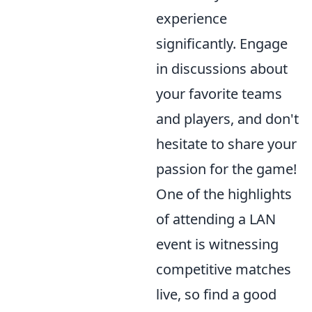
experience
significantly. Engage
in discussions about
your favorite teams
and players, and don't
hesitate to share your
passion for the game!
One of the highlights
of attending a LAN
event is witnessing
competitive matches
live, so find a good