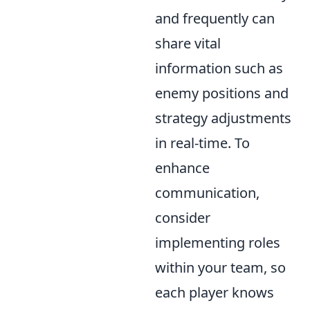
and frequently can
share vital
information such as
enemy positions and
strategy adjustments
in real-time. To
enhance
communication,
consider
implementing roles
within your team, so
each player knows