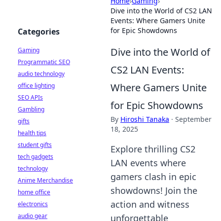
Home
›
Gaming
›
Dive into the World of CS2 LAN
Events: Where Gamers Unite
for Epic Showdowns
Categories
Dive into the World of
Gaming
Programmatic SEO
CS2 LAN Events:
audio technology
Where Gamers Unite
office lighting
SEO APIs
for Epic Showdowns
Gambling
By
Hiroshi Tanaka
·
September
gifts
18, 2025
health tips
student gifts
Explore thrilling CS2
tech gadgets
LAN events where
technology
gamers clash in epic
Anime Merchandise
showdowns! Join the
home office
action and witness
electronics
audio gear
unforgettable