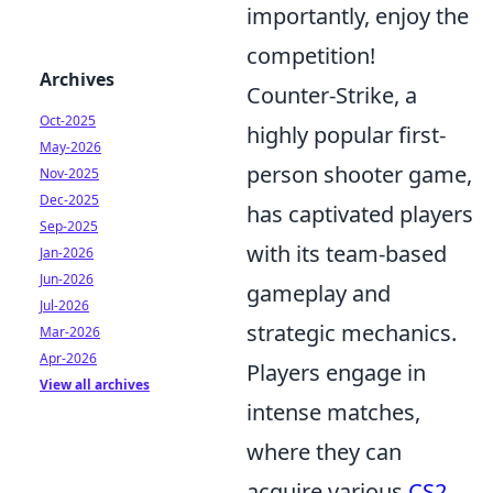
importantly, enjoy the
competition!
Archives
Counter-Strike, a
Oct-2025
highly popular first-
May-2026
person shooter game,
Nov-2025
Dec-2025
has captivated players
Sep-2025
with its team-based
Jan-2026
Jun-2026
gameplay and
Jul-2026
strategic mechanics.
Mar-2026
Apr-2026
Players engage in
View all archives
intense matches,
where they can
acquire various
CS2