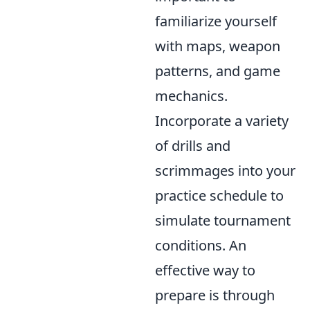
familiarize yourself
with maps, weapon
patterns, and game
mechanics.
Incorporate a variety
of drills and
scrimmages into your
practice schedule to
simulate tournament
conditions. An
effective way to
prepare is through