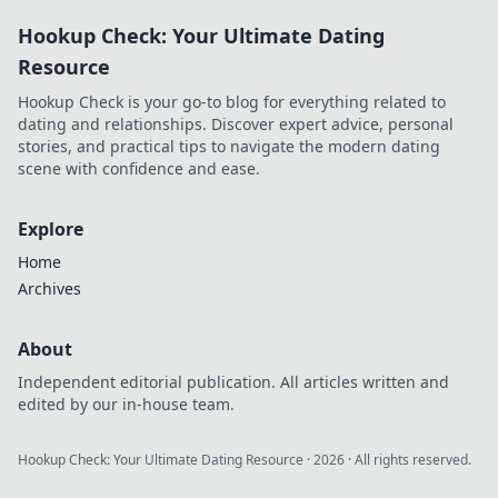
nights! Don't miss
Hookup Check: Your Ultimate Dating
out on epic
competition and
Resource
unforgettable fun!
Hookup Check is your go-to blog for everything related to
dating and relationships. Discover expert advice, personal
stories, and practical tips to navigate the modern dating
scene with confidence and ease.
Explore
Home
Archives
About
Independent editorial publication. All articles written and
edited by our in-house team.
Hookup Check: Your Ultimate Dating Resource
·
2026
· All rights reserved.