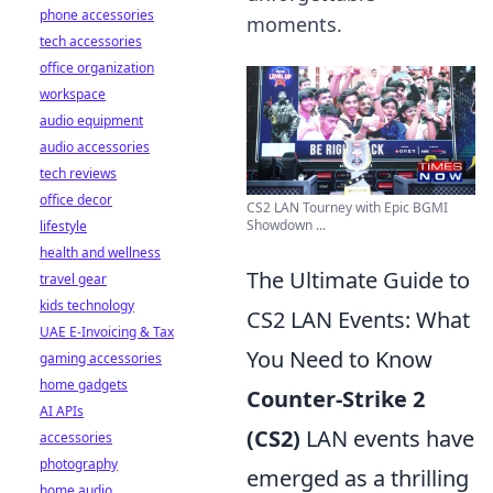
phone accessories
moments.
tech accessories
office organization
workspace
audio equipment
audio accessories
tech reviews
office decor
CS2 LAN Tourney with Epic BGMI
Showdown ...
lifestyle
health and wellness
The Ultimate Guide to
travel gear
kids technology
CS2 LAN Events: What
UAE E-Invoicing & Tax
You Need to Know
gaming accessories
home gadgets
Counter-Strike 2
AI APIs
(CS2)
LAN events have
accessories
photography
emerged as a thrilling
home audio