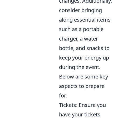
changes. Additionally,
consider bringing
along essential items
such as a portable
charger, a water
bottle, and snacks to
keep your energy up
during the event.
Below are some key
aspects to prepare
for:
Tickets: Ensure you
have your tickets