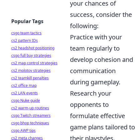
your chances of
success, consider the
Popular Tags
following:
csgo team tactics
Practice with your
cs2 pattern IDs
team regularly to
cs2 headshot positioning
csgo full buy strategies
develop cohesion and
cs2 map control strategies
communication
cs2 molotov strategies
cs2 teamkill penalties
during gameplay.
cs2 office map
Research your
cs2 LAN events
csgo Nuke guide
opponents to
cs2 warm-up routines
formulate effective
csgo Twitch streamers
csgo bhop techniques
game plans tailored to
csgo AWP tips
their playstyles.
cs2 meta changes