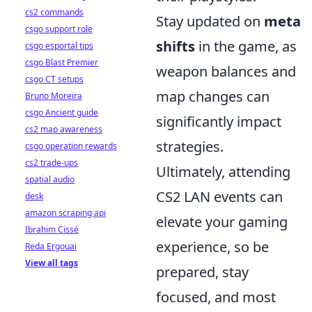
cs2 commands
Stay updated on
meta
csgo support role
shifts
in the game, as
csgo esportal tips
csgo Blast Premier
weapon balances and
csgo CT setups
map changes can
Bruno Moreira
csgo Ancient guide
significantly impact
cs2 map awareness
strategies.
csgo operation rewards
cs2 trade-ups
Ultimately, attending
spatial audio
CS2 LAN events can
desk
amazon scraping api
elevate your gaming
Ibrahim Cissé
experience, so be
Reda Ergouai
View all tags
prepared, stay
focused, and most