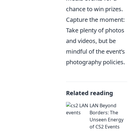
chance to win prizes.
Capture the moment:
Take plenty of photos
and videos, but be
mindful of the event’s
photography policies.
Related reading
LAN Beyond
Borders: The
Unseen Energy
of CS2 Events