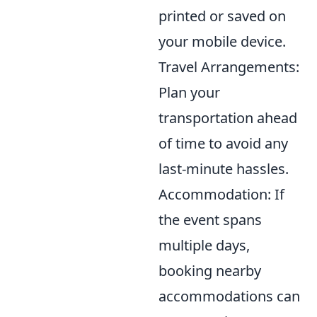
printed or saved on
your mobile device.
Travel Arrangements:
Plan your
transportation ahead
of time to avoid any
last-minute hassles.
Accommodation: If
the event spans
multiple days,
booking nearby
accommodations can