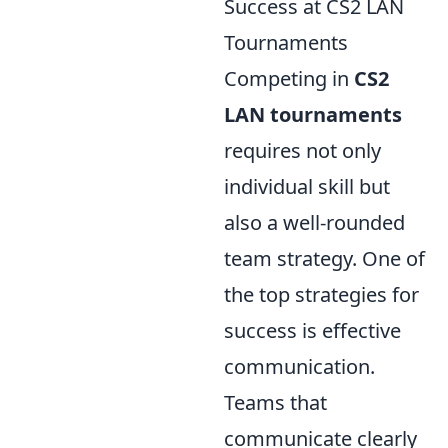
Success at CS2 LAN
Tournaments
Competing in
CS2
LAN tournaments
requires not only
individual skill but
also a well-rounded
team strategy. One of
the top strategies for
success is effective
communication.
Teams that
communicate clearly