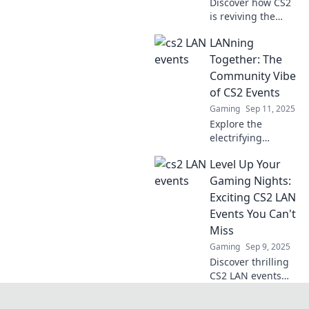
Discover how CS2
is reviving the
excitement of LAN
LANning
parties and
uniting gamers
Together: The
like never before.
Community Vibe
Join the
of CS2 Events
renaissance and
Gaming
Sep 11, 2025
celebrate
Explore the
camaraderie!
electrifying
community vibe at
Level Up Your
CS2 events! Join us
as we dive into the
Gaming Nights:
fun, friendships,
Exciting CS2 LAN
and fierce
Events You Can't
competition that
Miss
unite gamers.
Gaming
Sep 9, 2025
Discover thrilling
CS2 LAN events
that will elevate
your gaming