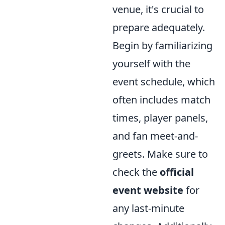
venue, it's crucial to
prepare adequately.
Begin by familiarizing
yourself with the
event schedule, which
often includes match
times, player panels,
and fan meet-and-
greets. Make sure to
check the
official
event website
for
any last-minute