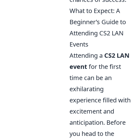
What to Expect: A
Beginner’s Guide to
Attending CS2 LAN
Events
Attending a
CS2 LAN
event
for the first
time can be an
exhilarating
experience filled with
excitement and
anticipation. Before
you head to the