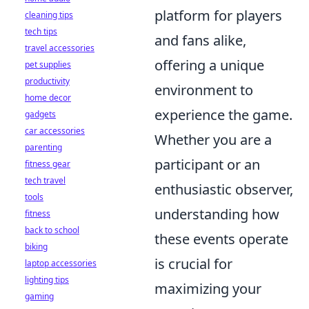
platform for players
cleaning tips
tech tips
and fans alike,
travel accessories
offering a unique
pet supplies
productivity
environment to
home decor
experience the game.
gadgets
car accessories
Whether you are a
parenting
participant or an
fitness gear
tech travel
enthusiastic observer,
tools
understanding how
fitness
back to school
these events operate
biking
is crucial for
laptop accessories
lighting tips
maximizing your
gaming