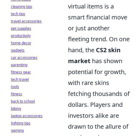
virtual items is a
cleaning tips
tech tips
smart financial move
travel accessories
or just another
pet supplies
productivity
fleeting trend. On one
home decor
hand, the
CS2 skin
gadgets
car accessories
market
has shown
parenting
potential for growth,
fitness gear
tech travel
with rare skins
tools
fetching thousands of
fitness
back to school
dollars. Players and
biking
investors alike are
laptop accessories
lighting tips
drawn to the allure of
gaming