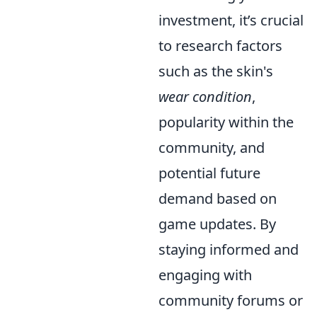
investment, it’s crucial
to research factors
such as the skin's
wear condition
,
popularity within the
community, and
potential future
demand based on
game updates. By
staying informed and
engaging with
community forums or