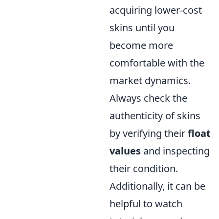
acquiring lower-cost
skins until you
become more
comfortable with the
market dynamics.
Always check the
authenticity of skins
by verifying their
float
values
and inspecting
their condition.
Additionally, it can be
helpful to watch