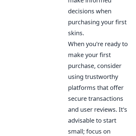
make informed
decisions when
purchasing your first
skins.
When you're ready to
make your first
purchase, consider
using trustworthy
platforms that offer
secure transactions
and user reviews. It's
advisable to start
small; focus on