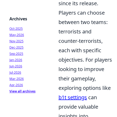
since its release.
Players can choose
Archives
between two teams:
Oct-2025
terrorists and
May-2026
counter-terrorists,
Nov-2025
Dec-2025
each with specific
Sep-2025
objectives. For players
Jan-2026
Jun-2026
looking to improve
Jul-2026
their gameplay,
Mar-2026
Apr-2026
exploring options like
View all archives
b1t settings
can
provide valuable
insights into