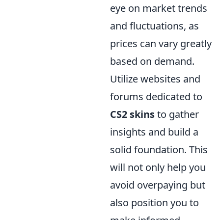
eye on market trends
and fluctuations, as
prices can vary greatly
based on demand.
Utilize websites and
forums dedicated to
CS2 skins
to gather
insights and build a
solid foundation. This
will not only help you
avoid overpaying but
also position you to