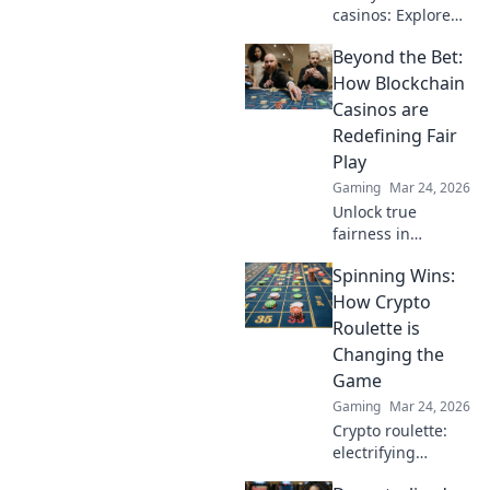
casinos: Explore
the risks &
Beyond the Bet:
rewards of
unregulated
How Blockchain
gaming safely.
Casinos are
Uncover tips to
Redefining Fair
play smart and
Play
stay secure.
Gaming
Mar 24, 2026
Unlock true
fairness in
gaming. Explore
Spinning Wins:
how blockchain
casinos are
How Crypto
revolutionizing
Roulette is
trust and
Changing the
transparency.
Game
Gaming
Mar 24, 2026
Crypto roulette:
electrifying
gameplay, bigger