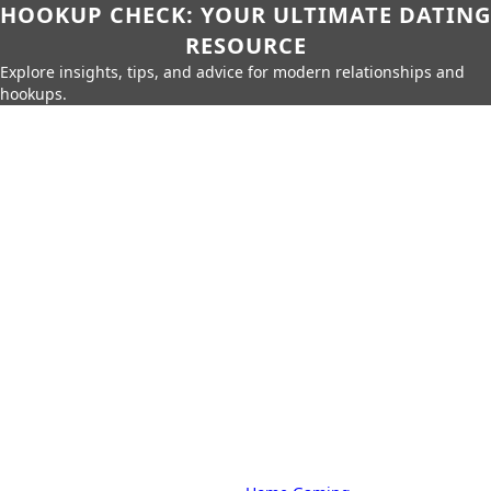
HOOKUP CHECK: YOUR ULTIMATE DATING
RESOURCE
Explore insights, tips, and advice for modern relationships and
hookups.