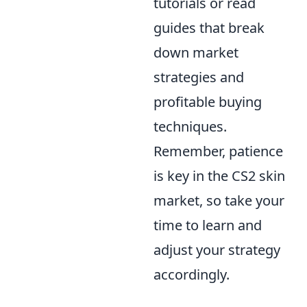
tutorials or read
guides that break
down market
strategies and
profitable buying
techniques.
Remember, patience
is key in the CS2 skin
market, so take your
time to learn and
adjust your strategy
accordingly.