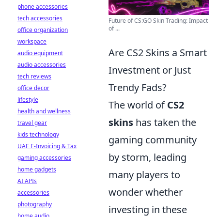
phone accessories
tech accessories
Future of CS:GO Skin Trading: Impact
of ...
office organization
workspace
Are CS2 Skins a Smart
audio equipment
audio accessories
Investment or Just
tech reviews
Trendy Fads?
office decor
lifestyle
The world of
CS2
health and wellness
skins
has taken the
travel gear
kids technology
gaming community
UAE E-Invoicing & Tax
by storm, leading
gaming accessories
home gadgets
many players to
AI APIs
wonder whether
accessories
photography
investing in these
home audio