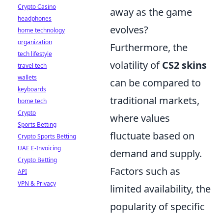
Crypto Casino
away as the game
headphones
evolves?
home technology
organization
Furthermore, the
tech lifestyle
volatility of
CS2 skins
travel tech
wallets
can be compared to
keyboards
traditional markets,
home tech
Crypto
where values
Sports Betting
fluctuate based on
Crypto Sports Betting
UAE E-Invoicing
demand and supply.
Crypto Betting
Factors such as
API
VPN & Privacy
limited availability, the
popularity of specific