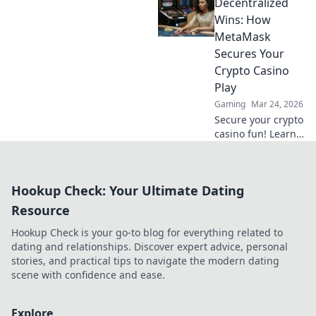
Decentralized
wins. Discover how
it's revolutionizing
Wins: How
online casinos.
MetaMask
Click to learn
Secures Your
more!
Crypto Casino
Play
Gaming
Mar 24, 2026
Secure your crypto
casino fun! Learn
how MetaMask's
decentralized
power protects
Hookup Check: Your Ultimate Dating
your play.
Resource
Hookup Check is your go-to blog for everything related to
dating and relationships. Discover expert advice, personal
stories, and practical tips to navigate the modern dating
scene with confidence and ease.
Explore