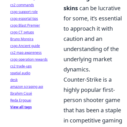
cs2 commands
skins
can be lucrative
csgo support role
for some, it’s essential
csgo esportal tips
csgo Blast Premier
to approach it with
csgo CT setups
caution and an
Bruno Moreira
csgo Ancient guide
understanding of the
cs2 map awareness
underlying market
csgo operation rewards
cs2 trade-ups
dynamics.
spatial audio
Counter-Strike is a
desk
amazon scraping api
highly popular first-
Ibrahim Cissé
person shooter game
Reda Ergouai
View all tags
that has been a staple
in competitive gaming