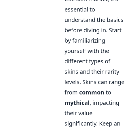
essential to
understand the basics
before diving in. Start
by familiarizing
yourself with the
different types of
skins and their rarity
levels. Skins can range
from
common
to
mythical
, impacting
their value
significantly. Keep an