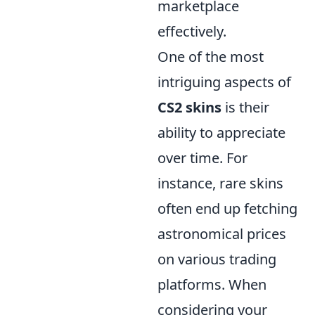
marketplace
effectively.
One of the most
intriguing aspects of
CS2 skins
is their
ability to appreciate
over time. For
instance, rare skins
often end up fetching
astronomical prices
on various trading
platforms. When
considering your