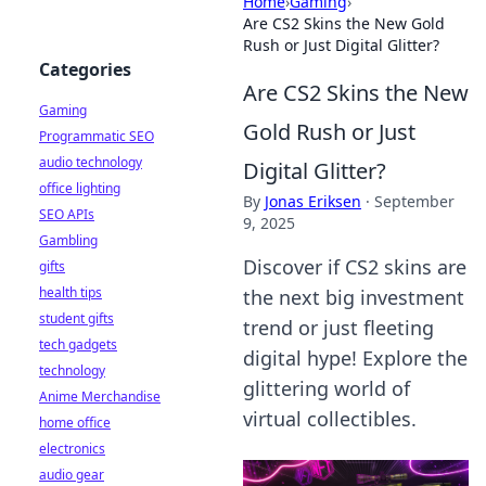
Home
›
Gaming
›
Are CS2 Skins the New Gold
Rush or Just Digital Glitter?
Categories
Are CS2 Skins the New
Gaming
Gold Rush or Just
Programmatic SEO
audio technology
Digital Glitter?
office lighting
By
Jonas Eriksen
·
September
SEO APIs
9, 2025
Gambling
Discover if CS2 skins are
gifts
health tips
the next big investment
student gifts
trend or just fleeting
tech gadgets
digital hype! Explore the
technology
glittering world of
Anime Merchandise
virtual collectibles.
home office
electronics
audio gear