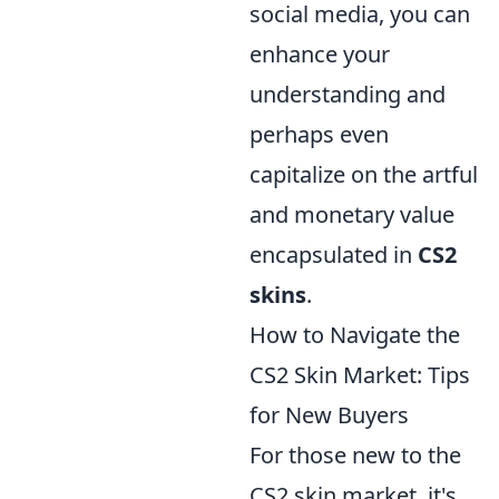
social media, you can
enhance your
understanding and
perhaps even
capitalize on the artful
and monetary value
encapsulated in
CS2
skins
.
How to Navigate the
CS2 Skin Market: Tips
for New Buyers
For those new to the
CS2 skin market, it's