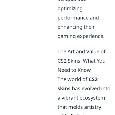
optimizing
performance and
enhancing their
gaming experience.
The Art and Value of
CS2 Skins: What You
Need to Know
The world of
CS2
skins
has evolved into
a vibrant ecosystem
that melds artistry