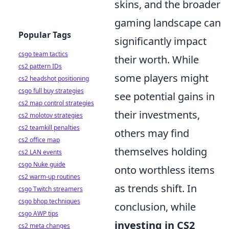
skins, and the broader
gaming landscape can
Popular Tags
significantly impact
csgo team tactics
their worth. While
cs2 pattern IDs
some players might
cs2 headshot positioning
csgo full buy strategies
see potential gains in
cs2 map control strategies
their investments,
cs2 molotov strategies
cs2 teamkill penalties
others may find
cs2 office map
themselves holding
cs2 LAN events
csgo Nuke guide
onto worthless items
cs2 warm-up routines
as trends shift. In
csgo Twitch streamers
csgo bhop techniques
conclusion, while
csgo AWP tips
investing in CS2
cs2 meta changes