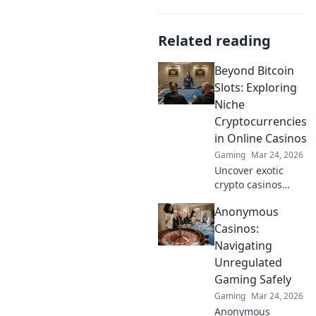
Related reading
Beyond Bitcoin
Slots: Exploring
Niche
Cryptocurrencies
in Online Casinos
Gaming
Mar 24, 2026
Uncover exotic
crypto casinos
beyond Bitcoin!
Anonymous
Explore altcoin
games & discover
Casinos:
your new favorite
Navigating
way to play.
Unregulated
Gaming Safely
Gaming
Mar 24, 2026
Anonymous