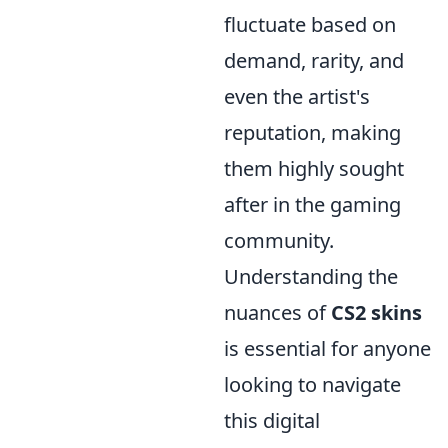
fluctuate based on
demand, rarity, and
even the artist's
reputation, making
them highly sought
after in the gaming
community.
Understanding the
nuances of
CS2 skins
is essential for anyone
looking to navigate
this digital