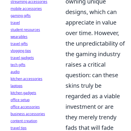
owning unique
streaming accessories
mobile accessories
designs, which can
gaming gifts
appreciate in value
travel
student resources
over time. However,
wearables
the unpredictability of
travel gifts
vlogging tips
the gaming industry
travel gadgets
raises a critical
tech gifts
audio
question: can these
kitchen accessories
skins truly be
laptops
kitchen gadgets
regarded as a viable
office setup
investment or are
office accessories
business accessories
they merely trendy
content creation
fads that will fade
travel tips