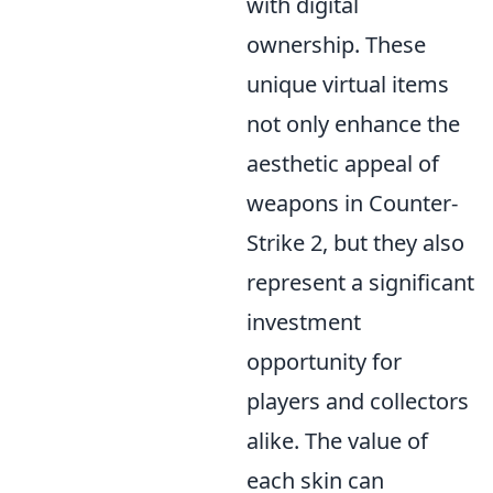
with digital
ownership. These
unique virtual items
not only enhance the
aesthetic appeal of
weapons in Counter-
Strike 2, but they also
represent a significant
investment
opportunity for
players and collectors
alike. The value of
each skin can