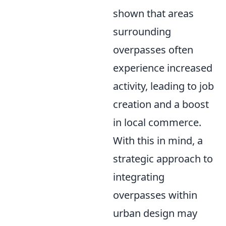
shown that areas
surrounding
overpasses often
experience increased
activity, leading to job
creation and a boost
in local commerce.
With this in mind, a
strategic approach to
integrating
overpasses within
urban design may