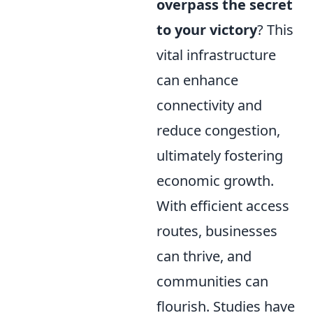
overpass the secret
to your victory
? This
vital infrastructure
can enhance
connectivity and
reduce congestion,
ultimately fostering
economic growth.
With efficient access
routes, businesses
can thrive, and
communities can
flourish. Studies have