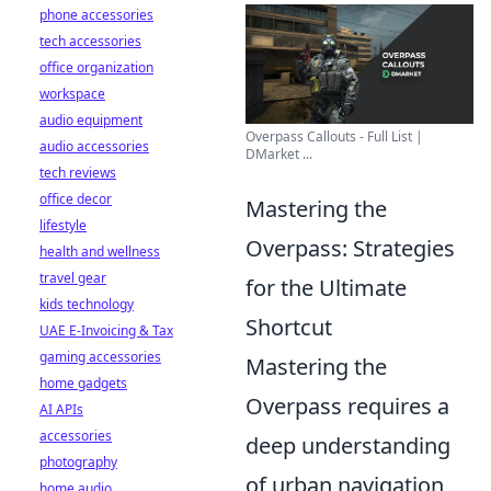
phone accessories
tech accessories
office organization
workspace
audio equipment
Overpass Callouts - Full List |
audio accessories
DMarket ...
tech reviews
office decor
Mastering the
lifestyle
Overpass: Strategies
health and wellness
travel gear
for the Ultimate
kids technology
Shortcut
UAE E-Invoicing & Tax
gaming accessories
Mastering the
home gadgets
Overpass requires a
AI APIs
accessories
deep understanding
photography
of urban navigation
home audio