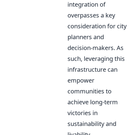
integration of
overpasses a key
consideration for city
planners and
decision-makers. As
such, leveraging this
infrastructure can
empower
communities to
achieve long-term
victories in
sustainability and
livability.