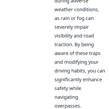
during adverse
weather conditions,
as rain or fog can
severely impair
visibility and road
traction. By being
aware of these traps
and modifying your
driving habits, you can
significantly enhance
safety while
navigating
overpasses.