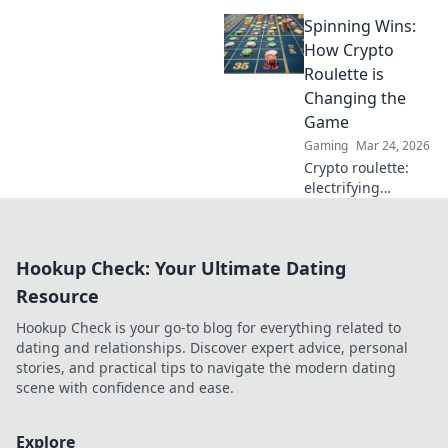
gaming. Explore
Spinning Wins:
how blockchain
casinos are
How Crypto
revolutionizing
Roulette is
trust and
Changing the
transparency.
Game
Gaming
Mar 24, 2026
Crypto roulette:
electrifying
gameplay, bigger
wins. Discover how
it's revolutionizing
Hookup Check: Your Ultimate Dating
online casinos.
Click to learn
Resource
more!
Hookup Check is your go-to blog for everything related to
dating and relationships. Discover expert advice, personal
stories, and practical tips to navigate the modern dating
scene with confidence and ease.
Explore