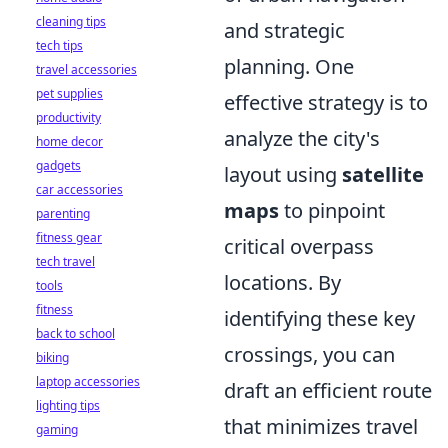
cleaning tips
and strategic
tech tips
planning. One
travel accessories
pet supplies
effective strategy is to
productivity
analyze the city's
home decor
gadgets
layout using
satellite
car accessories
maps
to pinpoint
parenting
fitness gear
critical overpass
tech travel
locations. By
tools
fitness
identifying these key
back to school
crossings, you can
biking
laptop accessories
draft an efficient route
lighting tips
that minimizes travel
gaming