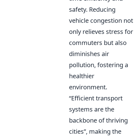
safety. Reducing
vehicle congestion not
only relieves stress for
commuters but also
diminishes air
pollution, fostering a
healthier
environment.
Efficient transport
systems are the
backbone of thriving
cities
, making the