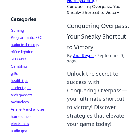
Home
›
Gaming
›
Conquering Overpass: Your
Sneaky Shortcut to Victory
Categories
Conquering Overpass:
Gaming
Your Sneaky Shortcut
Programmatic SEO
audio technology
to Victory
office lighting
By
Ana Reyes
·
September 9,
SEO APIs
2025
Gambling
Unlock the secret to
gifts
health tips
success with
student gifts
Conquering Overpass—
tech gadgets
your ultimate shortcut
technology
to victory! Discover
Anime Merchandise
strategies that elevate
home office
your game today!
electronics
audio gear