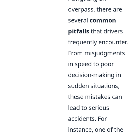
overpass, there are
several
common
pitfalls
that drivers
frequently encounter.
From misjudgments
in speed to poor
decision-making in
sudden situations,
these mistakes can
lead to serious
accidents. For
instance, one of the