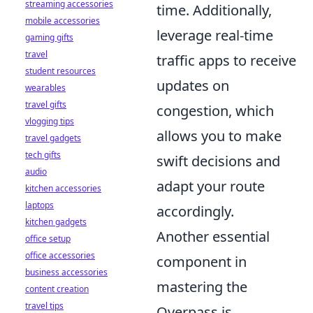
streaming accessories
time. Additionally,
mobile accessories
leverage real-time
gaming gifts
travel
traffic apps to receive
student resources
updates on
wearables
travel gifts
congestion, which
vlogging tips
allows you to make
travel gadgets
tech gifts
swift decisions and
audio
adapt your route
kitchen accessories
laptops
accordingly.
kitchen gadgets
Another essential
office setup
office accessories
component in
business accessories
mastering the
content creation
travel tips
Overpass is