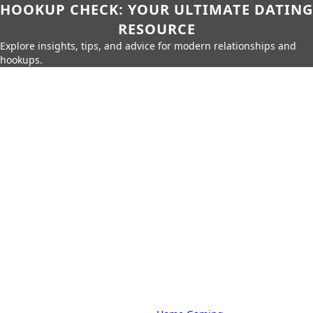
HOOKUP CHECK: YOUR ULTIMATE DATING
RESOURCE
Explore insights, tips, and advice for modern relationships and
hookups.