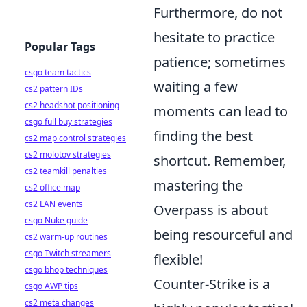
Furthermore, do not
hesitate to practice
Popular Tags
patience; sometimes
csgo team tactics
waiting a few
cs2 pattern IDs
cs2 headshot positioning
moments can lead to
csgo full buy strategies
finding the best
cs2 map control strategies
cs2 molotov strategies
shortcut. Remember,
cs2 teamkill penalties
mastering the
cs2 office map
cs2 LAN events
Overpass is about
csgo Nuke guide
being resourceful and
cs2 warm-up routines
csgo Twitch streamers
flexible!
csgo bhop techniques
Counter-Strike is a
csgo AWP tips
cs2 meta changes