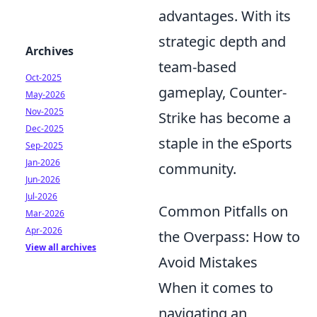
advantages. With its
strategic depth and
Archives
team-based
Oct-2025
gameplay, Counter-
May-2026
Nov-2025
Strike has become a
Dec-2025
staple in the eSports
Sep-2025
Jan-2026
community.
Jun-2026
Jul-2026
Common Pitfalls on
Mar-2026
Apr-2026
the Overpass: How to
View all archives
Avoid Mistakes
When it comes to
navigating an