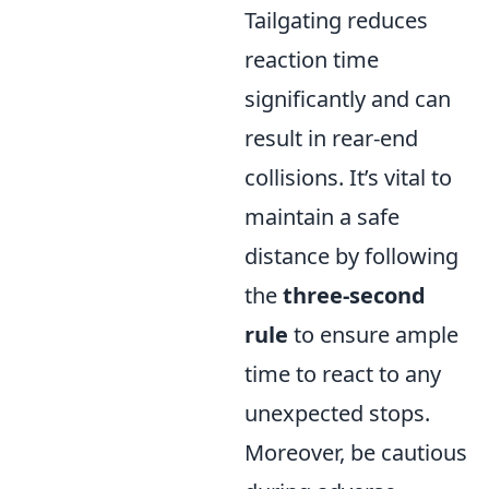
Tailgating reduces
reaction time
significantly and can
result in rear-end
collisions. It’s vital to
maintain a safe
distance by following
the
three-second
rule
to ensure ample
time to react to any
unexpected stops.
Moreover, be cautious