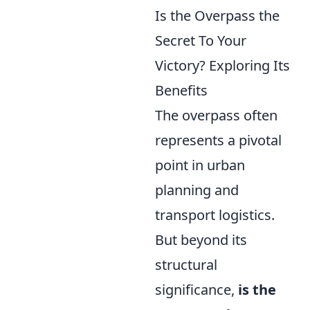
Is the Overpass the
Secret To Your
Victory? Exploring Its
Benefits
The overpass often
represents a pivotal
point in urban
planning and
transport logistics.
But beyond its
structural
significance,
is the