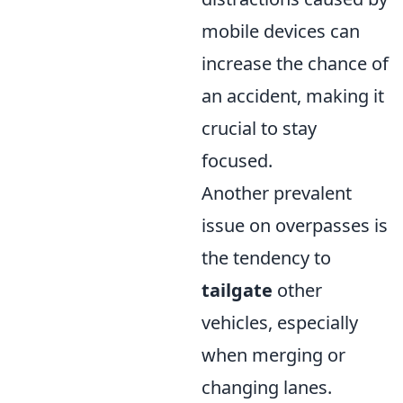
mobile devices can
increase the chance of
an accident, making it
crucial to stay
focused.
Another prevalent
issue on overpasses is
the tendency to
tailgate
other
vehicles, especially
when merging or
changing lanes.