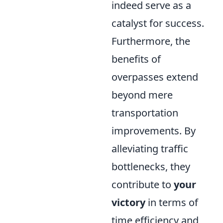
indeed serve as a
catalyst for success.
Furthermore, the
benefits of
overpasses extend
beyond mere
transportation
improvements. By
alleviating traffic
bottlenecks, they
contribute to
your
victory
in terms of
time efficiency and