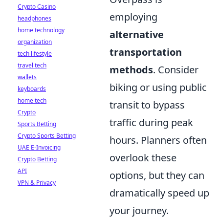
Crypto Casino
employing
headphones
home technology
alternative
organization
transportation
tech lifestyle
travel tech
methods
. Consider
wallets
biking or using public
keyboards
home tech
transit to bypass
Crypto
traffic during peak
Sports Betting
Crypto Sports Betting
hours. Planners often
UAE E-Invoicing
overlook these
Crypto Betting
API
options, but they can
VPN & Privacy
dramatically speed up
your journey.