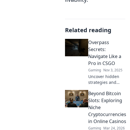
Related reading
Overpass
Secrets:
Navigate Like a
Pro in CSGO
Gaming
Nov 3, 2025
Uncover hidden
strategies and
expert tips to
Beyond Bitcoin
dominate
Overpass in CSGO.
Slots: Exploring
Navigate like a pro
Niche
and elevate your
Cryptocurrencies
gameplay to the
in Online Casinos
next level!
Gaming
Mar 24, 2026