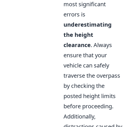
most significant
errors is
underestimating
the height
clearance
. Always
ensure that your
vehicle can safely
traverse the overpass
by checking the
posted height limits
before proceeding.
Additionally,
distractions caused by