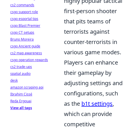
highly popular tactical
cs2 commands
first-person shooter
csgo support role
csgo esportal tips
that pits teams of
csgo Blast Premier
terrorists against
csgo CT setups
Bruno Moreira
counter-terrorists in
csgo Ancient guide
various game modes.
cs2 map awareness
csgo operation rewards
Players can enhance
cs2 trade-ups
their gameplay by
spatial audio
desk
adjusting settings and
amazon scraping api
configurations, such
Ibrahim Cissé
Reda Ergouai
as the
b1t settings
,
View all tags
which can provide
competitive