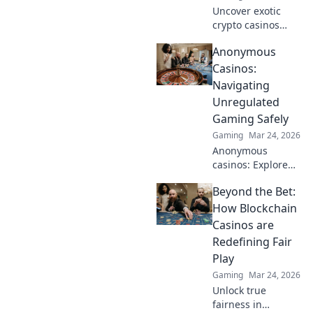
Uncover exotic
crypto casinos
beyond Bitcoin!
Anonymous
Explore altcoin
games & discover
Casinos:
your new favorite
Navigating
way to play.
Unregulated
Gaming Safely
Gaming
Mar 24, 2026
Anonymous
casinos: Explore
the risks &
Beyond the Bet:
rewards of
unregulated
How Blockchain
gaming safely.
Casinos are
Uncover tips to
Redefining Fair
play smart and
Play
stay secure.
Gaming
Mar 24, 2026
Unlock true
fairness in