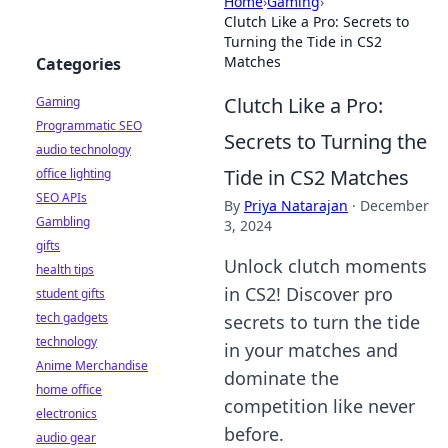
Home
›
Gaming
›
Clutch Like a Pro: Secrets to
Turning the Tide in CS2
Matches
Categories
Clutch Like a Pro:
Gaming
Programmatic SEO
Secrets to Turning the
audio technology
Tide in CS2 Matches
office lighting
SEO APIs
By
Priya Natarajan
·
December
Gambling
3, 2024
gifts
Unlock clutch moments
health tips
in CS2! Discover pro
student gifts
tech gadgets
secrets to turn the tide
technology
in your matches and
Anime Merchandise
dominate the
home office
competition like never
electronics
before.
audio gear