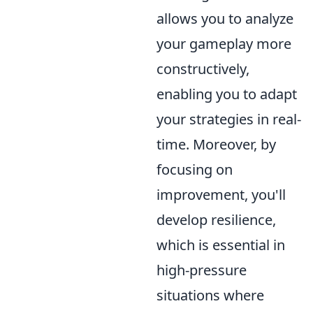
allows you to analyze
your gameplay more
constructively,
enabling you to adapt
your strategies in real-
time. Moreover, by
focusing on
improvement, you'll
develop resilience,
which is essential in
high-pressure
situations where