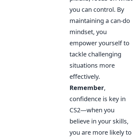
you can control. By
maintaining a can-do
mindset, you
empower yourself to
tackle challenging
situations more
effectively.
Remember
,
confidence is key in
CS2—when you
believe in your skills,
you are more likely to