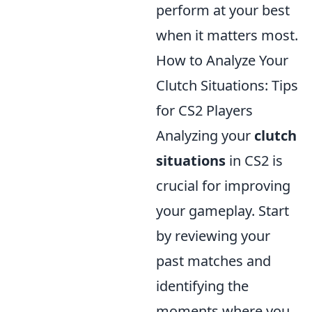
perform at your best
when it matters most.
How to Analyze Your
Clutch Situations: Tips
for CS2 Players
Analyzing your
clutch
situations
in CS2 is
crucial for improving
your gameplay. Start
by reviewing your
past matches and
identifying the
moments where you