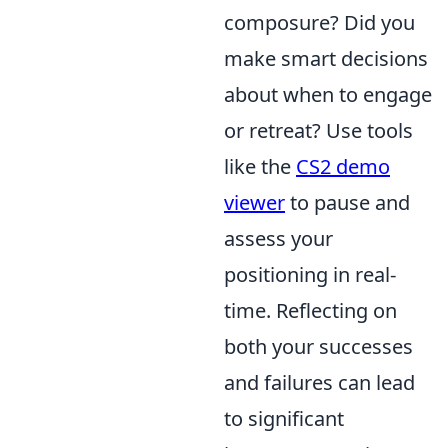
composure? Did you
make smart decisions
about when to engage
or retreat? Use tools
like the
CS2 demo
viewer
to pause and
assess your
positioning in real-
time. Reflecting on
both your successes
and failures can lead
to significant