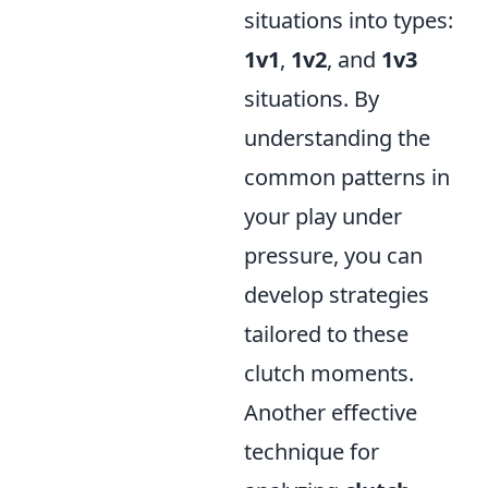
situations into types:
1v1
,
1v2
, and
1v3
situations. By
understanding the
common patterns in
your play under
pressure, you can
develop strategies
tailored to these
clutch moments.
Another effective
technique for