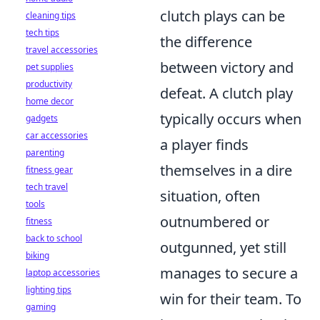
clutch plays can be
cleaning tips
tech tips
the difference
travel accessories
between victory and
pet supplies
productivity
defeat. A clutch play
home decor
typically occurs when
gadgets
car accessories
a player finds
parenting
themselves in a dire
fitness gear
tech travel
situation, often
tools
outnumbered or
fitness
back to school
outgunned, yet still
biking
manages to secure a
laptop accessories
lighting tips
win for their team. To
gaming