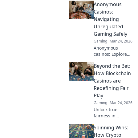
Anonymous
Explore altcoin
games & discover
Casinos:
your new favorite
Navigating
way to play.
Unregulated
Gaming Safely
Gaming
Mar 24, 2026
Anonymous
casinos: Explore
the risks &
Beyond the Bet:
rewards of
unregulated
How Blockchain
gaming safely.
Casinos are
Uncover tips to
Redefining Fair
play smart and
Play
stay secure.
Gaming
Mar 24, 2026
Unlock true
fairness in
gaming. Explore
Spinning Wins:
how blockchain
casinos are
How Crypto