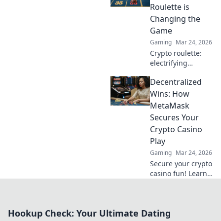
revolutionizing
Roulette is
trust and
Changing the
transparency.
Game
Gaming
Mar 24, 2026
Crypto roulette:
electrifying
gameplay, bigger
Decentralized
wins. Discover how
it's revolutionizing
Wins: How
online casinos.
MetaMask
Click to learn
Secures Your
more!
Crypto Casino
Play
Gaming
Mar 24, 2026
Secure your crypto
casino fun! Learn
how MetaMask's
decentralized
power protects
Hookup Check: Your Ultimate Dating
your play.