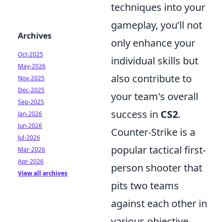
techniques into your
gameplay, you’ll not
Archives
only enhance your
Oct-2025
individual skills but
May-2026
also contribute to
Nov-2025
Dec-2025
your team's overall
Sep-2025
success in
CS2
.
Jan-2026
Jun-2026
Counter-Strike is a
Jul-2026
popular tactical first-
Mar-2026
Apr-2026
person shooter that
View all archives
pits two teams
against each other in
various objective-