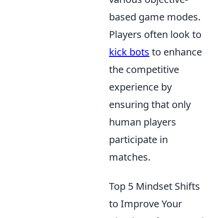
based game modes.
Players often look to
kick bots
to enhance
the competitive
experience by
ensuring that only
human players
participate in
matches.
Top 5 Mindset Shifts
to Improve Your