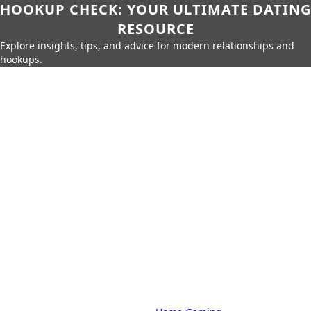
HOOKUP CHECK: YOUR ULTIMATE DATING
RESOURCE
Explore insights, tips, and advice for modern relationships and
hookups.