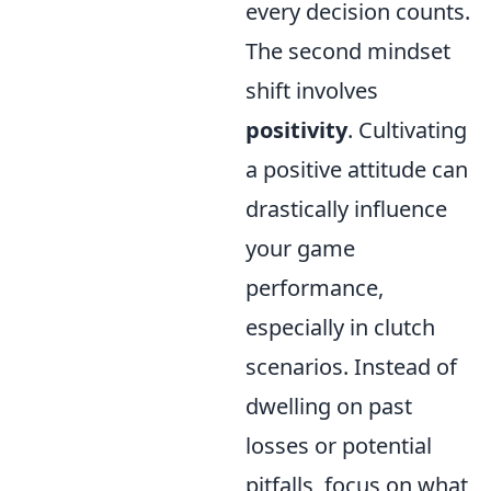
every decision counts.
The second mindset
shift involves
positivity
. Cultivating
a positive attitude can
drastically influence
your game
performance,
especially in clutch
scenarios. Instead of
dwelling on past
losses or potential
pitfalls, focus on what