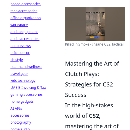
phone accessories
tech accessories
office organization
workspace
audio equipment
audio accessories
Killed in Smoke - Insane CS2 Tactical
tech reviews
...
office decor
lifestyle
Mastering the Art of
health and wellness
Clutch Plays:
travel gear
kids technology
Strategies for CS2
UAE E-Invoicing & Tax
Success
gaming accessories
home gadgets
In the high-stakes
AI APIs
world of
CS2
,
accessories
photography
mastering the art of
home audio