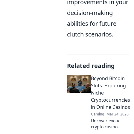
improvements in your
decision-making
abilities for future
clutch scenarios.
Related reading
Beyond Bitcoin
Slots: Exploring
Niche
Cryptocurrencies
in Online Casinos
Gaming
Mar 24, 2026
Uncover exotic
crypto casinos
beyond Bitcoin!