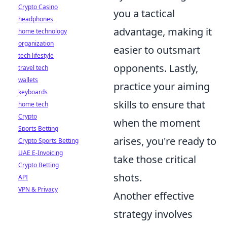
Crypto Casino
you a tactical
headphones
advantage, making it
home technology
organization
easier to outsmart
tech lifestyle
opponents. Lastly,
travel tech
wallets
practice your aiming
keyboards
skills to ensure that
home tech
Crypto
when the moment
Sports Betting
arises, you're ready to
Crypto Sports Betting
UAE E-Invoicing
take those critical
Crypto Betting
shots.
API
VPN & Privacy
Another effective
strategy involves