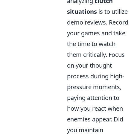
analyzing
clutch
situations
is to utilize
demo reviews. Record
your games and take
the time to watch
them critically. Focus
on your thought
process during high-
pressure moments,
paying attention to
how you react when
enemies appear. Did
you maintain