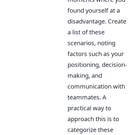
found yourself at a
disadvantage. Create
a list of these
scenarios, noting
factors such as your
positioning, decision-
making, and
communication with
teammates. A
practical way to
approach this is to
categorize these