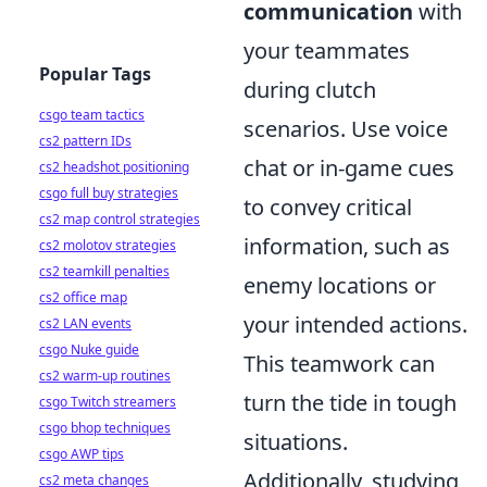
communication
with
your teammates
Popular Tags
during clutch
csgo team tactics
scenarios. Use voice
cs2 pattern IDs
chat or in-game cues
cs2 headshot positioning
csgo full buy strategies
to convey critical
cs2 map control strategies
information, such as
cs2 molotov strategies
cs2 teamkill penalties
enemy locations or
cs2 office map
your intended actions.
cs2 LAN events
csgo Nuke guide
This teamwork can
cs2 warm-up routines
turn the tide in tough
csgo Twitch streamers
csgo bhop techniques
situations.
csgo AWP tips
Additionally, studying
cs2 meta changes