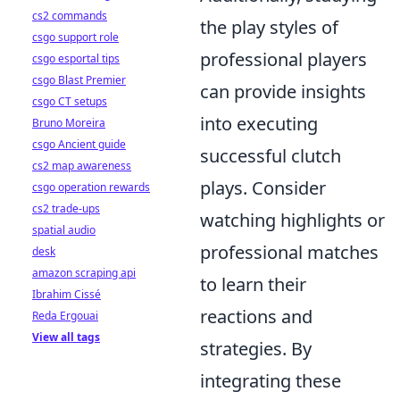
cs2 commands
the play styles of
csgo support role
professional players
csgo esportal tips
csgo Blast Premier
can provide insights
csgo CT setups
into executing
Bruno Moreira
csgo Ancient guide
successful clutch
cs2 map awareness
plays. Consider
csgo operation rewards
cs2 trade-ups
watching highlights or
spatial audio
professional matches
desk
amazon scraping api
to learn their
Ibrahim Cissé
reactions and
Reda Ergouai
View all tags
strategies. By
integrating these