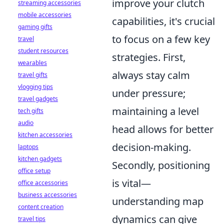
improve your clutch
streaming accessories
mobile accessories
capabilities, it's crucial
gaming gifts
to focus on a few key
travel
student resources
strategies. First,
wearables
always stay calm
travel gifts
vlogging tips
under pressure;
travel gadgets
maintaining a level
tech gifts
audio
head allows for better
kitchen accessories
decision-making.
laptops
kitchen gadgets
Secondly, positioning
office setup
is vital—
office accessories
business accessories
understanding map
content creation
dynamics can give
travel tips