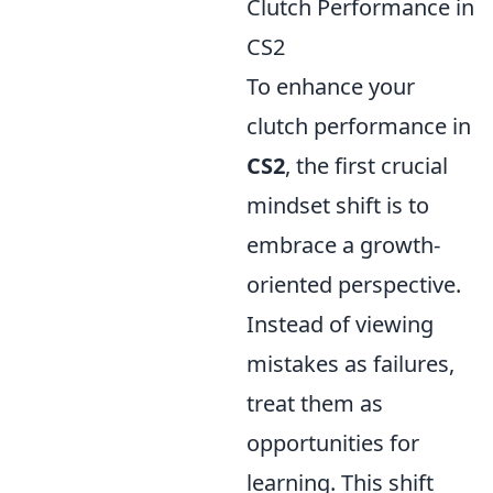
Clutch Performance in
CS2
To enhance your
clutch performance in
CS2
, the first crucial
mindset shift is to
embrace a growth-
oriented perspective.
Instead of viewing
mistakes as failures,
treat them as
opportunities for
learning. This shift