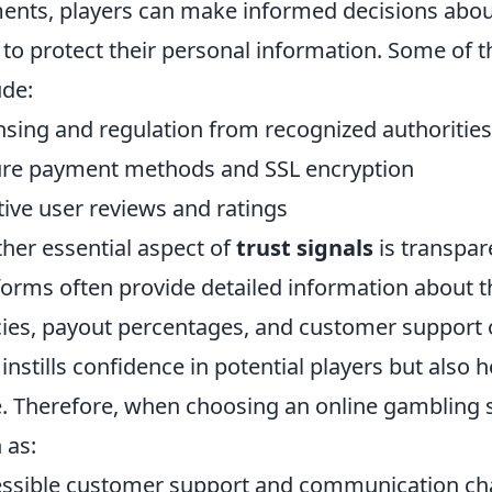
ents, players can make informed decisions about
to protect their personal information. Some of t
ude:
nsing and regulation from recognized authorities
re payment methods and SSL encryption
tive user reviews and ratings
her essential aspect of
trust signals
is transpar
forms often provide detailed information about th
cies, payout percentages, and customer support 
 instills confidence in potential players but also 
. Therefore, when choosing an online gambling s
 as:
ssible customer support and communication ch