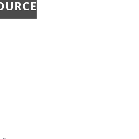
SOURCE