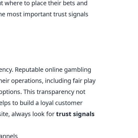
 where to place their bets and
he most important trust signals
ency. Reputable online gambling
eir operations, including fair play
options. This transparency not
helps to build a loyal customer
ite, always look for
trust signals
annels