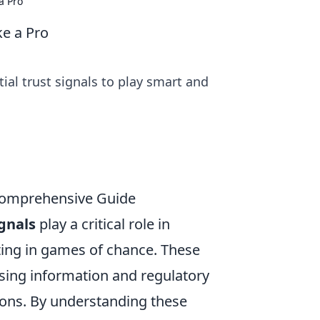
a Pro
ke a Pro
ial trust signals to play smart and
 Comprehensive Guide
ignals
play a critical role in
ating in games of chance. These
nsing information and regulatory
ons. By understanding these