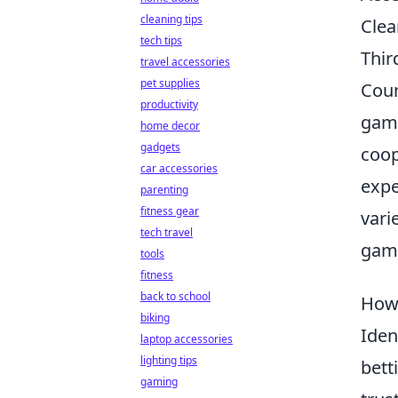
cleaning tips
Clea
tech tips
Thir
travel accessories
pet supplies
Coun
productivity
game
home decor
gadgets
coop
car accessories
expe
parenting
fitness gear
vari
tech travel
gam
tools
fitness
back to school
How 
biking
Iden
laptop accessories
lighting tips
bett
gaming