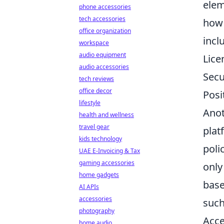
elem
phone accessories
tech accessories
how 
office organization
incl
workspace
audio equipment
Lice
audio accessories
Secu
tech reviews
office decor
Posi
lifestyle
Anot
health and wellness
travel gear
plat
kids technology
poli
UAE E-Invoicing & Tax
gaming accessories
only
home gadgets
base
AI APIs
accessories
such
photography
Acce
home audio