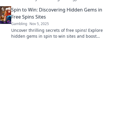
the hidden factors that lead to winning bets
Spin to Win: Discovering Hidden Gems in
now!
Free Spins Sites
Gambling
Nov 5, 2025
Uncover thrilling secrets of free spins! Explore
hidden gems in spin to win sites and boost
your chances for big wins today!