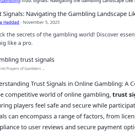
›
Gambling
›
Trust Signals: Navigating the Gambling Landscape Like 
t Signals: Navigating the Gambling Landscape Li
ra Haddad
·
November 5, 2025
ck the secrets of the gambling world! Discover essent
ig like a pro.
ret Prayers of Gamblers ...
rstanding Trust Signals in Online Gambling: A
he competitive world of online gambling,
trust s
ring players feel safe and secure while particip
als can encompass a range of factors, from lice
liance to user reviews and secure payment opti