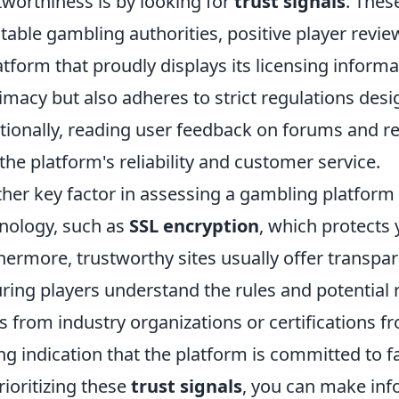
tworthiness is by looking for
trust signals
. Thes
table gambling authorities, positive player rev
atform that proudly displays its licensing inform
timacy but also adheres to strict regulations desi
tionally, reading user feedback on forums and re
 the platform's reliability and customer service.
her key factor in assessing a gambling platform 
nology, such as
SSL encryption
, which protects 
hermore, trustworthy sites usually offer transpa
ring players understand the rules and potential 
s from industry organizations or certifications fro
ng indication that the platform is committed to f
rioritizing these
trust signals
, you can make inf