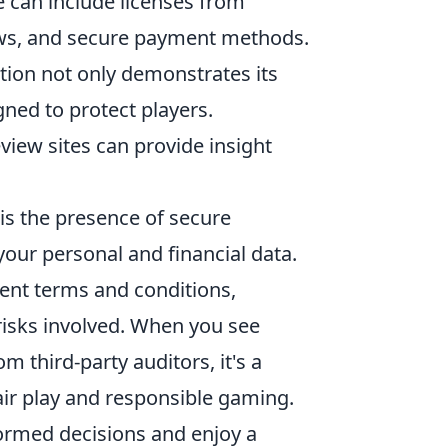
e can include licenses from
iews, and secure payment methods.
ation not only demonstrates its
gned to protect players.
view sites can provide insight
is the presence of secure
your personal and financial data.
rent terms and conditions,
risks involved. When you see
m third-party auditors, it's a
air play and responsible gaming.
ormed decisions and enjoy a