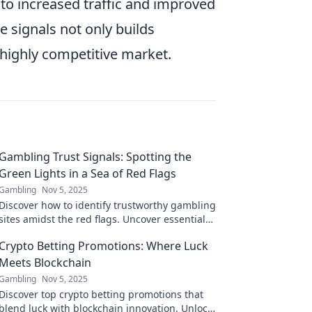
to increased traffic and improved
e signals not only builds
a highly competitive market.
Gambling Trust Signals: Spotting the
Green Lights in a Sea of Red Flags
Gambling
Nov 5, 2025
Discover how to identify trustworthy gambling
sites amidst the red flags. Uncover essential
trust signals for safer betting today!
Crypto Betting Promotions: Where Luck
Meets Blockchain
Gambling
Nov 5, 2025
Discover top crypto betting promotions that
blend luck with blockchain innovation. Unlock