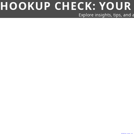
HOOKUP CHECK: YOUR
Explore insights, tips, and