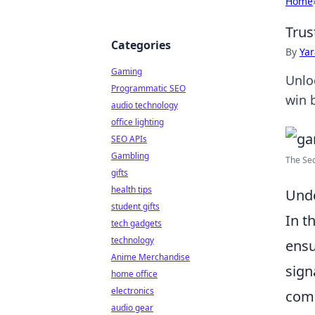
Home
Trus
Categories
By
Ya
Gaming
Unlo
Programmatic SEO
win b
audio technology
office lighting
SEO APIs
Gambling
The Sec
gifts
health tips
Unde
student gifts
In t
tech gadgets
technology
ensu
Anime Merchandise
sign
home office
electronics
comp
audio gear