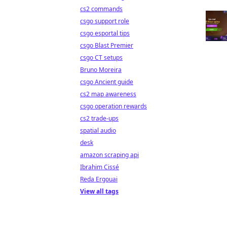
cs2 commands
csgo support role
csgo esportal tips
csgo Blast Premier
csgo CT setups
Bruno Moreira
csgo Ancient guide
cs2 map awareness
csgo operation rewards
cs2 trade-ups
spatial audio
desk
amazon scraping api
Ibrahim Cissé
Reda Ergouai
View all tags