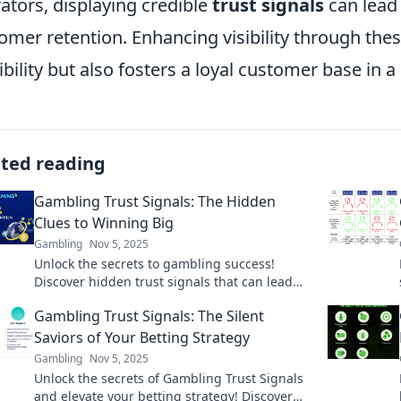
ators, displaying credible
trust signals
can lead 
omer retention. Enhancing visibility through thes
ibility but also fosters a loyal customer base in 
ated reading
Gambling Trust Signals: The Hidden
Clues to Winning Big
Gambling
Nov 5, 2025
Unlock the secrets to gambling success!
Discover hidden trust signals that can lead
you to big wins. Don’t miss out on winning
Gambling Trust Signals: The Silent
strategies!
Saviors of Your Betting Strategy
Gambling
Nov 5, 2025
Unlock the secrets of Gambling Trust Signals
and elevate your betting strategy! Discover