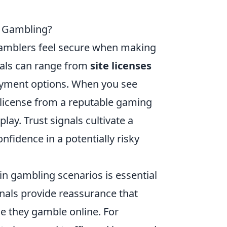
e Gambling?
 gamblers feel secure when making
nals can range from
site licenses
payment options. When you see
 license from a reputable gaming
play. Trust signals cultivate a
onfidence in a potentially risky
 in gambling scenarios is essential
gnals provide reassurance that
le they gamble online. For