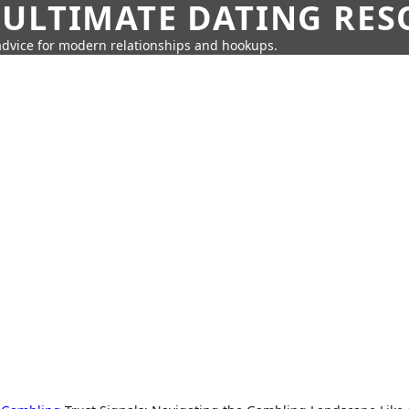
 ULTIMATE DATING RE
 advice for modern relationships and hookups.