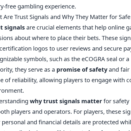
y-free gambling experience.
 Are Trust Signals and Why They Matter for Saf
t signals
are crucial elements that help online
sions about where to place their bets. These sig
certification logos to user reviews and secure 
gnizable symbols, such as the eCOGRA seal or a
ority, they serve as a
promise of safety
and fair 
e of reliability, allowing players to engage with c
ronment.
erstanding
why trust signals matter
for safety
both players and operators. For players, these si
r personal and financial details are protected whi