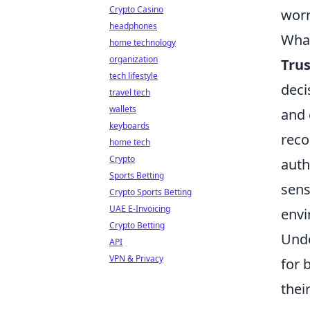
Crypto Casino
worr
headphones
What
home technology
organization
Trus
tech lifestyle
deci
travel tech
wallets
and 
keyboards
reco
home tech
Crypto
auth
Sports Betting
sens
Crypto Sports Betting
UAE E-Invoicing
envi
Crypto Betting
Und
API
VPN & Privacy
for 
thei