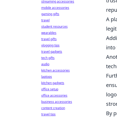
trus
streaming accessories
mobile accessories
repu
gaming gifts
A pl
travel
student resources
legi
wearables
Addi
travel gifts
vlogging tips
into
travel gadgets
Anot
tech gifts
audio
tech
kitchen accessories
Furt
laptops
kitchen gadgets
ensu
office setup
logo
office accessories
business accessories
stro
content creation
By p
travel tips