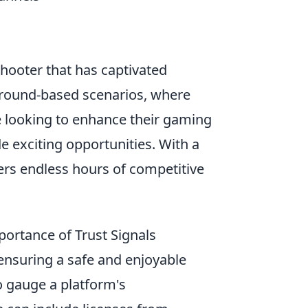
shooter that has captivated
 round-based scenarios, where
se looking to enhance their gaming
e exciting opportunities. With a
rs endless hours of competitive
portance of Trust Signals
 ensuring a safe and enjoyable
o gauge a platform's