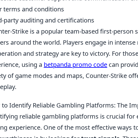
r terms and conditions
d-party auditing and certifications
ter-Strike is a popular team-based first-person 
rs around the world. Players engage in intense
eration and strategy are key to victory. For tho
rience, using a
betpanda promo code
can provid
ety of game modes and maps, Counter-Strike offe
eplay.
to Identify Reliable Gambling Platforms: The Im
tifying reliable gambling platforms is crucial for
ing experience. One of the most effective ways t