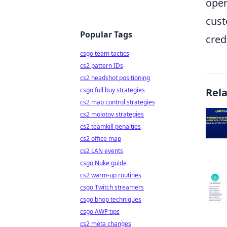
oper
cust
Popular Tags
cred
csgo team tactics
cs2 pattern IDs
cs2 headshot positioning
csgo full buy strategies
Rel
cs2 map control strategies
cs2 molotov strategies
cs2 teamkill penalties
cs2 office map
cs2 LAN events
csgo Nuke guide
cs2 warm-up routines
csgo Twitch streamers
csgo bhop techniques
csgo AWP tips
cs2 meta changes