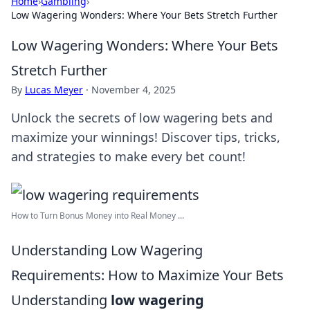
Home
›
Gambling
›
Low Wagering Wonders: Where Your Bets Stretch Further
Low Wagering Wonders: Where Your Bets
Stretch Further
By
Lucas Meyer
·
November 4, 2025
Unlock the secrets of low wagering bets and
maximize your winnings! Discover tips, tricks,
and strategies to make every bet count!
How to Turn Bonus Money into Real Money ...
Understanding Low Wagering
Requirements: How to Maximize Your Bets
Understanding
low wagering