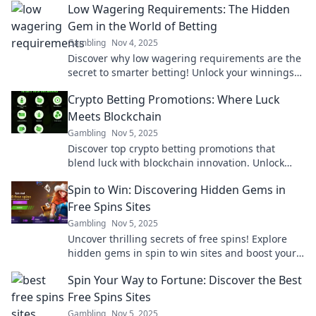
Low Wagering Requirements: The Hidden
Gem in the World of Betting
Gambling
Nov 4, 2025
Discover why low wagering requirements are the
secret to smarter betting! Unlock your winnings
with these game-changing tips today!
Crypto Betting Promotions: Where Luck
Meets Blockchain
Gambling
Nov 5, 2025
Discover top crypto betting promotions that
blend luck with blockchain innovation. Unlock
bonuses and win big today!
Spin to Win: Discovering Hidden Gems in
Free Spins Sites
Gambling
Nov 5, 2025
Uncover thrilling secrets of free spins! Explore
hidden gems in spin to win sites and boost your
chances for big wins today!
Spin Your Way to Fortune: Discover the Best
Free Spins Sites
Gambling
Nov 5, 2025