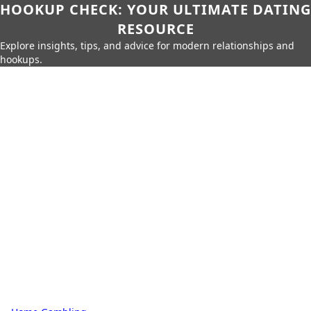
HOOKUP CHECK: YOUR ULTIMATE DATING
RESOURCE
Explore insights, tips, and advice for modern relationships and
hookups.