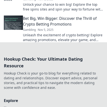
Unlock your chance to win big! Explore the top
free spins sites and spin your way to fortune with
our expert guide. Don't miss out!
Bet Big, Win Bigger: Discover the Thrill of
Crypto Betting Promotions
Gambling
Nov 5, 2025
Unleash the excitement of crypto betting! Explore
amazing promotions, elevate your game, and
discover how to win big today!
Hookup Check: Your Ultimate Dating
Resource
Hookup Check is your go-to blog for everything related to
dating and relationships. Discover expert advice, personal
stories, and practical tips to navigate the modern dating
scene with confidence and ease.
Explore