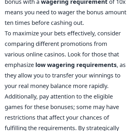
bonus with a
wagering requirement
of 10x
means you need to wager the bonus amount
ten times before cashing out.
To maximize your bets effectively, consider
comparing different promotions from
various online casinos. Look for those that
emphasize
low wagering requirements
, as
they allow you to transfer your winnings to
your real money balance more rapidly.
Additionally, pay attention to the eligible
games for these bonuses; some may have
restrictions that affect your chances of
fulfilling the requirements. By strategically