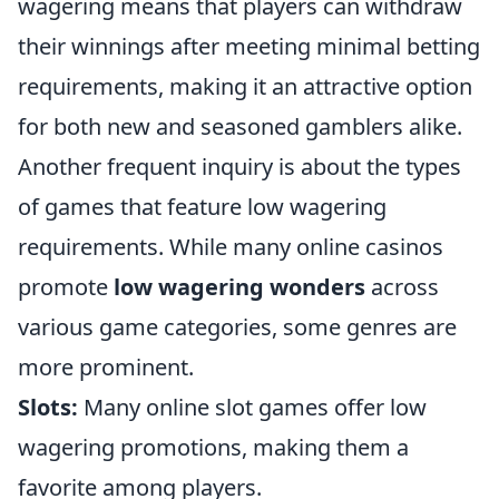
wagering means that players can withdraw
their winnings after meeting minimal betting
requirements, making it an attractive option
for both new and seasoned gamblers alike.
Another frequent inquiry is about the types
of games that feature low wagering
requirements. While many online casinos
promote
low wagering wonders
across
various game categories, some genres are
more prominent.
Slots:
Many online slot games offer low
wagering promotions, making them a
favorite among players.