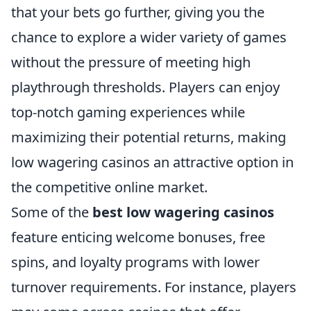
that your bets go further, giving you the
chance to explore a wider variety of games
without the pressure of meeting high
playthrough thresholds. Players can enjoy
top-notch gaming experiences while
maximizing their potential returns, making
low wagering casinos an attractive option in
the competitive online market.
Some of the
best low wagering casinos
feature enticing welcome bonuses, free
spins, and loyalty programs with lower
turnover requirements. For instance, players