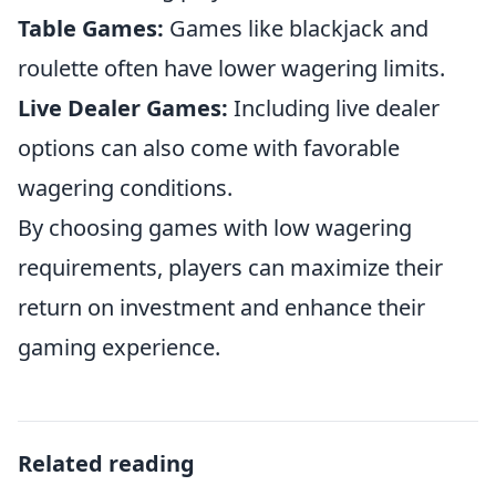
Table Games:
Games like blackjack and
roulette often have lower wagering limits.
Live Dealer Games:
Including live dealer
options can also come with favorable
wagering conditions.
By choosing games with low wagering
requirements, players can maximize their
return on investment and enhance their
gaming experience.
Related reading