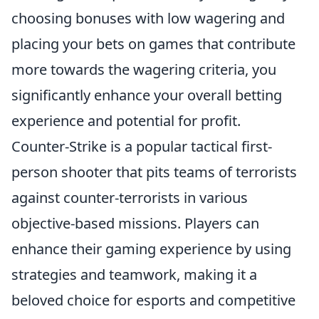
choosing bonuses with low wagering and
placing your bets on games that contribute
more towards the wagering criteria, you
significantly enhance your overall betting
experience and potential for profit.
Counter-Strike is a popular tactical first-
person shooter that pits teams of terrorists
against counter-terrorists in various
objective-based missions. Players can
enhance their gaming experience by using
strategies and teamwork, making it a
beloved choice for esports and competitive