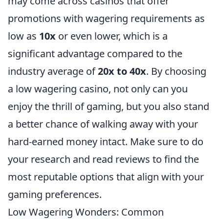
may come across casinos that offer
promotions with wagering requirements as
low as
10x
or even lower, which is a
significant advantage compared to the
industry average of
20x to 40x
. By choosing
a low wagering casino, not only can you
enjoy the thrill of gaming, but you also stand
a better chance of walking away with your
hard-earned money intact. Make sure to do
your research and read reviews to find the
most reputable options that align with your
gaming preferences.
Low Wagering Wonders: Common