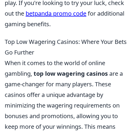
play. If you're looking to try your luck, check
out the
betpanda promo code
for additional
gaming benefits.
Top Low Wagering Casinos: Where Your Bets
Go Further
When it comes to the world of online
gambling,
top low wagering casinos
are a
game-changer for many players. These
casinos offer a unique advantage by
minimizing the wagering requirements on
bonuses and promotions, allowing you to
keep more of your winnings. This means