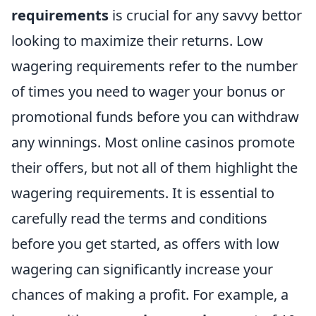
requirements
is crucial for any savvy bettor
looking to maximize their returns. Low
wagering requirements refer to the number
of times you need to wager your bonus or
promotional funds before you can withdraw
any winnings. Most online casinos promote
their offers, but not all of them highlight the
wagering requirements. It is essential to
carefully read the terms and conditions
before you get started, as offers with low
wagering can significantly increase your
chances of making a profit. For example, a