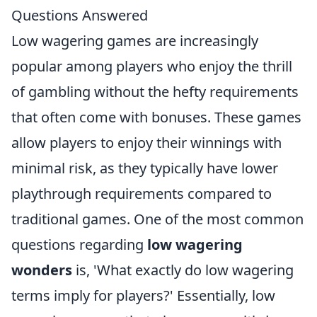
Questions Answered
Low wagering games are increasingly
popular among players who enjoy the thrill
of gambling without the hefty requirements
that often come with bonuses. These games
allow players to enjoy their winnings with
minimal risk, as they typically have lower
playthrough requirements compared to
traditional games. One of the most common
questions regarding
low wagering
wonders
is, 'What exactly do low wagering
terms imply for players?' Essentially, low