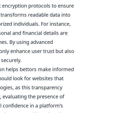
t encryption protocols to ensure
y transforms readable data into
ized individuals. For instance,
onal and financial details are
ches. By using advanced
 only enhance user trust but also
 securely.
on helps bettors make informed
hould look for websites that
ogies, as this transparency
, evaluating the presence of
ll confidence in a platform’s