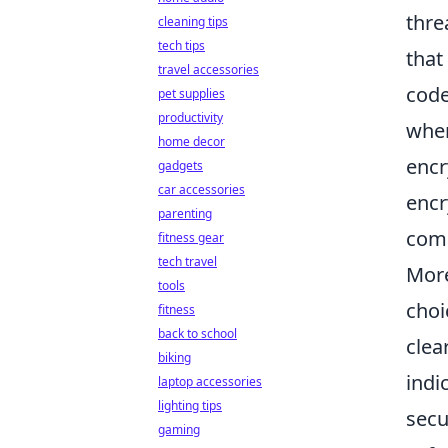
thre
cleaning tips
tech tips
that
travel accessories
code
pet supplies
productivity
when
home decor
encr
gadgets
car accessories
encr
parenting
comp
fitness gear
tech travel
More
tools
choi
fitness
back to school
clea
biking
indi
laptop accessories
lighting tips
secu
gaming