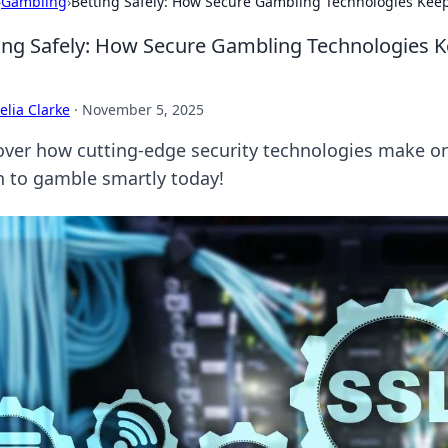
›
Gambling
›
Betting Safely: How Secure Gambling Technologies Kee
ing Safely: How Secure Gambling Technologies 
lia Clarke
·
November 5, 2025
over how cutting-edge security technologies make onl
n to gamble smartly today!