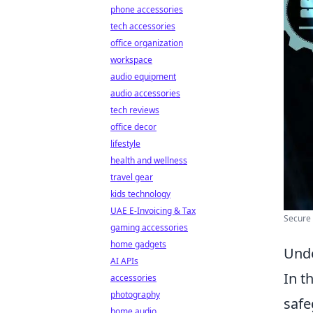
phone accessories
tech accessories
office organization
workspace
audio equipment
audio accessories
tech reviews
office decor
lifestyle
health and wellness
travel gear
kids technology
UAE E-Invoicing & Tax
Secure 
gaming accessories
home gadgets
Unde
AI APIs
In t
accessories
photography
safe
home audio