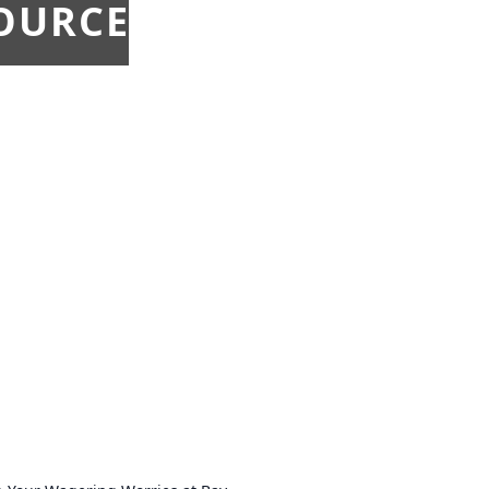
SOURCE