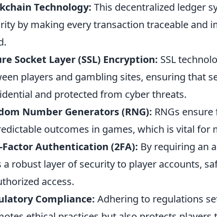
kchain Technology:
This decentralized ledger 
rity by making every transaction traceable and 
d.
re Socket Layer (SSL) Encryption:
SSL technolo
een players and gambling sites, ensuring that s
idential and protected from cyber threats.
dom Number Generators (RNG):
RNGs ensure f
edictable outcomes in games, which is vital for m
Factor Authentication (2FA):
By requiring an ad
 a robust layer of security to player accounts, 
thorized access.
ulatory Compliance:
Adhering to regulations se
otes ethical practices but also protects players