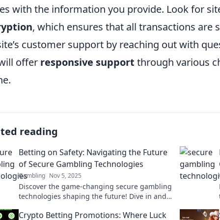
oes with the information you provide. Look for s
ryption
, which ensures that all transactions are 
site’s customer support by reaching out with que
will offer
responsive support
through various cha
ne.
ated reading
Betting on Safety: Navigating the Future
of Secure Gambling Technologies
Gambling
Nov 5, 2025
Discover the game-changing secure gambling
technologies shaping the future! Dive in and
bet on your safety today!
Crypto Betting Promotions: Where Luck