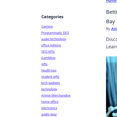
Home
Bett
Categories
Bay
Gaming
By
Ame
Programmatic SEO
Disc
audio technology
office lighting
Lear
SEO APIs
Gambling
gifts
health tips
student gifts
tech gadgets
technology
Anime Merchandise
home office
electronics
audio gear