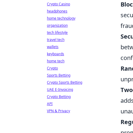
Bloc
Crypto Casino
headphones
secu
home technology
frau
organization
tech lifestyle
Secu
travel tech
betw
wallets
keyboards
conf
home tech
Ran
Crypto
Sports Betting
unpr
Crypto Sports Betting
Two-
UAE E-Invoicing
Crypto Betting
adds
API
unau
VPN & Privacy
Reg
prom