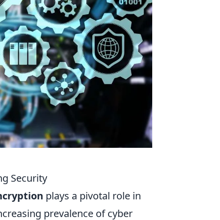
ng Security
ncryption
plays a pivotal role in
increasing prevalence of cyber