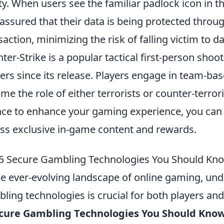
ty. When users see the familiar padlock icon in t
 assured that their data is being protected throu
saction, minimizing the risk of falling victim to da
ter-Strike is a popular tactical first-person sho
rs since its release. Players engage in team-ba
me the role of either terrorists or counter-terro
ce to enhance your gaming experience, you can
ss exclusive in-game content and rewards.
5 Secure Gambling Technologies You Should Kn
he ever-evolving landscape of online gaming, und
ling technologies is crucial for both players and
ecure Gambling Technologies You Should Kno