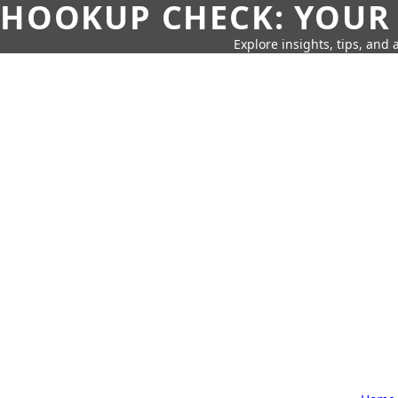
HOOKUP CHECK: YOUR
Explore insights, tips, and