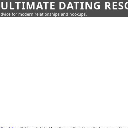
 ULTIMATE DATING RE
 advice for modern relationships and hookups.