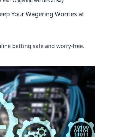
p Your Wagering Worries at Bay
Keep Your Wagering Worries at
ine betting safe and worry-free.