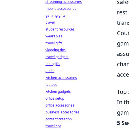
safe
streaming accessories
mobile accessories
rest
gaming gifts
tran
travel
student resources
Coun
wearables
game
travel gifts
vlogging tips
assu
travel gadgets
chan
tech gifts
audio
acce
kitchen accessories
laptops
Top 
kitchen gadgets
office setup
In t
office accessories
gamb
business accessories
content creation
5 S
travel tips