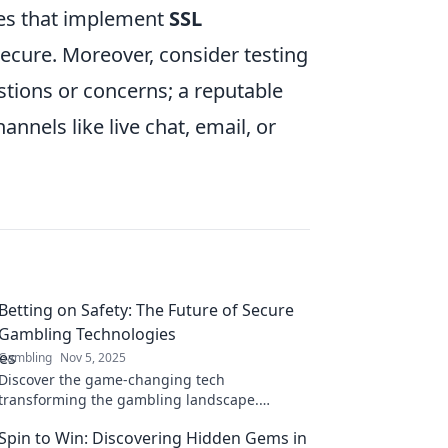
ites that implement
SSL
secure. Moreover, consider testing
stions or concerns; a reputable
nnels like live chat, email, or
Betting on Safety: The Future of Secure
Gambling Technologies
Gambling
Nov 5, 2025
Discover the game-changing tech
transforming the gambling landscape.
Explore how secure betting is shaping a safer
Spin to Win: Discovering Hidden Gems in
future for players.