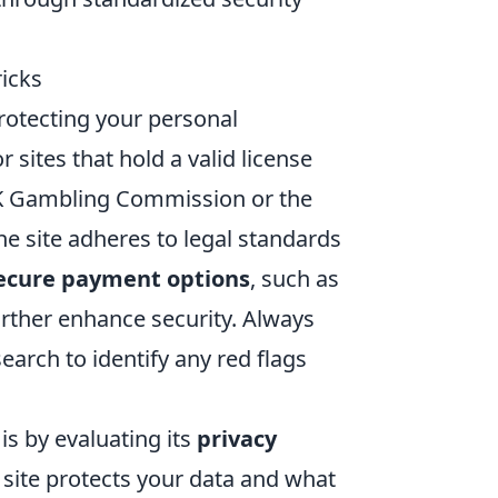
ricks
protecting your personal
r sites that hold a valid license
 UK Gambling Commission or the
he site adheres to legal standards
ecure payment options
, such as
urther enhance security. Always
earch to identify any red flags
is by evaluating its
privacy
 site protects your data and what