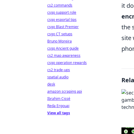
it d
cs2 commands
csgo support role
enc
csgo esportal tips
the 
csgo Blast Premier
csgo CT setups
site 
Bruno Moreira
pho
csgo Ancient guide
cs2 map awareness
csgo operation rewards
cs2 trade-ups
spatial audio
Rel
desk
amazon scraping api
Ibrahim Cissé
Reda Ergouai
View all tags