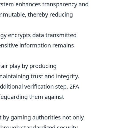
system enhances transparency and
immutable, thereby reducing
gy encrypts data transmitted
ensitive information remains
air play by producing
aintaining trust and integrity.
ditional verification step, 2FA
safeguarding them against
t by gaming authorities not only
 through standardized security