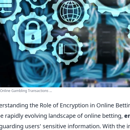
Online Gambling Transactions ...
rstanding the Role of Encryption in Online Betti
he rapidly evolving landscape of online betting,
e
guarding users' sensitive information. With the 