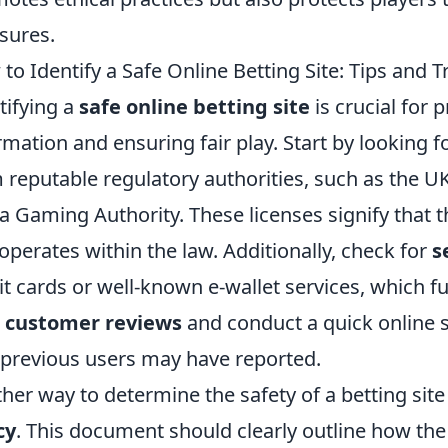
sures.
to Identify a Safe Online Betting Site: Tips and T
tifying a
safe online betting site
is crucial for 
rmation and ensuring fair play. Start by looking fo
 reputable regulatory authorities, such as the
a Gaming Authority. These licenses signify that t
operates within the law. Additionally, check for
s
it cards or well-known e-wallet services, which f
d
customer reviews
and conduct a quick online s
 previous users may have reported.
her way to determine the safety of a betting site 
cy
. This document should clearly outline how the