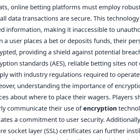
ats, online betting platforms must employ robus
 all data transactions are secure. This technolog
d information, making it inaccessible to unauthor
 a user places a bet or deposits funds, their pers
ypted, providing a shield against potential brea
yption standards (AES), reliable betting sites not
ly with industry regulations required to operate
over, understanding the importance of encrypti
ces about where to place their wagers. Players s
rly communicate their use of
encryption
technol
cates a commitment to user security. Additionally
re socket layer (SSL) certificates can further insti