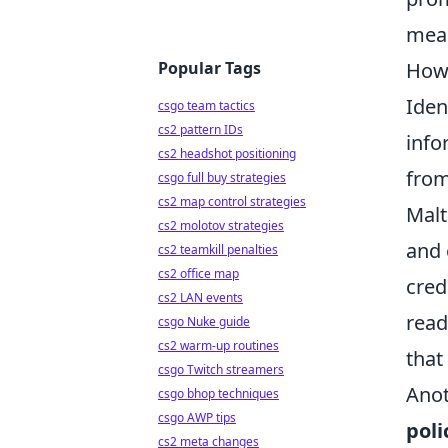
mea
Popular Tags
How 
Iden
csgo team tactics
cs2 pattern IDs
info
cs2 headshot positioning
from
csgo full buy strategies
cs2 map control strategies
Malt
cs2 molotov strategies
and 
cs2 teamkill penalties
cs2 office map
cred
cs2 LAN events
rea
csgo Nuke guide
cs2 warm-up routines
that
csgo Twitch streamers
Anot
csgo bhop techniques
csgo AWP tips
poli
cs2 meta changes