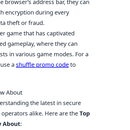
he browser’s address bar, they can
gh encryption during every
ta theft or fraud.
oter game that has captivated
sed gameplay, where they can
rists in various game modes. For a
 use a
shuffle promo code
to
ow About
erstanding the latest in secure
 operators alike. Here are the
Top
w About
: