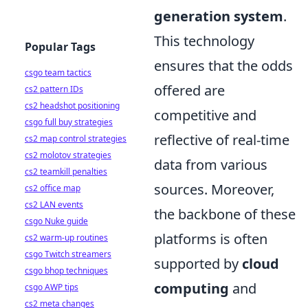
generation system
.
This technology
Popular Tags
ensures that the odds
csgo team tactics
offered are
cs2 pattern IDs
cs2 headshot positioning
competitive and
csgo full buy strategies
reflective of real-time
cs2 map control strategies
cs2 molotov strategies
data from various
cs2 teamkill penalties
sources. Moreover,
cs2 office map
cs2 LAN events
the backbone of these
csgo Nuke guide
platforms is often
cs2 warm-up routines
csgo Twitch streamers
supported by
cloud
csgo bhop techniques
computing
and
csgo AWP tips
cs2 meta changes