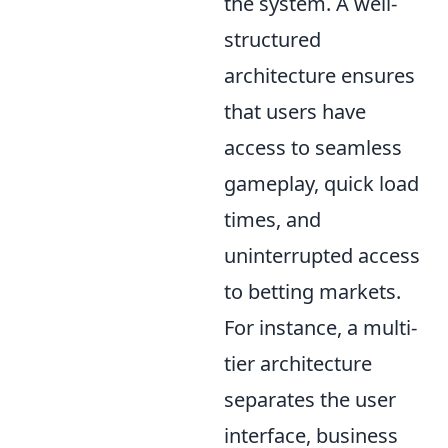
the system. A well-
structured
architecture ensures
that users have
access to seamless
gameplay, quick load
times, and
uninterrupted access
to betting markets.
For instance, a multi-
tier architecture
separates the user
interface, business