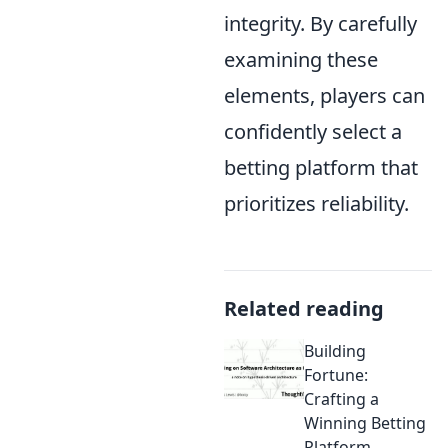
integrity. By carefully
examining these
elements, players can
confidently select a
betting platform that
prioritizes reliability.
Related reading
Building
Fortune:
Crafting a
Winning Betting
Platform