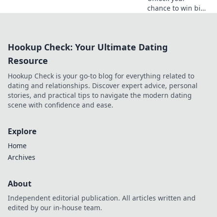
chance to win big!
Explore the top
free spins sites
and spin your way
Hookup Check: Your Ultimate Dating
to fortune with our
expert guide.
Resource
Don't miss out!
Hookup Check is your go-to blog for everything related to
dating and relationships. Discover expert advice, personal
stories, and practical tips to navigate the modern dating
scene with confidence and ease.
Explore
Home
Archives
About
Independent editorial publication. All articles written and
edited by our in-house team.