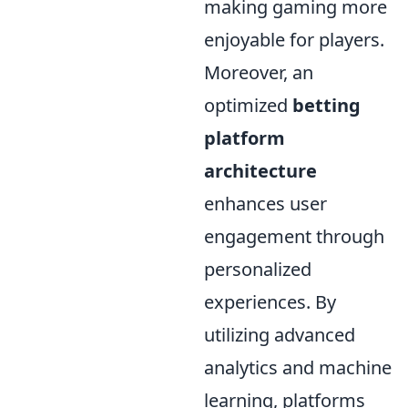
making gaming more
enjoyable for players.
Moreover, an
optimized
betting
platform
architecture
enhances user
engagement through
personalized
experiences. By
utilizing advanced
analytics and machine
learning, platforms