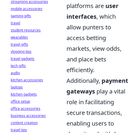
streaming accessories
platforms are
user
mobile accessories
interfaces
, which
gaming gifts
travel
allow punters to
student resources
access betting
wearables
travel gifts
markets, view odds,
vlogging tips
and place bets
travel gadgets
tech gifts
efficiently.
audio
Additionally,
payment
kitchen accessories
laptops
gateways
play a vital
kitchen gadgets
role in facilitating
office setup
office accessories
secure transactions,
business accessories
enabling users to
content creation
travel tips