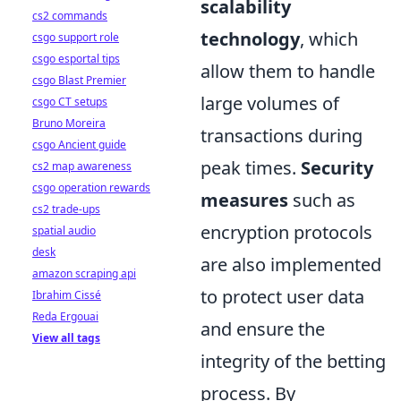
scalability
cs2 commands
technology
, which
csgo support role
csgo esportal tips
allow them to handle
csgo Blast Premier
large volumes of
csgo CT setups
Bruno Moreira
transactions during
csgo Ancient guide
peak times.
Security
cs2 map awareness
csgo operation rewards
measures
such as
cs2 trade-ups
encryption protocols
spatial audio
desk
are also implemented
amazon scraping api
to protect user data
Ibrahim Cissé
Reda Ergouai
and ensure the
View all tags
integrity of the betting
process. By