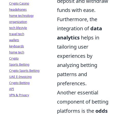
deposit and withdraw
Crypto Casino
funds with ease.
headphones
home technology
Furthermore, the
organization
integration of
data
tech lifestyle
travel tech
analytics
helps in
wallets
tailoring user
keyboards
home tech
experiences by
Crypto
analyzing betting
Sports Betting
Crypto Sports Betting
patterns and
UAE E-Invoicing
preferences.
Crypto Betting
API
Another essential
VPN & Privacy
component of betting
platforms is the
odds