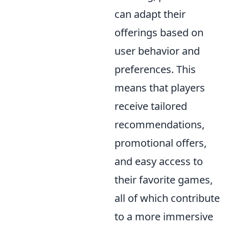
can adapt their
offerings based on
user behavior and
preferences. This
means that players
receive tailored
recommendations,
promotional offers,
and easy access to
their favorite games,
all of which contribute
to a more immersive