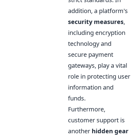
addition, a platform's
security measures
,
including encryption
technology and
secure payment
gateways, play a vital
role in protecting user
information and
funds.
Furthermore,
customer support is
another
hidden gear