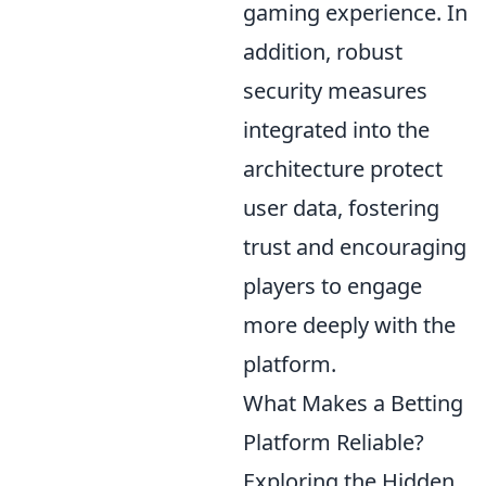
gaming experience. In
addition, robust
security measures
integrated into the
architecture protect
user data, fostering
trust and encouraging
players to engage
more deeply with the
platform.
What Makes a Betting
Platform Reliable?
Exploring the Hidden