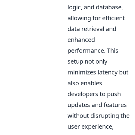
logic, and database,
allowing for efficient
data retrieval and
enhanced
performance. This
setup not only
minimizes latency but
also enables
developers to push
updates and features
without disrupting the
user experience,