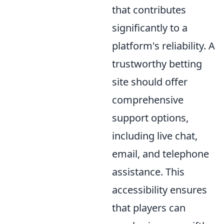
that contributes
significantly to a
platform's reliability. A
trustworthy betting
site should offer
comprehensive
support options,
including live chat,
email, and telephone
assistance. This
accessibility ensures
that players can