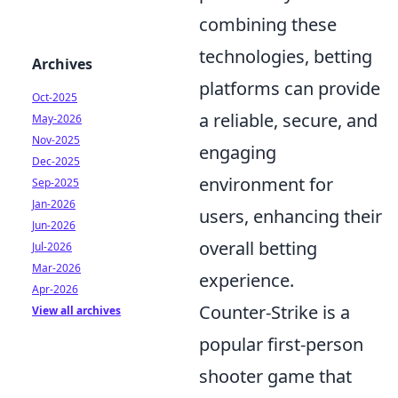
combining these
technologies, betting
Archives
platforms can provide
Oct-2025
a reliable, secure, and
May-2026
Nov-2025
engaging
Dec-2025
environment for
Sep-2025
Jan-2026
users, enhancing their
Jun-2026
overall betting
Jul-2026
Mar-2026
experience.
Apr-2026
Counter-Strike is a
View all archives
popular first-person
shooter game that