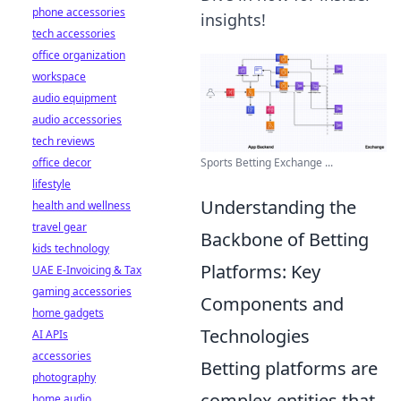
phone accessories
insights!
tech accessories
office organization
workspace
audio equipment
audio accessories
tech reviews
office decor
Sports Betting Exchange ...
lifestyle
Understanding the
health and wellness
travel gear
Backbone of Betting
kids technology
Platforms: Key
UAE E-Invoicing & Tax
gaming accessories
Components and
home gadgets
Technologies
AI APIs
accessories
Betting platforms are
photography
complex entities that
home audio