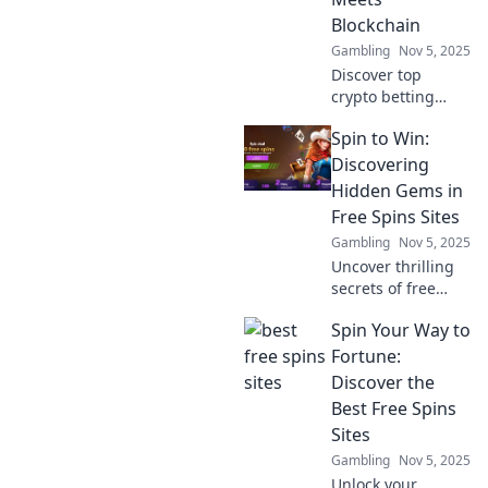
playground today!
Blockchain
Gambling
Nov 5, 2025
Discover top
crypto betting
promotions that
Spin to Win:
blend luck with
blockchain
Discovering
innovation. Unlock
Hidden Gems in
bonuses and win
Free Spins Sites
big today!
Gambling
Nov 5, 2025
Uncover thrilling
secrets of free
spins! Explore
Spin Your Way to
hidden gems in
spin to win sites
Fortune:
and boost your
Discover the
chances for big
Best Free Spins
wins today!
Sites
Gambling
Nov 5, 2025
Unlock your