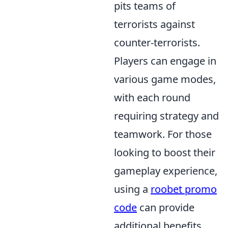
pits teams of
terrorists against
counter-terrorists.
Players can engage in
various game modes,
with each round
requiring strategy and
teamwork. For those
looking to boost their
gameplay experience,
using a
roobet promo
code
can provide
additional benefits.