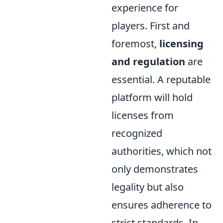
experience for
players. First and
foremost,
licensing
and regulation
are
essential. A reputable
platform will hold
licenses from
recognized
authorities, which not
only demonstrates
legality but also
ensures adherence to
strict standards. In