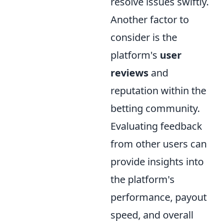
resolve issues swiftly.
Another factor to
consider is the
platform's
user
reviews
and
reputation within the
betting community.
Evaluating feedback
from other users can
provide insights into
the platform's
performance, payout
speed, and overall