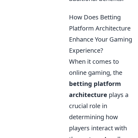
How Does Betting
Platform Architecture
Enhance Your Gaming
Experience?
When it comes to
online gaming, the
betting platform
architecture
plays a
crucial role in
determining how
players interact with