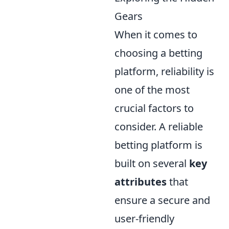
Gears
When it comes to
choosing a betting
platform, reliability is
one of the most
crucial factors to
consider. A reliable
betting platform is
built on several
key
attributes
that
ensure a secure and
user-friendly