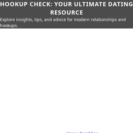
HOOKUP CHECK: YOUR ULTIMATE DATING
RESOURCE
Explore insights, tips, and advice for modern relationships and
hookups.