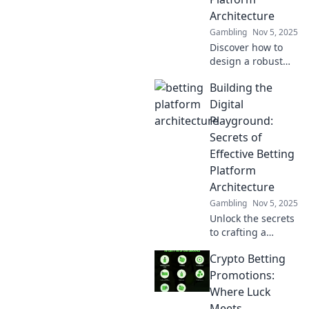
Architecture
Gambling
Nov 5, 2025
Discover how to
design a robust
betting platform
Building the
architecture that
maximizes user
Digital
engagement and
Playground:
drives profitability.
Secrets of
Build your fortune
Effective Betting
today!
Platform
Architecture
Gambling
Nov 5, 2025
Unlock the secrets
to crafting a
winning betting
Crypto Betting
platform! Explore
innovative
Promotions:
architecture ideas
Where Luck
for your digital
Meets