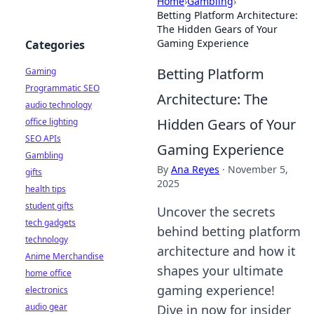
Home
›
Gambling
›
Betting Platform Architecture:
The Hidden Gears of Your
Gaming Experience
Categories
Betting Platform
Gaming
Programmatic SEO
Architecture: The
audio technology
Hidden Gears of Your
office lighting
SEO APIs
Gaming Experience
Gambling
By
Ana Reyes
·
November 5,
gifts
2025
health tips
student gifts
Uncover the secrets
tech gadgets
behind betting platform
technology
architecture and how it
Anime Merchandise
shapes your ultimate
home office
gaming experience!
electronics
audio gear
Dive in now for insider