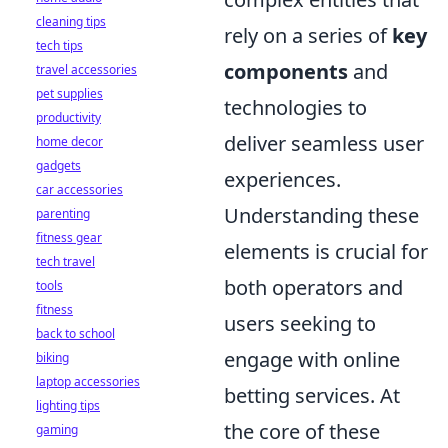
cleaning tips
rely on a series of
key
tech tips
components
and
travel accessories
pet supplies
technologies to
productivity
deliver seamless user
home decor
gadgets
experiences.
car accessories
Understanding these
parenting
fitness gear
elements is crucial for
tech travel
both operators and
tools
fitness
users seeking to
back to school
engage with online
biking
laptop accessories
betting services. At
lighting tips
the core of these
gaming