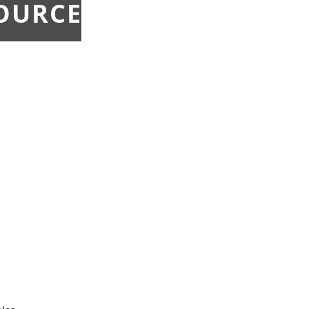
SOURCE