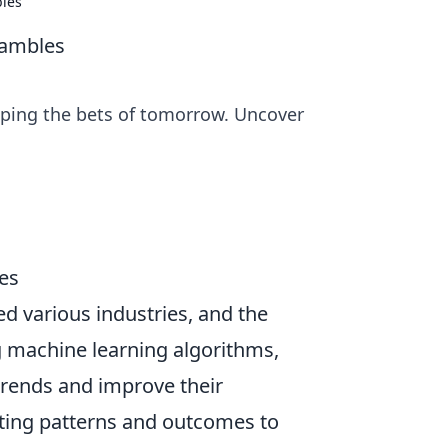
bles
Gambles
aping the bets of tomorrow. Uncover
ies
d various industries, and the
ng machine learning algorithms,
 trends and improve their
etting patterns and outcomes to