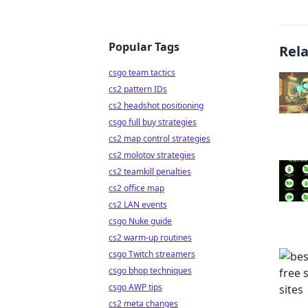
Popular Tags
Rel
csgo team tactics
cs2 pattern IDs
cs2 headshot positioning
csgo full buy strategies
cs2 map control strategies
cs2 molotov strategies
cs2 teamkill penalties
cs2 office map
cs2 LAN events
csgo Nuke guide
cs2 warm-up routines
csgo Twitch streamers
csgo bhop techniques
csgo AWP tips
cs2 meta changes