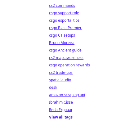
cs2 commands
csgo support role
csgo esportal tips
csgo Blast Premier
csgo CT setups
Bruno Moreira
csgo Ancient guide
cs2 map awareness
csgo operation rewards
cs2 trade-ups
spatial audio
desk
amazon scraping api
Ibrahim Cissé
Reda Ergouai
View all tags