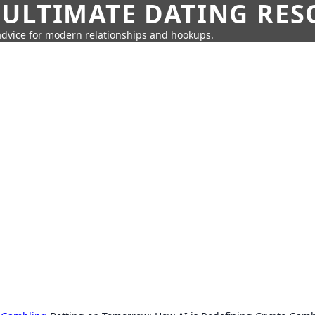
 ULTIMATE DATING RE
 advice for modern relationships and hookups.