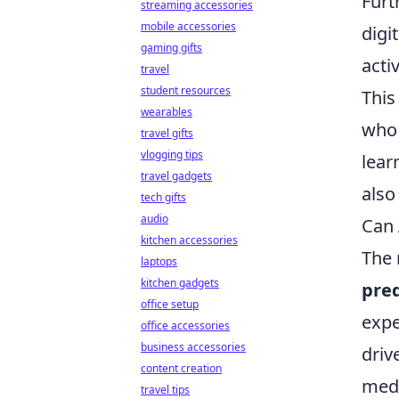
Fur
streaming accessories
mobile accessories
digi
gaming gifts
acti
travel
student resources
This
wearables
who 
travel gifts
vlogging tips
lear
travel gadgets
also
tech gifts
audio
Can 
kitchen accessories
The r
laptops
kitchen gadgets
pred
office setup
expe
office accessories
business accessories
driv
content creation
medi
travel tips