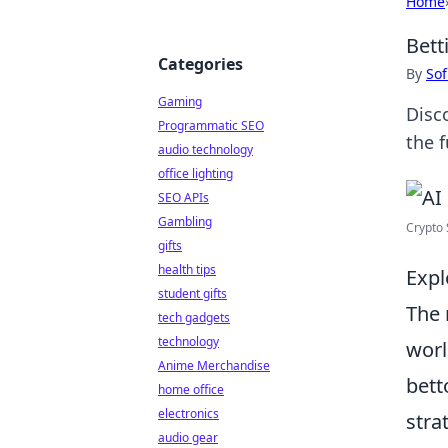
Home
Bett
Categories
By
Sof
Gaming
Disc
Programmatic SEO
the f
audio technology
office lighting
SEO APIs
Gambling
Crypto 
gifts
health tips
Expl
student gifts
The 
tech gadgets
technology
worl
Anime Merchandise
bett
home office
electronics
stra
audio gear