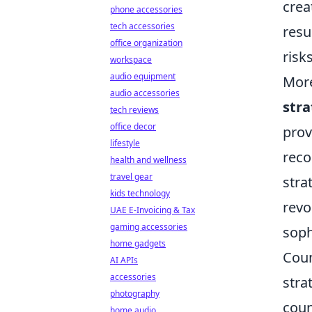
crea
phone accessories
tech accessories
resu
office organization
risk
workspace
audio equipment
More
audio accessories
stra
tech reviews
office decor
prov
lifestyle
reco
health and wellness
travel gear
stra
kids technology
revo
UAE E-Invoicing & Tax
gaming accessories
soph
home gadgets
Coun
AI APIs
accessories
stra
photography
coun
home audio