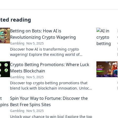
ated reading
Betting on Bots: How AI is
Revolutionizing Crypto Wagering
Gambling
Nov 5, 2025
Discover how AI is transforming crypto
wagering! Explore the exciting world of
betting on bots and unlock new possibilities
Crypto Betting Promotions: Where Luck
today!
Meets Blockchain
Gambling
Nov 5, 2025
Discover top crypto betting promotions that
blend luck with blockchain innovation. Unlock
bonuses and win big today!
Spin Your Way to Fortune: Discover the
Best Free Spins Sites
Gambling
Nov 5, 2025
Unlock your chance to win big! Explore the top