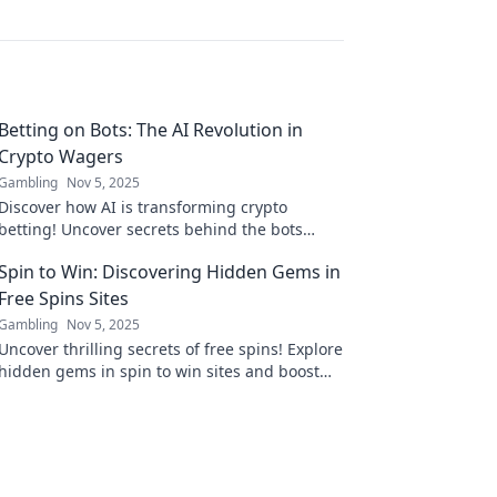
Betting on Bots: The AI Revolution in
Crypto Wagers
Gambling
Nov 5, 2025
Discover how AI is transforming crypto
betting! Uncover secrets behind the bots
shaping the future of wagers and boosting
Spin to Win: Discovering Hidden Gems in
your winnings!
Free Spins Sites
Gambling
Nov 5, 2025
Uncover thrilling secrets of free spins! Explore
hidden gems in spin to win sites and boost
your chances for big wins today!