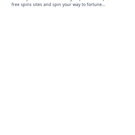
free spins sites and spin your way to fortune
with our expert guide. Don't miss out!