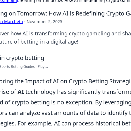
›
Gambling
›
Betting on Tomorrow: How AI is Redefining Crypto Gam
ing on Tomorrow: How AI is Redefining Crypto 
ia Marchetti
·
November 5, 2025
over how AI is transforming crypto gambling and sh
uture of betting in a digital age!
Sports Betting Guides - Play ...
oring the Impact of AI on Crypto Betting Strateg
rise of
AI
technology has significantly transforme
d of crypto betting is no exception. By leveragi
ors can analyze vast amounts of data to identify
tegies. For example, AI can process historical b