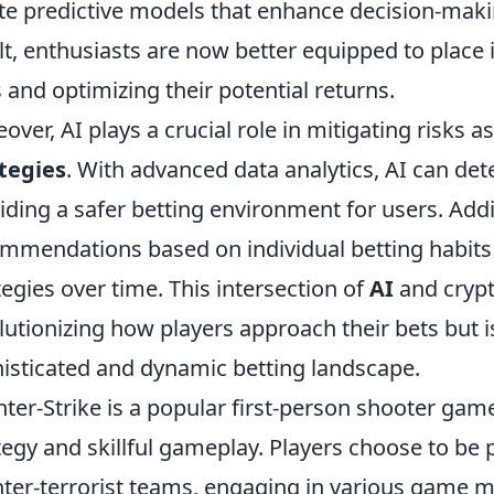
te predictive models that enhance decision-maki
lt, enthusiasts are now better equipped to place 
s and optimizing their potential returns.
over, AI plays a crucial role in mitigating risks 
tegies
. With advanced data analytics, AI can det
iding a safer betting environment for users. Addi
mmendations based on individual betting habits c
tegies over time. This intersection of
AI
and crypt
lutionizing how players approach their bets but 
isticated and dynamic betting landscape.
ter-Strike is a popular first-person shooter ga
tegy and skillful gameplay. Players choose to be pa
ter-terrorist teams, engaging in various game 