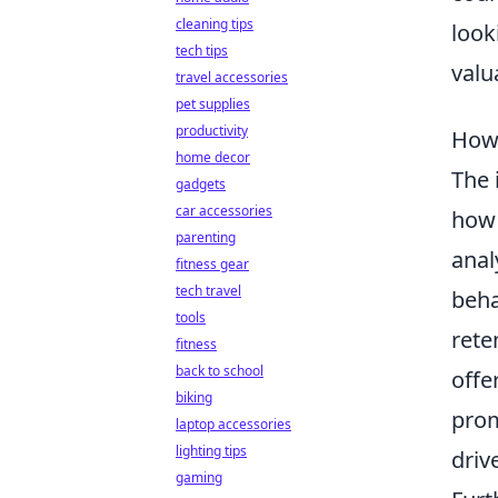
cleaning tips
look
tech tips
valu
travel accessories
pet supplies
productivity
How 
home decor
The 
gadgets
car accessories
how 
parenting
anal
fitness gear
tech travel
beha
tools
rete
fitness
back to school
offe
biking
prom
laptop accessories
lighting tips
driv
gaming