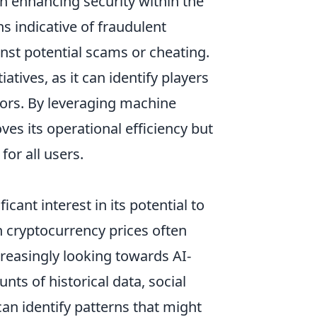
 in enhancing security within the
s indicative of fraudulent
ainst potential scams or cheating.
atives, as it can identify players
ors. By leveraging machine
ves its operational efficiency but
or all users.
ficant interest in its potential to
h cryptocurrency prices often
reasingly looking towards AI-
nts of historical data, social
an identify patterns that might