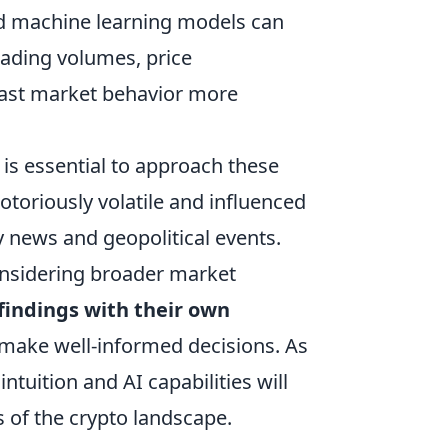
d machine learning models can
rading volumes, price
cast market behavior more
it is essential to approach these
otoriously volatile and influenced
y news and geopolitical events.
considering broader market
findings with their own
make well-informed decisions. As
tuition and AI capabilities will
es of the crypto landscape.