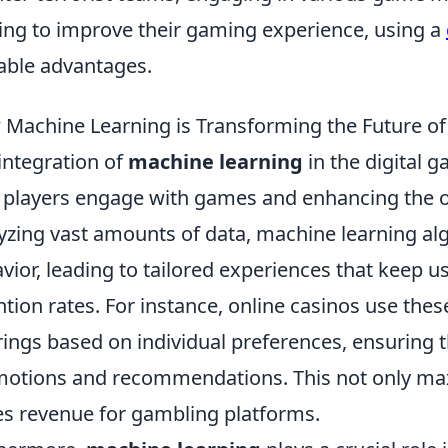
ing to improve their gaming experience, using a
able advantages.
Machine Learning is Transforming the Future of
integration of
machine learning
in the digital g
players engage with games and enhancing the ov
yzing vast amounts of data, machine learning alg
vior, leading to tailored experiences that keep 
ntion rates. For instance, online casinos use the
rings based on individual preferences, ensuring t
otions and recommendations. This not only maxi
es revenue for gambling platforms.