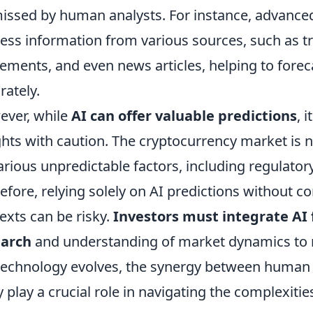
issed by human analysts. For instance, advance
ess information from various sources, such as t
ments, and even news articles, helping to fore
rately.
ver, while
AI can offer valuable predictions
, 
ghts with caution. The cryptocurrency market is n
arious unpredictable factors, including regulator
efore, relying solely on AI predictions without 
exts can be risky.
Investors must integrate AI 
earch
and understanding of market dynamics to 
technology evolves, the synergy between human in
ly play a crucial role in navigating the complexiti