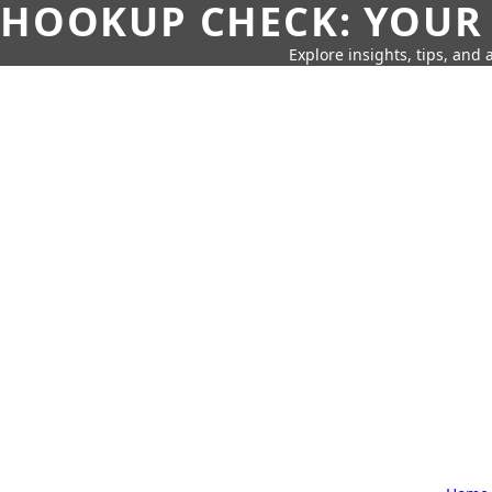
HOOKUP CHECK: YOUR
Explore insights, tips, and