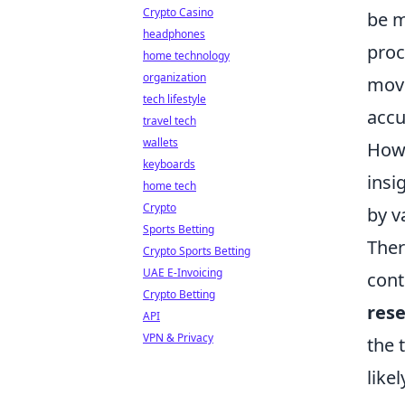
Crypto Casino
be m
headphones
proc
home technology
organization
move
tech lifestyle
accu
travel tech
wallets
Howe
keyboards
insi
home tech
Crypto
by v
Sports Betting
Ther
Crypto Sports Betting
UAE E-Invoicing
cont
Crypto Betting
res
API
VPN & Privacy
the 
like