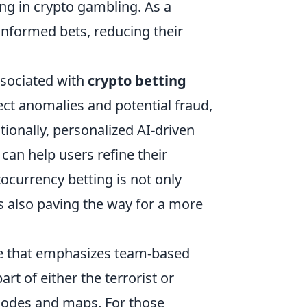
ng in crypto gambling. As a
informed bets, reducing their
associated with
crypto betting
ect anomalies and potential fraud,
tionally, personalized AI-driven
an help users refine their
ocurrency betting is not only
is also paving the way for a more
me that emphasizes team-based
rt of either the terrorist or
modes and maps. For those