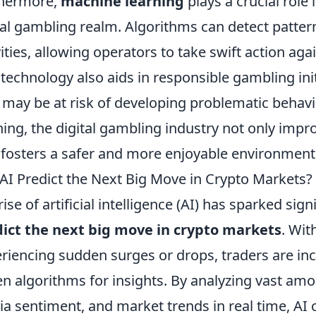
thermore,
machine learning
plays a crucial role
tal gambling realm. Algorithms can detect pattern
vities, allowing operators to take swift action ag
 technology also aids in responsible gambling initi
may be at risk of developing problematic behavi
ning, the digital gambling industry not only impro
 fosters a safer and more enjoyable environment f
AI Predict the Next Big Move in Crypto Markets?
ise of artificial intelligence (AI) has sparked signi
ict the next big move in crypto markets
. Wit
riencing sudden surges or drops, traders are inc
en algorithms for insights. By analyzing vast amou
a sentiment, and market trends in real time, AI c