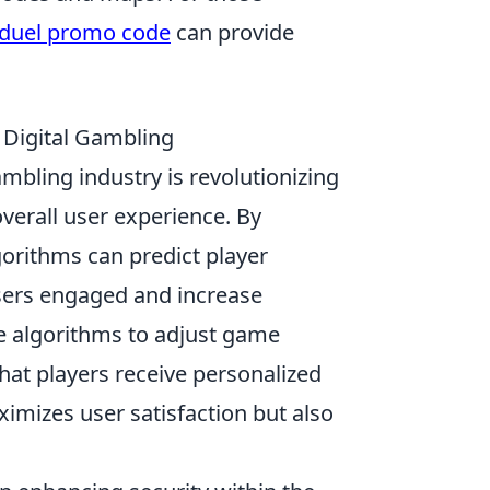
duel promo code
can provide
 Digital Gambling
ambling industry is revolutionizing
erall user experience. By
orithms can predict player
users engaged and increase
se algorithms to adjust game
hat players receive personalized
mizes user satisfaction but also