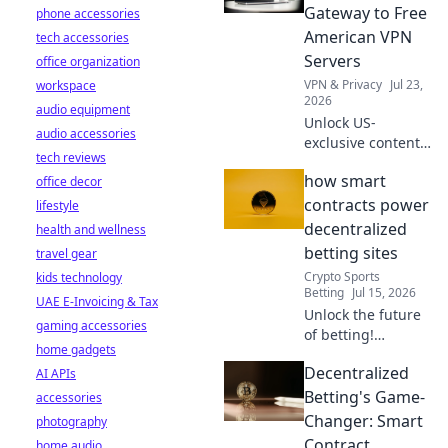
protect your
Gateway to Free
phone accessories
privacy without
American VPN
tech accessories
spending a dime.
Servers
office organization
VPN & Privacy
Jul 23,
workspace
2026
audio equipment
Unlock US-
audio accessories
exclusive content!
tech reviews
Get free American
how smart
office decor
VPN servers &
stream your
contracts power
lifestyle
favorite shows.
decentralized
health and wellness
Fast, reliable, and
betting sites
travel gear
100% free.
Crypto Sports
kids technology
Betting
Jul 15, 2026
UAE E-Invoicing & Tax
Unlock the future
gaming accessories
of betting!
home gadgets
Discover how
Decentralized
AI APIs
smart contracts
revolutionize
Betting's Game-
accessories
decentralized
Changer: Smart
photography
gambling sites.
Contract
home audio