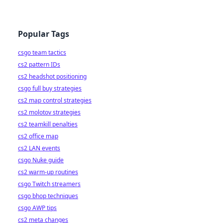
Popular Tags
csgo team tactics
cs2 pattern IDs
cs2 headshot positioning
csgo full buy strategies
cs2 map control strategies
cs2 molotov strategies
cs2 teamkill penalties
cs2 office map
cs2 LAN events
csgo Nuke guide
cs2 warm-up routines
csgo Twitch streamers
csgo bhop techniques
csgo AWP tips
cs2 meta changes