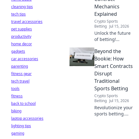
Secure,
Mechanics
cleaning tips
transparent, fair
Explained
tech tips
play.
Crypto Sports
travel accessories
Betting
Jul 15, 2026
pet supplies
Unlock the future
productivity
of betting!
home decor
Discover how
Beyond the
gadgets
smart contracts
revolutionize
Bookie: How
car accessories
decentralized
Smart Contracts
parenting
platforms. Bet
Disrupt
fitness gear
transparently,
Traditional
tech travel
securely, and
Sports Betting
tools
fairly.
Crypto Sports
fitness
Betting
Jul 15, 2026
back to school
Revolutionize your
biking
sports betting.
laptop accessories
Discover how
lighting tips
smart contracts
are disrupting
gaming
traditional