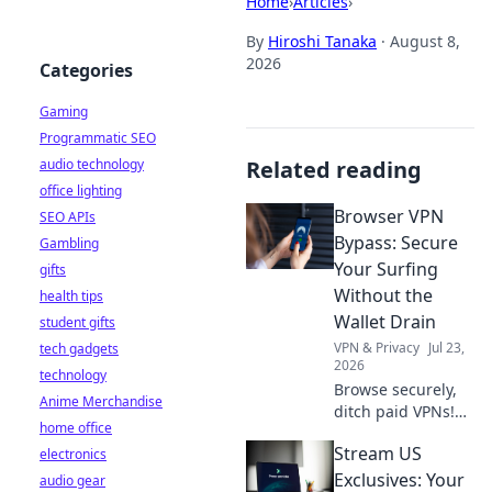
Home
›
Articles
›
By
Hiroshi Tanaka
·
August 8,
2026
Categories
Gaming
Programmatic SEO
audio technology
Related reading
office lighting
Browser VPN
SEO APIs
Bypass: Secure
Gambling
Your Surfing
gifts
Without the
health tips
Wallet Drain
student gifts
VPN & Privacy
Jul 23,
tech gadgets
2026
technology
Browse securely,
Anime Merchandise
ditch paid VPNs!
home office
Learn free browser
Stream US
electronics
VPN bypass
techniques &
Exclusives: Your
audio gear