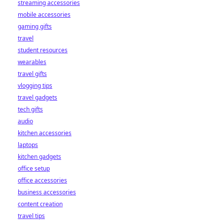
streaming accessories
bookies. Click to
mobile accessories
learn more!
gaming gifts
travel
student resources
wearables
travel gifts
vlogging tips
travel gadgets
tech gifts
audio
kitchen accessories
laptops
kitchen gadgets
office setup
office accessories
business accessories
content creation
travel tips