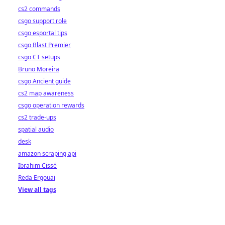
cs2 commands
csgo support role
csgo esportal tips
csgo Blast Premier
csgo CT setups
Bruno Moreira
csgo Ancient guide
cs2 map awareness
csgo operation rewards
cs2 trade-ups
spatial audio
desk
amazon scraping api
Ibrahim Cissé
Reda Ergouai
View all tags