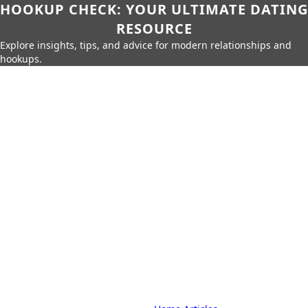
HOOKUP CHECK: YOUR ULTIMATE DATING
RESOURCE
Explore insights, tips, and advice for modern relationships and
hookups.