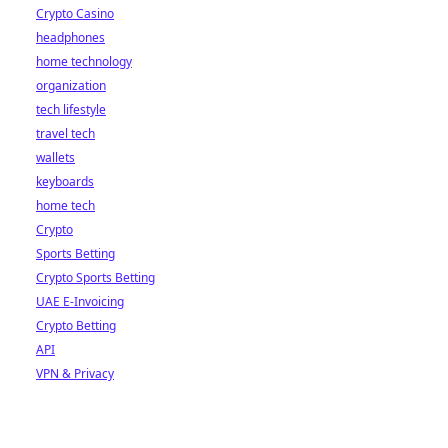
Crypto Casino
headphones
home technology
organization
tech lifestyle
travel tech
wallets
keyboards
home tech
Crypto
Sports Betting
Crypto Sports Betting
UAE E-Invoicing
Crypto Betting
API
VPN & Privacy