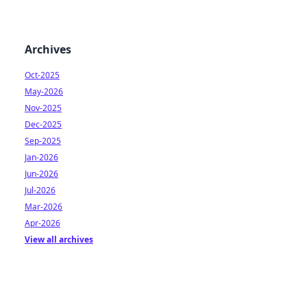
Archives
Oct-2025
May-2026
Nov-2025
Dec-2025
Sep-2025
Jan-2026
Jun-2026
Jul-2026
Mar-2026
Apr-2026
View all archives