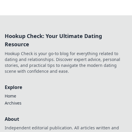
Hookup Check: Your Ultimate Dating
Resource
Hookup Check is your go-to blog for everything related to
dating and relationships. Discover expert advice, personal
stories, and practical tips to navigate the modern dating
scene with confidence and ease.
Explore
Home
Archives
About
Independent editorial publication. All articles written and