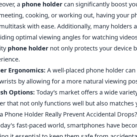
over, a
phone holder
can significantly boost yo
 meeting, cooking, or working out, having your ph
multitask with ease. Additionally, many holders a
iding optimal viewing angles for watching videos
ity
phone holder
not only protects your device 
rience.
ter Ergonomics:
A well-placed phone holder can 
wrists by allowing for a more natural viewing pos
ish Options:
Today’s market offers a wide variety
er that not only functions well but also matches 
a Phone Holder Really Prevent Accidental Drops
oday's fast-paced world, smartphones have become
ng it essential to keep them safe from accidenta