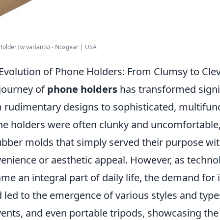
older (w variants) - Noxgear | USA
Evolution of Phone Holders: From Clumsy to Cle
journey of
phone holders
has transformed signif
 rudimentary designs to sophisticated, multifunct
e holders were often clunky and uncomfortable, 
ubber molds that simply served their purpose wi
enience or aesthetic appeal. However, as tech
me an integral part of daily life, the demand fo
 led to the emergence of various styles and typ
vents, and even portable tripods, showcasing the 