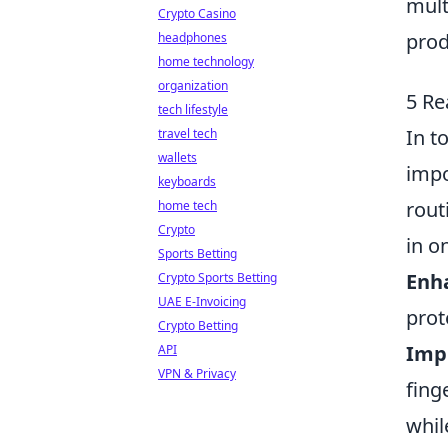
mult
Crypto Casino
prod
headphones
home technology
organization
5 Re
tech lifestyle
In t
travel tech
wallets
impo
keyboards
rout
home tech
Crypto
in o
Sports Betting
Enh
Crypto Sports Betting
UAE E-Invoicing
prot
Crypto Betting
Imp
API
VPN & Privacy
fing
whil