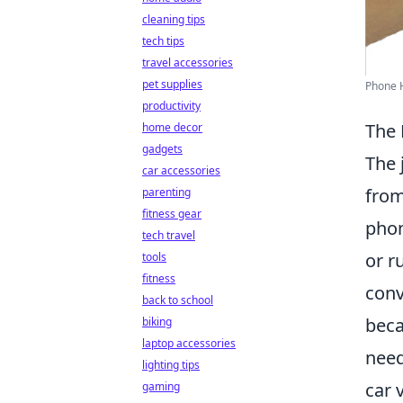
cleaning tips
tech tips
travel accessories
pet supplies
Phone H
productivity
The 
home decor
gadgets
The 
car accessories
from
parenting
fitness gear
phon
tech travel
or r
tools
fitness
conv
back to school
beca
biking
laptop accessories
need
lighting tips
car 
gaming