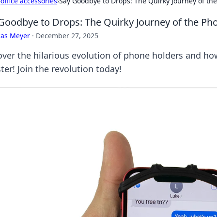
›
office accessories
›
Say Goodbye to Drops: The Quirky Journey of th
Goodbye to Drops: The Quirky Journey of the Ph
cas Meyer
·
December 27, 2025
over the hilarious evolution of phone holders and ho
ter! Join the revolution today!