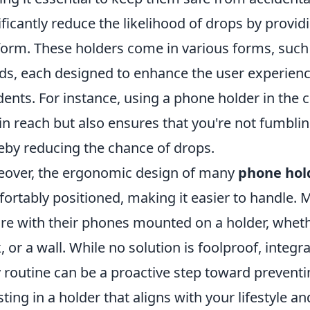
ificantly reduce the likelihood of drops by provid
form. These holders come in various forms, suc
ds, each designed to enhance the user experience
dents. For instance, using a phone holder in the 
in reach but also ensures that you're not fumblin
eby reducing the chance of drops.
over, the ergonomic design of many
phone hol
ortably positioned, making it easier to handle. 
re with their phones mounted on a holder, whether
, or a wall. While no solution is foolproof, integr
y routine can be a proactive step toward prevent
sting in a holder that aligns with your lifestyle 