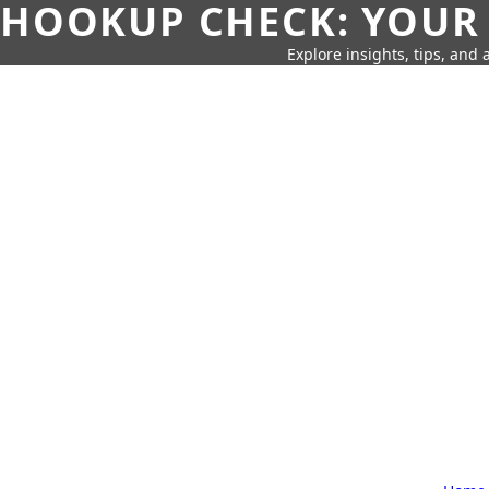
HOOKUP CHECK: YOUR
Explore insights, tips, and