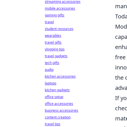
streaming accessories
manu
mobile accessories
Tod
gaming gifts
travel
Mode
student resources
capa
wearables
travel gifts
enha
vlogging tips
free
travel gadgets
tech gifts
inno
audio
the 
kitchen accessories
laptops
adva
kitchen gadgets
If y
office setup
office accessories
chec
business accessories
mate
content creation
travel tips