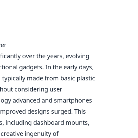
ver
icantly over the years, evolving
ional gadgets. In the early days,
typically made from basic plastic
thout considering user
nology advanced and smartphones
r improved designs surged. This
es, including dashboard mounts,
creative ingenuity of