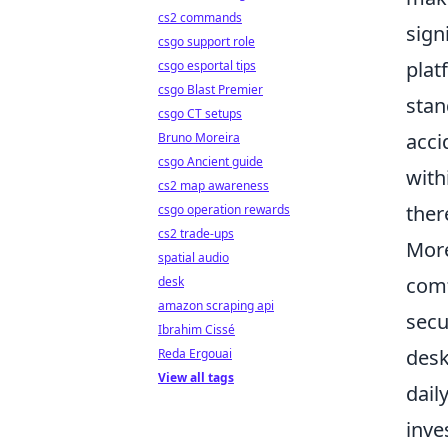
cs2 commands
sign
csgo support role
plat
csgo esportal tips
csgo Blast Premier
stan
csgo CT setups
acci
Bruno Moreira
csgo Ancient guide
with
cs2 map awareness
ther
csgo operation rewards
cs2 trade-ups
More
spatial audio
comf
desk
amazon scraping api
secu
Ibrahim Cissé
desk
Reda Ergouai
View all tags
dail
inve