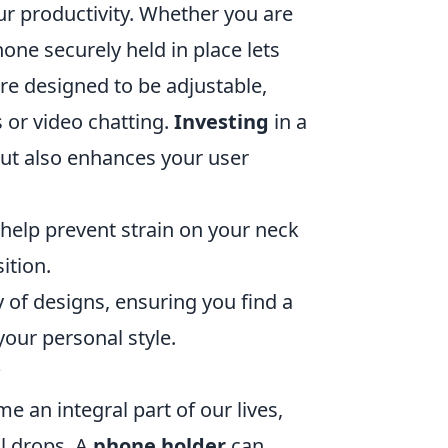
ur productivity. Whether you are
one securely held in place lets
re designed to be adjustable,
 or video chatting.
Investing
in a
but also enhances your user
help prevent strain on your neck
ition.
 of designs, ensuring you find a
your personal style.
?
 an integral part of our lives,
l drops. A
phone holder
can