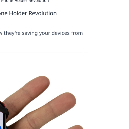
e Phone Holder Revolution
one Holder Revolution
w they're saving your devices from