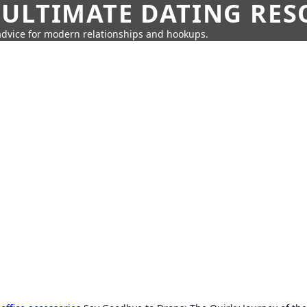
 ULTIMATE DATING RE
 advice for modern relationships and hookups.