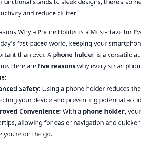
ifunctional stands to sleek designs, there's som
uctivity and reduce clutter.
asons Why a Phone Holder is a Must-Have for E
oday's fast-paced world, keeping your smartphon
rtant than ever. A
phone holder
is a versatile a
ine. Here are
five reasons
why every smartphone 
ne:
anced Safety:
Using a phone holder reduces the r
ecting your device and preventing potential accid
roved Convenience:
With a
phone holder
, you
ertips, allowing for easier navigation and quicke
e you’re on the go.