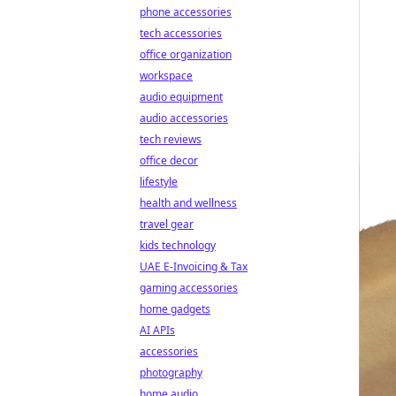
phone accessories
tech accessories
office organization
workspace
audio equipment
audio accessories
tech reviews
office decor
lifestyle
health and wellness
travel gear
kids technology
UAE E-Invoicing & Tax
gaming accessories
home gadgets
AI APIs
accessories
photography
home audio