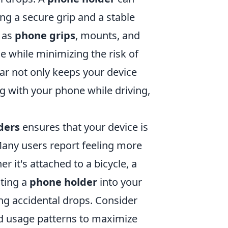
ing a secure grip and a stable
h as
phone grips
, mounts, and
 while minimizing the risk of
car not only keeps your device
g with your phone while driving,
ders
ensures that your device is
Many users report feeling more
 it's attached to a bicycle, a
ating a
phone holder
into your
ing accidental drops. Consider
and usage patterns to maximize