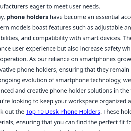
facturers eager to meet user needs.
ay,
phone holders
have become an essential acces
rn models boast features such as adjustable ang
bilities, and compatibility with smart devices. Th
nce user experience but also increase safety whil
 operation. As our reliance on smartphones grow
vative phone holders, ensuring that they remain b
ongoing evolution of smartphone technology, we
nced and creative phone holder solutions in the 
ou're looking to keep your workspace organized a
k out the
Top 10 Desk Phone Holders
. These hol
rials, ensuring that you can find the perfect fit 