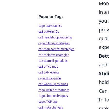
More
in a
Popular Tags
you 
csgo team tactics
prov
cs2 pattern IDs
qual
cs2 headshot positioning
csgo full buy strategies
expe
cs2 map control strategies
Bet
cs2 molotov strategies
cs2 teamkill penalties
and 
cs2 office map
Styl
cs2 LAN events
csgo Nuke guide
hold
cs2 warm-up routines
Can 
csgo Twitch streamers
csgo bhop techniques
In t
csgo AWP tips
maki
cs2 meta changes