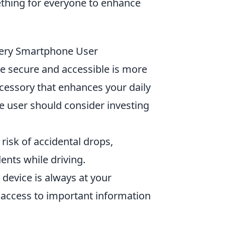
ething for everyone to enhance
very Smartphone User
e secure and accessible is more
ccessory that enhances your daily
user should consider investing
isk of accidental drops,
ents while driving.
r device is always at your
r access to important information