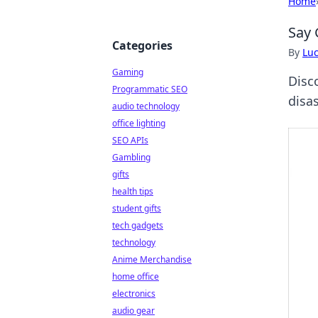
Home
Say 
Categories
By
Lu
Gaming
Disc
Programmatic SEO
disas
audio technology
office lighting
SEO APIs
Gambling
gifts
health tips
student gifts
tech gadgets
technology
Anime Merchandise
home office
electronics
audio gear