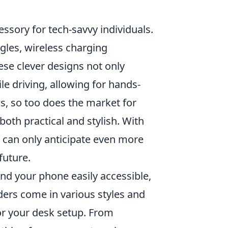
sory for tech-savvy individuals.
les, wireless charging
ese clever designs not only
e driving, allowing for hands-
s, so too does the market for
oth practical and stylish. With
 can only anticipate even more
future.
nd your phone easily accessible,
ders come in various styles and
for your desk setup. From