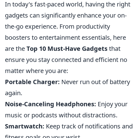
In today's fast-paced world, having the right
gadgets can significantly enhance your on-
the-go experience. From productivity
boosters to entertainment essentials, here
are the
Top 10 Must-Have Gadgets
that
ensure you stay connected and efficient no
matter where you are:
Portable Charger:
Never run out of battery
again.
Noise-Canceling Headphones:
Enjoy your
music or podcasts without distractions.
Smartwatch:
Keep track of notifications and
fitness goals on your wrist.