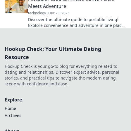
Meets Adventure
technology
Dec 23, 2025
Discover the ultimate guide to portable living!
Explore convenience and adventure in one place
—your next getaway awaits!
Hookup Check: Your Ultimate Dating
Resource
Hookup Check is your go-to blog for everything related to
dating and relationships. Discover expert advice, personal
stories, and practical tips to navigate the modern dating
scene with confidence and ease.
Explore
Home
Archives