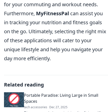
for your commuting and workout needs.
Furthermore,
MyFitnessPal
can assist you
in tracking your nutrition and fitness goals
on the go. Ultimately, selecting the right mix
of these applications will cater to your
unique lifestyle and help you navigate your
day more efficiently.
Related reading
Portable Paradise: Living Large in Small
Spaces
tech accessories
Dec 27, 2025