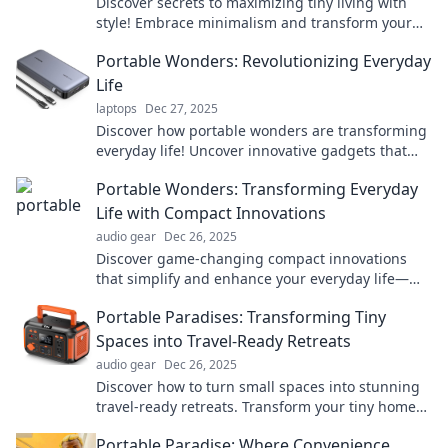
Discover secrets to maximizing tiny living with
style! Embrace minimalism and transform your
small space into a stunning portable paradise.
Portable Wonders: Revolutionizing Everyday
Life
laptops
Dec 27, 2025
Discover how portable wonders are transforming
everyday life! Uncover innovative gadgets that
make your daily routines easier and more
Portable Wonders: Transforming Everyday
enjoyable.
Life with Compact Innovations
audio gear
Dec 26, 2025
Discover game-changing compact innovations
that simplify and enhance your everyday life—
explore the wonders of portability today!
Portable Paradises: Transforming Tiny
Spaces into Travel-Ready Retreats
audio gear
Dec 26, 2025
Discover how to turn small spaces into stunning
travel-ready retreats. Transform your tiny home
into a portable paradise today!
Portable Paradise: Where Convenience