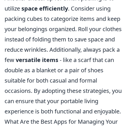
utilize
space efficiently
. Consider using
packing cubes to categorize items and keep
your belongings organized. Roll your clothes
instead of folding them to save space and
reduce wrinkles. Additionally, always pack a
few
versatile items
- like a scarf that can
double as a blanket or a pair of shoes
suitable for both casual and formal
occasions. By adopting these strategies, you
can ensure that your portable living
experience is both functional and enjoyable.
What Are the Best Apps for Managing Your