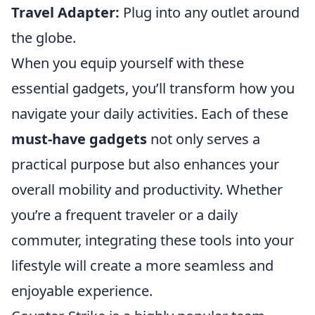
Travel Adapter:
Plug into any outlet around
the globe.
When you equip yourself with these
essential gadgets, you’ll transform how you
navigate your daily activities. Each of these
must-have gadgets
not only serves a
practical purpose but also enhances your
overall mobility and productivity. Whether
you’re a frequent traveler or a daily
commuter, integrating these tools into your
lifestyle will create a more seamless and
enjoyable experience.