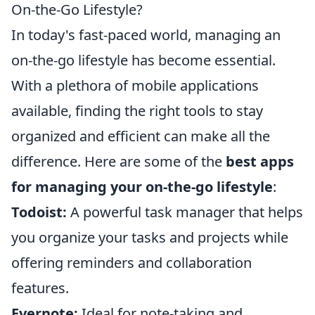
On-the-Go Lifestyle?
In today's fast-paced world, managing an
on-the-go lifestyle has become essential.
With a plethora of mobile applications
available, finding the right tools to stay
organized and efficient can make all the
difference. Here are some of the
best apps
for managing your on-the-go lifestyle
:
Todoist:
A powerful task manager that helps
you organize your tasks and projects while
offering reminders and collaboration
features.
Evernote:
Ideal for note-taking and