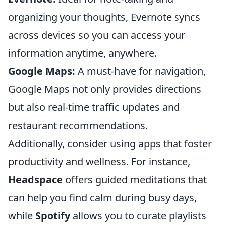
organizing your thoughts, Evernote syncs
across devices so you can access your
information anytime, anywhere.
Google Maps:
A must-have for navigation,
Google Maps not only provides directions
but also real-time traffic updates and
restaurant recommendations.
Additionally, consider using apps that foster
productivity and wellness. For instance,
Headspace
offers guided meditations that
can help you find calm during busy days,
while
Spotify
allows you to curate playlists