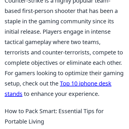
Counter-Strike is a highly popular team-
based first-person shooter that has been a
staple in the gaming community since its
initial release. Players engage in intense
tactical gameplay where two teams,
terrorists and counter-terrorists, compete to
complete objectives or eliminate each other.
For gamers looking to optimize their gaming
setup, check out the
Top 10 iphone desk
stands
to enhance your experience.
How to Pack Smart: Essential Tips for
Portable Living