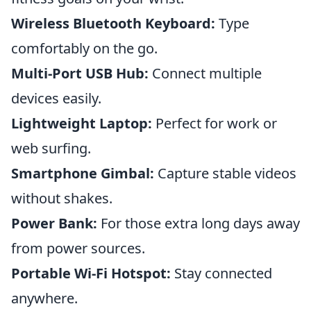
Wireless Bluetooth Keyboard:
Type
comfortably on the go.
Multi-Port USB Hub:
Connect multiple
devices easily.
Lightweight Laptop:
Perfect for work or
web surfing.
Smartphone Gimbal:
Capture stable videos
without shakes.
Power Bank:
For those extra long days away
from power sources.
Portable Wi-Fi Hotspot:
Stay connected
anywhere.