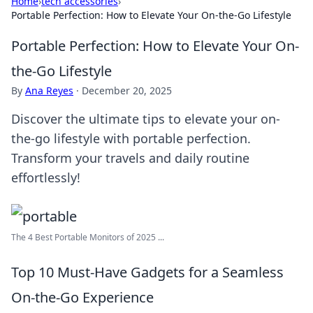
Home
›
tech accessories
›
Portable Perfection: How to Elevate Your On-the-Go Lifestyle
Portable Perfection: How to Elevate Your On-
the-Go Lifestyle
By
Ana Reyes
·
December 20, 2025
Discover the ultimate tips to elevate your on-
the-go lifestyle with portable perfection.
Transform your travels and daily routine
effortlessly!
The 4 Best Portable Monitors of 2025 ...
Top 10 Must-Have Gadgets for a Seamless
On-the-Go Experience