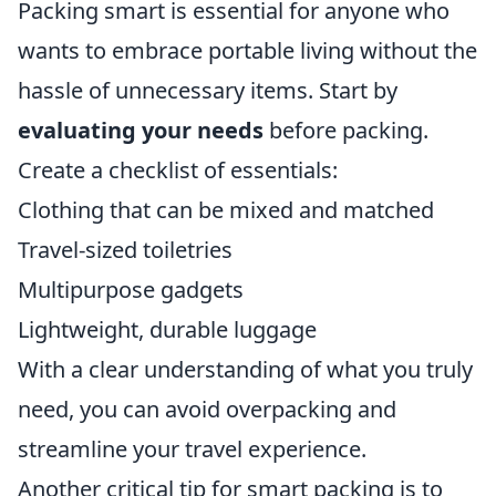
Packing smart is essential for anyone who
wants to embrace portable living without the
hassle of unnecessary items. Start by
evaluating your needs
before packing.
Create a checklist of essentials:
Clothing that can be mixed and matched
Travel-sized toiletries
Multipurpose gadgets
Lightweight, durable luggage
With a clear understanding of what you truly
need, you can avoid overpacking and
streamline your travel experience.
Another critical tip for smart packing is to