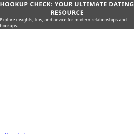
HOOKUP CHECK: YOUR ULTIMATE DATING
RESOURCE
Explore insights, tips, and advice for modern relationships and
hookups.