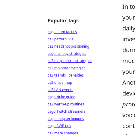
In t
your
Popular Tags
dail
csgo team tactics
inve
cs2 pattern IDs
cs2 headshot positioning
duri
csgo full buy strategies
much
cs2 map control strategies
cs2 molotov strategies
your
cs2 teamkill penalties
Anot
cs2 office map
cs2 LAN events
devi
csgo Nuke guide
prot
cs2 warm-up routines
csgo Twitch streamers
voic
csgo bhop techniques
cont
csgo AWP tips
cs2 meta changes