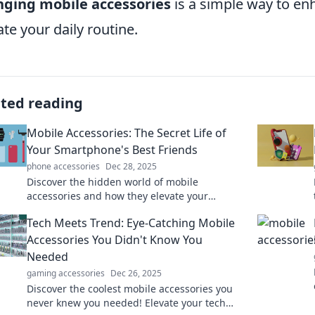
nging mobile accessories
is a simple way to en
ate your daily routine.
ated reading
Mobile Accessories: The Secret Life of
Your Smartphone's Best Friends
phone accessories
Dec 28, 2025
Discover the hidden world of mobile
accessories and how they elevate your
smartphone experience. Uncover the secrets
Tech Meets Trend: Eye-Catching Mobile
now!
Accessories You Didn't Know You
Needed
gaming accessories
Dec 26, 2025
Discover the coolest mobile accessories you
never knew you needed! Elevate your tech