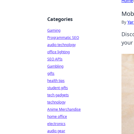
Home
Mobi
Categories
By
Ya
Gaming
Disc
Programmatic SEO
your
audio technology
office lighting
SEO APIs
Gambling
gifts
health tips
student gifts
tech gadgets
technology
Anime Merchandise
home office
electronics
audio gear