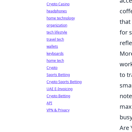
acce
Crypto Casino
coff
headphones
home technology
that
organization
for 
tech lifestyle
travel tech
refl
wallets
More
keyboards
home tech
work
Crypto
to t
Sports Betting
Crypto Sports Betting
smar
UAE E-Invoicing
note
Crypto Betting
API
maxi
VPN & Privacy
busy
Are 