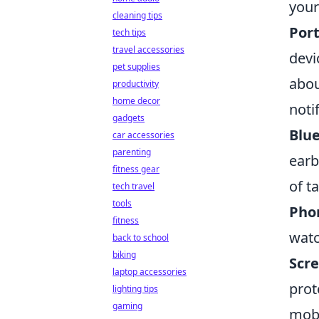
your
cleaning tips
Port
tech tips
travel accessories
devi
pet supplies
abou
productivity
home decor
noti
gadgets
Blu
car accessories
parenting
earb
fitness gear
of t
tech travel
tools
Pho
fitness
watc
back to school
biking
Scre
laptop accessories
prot
lighting tips
gaming
mobi