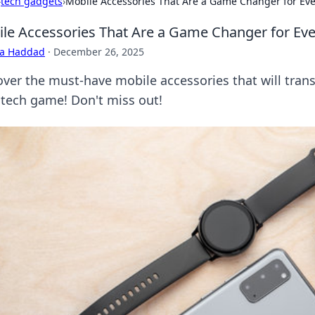
›
tech gadgets
›
Mobile Accessories That Are a Game Changer for Eve
le Accessories That Are a Game Changer for Eve
ra Haddad
·
December 26, 2025
over the must-have mobile accessories that will trans
 tech game! Don't miss out!