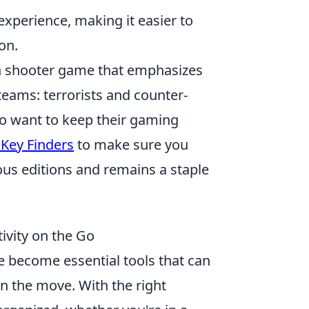
xperience, making it easier to
on.
son shooter game that emphasizes
teams: terrorists and counter-
who want to keep their gaming
 Key Finders
to make sure you
s editions and remains a staple
vity on the Go
 become essential tools that can
on the move. With the right