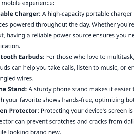
 mobile experience:
able Charger:
A high-capacity portable charger 
ces powered throughout the day. Whether you're a
t, having a reliable power source ensures you ne
fication.
etooth Earbuds:
For those who love to multitask,
uds can help you take calls, listen to music, or 
angled wires.
ne Stand:
A sturdy phone stand makes it easier to
h your favorite shows hands-free, optimizing b
en Protector:
Protecting your device's screen is 
ector can prevent scratches and cracks from dail
le looking brand new.