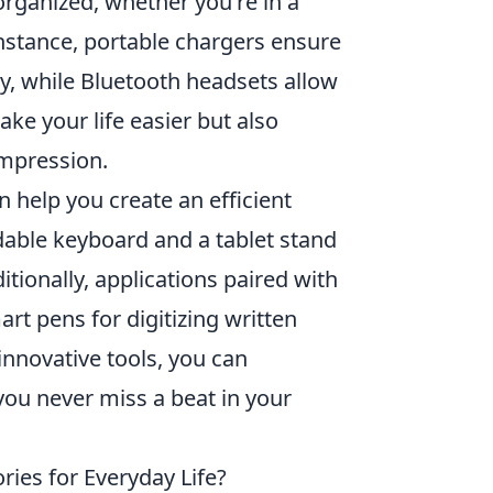
organized, whether you're in a
instance, portable chargers ensure
, while Bluetooth headsets allow
e your life easier but also
impression.
 help you create an efficient
able keyboard and a tablet stand
tionally, applications paired with
art pens for digitizing written
innovative tools, you can
you never miss a beat in your
ies for Everyday Life?