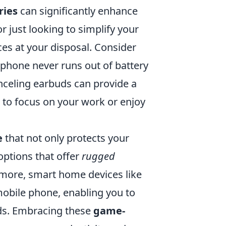
ries
can significantly enhance
r just looking to simplify your
ices at your disposal. Consider
phone never runs out of battery
nceling earbuds can provide a
to focus on your work or enjoy
e
that not only protects your
 options that offer
rugged
more, smart home devices like
mobile phone, enabling you to
ds. Embracing these
game-