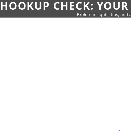
HOOKUP CHECK: YOUR
Explore insights, tips, and