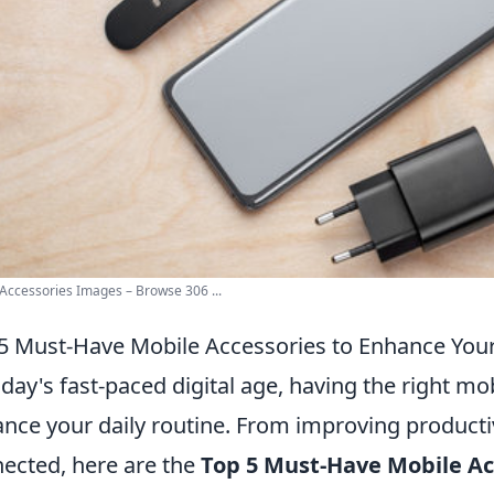
Accessories Images – Browse 306 ...
5 Must-Have Mobile Accessories to Enhance Your
oday's fast-paced digital age, having the right mo
nce your daily routine. From improving productiv
ected, here are the
Top 5 Must-Have Mobile Ac