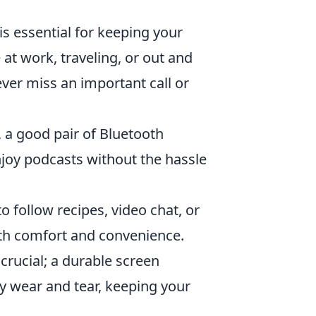
is essential for keeping your
t work, traveling, or out and
ver miss an important call or
 a good pair of Bluetooth
enjoy podcasts without the hassle
 follow recipes, video chat, or
oth comfort and convenience.
crucial; a durable screen
y wear and tear, keeping your