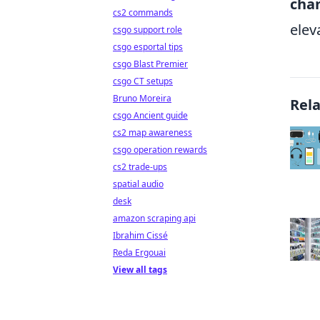
cha
cs2 commands
elev
csgo support role
csgo esportal tips
csgo Blast Premier
csgo CT setups
Bruno Moreira
Rel
csgo Ancient guide
cs2 map awareness
csgo operation rewards
cs2 trade-ups
spatial audio
desk
amazon scraping api
Ibrahim Cissé
Reda Ergouai
View all tags