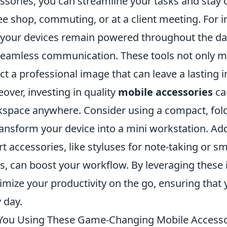
ssories, you can streamline your tasks and stay 
ee shop, commuting, or at a client meeting. For 
 your devices remain powered throughout the day
seamless communication. These tools not only mak
ect a professional image that can leave a lasting 
over, investing in quality
mobile accessories
can
space anywhere. Consider using a compact, fold
ransform your device into a mini workstation. Addi
t accessories, like styluses for note-taking or sm
s, can boost your workflow. By leveraging these 
mize your productivity on the go, ensuring that 
 day.
You Using These Game-Changing Mobile Accessor