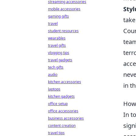
streaming accessories
Styl
mobile accessories
gaming gifts
take
travel
Coun
student resources
wearables
team
travel gifts
terr
vlogging tips
travel gadgets
acce
tech gifts
neve
audio
kitchen accessories
in t
laptops
kitchen gadgets
How 
office setup
office accessories
In t
business accessories
sign
content creation
travel tips