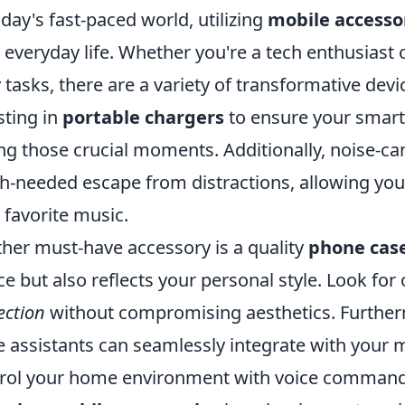
oday's fast-paced world, utilizing
mobile accesso
 everyday life. Whether you're a tech enthusiast o
y tasks, there are a variety of transformative dev
sting in
portable chargers
to ensure your smart
ng those crucial moments. Additionally, noise-ca
-needed escape from distractions, allowing you 
 favorite music.
her must-have accessory is a quality
phone cas
ce but also reflects your personal style. Look for
ection
without compromising aesthetics. Further
e assistants can seamlessly integrate with your 
rol your home environment with voice comman