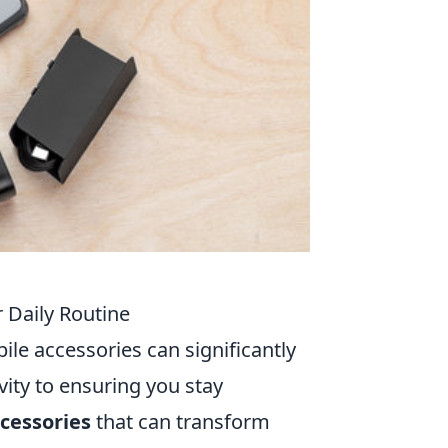
 Daily Routine
bile accessories can significantly
ity to ensuring you stay
cessories
that can transform