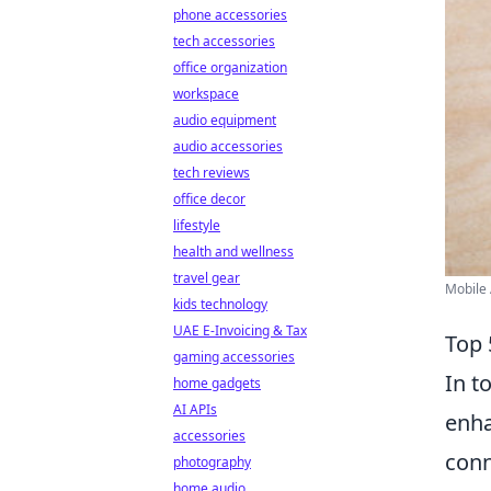
phone accessories
tech accessories
office organization
workspace
audio equipment
audio accessories
tech reviews
office decor
lifestyle
health and wellness
travel gear
Mobile 
kids technology
UAE E-Invoicing & Tax
Top 
gaming accessories
In t
home gadgets
AI APIs
enha
accessories
conn
photography
home audio