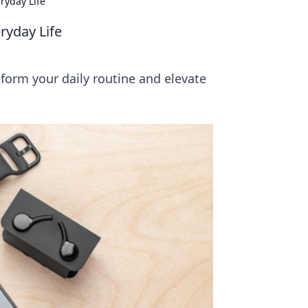
ryday Life
ryday Life
form your daily routine and elevate