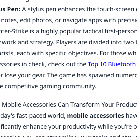
us Pen:
A stylus pen enhances the touch-screen e
 notes, edit photos, or navigate apps with precisi
ter-Strike is a highly popular tactical first-per
work and strategy. Players are divided into two 
orists, each with specific objectives. For those 
ssories in check, check out the
Top 10 Bluetooth
r lose your gear. The game has spawned numerou
he competitive gaming community.
Mobile Accessories Can Transform Your Producti
oday's fast-paced world,
mobile accessories
have
ificantly enhance your productivity while you're 