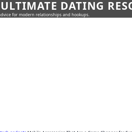
 ULTIMATE DATING RE
 advice for modern relationships and hookups.