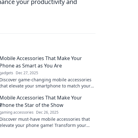
hance your productivity and
Mobile Accessories That Make Your
Phone as Smart as You Are
gadgets
Dec 27, 2025
Discover game-changing mobile accessories
that elevate your smartphone to match your
brilliance. Unlock your phone's full potential
Mobile Accessories That Make Your
today!
Phone the Star of the Show
gaming accessories
Dec 26, 2025
Discover must-have mobile accessories that
elevate your phone game! Transform your
device into a stylish, functional star today!