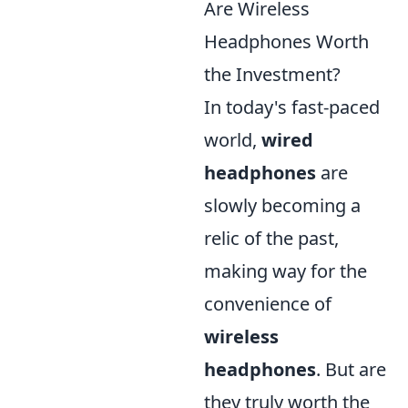
Are Wireless
Headphones Worth
the Investment?
In today's fast-paced
world,
wired
headphones
are
slowly becoming a
relic of the past,
making way for the
convenience of
wireless
headphones
. But are
they truly worth the