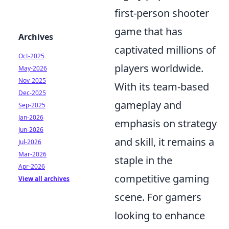
first-person shooter
game that has
Archives
captivated millions of
Oct-2025
players worldwide.
May-2026
Nov-2025
With its team-based
Dec-2025
gameplay and
Sep-2025
Jan-2026
emphasis on strategy
Jun-2026
and skill, it remains a
Jul-2026
Mar-2026
staple in the
Apr-2026
competitive gaming
View all archives
scene. For gamers
looking to enhance