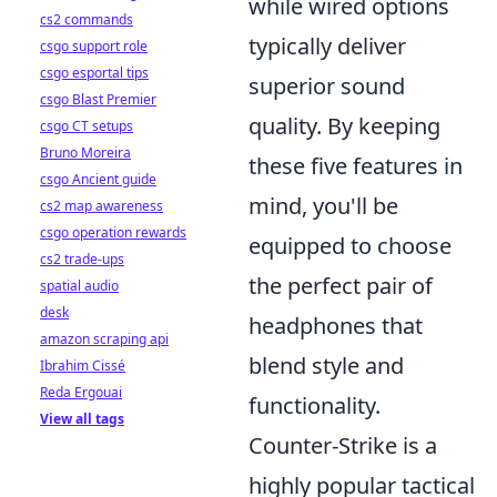
while wired options
cs2 commands
typically deliver
csgo support role
csgo esportal tips
superior sound
csgo Blast Premier
quality. By keeping
csgo CT setups
Bruno Moreira
these five features in
csgo Ancient guide
mind, you'll be
cs2 map awareness
csgo operation rewards
equipped to choose
cs2 trade-ups
the perfect pair of
spatial audio
desk
headphones that
amazon scraping api
blend style and
Ibrahim Cissé
Reda Ergouai
functionality.
View all tags
Counter-Strike is a
highly popular tactical