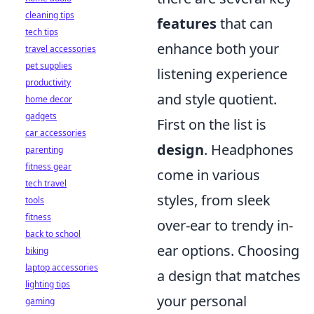
cleaning tips
features
that can
tech tips
enhance both your
travel accessories
pet supplies
listening experience
productivity
and style quotient.
home decor
gadgets
First on the list is
car accessories
design
. Headphones
parenting
fitness gear
come in various
tech travel
styles, from sleek
tools
fitness
over-ear to trendy in-
back to school
ear options. Choosing
biking
laptop accessories
a design that matches
lighting tips
your personal
gaming