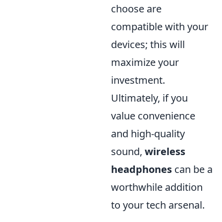
choose are
compatible with your
devices; this will
maximize your
investment.
Ultimately, if you
value convenience
and high-quality
sound,
wireless
headphones
can be a
worthwhile addition
to your tech arsenal.