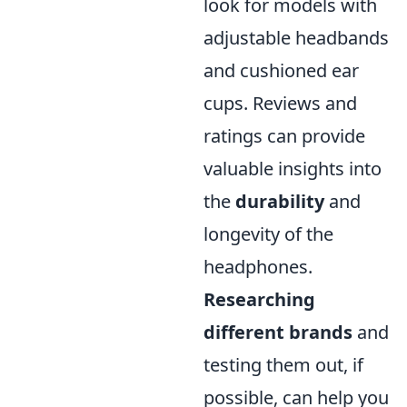
look for models with
adjustable headbands
and cushioned ear
cups. Reviews and
ratings can provide
valuable insights into
the
durability
and
longevity of the
headphones.
Researching
different brands
and
testing them out, if
possible, can help you