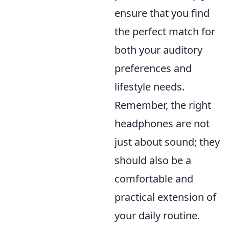
ensure that you find
the perfect match for
both your auditory
preferences and
lifestyle needs.
Remember, the right
headphones are not
just about sound; they
should also be a
comfortable and
practical extension of
your daily routine.