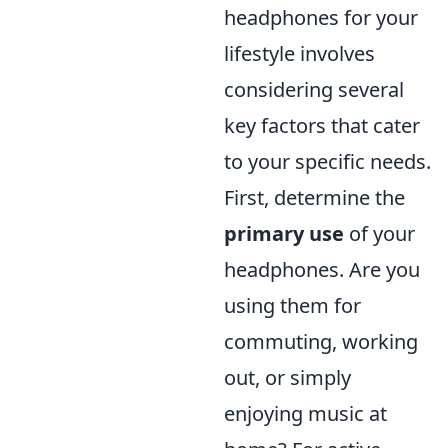
headphones for your
lifestyle involves
considering several
key factors that cater
to your specific needs.
First, determine the
primary use
of your
headphones. Are you
using them for
commuting, working
out, or simply
enjoying music at