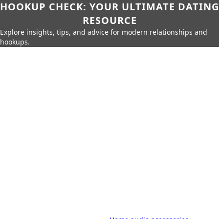
HOOKUP CHECK: YOUR ULTIMATE DATING
RESOURCE
Explore insights, tips, and advice for modern relationships and
hookups.