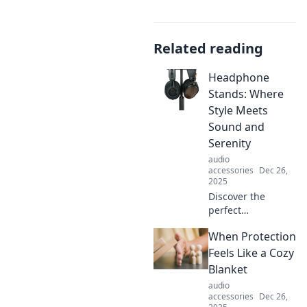
Related reading
Headphone
Stands: Where
Style Meets
Sound and
Serenity
audio
accessories
Dec 26,
2025
Discover the
perfect
headphone stands
When Protection
that blend style,
sound, and
Feels Like a Cozy
serenity. Elevate
Blanket
your audio
audio
experience and
accessories
Dec 26,
showcase your