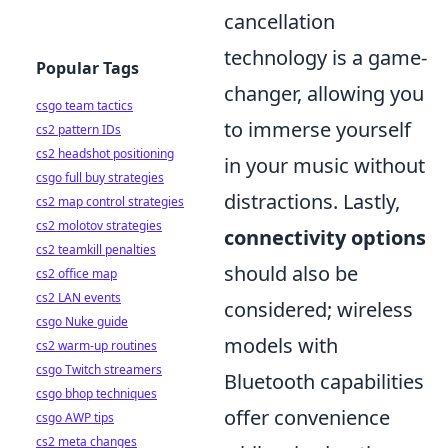
cancellation
technology is a game-
Popular Tags
changer, allowing you
csgo team tactics
to immerse yourself
cs2 pattern IDs
cs2 headshot positioning
in your music without
csgo full buy strategies
distractions. Lastly,
cs2 map control strategies
cs2 molotov strategies
connectivity options
cs2 teamkill penalties
should also be
cs2 office map
cs2 LAN events
considered; wireless
csgo Nuke guide
models with
cs2 warm-up routines
csgo Twitch streamers
Bluetooth capabilities
csgo bhop techniques
offer convenience
csgo AWP tips
cs2 meta changes