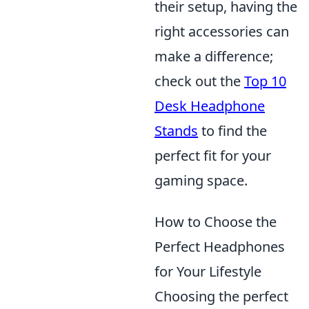
their setup, having the
right accessories can
make a difference;
check out the
Top 10
Desk Headphone
Stands
to find the
perfect fit for your
gaming space.
How to Choose the
Perfect Headphones
for Your Lifestyle
Choosing the perfect