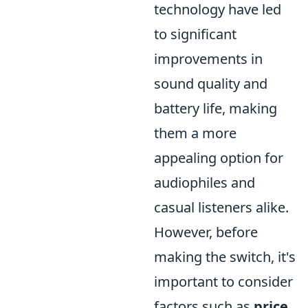
technology have led
to significant
improvements in
sound quality and
battery life, making
them a more
appealing option for
audiophiles and
casual listeners alike.
However, before
making the switch, it's
important to consider
factors such as
price