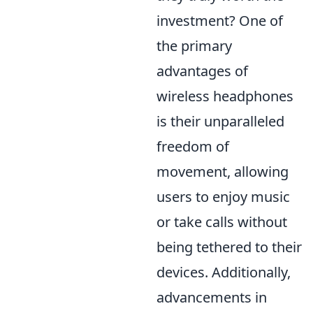
investment? One of
the primary
advantages of
wireless headphones
is their unparalleled
freedom of
movement, allowing
users to enjoy music
or take calls without
being tethered to their
devices. Additionally,
advancements in