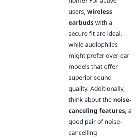
home? For active
users,
wireless
earbuds
with a
secure fit are ideal,
while audiophiles
might prefer over-ear
models that offer
superior sound
quality. Additionally,
think about the
noise-
canceling features
; a
good pair of noise-
cancelling