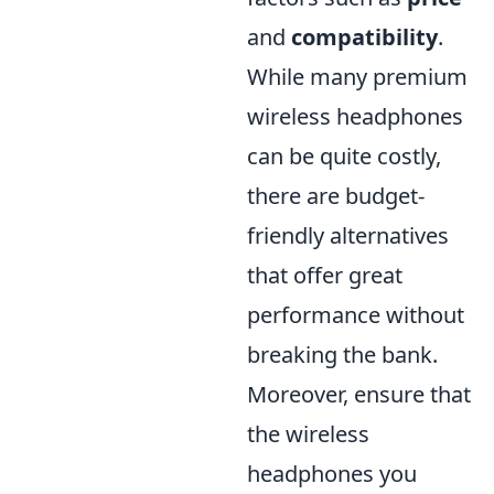
and
compatibility
.
While many premium
wireless headphones
can be quite costly,
there are budget-
friendly alternatives
that offer great
performance without
breaking the bank.
Moreover, ensure that
the wireless
headphones you