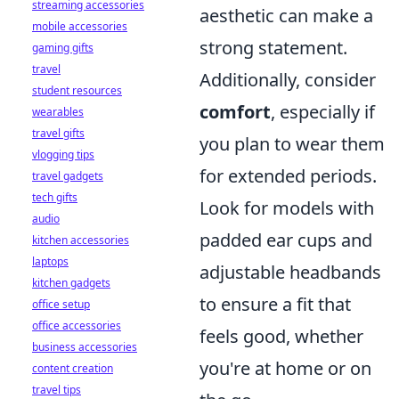
streaming accessories
aesthetic can make a
mobile accessories
strong statement.
gaming gifts
travel
Additionally, consider
student resources
comfort
, especially if
wearables
travel gifts
you plan to wear them
vlogging tips
for extended periods.
travel gadgets
tech gifts
Look for models with
audio
padded ear cups and
kitchen accessories
laptops
adjustable headbands
kitchen gadgets
to ensure a fit that
office setup
office accessories
feels good, whether
business accessories
you're at home or on
content creation
travel tips