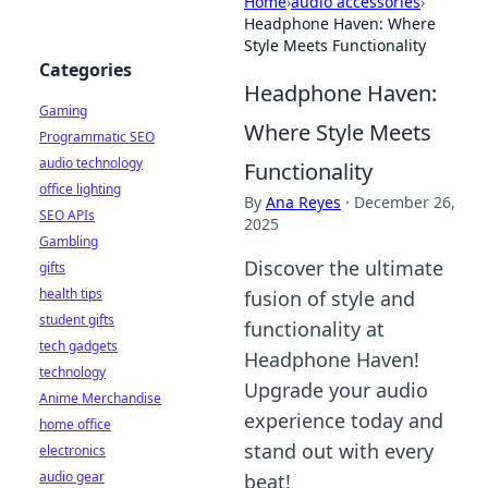
Home
›
audio accessories
›
Headphone Haven: Where
Style Meets Functionality
Categories
Headphone Haven:
Gaming
Where Style Meets
Programmatic SEO
audio technology
Functionality
office lighting
By
Ana Reyes
·
December 26,
SEO APIs
2025
Gambling
Discover the ultimate
gifts
health tips
fusion of style and
student gifts
functionality at
tech gadgets
Headphone Haven!
technology
Upgrade your audio
Anime Merchandise
experience today and
home office
stand out with every
electronics
audio gear
beat!