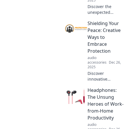
2025
gear beautifully!
Discover the
unexpected
comfort of
Shielding Your
protection that
wraps around you
Peace: Creative
like a cozy blanket.
Ways to
Embrace safety
Embrace
with warmth and
Protection
love!
audio
accessories
Dec 26,
2025
Discover
innovative
strategies to
Headphones:
safeguard your
mental peace and
The Unsung
thrive amidst
Heroes of Work-
chaos. Embrace
from-Home
protection
Productivity
creatively and
audio
transform your life