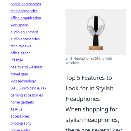
phone accessories
tech accessories
office organization
workspace
audio equipment
audio accessories
tech reviews
office decor
2in1 Headphones Stand with
lifestyle
Wireless ...
health and wellness
travel gear
Top 5 Features to
kids technology
Look for in Stylish
UAE E-Invoicing & Tax
gaming accessories
Headphones
home gadgets
When shopping for
AI APIs
accessories
stylish headphones,
photography
there are several key
home audio