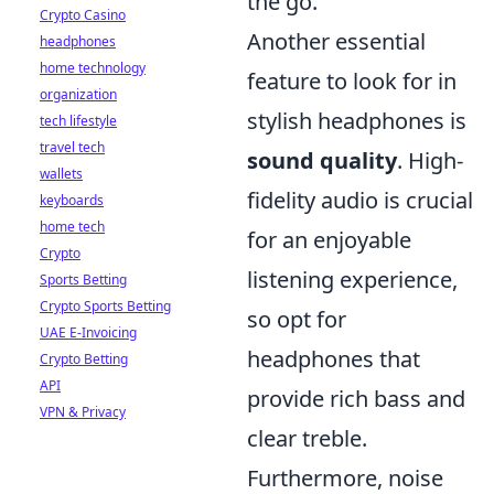
the go.
Crypto Casino
Another essential
headphones
home technology
feature to look for in
organization
stylish headphones is
tech lifestyle
travel tech
sound quality
. High-
wallets
fidelity audio is crucial
keyboards
home tech
for an enjoyable
Crypto
listening experience,
Sports Betting
Crypto Sports Betting
so opt for
UAE E-Invoicing
headphones that
Crypto Betting
API
provide rich bass and
VPN & Privacy
clear treble.
Furthermore, noise