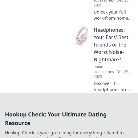
accessories
Dec 26,
today!
2025
Unlock your full
work-from-home
potential! Discover
Headphones:
how headphones
can elevate your
Your Ears' Best
productivity and
Friends or the
transform your
Worst Noise-
workspace.
Nightmare?
audio
accessories
Dec 26,
2025
Discover if
headphones are
your ultimate
sound saviors or a
noise nightmare
Hookup Check: Your Ultimate Dating
waiting to happen!
Uncover the truth
Resource
now!
Hookup Check is your go-to blog for everything related to