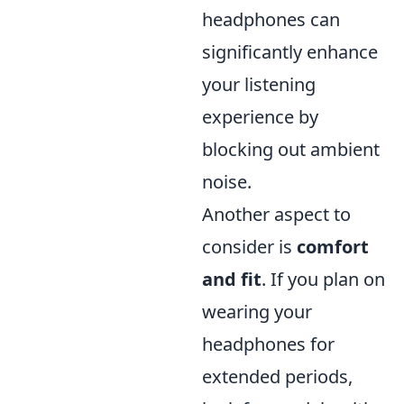
headphones can
significantly enhance
your listening
experience by
blocking out ambient
noise.
Another aspect to
consider is
comfort
and fit
. If you plan on
wearing your
headphones for
extended periods,