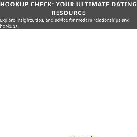
HOOKUP CHECK: YOUR ULTIMATE DATING
RESOURCE
Explore insights, tips, and advice for modern relationships and
hookups.