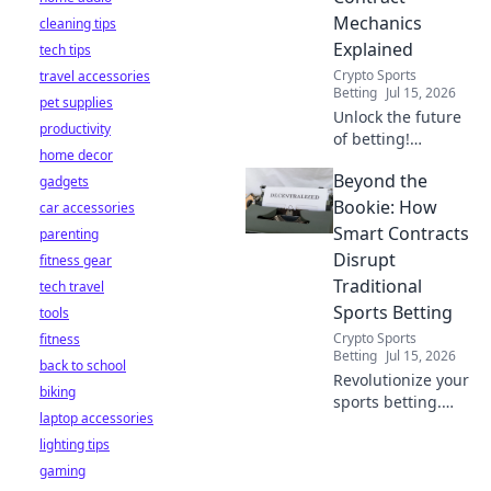
Secure,
Mechanics
cleaning tips
transparent, fair
Explained
tech tips
play.
Crypto Sports
travel accessories
Betting
Jul 15, 2026
pet supplies
Unlock the future
productivity
of betting!
home decor
Discover how
Beyond the
gadgets
smart contracts
revolutionize
Bookie: How
car accessories
decentralized
Smart Contracts
parenting
platforms. Bet
Disrupt
fitness gear
transparently,
Traditional
tech travel
securely, and
Sports Betting
tools
fairly.
Crypto Sports
fitness
Betting
Jul 15, 2026
back to school
Revolutionize your
biking
sports betting.
laptop accessories
Discover how
lighting tips
smart contracts
are disrupting
gaming
traditional