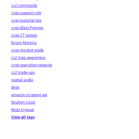
cs2 commands
csgo support role
csgo esportal tips
csgo Blast Premier
csgo CT setups
Bruno Moreira
csgo Ancient guide
cs2 map awareness
csgo operation rewards
cs2 trade-ups
spatial audio
desk
amazon scraping api
Ibrahim Cissé
Reda Ergouai
View all tags