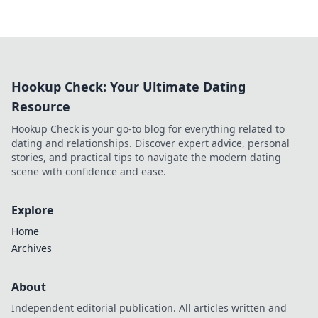
Hookup Check: Your Ultimate Dating
Resource
Hookup Check is your go-to blog for everything related to
dating and relationships. Discover expert advice, personal
stories, and practical tips to navigate the modern dating
scene with confidence and ease.
Explore
Home
Archives
About
Independent editorial publication. All articles written and