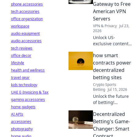
protect your
Gateway to Free
phone accessories
privacy without
American VPN
tech accessories
spending a dime.
Servers
office organization
VPN & Privacy
Jul 23,
workspace
2026
audio equipment
Unlock US-
audio accessories
exclusive content!
tech reviews
Get free American
how smart
office decor
VPN servers &
stream your
contracts power
lifestyle
favorite shows.
decentralized
health and wellness
Fast, reliable, and
betting sites
travel gear
100% free.
Crypto Sports
kids technology
Betting
Jul 15, 2026
UAE E-Invoicing & Tax
Unlock the future
gaming accessories
of betting!
home gadgets
Discover how
Decentralized
AI APIs
smart contracts
revolutionize
Betting's Game-
accessories
decentralized
Changer: Smart
photography
gambling sites.
Contract
home audio