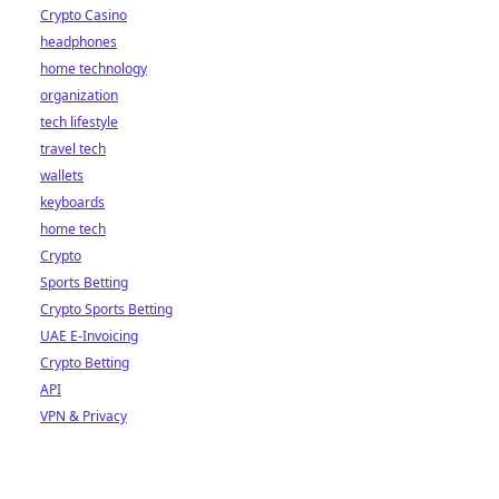
Crypto Casino
headphones
home technology
organization
tech lifestyle
travel tech
wallets
keyboards
home tech
Crypto
Sports Betting
Crypto Sports Betting
UAE E-Invoicing
Crypto Betting
API
VPN & Privacy