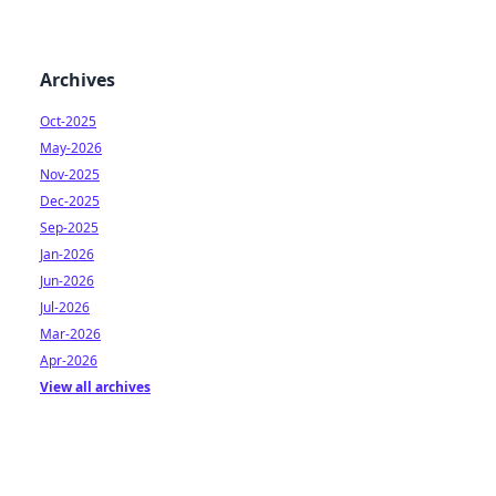
Archives
Oct-2025
May-2026
Nov-2025
Dec-2025
Sep-2025
Jan-2026
Jun-2026
Jul-2026
Mar-2026
Apr-2026
View all archives