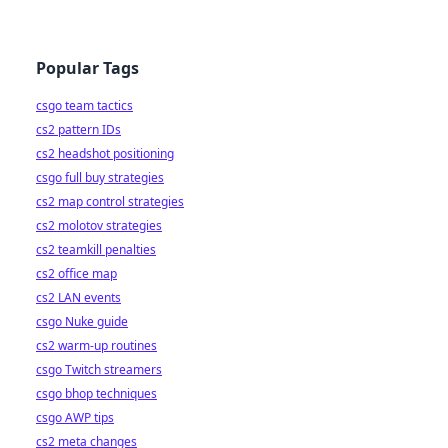
Popular Tags
csgo team tactics
cs2 pattern IDs
cs2 headshot positioning
csgo full buy strategies
cs2 map control strategies
cs2 molotov strategies
cs2 teamkill penalties
cs2 office map
cs2 LAN events
csgo Nuke guide
cs2 warm-up routines
csgo Twitch streamers
csgo bhop techniques
csgo AWP tips
cs2 meta changes