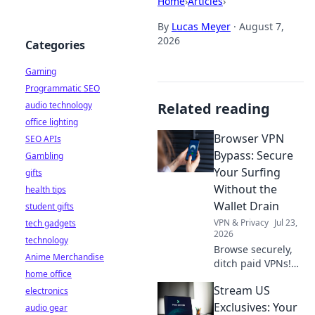
Home
›
Articles
›
By
Lucas Meyer
·
August 7,
2026
Categories
Gaming
Programmatic SEO
audio technology
Related reading
office lighting
Browser VPN
SEO APIs
Bypass: Secure
Gambling
Your Surfing
gifts
Without the
health tips
Wallet Drain
student gifts
VPN & Privacy
Jul 23,
tech gadgets
2026
technology
Browse securely,
Anime Merchandise
ditch paid VPNs!
home office
Learn free browser
Stream US
electronics
VPN bypass
techniques &
Exclusives: Your
audio gear