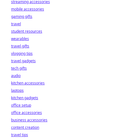
streaming accessories
bookies. Click to
mobile accessories
learn more!
gaming gifts
travel
student resources
wearables
travel gifts
vlogging tips
travel gadgets
tech gifts
audio
kitchen accessories
laptops
kitchen gadgets
office setup
office accessories
business accessories
content creation
travel tips