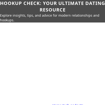
HOOKUP CHECK: YOUR ULTIMATE DATING
RESOURCE
Explore insights, tips, and advice for modern relationships and
hookups.