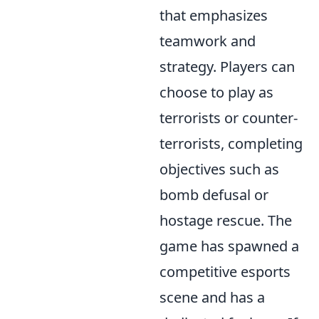
that emphasizes
teamwork and
strategy. Players can
choose to play as
terrorists or counter-
terrorists, completing
objectives such as
bomb defusal or
hostage rescue. The
game has spawned a
competitive esports
scene and has a