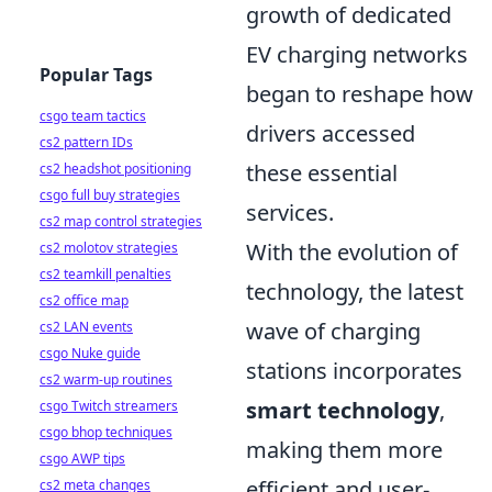
growth of dedicated
EV charging networks
Popular Tags
began to reshape how
csgo team tactics
drivers accessed
cs2 pattern IDs
these essential
cs2 headshot positioning
csgo full buy strategies
services.
cs2 map control strategies
With the evolution of
cs2 molotov strategies
cs2 teamkill penalties
technology, the latest
cs2 office map
wave of charging
cs2 LAN events
csgo Nuke guide
stations incorporates
cs2 warm-up routines
smart technology
,
csgo Twitch streamers
csgo bhop techniques
making them more
csgo AWP tips
efficient and user-
cs2 meta changes