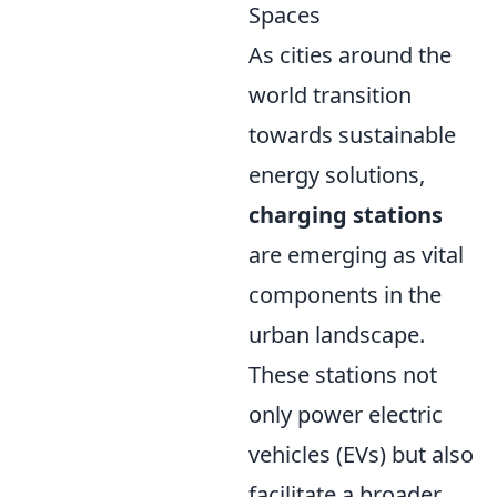
Spaces
As cities around the
world transition
towards sustainable
energy solutions,
charging stations
are emerging as vital
components in the
urban landscape.
These stations not
only power electric
vehicles (EVs) but also
facilitate a broader