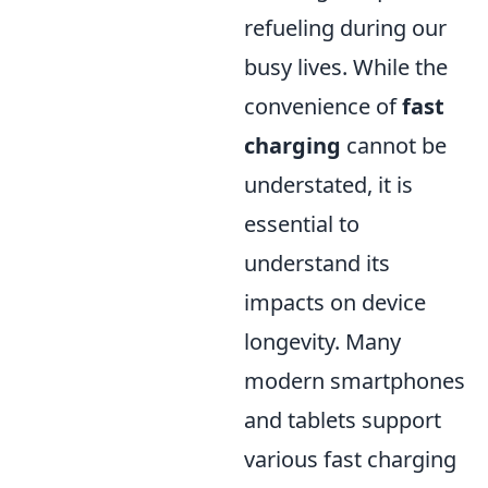
refueling during our
busy lives. While the
convenience of
fast
charging
cannot be
understated, it is
essential to
understand its
impacts on device
longevity. Many
modern smartphones
and tablets support
various fast charging