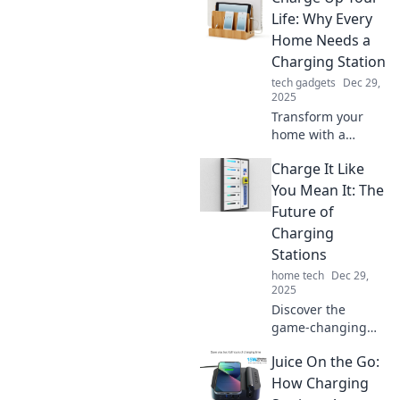
locations, tips, and
Life: Why Every
tricks for
Home Needs a
convenient EV
Charging Station
charging. Plug in
tech gadgets
Dec 29,
now!
2025
Transform your
home with a
charging station!
Charge It Like
Discover how it
boosts
You Mean It: The
convenience and
Future of
keeps your devices
Charging
powered. Click to
Stations
find out more!
home tech
Dec 29,
2025
Discover the
game-changing
future of charging
Juice On the Go:
stations! Uncover
trends,
How Charging
innovations, and