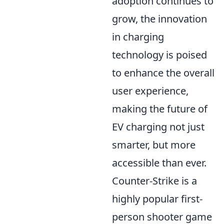
adoption continues to
grow, the innovation
in charging
technology is poised
to enhance the overall
user experience,
making the future of
EV charging not just
smarter, but more
accessible than ever.
Counter-Strike is a
highly popular first-
person shooter game