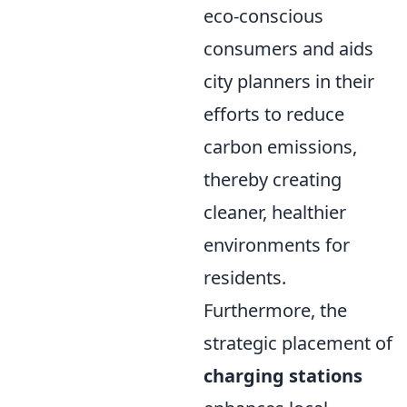
eco-conscious
consumers and aids
city planners in their
efforts to reduce
carbon emissions,
thereby creating
cleaner, healthier
environments for
residents.
Furthermore, the
strategic placement of
charging stations