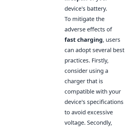
device's battery.
To mitigate the
adverse effects of
fast charging
, users
can adopt several best
practices. Firstly,
consider using a
charger that is
compatible with your
device's specifications
to avoid excessive
voltage. Secondly,