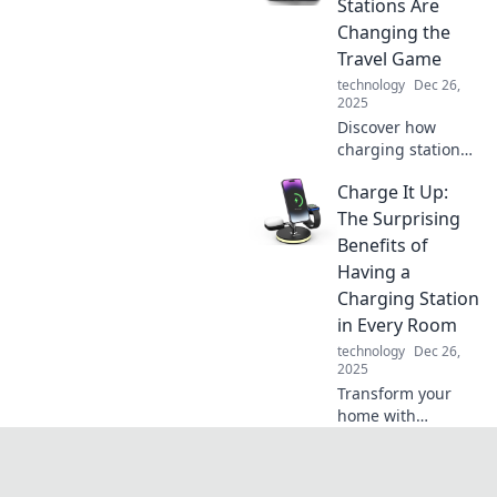
Stations Are
tips to power up
Changing the
like never before.
Travel Game
Click to charge
technology
Dec 26,
ahead!
2025
Discover how
charging stations
are revolutionizing
Charge It Up:
travel! Stay
powered on the go
The Surprising
and never miss an
Benefits of
adventure with
Having a
Juice On the Go.
Charging Station
in Every Room
technology
Dec 26,
2025
Transform your
home with
charging stations
in every room!
Discover the