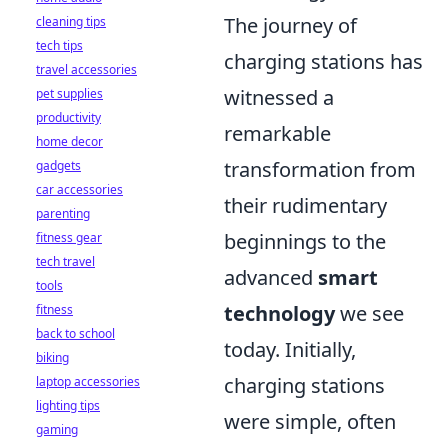
The journey of
cleaning tips
tech tips
charging stations has
travel accessories
witnessed a
pet supplies
productivity
remarkable
home decor
transformation from
gadgets
car accessories
their rudimentary
parenting
beginnings to the
fitness gear
tech travel
advanced
smart
tools
technology
we see
fitness
back to school
today. Initially,
biking
charging stations
laptop accessories
lighting tips
were simple, often
gaming