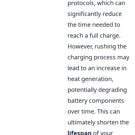
protocols, which can
significantly reduce
the time needed to
reach a full charge.
However, rushing the
charging process may
lead to an increase in
heat generation,
potentially degrading
battery components
over time. This can
ultimately shorten the
lifespan
of your