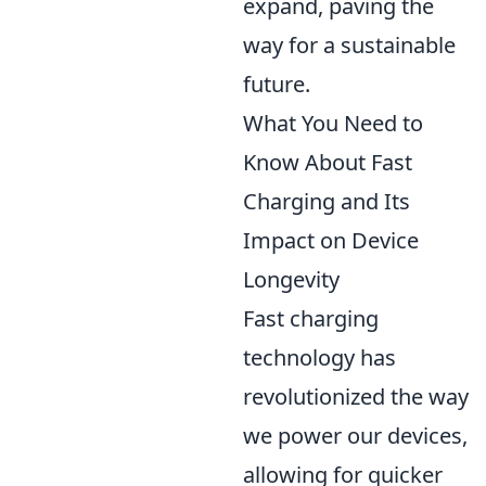
expand, paving the
way for a sustainable
future.
What You Need to
Know About Fast
Charging and Its
Impact on Device
Longevity
Fast charging
technology has
revolutionized the way
we power our devices,
allowing for quicker