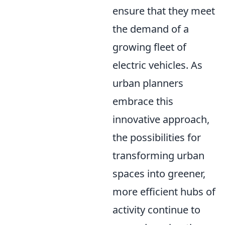
ensure that they meet
the demand of a
growing fleet of
electric vehicles. As
urban planners
embrace this
innovative approach,
the possibilities for
transforming urban
spaces into greener,
more efficient hubs of
activity continue to