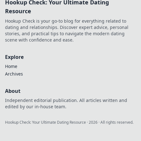
Hookup Check: Your Ultimate Dating
game-changing
benefits that boost
Resource
convenience and
Hookup Check is your go-to blog for everything related to
enhance your
dating and relationships. Discover expert advice, personal
lifestyle.
stories, and practical tips to navigate the modern dating
scene with confidence and ease.
Explore
Home
Archives
About
Independent editorial publication. All articles written and
edited by our in-house team.
Hookup Check: Your Ultimate Dating Resource
·
2026
· All rights reserved.