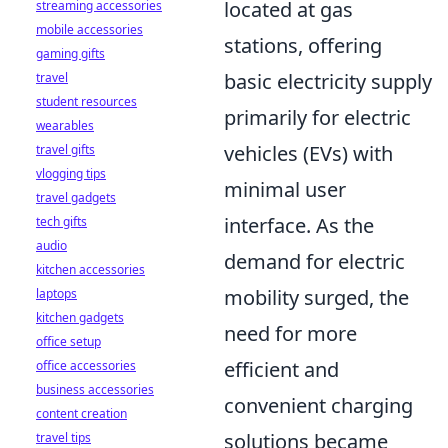
located at gas
streaming accessories
mobile accessories
stations, offering
gaming gifts
basic electricity supply
travel
student resources
primarily for electric
wearables
vehicles (EVs) with
travel gifts
vlogging tips
minimal user
travel gadgets
interface. As the
tech gifts
audio
demand for electric
kitchen accessories
mobility surged, the
laptops
kitchen gadgets
need for more
office setup
efficient and
office accessories
business accessories
convenient charging
content creation
solutions became
travel tips