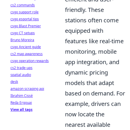
cs2 commands
friendly. These
csgo support role
stations often come
csgo esportal tips
csgo Blast Premier
equipped with
csgo CT setups
features like real-time
Bruno Moreira
csgo Ancient guide
monitoring, mobile
cs2 map awareness
app integration, and
csgo operation rewards
cs2 trade-ups
dynamic pricing
spatial audio
models that adapt
desk
amazon scraping api
based on demand. For
Ibrahim Cissé
example, drivers can
Reda Ergouai
View all tags
now locate the
nearest available