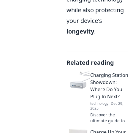
while also protecting
your device's
longevity
.
Related reading
Charging Station
Showdown:
Where Do You
Plug In Next?
technology
Dec 29,
2025
Discover the
ultimate guide to
charging stations!
Charge Up Your
Uncover the best