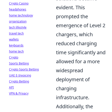
Crypto Casino
evident. This
headphones
prompted the
home technology
organization
emergence of Level 2
tech lifestyle
chargers, which
travel tech
wallets
reduced charging
keyboards
time significantly and
home tech
Crypto
allowed for a more
Sports Betting
widespread
Crypto Sports Betting
UAE E-Invoicing
deployment of
Crypto Betting
charging
API
VPN & Privacy
infrastructure.
Additionally, the