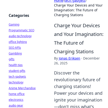
Home
›
tech gadgets
›
Charge Your Devices and Your
Imagination: The Future of
Charging Stations
Categories
Charge Your Devices
Gaming
Programmatic SEO
and Your Imagination:
audio technology
The Future of
office lighting
SEO APIs
Charging Stations
Gambling
By
Jonas Eriksen
·
December
gifts
26, 2025
health tips
student gifts
Discover the
tech gadgets
revolutionary future of
technology
charging stations!
Anime Merchandise
Power your devices and
home office
ignite your imagination
electronics
audio gear
—don't miss what's