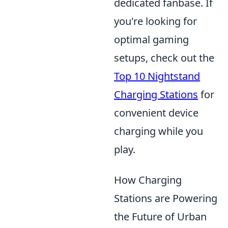
dedicated fanbase. If
you're looking for
optimal gaming
setups, check out the
Top 10 Nightstand
Charging Stations
for
convenient device
charging while you
play.
How Charging
Stations are Powering
the Future of Urban