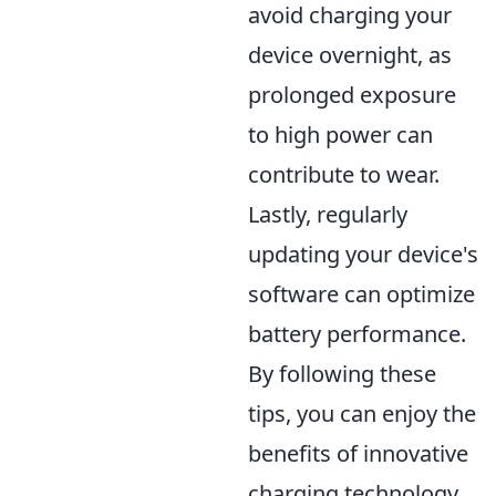
avoid charging your
device overnight, as
prolonged exposure
to high power can
contribute to wear.
Lastly, regularly
updating your device's
software can optimize
battery performance.
By following these
tips, you can enjoy the
benefits of innovative
charging technology