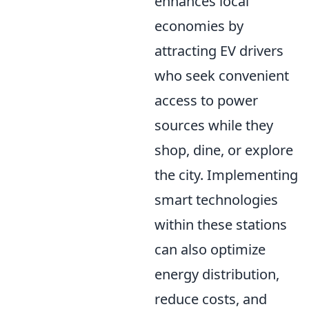
enhances local
economies by
attracting EV drivers
who seek convenient
access to power
sources while they
shop, dine, or explore
the city. Implementing
smart technologies
within these stations
can also optimize
energy distribution,
reduce costs, and