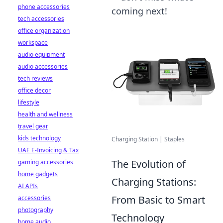
phone accessories
coming next!
tech accessories
office organization
workspace
audio equipment
audio accessories
tech reviews
office decor
lifestyle
health and wellness
travel gear
kids technology
Charging Station | Staples
UAE E-Invoicing & Tax
The Evolution of
gaming accessories
home gadgets
Charging Stations:
AI APIs
From Basic to Smart
accessories
photography
Technology
home audio