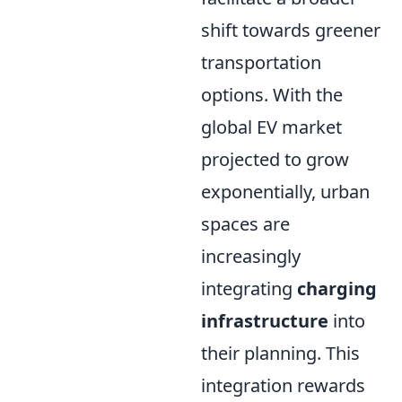
shift towards greener
transportation
options. With the
global EV market
projected to grow
exponentially, urban
spaces are
increasingly
integrating
charging
infrastructure
into
their planning. This
integration rewards