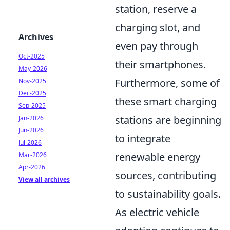
station, reserve a
charging slot, and
Archives
even pay through
Oct-2025
their smartphones.
May-2026
Furthermore, some of
Nov-2025
Dec-2025
these smart charging
Sep-2025
stations are beginning
Jan-2026
Jun-2026
to integrate
Jul-2026
renewable energy
Mar-2026
Apr-2026
sources, contributing
View all archives
to sustainability goals.
As electric vehicle