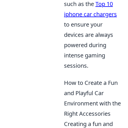
such as the
Top 10
iphone car chargers
to ensure your
devices are always
powered during
intense gaming
sessions.
How to Create a Fun
and Playful Car
Environment with the
Right Accessories
Creating a fun and