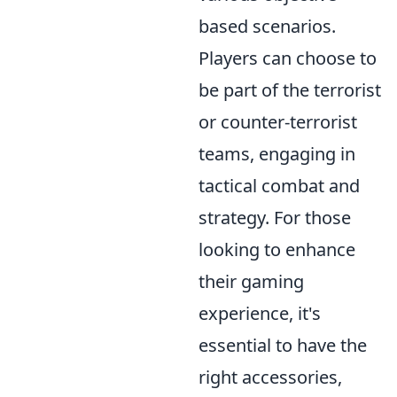
based scenarios.
Players can choose to
be part of the terrorist
or counter-terrorist
teams, engaging in
tactical combat and
strategy. For those
looking to enhance
their gaming
experience, it's
essential to have the
right accessories,