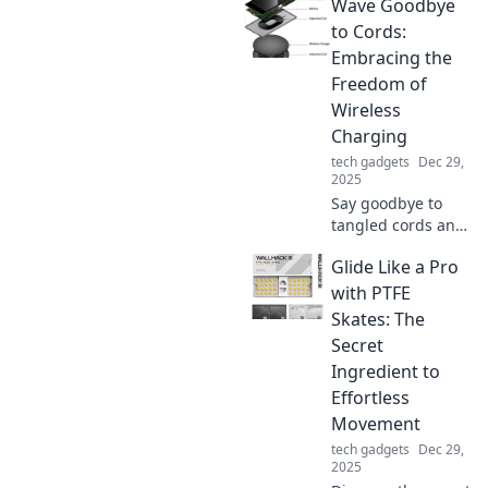
Wave Goodbye
Discover how it
boosts
to Cords:
convenience and
Embracing the
keeps your devices
Freedom of
powered. Click to
Wireless
find out more!
Charging
tech gadgets
Dec 29,
2025
Say goodbye to
tangled cords and
hello to
Glide Like a Pro
convenience!
Discover the
with PTFE
freedom of
Skates: The
wireless charging
Secret
and elevate your
Ingredient to
tech game today.
Effortless
Movement
tech gadgets
Dec 29,
2025