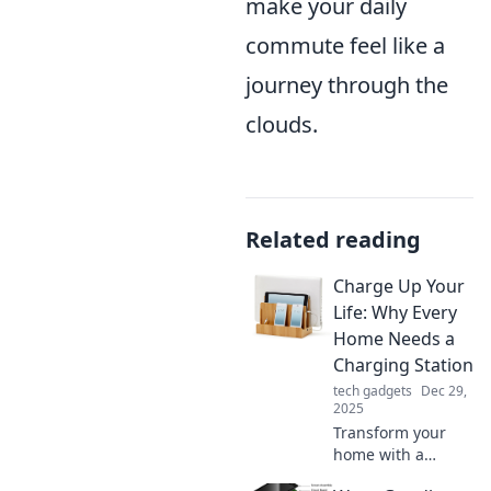
make your daily
commute feel like a
journey through the
clouds.
Related reading
Charge Up Your
Life: Why Every
Home Needs a
Charging Station
tech gadgets
Dec 29,
2025
Transform your
home with a
charging station!