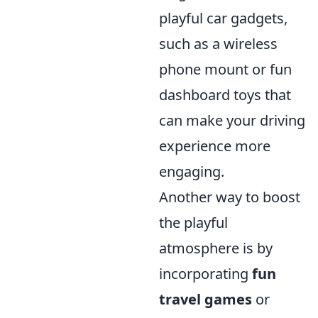
playful car gadgets,
such as a wireless
phone mount or fun
dashboard toys that
can make your driving
experience more
engaging.
Another way to boost
the playful
atmosphere is by
incorporating
fun
travel games
or