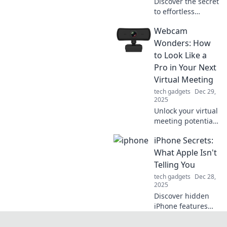
Discover the secret
to effortless
movement with
Webcam
PTFE skates! Glide
like a pro and
Wonders: How
elevate your
to Look Like a
performance
Pro in Your Next
today!
Virtual Meeting
tech gadgets
Dec 29,
2025
Unlock your virtual
meeting potential!
Discover tips to
iPhone Secrets:
elevate your on-
camera presence
What Apple Isn't
and impress in
Telling You
every online call.
tech gadgets
Dec 28,
2025
Discover hidden
iPhone features
and tricks Apple
won't disclose.