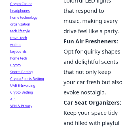
colorful LED lights
Crypto Casino
that respond to
headphones
home technology
music, making every
organization
drive feel like a party.
tech lifestyle
travel tech
Fun Air Fresheners:
wallets
Opt for quirky shapes
keyboards
home tech
and delightful scents
Crypto
that not only keep
Sports Betting
Crypto Sports Betting
your car fresh but also
UAE E-Invoicing
evoke nostalgia.
Crypto Betting
API
Car Seat Organizers:
VPN & Privacy
Keep your space tidy
and filled with playful