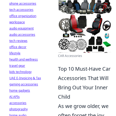
phone accessories
tech accessories
office organization
workspace
audio equipment
audio accessories
tech reviews
office decor
lifestyle
CAR Accessories
health and wellness
travel gear
Top 10 Must-Have Car
kids technology
Accessories That Will
UAE E-Invoicing & Tax
gaming accessories
Bring Out Your Inner
home gadgets
Child
AI APIs
accessories
As we grow older, we
photography
often forget the joy
home audio