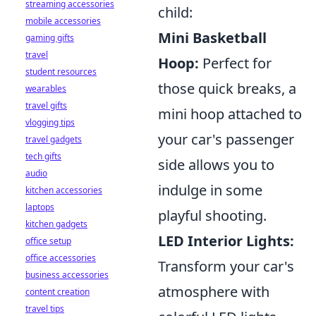
streaming accessories
child:
mobile accessories
Mini Basketball
gaming gifts
travel
Hoop:
Perfect for
student resources
those quick breaks, a
wearables
travel gifts
mini hoop attached to
vlogging tips
your car's passenger
travel gadgets
tech gifts
side allows you to
audio
indulge in some
kitchen accessories
laptops
playful shooting.
kitchen gadgets
LED Interior Lights:
office setup
office accessories
Transform your car's
business accessories
atmosphere with
content creation
travel tips