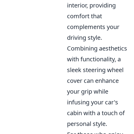
interior, providing
comfort that
complements your
driving style.
Combining aesthetics
with functionality, a
sleek steering wheel
cover can enhance
your grip while
infusing your car's
cabin with a touch of
personal style.