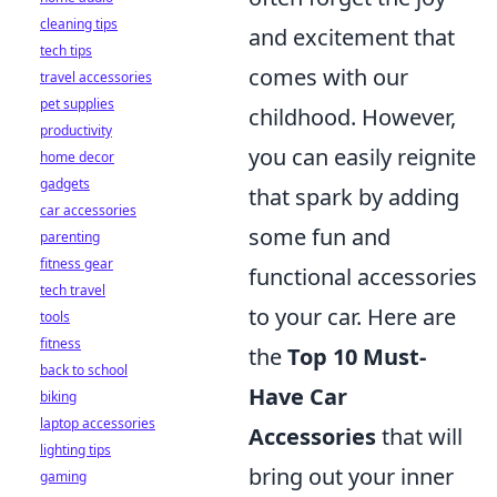
cleaning tips
and excitement that
tech tips
comes with our
travel accessories
pet supplies
childhood. However,
productivity
you can easily reignite
home decor
gadgets
that spark by adding
car accessories
some fun and
parenting
fitness gear
functional accessories
tech travel
to your car. Here are
tools
fitness
the
Top 10 Must-
back to school
Have Car
biking
laptop accessories
Accessories
that will
lighting tips
bring out your inner
gaming