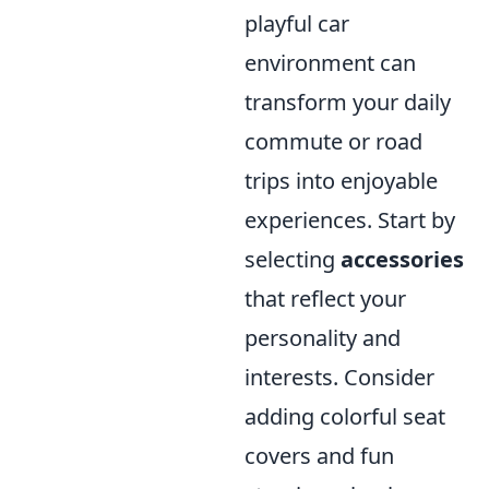
playful car
environment can
transform your daily
commute or road
trips into enjoyable
experiences. Start by
selecting
accessories
that reflect your
personality and
interests. Consider
adding colorful seat
covers and fun