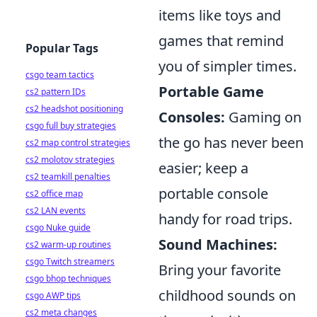
items like toys and
games that remind
Popular Tags
you of simpler times.
csgo team tactics
Portable Game
cs2 pattern IDs
cs2 headshot positioning
Consoles:
Gaming on
csgo full buy strategies
the go has never been
cs2 map control strategies
cs2 molotov strategies
easier; keep a
cs2 teamkill penalties
portable console
cs2 office map
cs2 LAN events
handy for road trips.
csgo Nuke guide
Sound Machines:
cs2 warm-up routines
csgo Twitch streamers
Bring your favorite
csgo bhop techniques
childhood sounds on
csgo AWP tips
cs2 meta changes