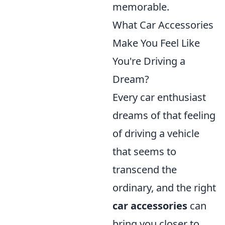
memorable.
What Car Accessories
Make You Feel Like
You're Driving a
Dream?
Every car enthusiast
dreams of that feeling
of driving a vehicle
that seems to
transcend the
ordinary, and the right
car accessories
can
bring you closer to