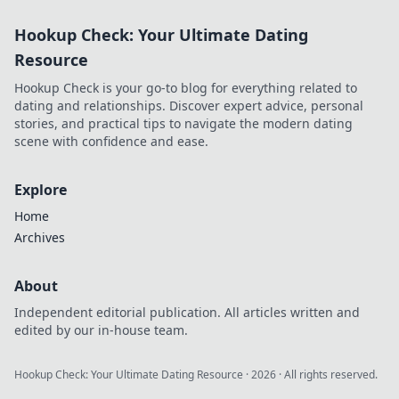
Unleash your
Hookup Check: Your Ultimate Dating
device's true
potential with
Resource
these insider
Hookup Check is your go-to blog for everything related to
secrets!
dating and relationships. Discover expert advice, personal
stories, and practical tips to navigate the modern dating
scene with confidence and ease.
Explore
Home
Archives
About
Independent editorial publication. All articles written and
edited by our in-house team.
Hookup Check: Your Ultimate Dating Resource
·
2026
· All rights reserved.