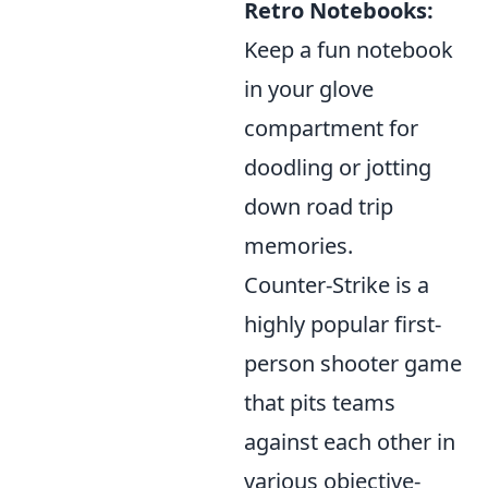
Retro Notebooks:
Keep a fun notebook
in your glove
compartment for
doodling or jotting
down road trip
memories.
Counter-Strike is a
highly popular first-
person shooter game
that pits teams
against each other in
various objective-