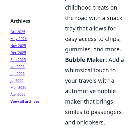
childhood treats on
the road with a snack
Archives
tray that allows for
Oct-2025
easy access to chips,
May-2026
Nov-2025
gummies, and more.
Dec-2025
Bubble Maker:
Add a
Sep-2025
Jan-2026
whimsical touch to
Jun-2026
your travels with a
Jul-2026
Mar-2026
automotive bubble
Apr-2026
maker that brings
View all archives
smiles to passengers
and onlookers.