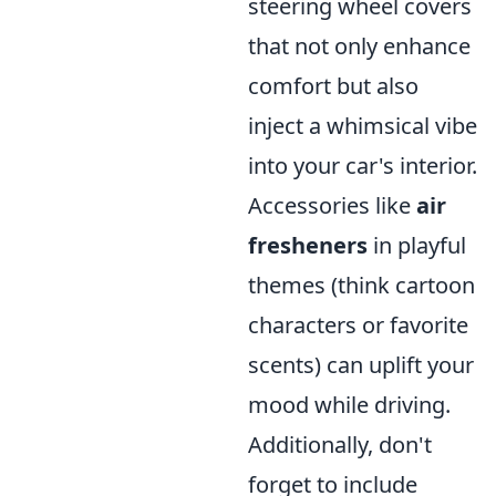
steering wheel covers
that not only enhance
comfort but also
inject a whimsical vibe
into your car's interior.
Accessories like
air
fresheners
in playful
themes (think cartoon
characters or favorite
scents) can uplift your
mood while driving.
Additionally, don't
forget to include