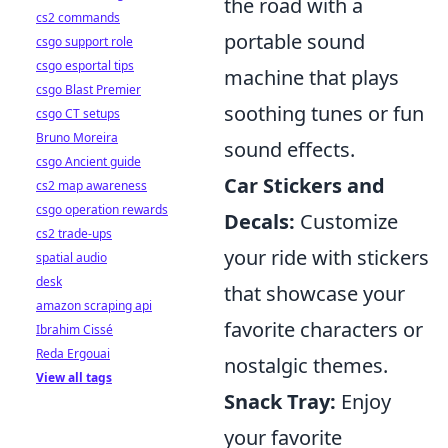
the road with a
cs2 commands
portable sound
csgo support role
csgo esportal tips
machine that plays
csgo Blast Premier
soothing tunes or fun
csgo CT setups
Bruno Moreira
sound effects.
csgo Ancient guide
Car Stickers and
cs2 map awareness
csgo operation rewards
Decals:
Customize
cs2 trade-ups
your ride with stickers
spatial audio
desk
that showcase your
amazon scraping api
favorite characters or
Ibrahim Cissé
Reda Ergouai
nostalgic themes.
View all tags
Snack Tray:
Enjoy
your favorite