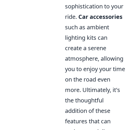
sophistication to your
ride.
Car accessories
such as ambient
lighting kits can
create a serene
atmosphere, allowing
you to enjoy your time
on the road even
more. Ultimately, it's
the thoughtful
addition of these
features that can