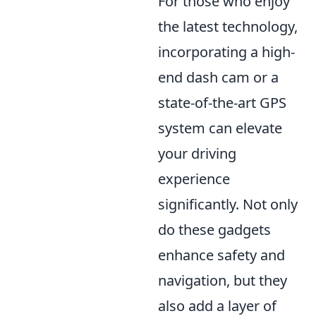
For those who enjoy
the latest technology,
incorporating a high-
end dash cam or a
state-of-the-art GPS
system can elevate
your driving
experience
significantly. Not only
do these gadgets
enhance safety and
navigation, but they
also add a layer of