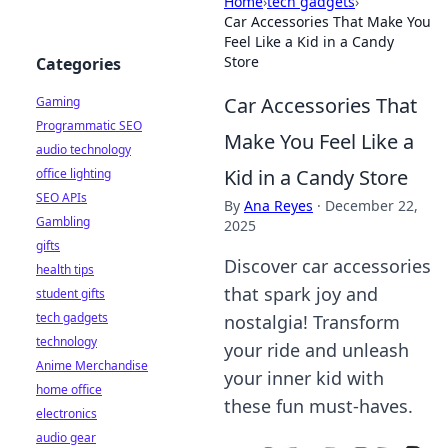
Home
›
tech gadgets
›
Car Accessories That Make You
Feel Like a Kid in a Candy
Store
Categories
Car Accessories That
Gaming
Programmatic SEO
Make You Feel Like a
audio technology
Kid in a Candy Store
office lighting
SEO APIs
By
Ana Reyes
·
December 22,
Gambling
2025
gifts
Discover car accessories
health tips
that spark joy and
student gifts
tech gadgets
nostalgia! Transform
technology
your ride and unleash
Anime Merchandise
your inner kid with
home office
these fun must-haves.
electronics
audio gear