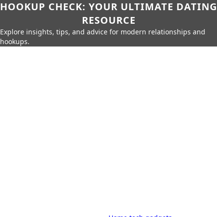
HOOKUP CHECK: YOUR ULTIMATE DATING
RESOURCE
Explore insights, tips, and advice for modern relationships and
hookups.