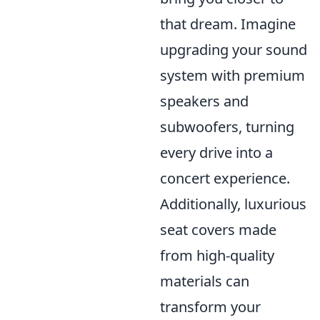
that dream. Imagine
upgrading your sound
system with premium
speakers and
subwoofers, turning
every drive into a
concert experience.
Additionally, luxurious
seat covers made
from high-quality
materials can
transform your