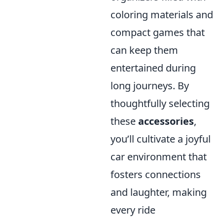
coloring materials and
compact games that
can keep them
entertained during
long journeys. By
thoughtfully selecting
these
accessories
,
you’ll cultivate a joyful
car environment that
fosters connections
and laughter, making
every ride