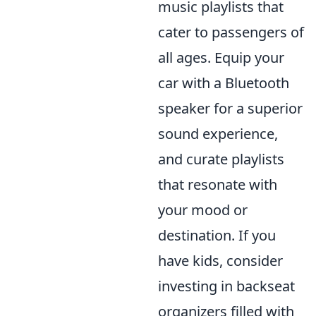
music playlists that
cater to passengers of
all ages. Equip your
car with a Bluetooth
speaker for a superior
sound experience,
and curate playlists
that resonate with
your mood or
destination. If you
have kids, consider
investing in backseat
organizers filled with