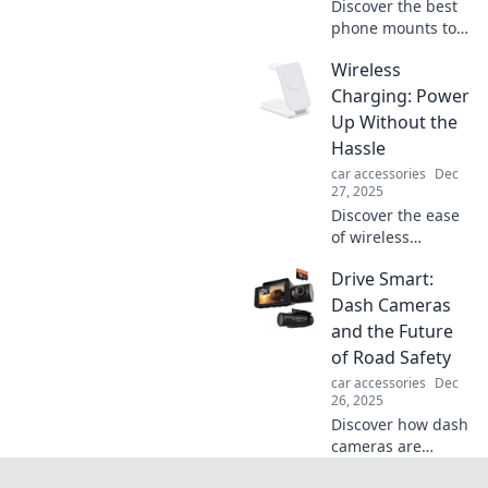
Discover the best
phone mounts to
enhance your
Wireless
driving
experience! Avoid
Charging: Power
neck pain and stay
Up Without the
safe on the road
Hassle
with our top picks
car accessories
Dec
and tips.
27, 2025
Discover the ease
of wireless
charging! Power
Drive Smart:
up your devices
effortlessly and
Dash Cameras
say goodbye to
and the Future
tangled cords.
of Road Safety
Click to find out
car accessories
Dec
more!
26, 2025
Discover how dash
cameras are
revolutionizing