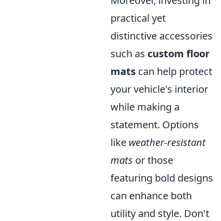
Moreover, investing in
practical yet
distinctive accessories
such as
custom floor
mats
can help protect
your vehicle's interior
while making a
statement. Options
like
weather-resistant
mats
or those
featuring bold designs
can enhance both
utility and style. Don't