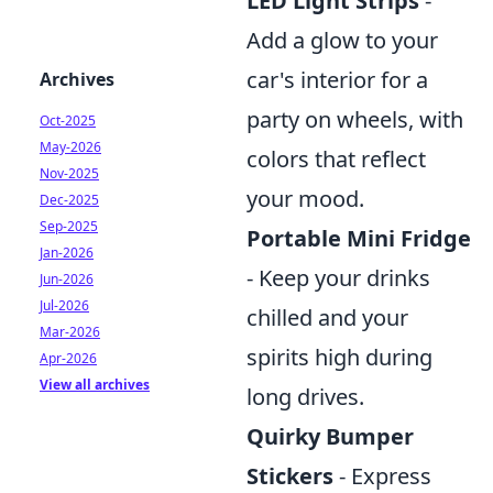
LED Light Strips
-
Add a glow to your
car's interior for a
Archives
party on wheels, with
Oct-2025
May-2026
colors that reflect
Nov-2025
your mood.
Dec-2025
Sep-2025
Portable Mini Fridge
Jan-2026
- Keep your drinks
Jun-2026
Jul-2026
chilled and your
Mar-2026
spirits high during
Apr-2026
View all archives
long drives.
Quirky Bumper
Stickers
- Express