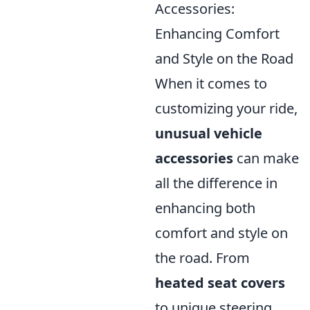
Accessories:
Enhancing Comfort
and Style on the Road
When it comes to
customizing your ride,
unusual vehicle
accessories
can make
all the difference in
enhancing both
comfort and style on
the road. From
heated seat covers
to unique steering