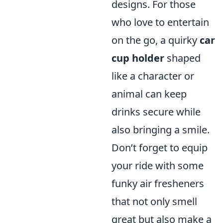
designs. For those
who love to entertain
on the go, a quirky
car
cup holder
shaped
like a character or
animal can keep
drinks secure while
also bringing a smile.
Don’t forget to equip
your ride with some
funky air fresheners
that not only smell
great but also make a