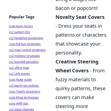
bacon or popcorn!
Novelty Seat Covers
Popular Tags
- Dress your seats in
csgo team tactics
cs2 pattern IDs
patterns or characters
cs2 headshot positioning
that showcase your
csgo full buy strategies
cs2 map control strategies
personality.
cs2 molotov strategies
Creative Steering
cs2 teamkill penalties
cs2 office map
Wheel Covers
- From
cs2 LAN events
fuzzy materials to
csgo Nuke guide
cs2 warm-up routines
quirky patterns, these
csgo Twitch streamers
covers can make
csgo bhop techniques
csgo AWP tips
steering more
cs2 meta changes