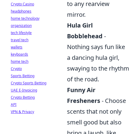
to any rearview
Crypto Casino
headphones
mirror.
home technology
Hula Girl
organization
tech lifestyle
Bobblehead
-
travel tech
Nothing says fun like
wallets
keyboards
a dancing hula girl,
home tech
swaying to the rhythm
Crypto
Sports Betting
of the road.
Crypto Sports Betting
Funny Air
UAE E-Invoicing
Crypto Betting
Fresheners
- Choose
API
scents that not only
VPN & Privacy
smell good but also
bring a laugh, like