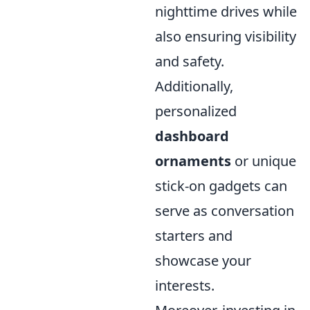
nighttime drives while
also ensuring visibility
and safety.
Additionally,
personalized
dashboard
ornaments
or unique
stick-on gadgets can
serve as conversation
starters and
showcase your
interests.