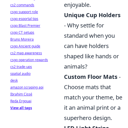
enjoyable.
cs2 commands
csgo support role
Unique Cup Holders
csgo esportal tips
- Why settle for
csgo Blast Premier
csgo CT setups
standard when you
Bruno Moreira
can have holders
csgo Ancient guide
cs2 map awareness
shaped like hands or
csgo operation rewards
animals?
cs2 trade-ups
spatial audio
Custom Floor Mats
-
desk
Choose mats that
amazon scraping api
Ibrahim Cissé
match your theme, be
Reda Ergouai
it an animal print or a
View all tags
superhero design.