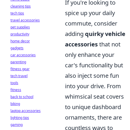
If you're looking to
cleaning tips
spice up your daily
tech tips
travel accessories
commute, consider
pet supplies
adding
quirky vehicle
productivity
home decor
accessories
that not
gadgets
only enhance your
car accessories
parenting
car's functionality but
fitness gear
also inject some fun
tech travel
tools
into your drive. From
fitness
whimsical seat covers
back to school
biking
to unique dashboard
laptop accessories
ornaments, there are
lighting tips
gaming
countless ways to