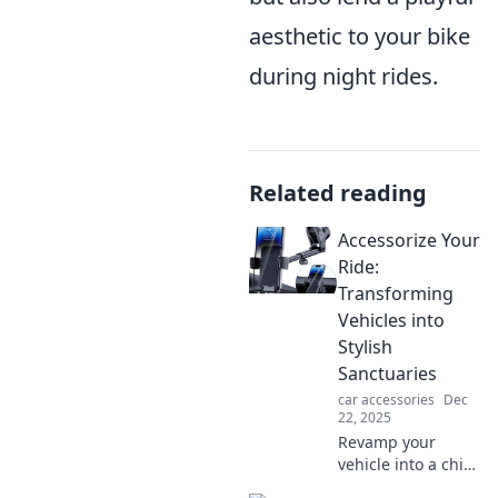
aesthetic to your bike
during night rides.
Related reading
Accessorize Your
Ride:
Transforming
Vehicles into
Stylish
Sanctuaries
car accessories
Dec
22, 2025
Revamp your
vehicle into a chic
haven! Discover