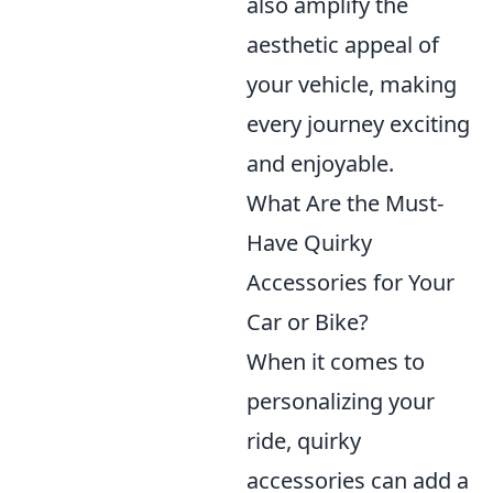
also amplify the
aesthetic appeal of
your vehicle, making
every journey exciting
and enjoyable.
What Are the Must-
Have Quirky
Accessories for Your
Car or Bike?
When it comes to
personalizing your
ride, quirky
accessories can add a