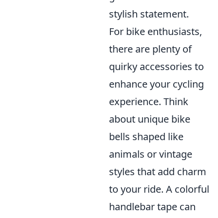
stylish statement.
For bike enthusiasts,
there are plenty of
quirky accessories to
enhance your cycling
experience. Think
about unique bike
bells shaped like
animals or vintage
styles that add charm
to your ride. A colorful
handlebar tape can