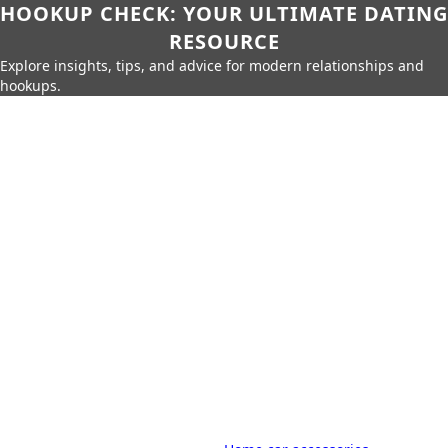
HOOKUP CHECK: YOUR ULTIMATE DATING
RESOURCE
Explore insights, tips, and advice for modern relationships and
hookups.