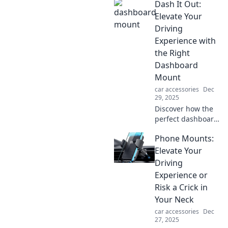
Dash It Out:
trendy accessories
that elevate your
Elevate Your
ride and express
Driving
your unique style.
Experience with
the Right
Dashboard
Mount
car accessories
Dec
29, 2025
Discover how the
perfect dashboard
mount can
Phone Mounts:
transform your
driving
Elevate Your
experience.
Driving
Elevate
Experience or
convenience and
Risk a Crick in
safety on every
Your Neck
journey!
car accessories
Dec
27, 2025