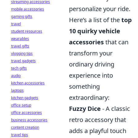
streaming accessories
personalize your ride.
mobile accessories
gaming gifts
Here’s a list of the
top
travel
10 quirky vehicle
student resources
wearables
accessories
that can
travel gifts
transform your
vlogging tips
travel gadgets
ordinary driving
tech gifts
experience into
audio
kitchen accessories
something
laptops
extraordinary:
kitchen gadgets
office setup
Fuzzy Dice
- A classic
office accessories
retro accessory that
business accessories
content creation
adds a playful touch
travel tips