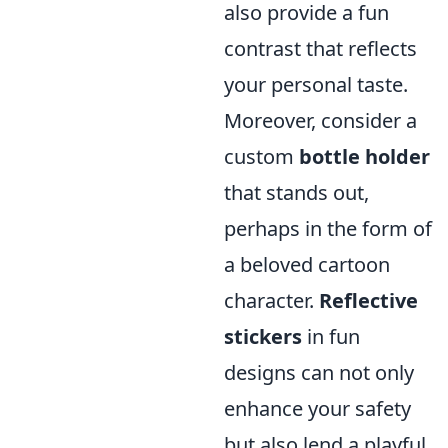
also provide a fun
contrast that reflects
your personal taste.
Moreover, consider a
custom
bottle holder
that stands out,
perhaps in the form of
a beloved cartoon
character.
Reflective
stickers
in fun
designs can not only
enhance your safety
but also lend a playful