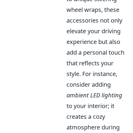
wheel wraps, these
accessories not only
elevate your driving
experience but also
add a personal touch
that reflects your
style. For instance,
consider adding
ambient LED lighting
to your interior; it
creates a cozy
atmosphere during