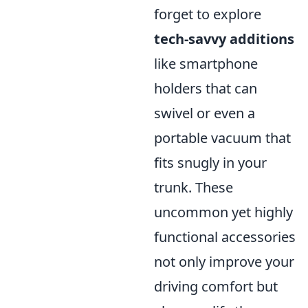
forget to explore
tech-savvy additions
like smartphone
holders that can
swivel or even a
portable vacuum that
fits snugly in your
trunk. These
uncommon yet highly
functional accessories
not only improve your
driving comfort but