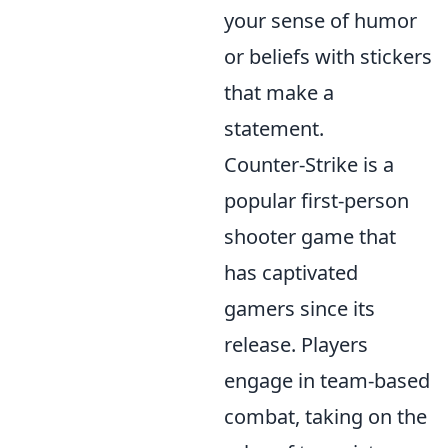
your sense of humor
or beliefs with stickers
that make a
statement.
Counter-Strike is a
popular first-person
shooter game that
has captivated
gamers since its
release. Players
engage in team-based
combat, taking on the