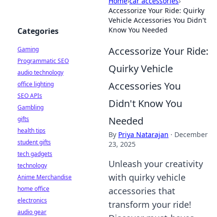
Home
›
car accessories
›
Accessorize Your Ride: Quirky
Vehicle Accessories You Didn't
Know You Needed
Categories
Accessorize Your Ride:
Gaming
Programmatic SEO
Quirky Vehicle
audio technology
Accessories You
office lighting
SEO APIs
Didn't Know You
Gambling
Needed
gifts
health tips
By
Priya Natarajan
·
December
student gifts
23, 2025
tech gadgets
Unleash your creativity
technology
with quirky vehicle
Anime Merchandise
home office
accessories that
electronics
transform your ride!
audio gear