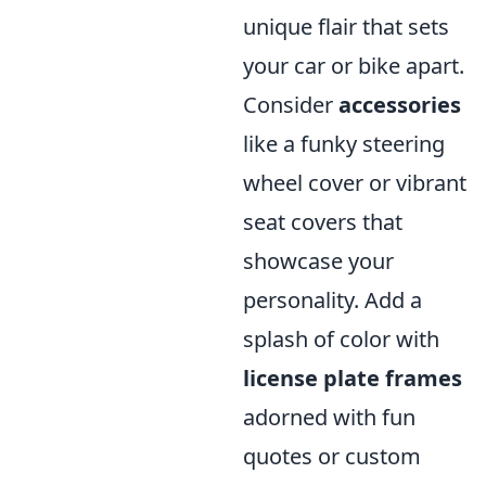
unique flair that sets
your car or bike apart.
Consider
accessories
like a funky steering
wheel cover or vibrant
seat covers that
showcase your
personality. Add a
splash of color with
license plate frames
adorned with fun
quotes or custom