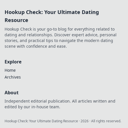
road safety and
driving smarter.
Hookup Check: Your Ultimate Dating
Uncover essential
tips and tech
Resource
trends in our
Hookup Check is your go-to blog for everything related to
latest blog!
dating and relationships. Discover expert advice, personal
stories, and practical tips to navigate the modern dating
scene with confidence and ease.
Explore
Home
Archives
About
Independent editorial publication. All articles written and
edited by our in-house team.
Hookup Check: Your Ultimate Dating Resource
·
2026
· All rights reserved.