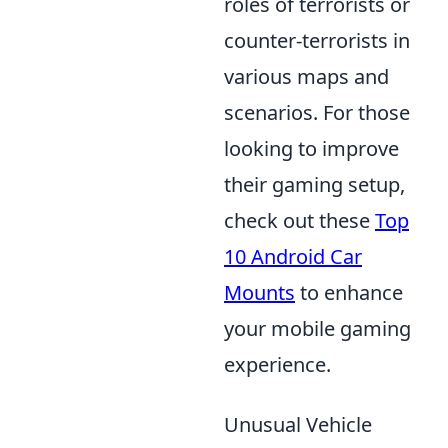
roles of terrorists or
counter-terrorists in
various maps and
scenarios. For those
looking to improve
their gaming setup,
check out these
Top
10 Android Car
Mounts
to enhance
your mobile gaming
experience.
Unusual Vehicle