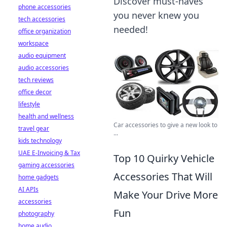
Discover must-haves
phone accessories
you never knew you
tech accessories
needed!
office organization
workspace
audio equipment
audio accessories
tech reviews
office decor
lifestyle
health and wellness
Car accessories to give a new look to
travel gear
...
kids technology
UAE E-Invoicing & Tax
Top 10 Quirky Vehicle
gaming accessories
Accessories That Will
home gadgets
AI APIs
Make Your Drive More
accessories
Fun
photography
home audio