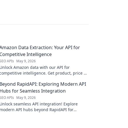
Amazon Data Extraction: Your API for
Competitive Intelligence
SEO APIs
May 9, 2026
Unlock Amazon data with our API for
competitive intelligence. Get product, price &
review data for smarter business decisions.
Beyond RapidAPI: Exploring Modern API
Hubs for Seamless Integration
SEO APIs
May 9, 2026
Unlock seamless API integration! Explore
modern API hubs beyond RapidAPI for
ultimate efficiency.