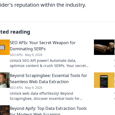
ider's reputation within the industry.
ated reading
SEO APIs: Your Secret Weapon for
Dominating SERPs
SEO APIs
May 9, 2026
Unlock SEO API power! Automate data,
optimize content & crush SERPs. Your secret
weapon for organic search dominance. Click
Beyond Scrapingbee: Essential Tools for
now!
Seamless Web Data Extraction
SEO APIs
May 9, 2026
Unlock web data effortlessly! Beyond
Scrapingbee, discover essential tools for
seamless extraction. Your guide to efficient
Beyond Apify: Top Data Extraction Tools
data, click to explore!
for Modern Web Scraping