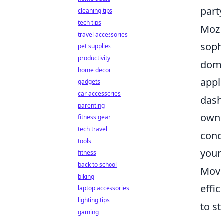
part
cleaning tips
tech tips
Moz 
travel accessories
soph
pet supplies
productivity
doma
home decor
appl
gadgets
car accessories
dash
parenting
own 
fitness gear
tech travel
conc
tools
your
fitness
back to school
Movi
biking
effi
laptop accessories
lighting tips
to s
gaming