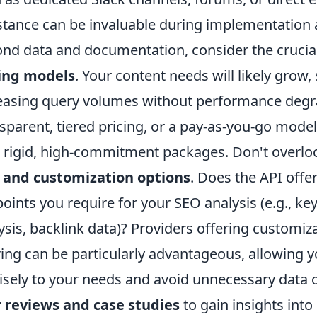
stance can be invaluable during implementation
nd data and documentation, consider the crucia
cing models
. Your content needs will likely grow
easing query volumes without performance degra
sparent, tiered pricing, or a pay-as-you-go model,
 rigid, high-commitment packages. Don't overlo
 and customization options
. Does the API offe
oints you require for your SEO analysis (e.g., ke
ysis, backlink data)? Providers offering customi
ering can be particularly advantageous, allowing yo
isely to your needs and avoid unnecessary data o
 reviews and case studies
to gain insights into