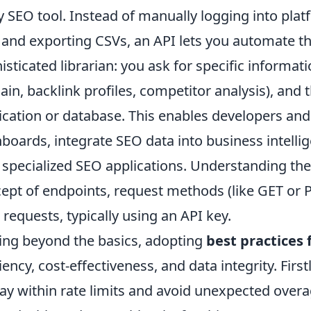
y SEO tool. Instead of manually logging into plat
and exporting CSVs, an API lets you automate that 
isticated librarian: you ask for specific informat
in, backlink profiles, competitor analysis), and th
ication or database. This enables developers an
boards, integrate SEO data into business intellig
specialized SEO applications. Understanding th
ept of endpoints, request methods (like GET or 
 requests, typically using an API key.
ng beyond the basics, adopting
best practices 
ciency, cost-effectiveness, and data integrity. Fir
tay within rate limits and avoid unexpected ove