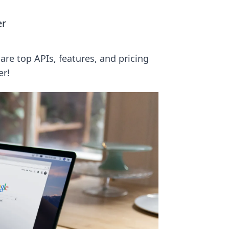
er
re top APIs, features, and pricing
er!