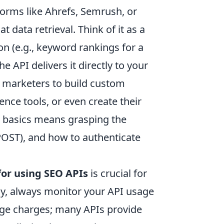
forms like Ahrefs, Semrush, or
data retrieval. Think of it as a
ion (e.g., keyword rankings for a
e API delivers it directly to your
d marketers to build custom
ence tools, or even create their
e basics means grasping the
POST), and how to authenticate
for using SEO APIs
is crucial for
stly, always monitor your API usage
rage charges; many APIs provide