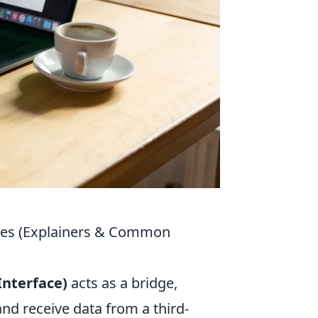
ices (Explainers & Common
nterface)
acts as a bridge,
nd receive data from a third-