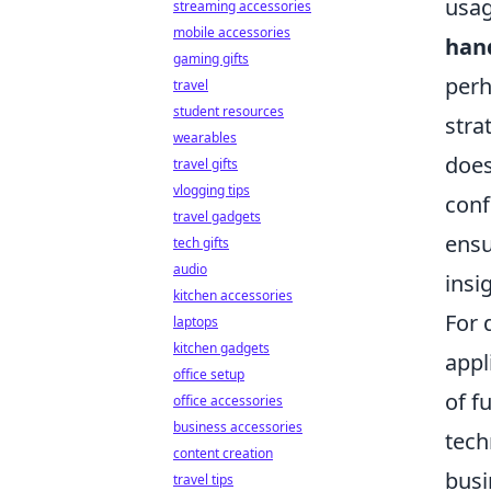
usag
streaming accessories
mobile accessories
han
gaming gifts
perh
travel
student resources
stra
wearables
does
travel gifts
vlogging tips
conf
travel gadgets
ensu
tech gifts
audio
insi
kitchen accessories
For 
laptops
kitchen gadgets
appl
office setup
of f
office accessories
business accessories
tech
content creation
busi
travel tips