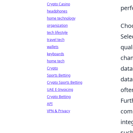
Crypto Casino
perf
headphones
home technology
Choo
organization
tech lifestyle
Sele
travel tech
qual
wallets
keyboards
cham
home tech
data
Crypto
Sports Betting
data
Crypto Sports Betting
ofte
UAE E-Invoicing
Crypto Betting
Furt
API
comp
VPN & Privacy
inte
such