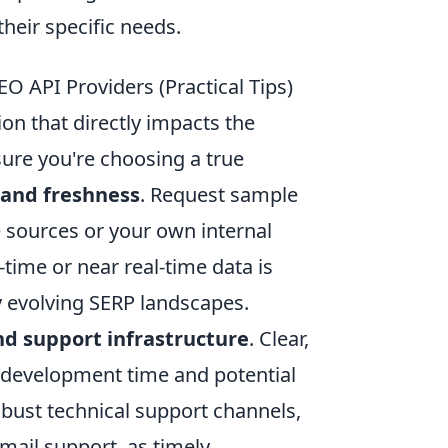
heir specific needs.
O API Providers (Practical Tips)
ion that directly impacts the
sure you're choosing a true
 and freshness
. Request sample
 sources or your own internal
l-time or near real-time data is
y evolving SERP landscapes.
d support infrastructure
. Clear,
 development time and potential
obust technical support channels,
mail support, as timely