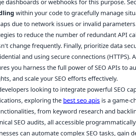
e dashboards or webhooks for this purpose. Se
dling
within your code to gracefully manage situa
aps due to network issues or invalid parameters.
tegies to reduce the number of redundant API call
n't change frequently. Finally, prioritize data se
idential and using secure connections (HTTPS). A
res you harness the full power of SEO APIs to a
ghts, and scale your SEO efforts effectively.
developers looking to integrate powerful SEO capab
ications, exploring the
best seo apis
is a game-ch
unctionalities, from keyword research and backlin
nical SEO audits, all accessible programmatically.
nesses can automate complex SEO tasks, gain dee