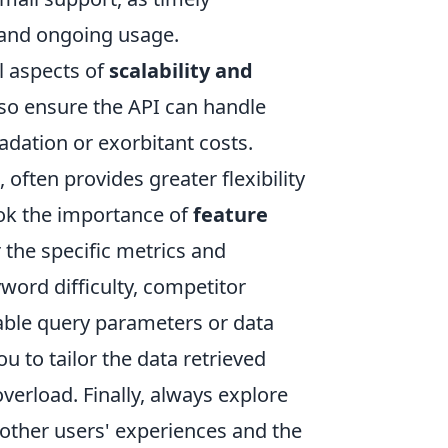
 and ongoing usage.
l aspects of
scalability and
, so ensure the API can handle
dation or exorbitant costs.
 often provides greater flexibility
ok the importance of
feature
r the specific metrics and
yword difficulty, competitor
zable query parameters or data
u to tailor the data retrieved
verload. Finally, always explore
 other users' experiences and the