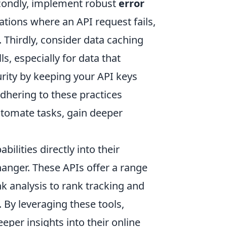
condly, implement robust
error
tions where an API request fails,
 Thirdly, consider data caching
s, especially for data that
curity by keeping your API keys
dhering to these practices
utomate tasks, gain deeper
ilities directly into their
anger. These APIs offer a range
k analysis to rank tracking and
 By leveraging these tools,
per insights into their online