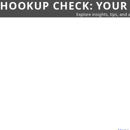
HOOKUP CHECK: YOUR
Explore insights, tips, and