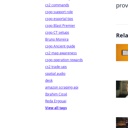
prov
cs2 commands
csgo support role
csgo esportal tips
csgo Blast Premier
csgo CT setups
Rel
Bruno Moreira
csgo Ancient guide
cs2 map awareness
csgo operation rewards
cs2 trade-ups
spatial audio
desk
amazon scraping api
Ibrahim Cissé
Reda Ergouai
View all tags