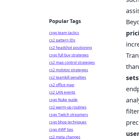
assi
Popular Tags
Beyo
pri
csgo team tactics
cs2 pattern IDs
incr
cs2 headshot positioning
Tran
csgo full buy strategies
cs2 map control strategies
than
cs2 molotov strategies
sets
cs2 teamkill penalties
cs2 office map
endp
cs2 LAN events
anal
csgo Nuke guide
cs2 warm-up routines
filt
csgo Twitch streamers
prec
csgo bhop techniques
csgo AWP tips
user
cs2 meta changes