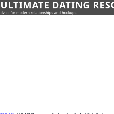
 ULTIMATE DATING RE
 advice for modern relationships and hookups.