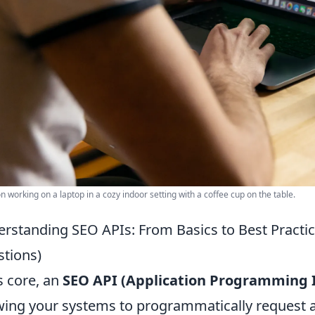
n working on a laptop in a cozy indoor setting with a coffee cup on the table.
rstanding SEO APIs: From Basics to Best Pract
tions)
ts core, an
SEO API (Application Programming I
wing your systems to programmatically request a