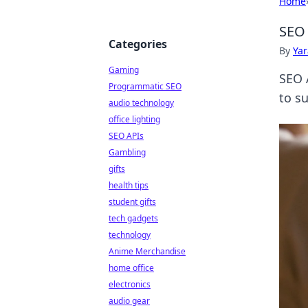
Home
SEO 
Categories
By
Ya
Gaming
SEO 
Programmatic SEO
to s
audio technology
office lighting
SEO APIs
Gambling
gifts
health tips
student gifts
tech gadgets
technology
Anime Merchandise
home office
electronics
audio gear