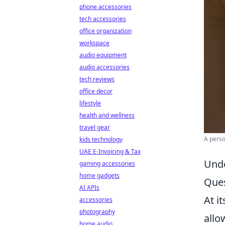
phone accessories
tech accessories
office organization
workspace
audio equipment
audio accessories
tech reviews
office decor
lifestyle
health and wellness
travel gear
A perso
kids technology
UAE E-Invoicing & Tax
Unde
gaming accessories
home gadgets
Ques
AI APIs
At i
accessories
photography
allo
home audio