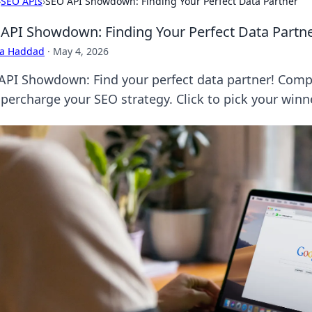
›
SEO APIs
›
SEO API Showdown: Finding Your Perfect Data Partner
API Showdown: Finding Your Perfect Data Partn
ra Haddad
·
May 4, 2026
API Showdown: Find your perfect data partner! Compa
upercharge your SEO strategy. Click to pick your winn