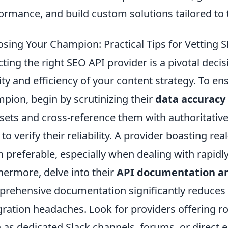
ormance, and build custom solutions tailored to t
sing Your Champion: Practical Tips for Vetting SE
cting the right SEO API provider is a pivotal decis
ity and efficiency of your content strategy. To en
pion, begin by scrutinizing their
data accuracy
sets and cross-reference them with authoritative
 to verify their reliability. A provider boasting rea
n preferable, especially when dealing with rapidl
hermore, delve into their
API documentation an
rehensive documentation significantly reduces
gration headaches. Look for providers offering r
 as dedicated Slack channels, forums, or direct e