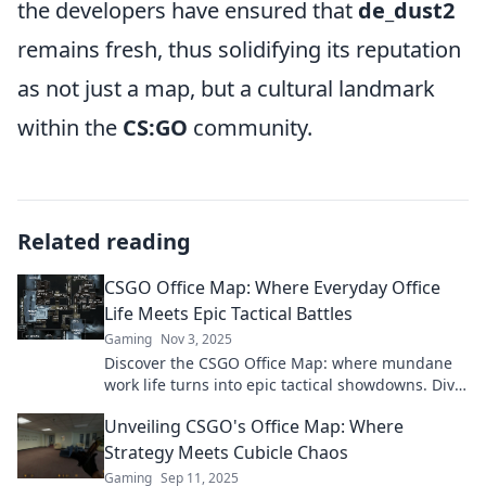
the developers have ensured that
de_dust2
remains fresh, thus solidifying its reputation
as not just a map, but a cultural landmark
within the
CS:GO
community.
Related reading
CSGO Office Map: Where Everyday Office
Life Meets Epic Tactical Battles
Gaming
Nov 3, 2025
Discover the CSGO Office Map: where mundane
work life turns into epic tactical showdowns. Dive
into the ultimate office adventure now!
Unveiling CSGO's Office Map: Where
Strategy Meets Cubicle Chaos
Gaming
Sep 11, 2025