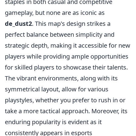
staples in both casual and competitive
gameplay, but none are as iconic as
de_dust2
. This map's design strikes a
perfect balance between simplicity and
strategic depth, making it accessible for new
players while providing ample opportunities
for skilled players to showcase their talents.
The vibrant environments, along with its
symmetrical layout, allow for various
playstyles, whether you prefer to rush in or
take a more tactical approach. Moreover, its
enduring popularity is evident as it
consistently appears in esports