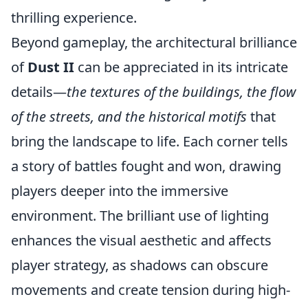
thrilling experience.
Beyond gameplay, the architectural brilliance
of
Dust II
can be appreciated in its intricate
details—
the textures of the buildings, the flow
of the streets, and the historical motifs
that
bring the landscape to life. Each corner tells
a story of battles fought and won, drawing
players deeper into the immersive
environment. The brilliant use of lighting
enhances the visual aesthetic and affects
player strategy, as shadows can obscure
movements and create tension during high-