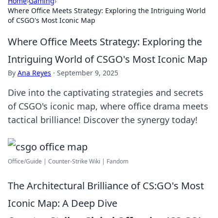
Home
›
Gaming
›
Where Office Meets Strategy: Exploring the Intriguing World
of CSGO's Most Iconic Map
Where Office Meets Strategy: Exploring the
Intriguing World of CSGO's Most Iconic Map
By
Ana Reyes
·
September 9, 2025
Dive into the captivating strategies and secrets
of CSGO's iconic map, where office drama meets
tactical brilliance! Discover the synergy today!
Office/Guide | Counter-Strike Wiki | Fandom
The Architectural Brilliance of CS:GO's Most
Iconic Map: A Deep Dive