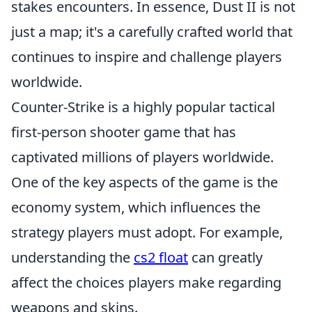
stakes encounters. In essence, Dust II is not
just a map; it's a carefully crafted world that
continues to inspire and challenge players
worldwide.
Counter-Strike is a highly popular tactical
first-person shooter game that has
captivated millions of players worldwide.
One of the key aspects of the game is the
economy system, which influences the
strategy players must adopt. For example,
understanding the
cs2 float
can greatly
affect the choices players make regarding
weapons and skins.