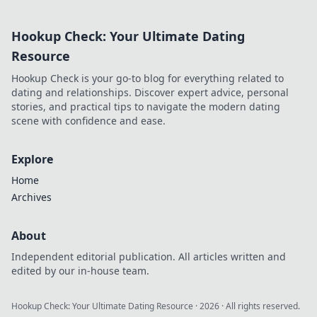
Hookup Check: Your Ultimate Dating
Resource
Hookup Check is your go-to blog for everything related to
dating and relationships. Discover expert advice, personal
stories, and practical tips to navigate the modern dating
scene with confidence and ease.
Explore
Home
Archives
About
Independent editorial publication. All articles written and
edited by our in-house team.
Hookup Check: Your Ultimate Dating Resource
·
2026
· All rights reserved.