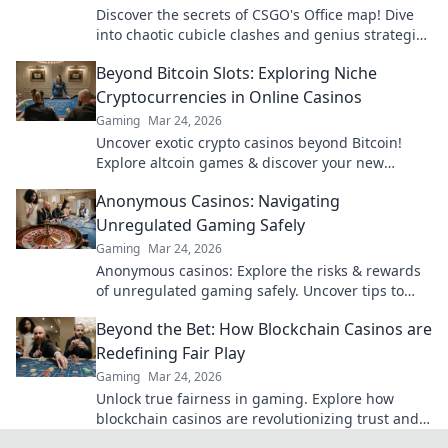
Discover the secrets of CSGO's Office map! Dive
into chaotic cubicle clashes and genius strategies
that lead to victory.
Beyond Bitcoin Slots: Exploring Niche
Cryptocurrencies in Online Casinos
Gaming
Mar 24, 2026
Uncover exotic crypto casinos beyond Bitcoin!
Explore altcoin games & discover your new
favorite way to play.
Anonymous Casinos: Navigating
Unregulated Gaming Safely
Gaming
Mar 24, 2026
Anonymous casinos: Explore the risks & rewards
of unregulated gaming safely. Uncover tips to
play smart and stay secure.
Beyond the Bet: How Blockchain Casinos are
Redefining Fair Play
Gaming
Mar 24, 2026
Unlock true fairness in gaming. Explore how
blockchain casinos are revolutionizing trust and
transparency.