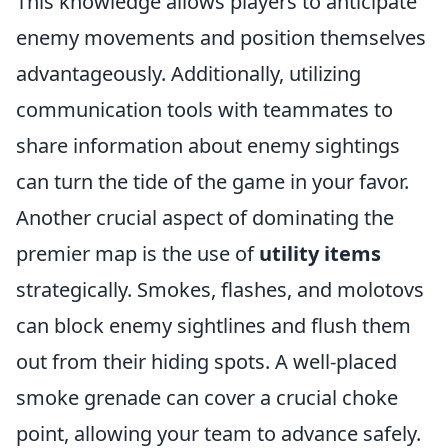
This knowledge allows players to anticipate
enemy movements and position themselves
advantageously. Additionally, utilizing
communication tools with teammates to
share information about enemy sightings
can turn the tide of the game in your favor.
Another crucial aspect of dominating the
premier map is the use of
utility items
strategically. Smokes, flashes, and molotovs
can block enemy sightlines and flush them
out from their hiding spots. A well-placed
smoke grenade can cover a crucial choke
point, allowing your team to advance safely.