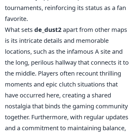
tournaments, reinforcing its status as a fan
favorite.
What sets
de_dust2
apart from other maps
is its intricate details and memorable
locations, such as the infamous A site and
the long, perilous hallway that connects it to
the middle. Players often recount thrilling
moments and epic clutch situations that
have occurred here, creating a shared
nostalgia that binds the gaming community
together. Furthermore, with regular updates
and a commitment to maintaining balance,