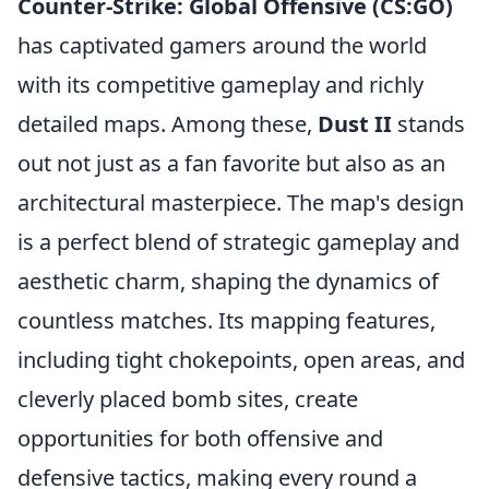
Counter-Strike: Global Offensive (CS:GO)
has captivated gamers around the world
with its competitive gameplay and richly
detailed maps. Among these,
Dust II
stands
out not just as a fan favorite but also as an
architectural masterpiece. The map's design
is a perfect blend of strategic gameplay and
aesthetic charm, shaping the dynamics of
countless matches. Its mapping features,
including tight chokepoints, open areas, and
cleverly placed bomb sites, create
opportunities for both offensive and
defensive tactics, making every round a