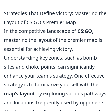
Strategies That Define Victory: Mastering the
Layout of CS:GO's Premier Map
In the competitive landscape of
CS:GO
,
mastering the layout of the premier map is
essential for achieving victory.
Understanding key zones, such as bomb
sites and choke points, can significantly
enhance your team's strategy. One effective
strategy is to familiarize yourself with the
map’s layout
by exploring various pathways
and locations frequently used by opponents.