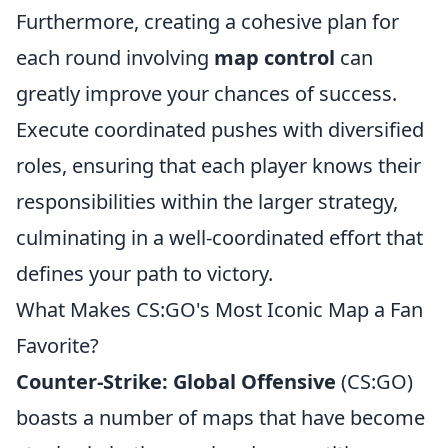
Furthermore, creating a cohesive plan for
each round involving
map control
can
greatly improve your chances of success.
Execute coordinated pushes with diversified
roles, ensuring that each player knows their
responsibilities within the larger strategy,
culminating in a well-coordinated effort that
defines your path to victory.
What Makes CS:GO's Most Iconic Map a Fan
Favorite?
Counter-Strike: Global Offensive
(CS:GO)
boasts a number of maps that have become