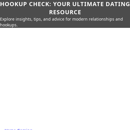
HOOKUP CHECK: YOUR ULTIMATE DATING
RESOURCE
Explore insights, tips, and advice for modern relationships and
hookups.