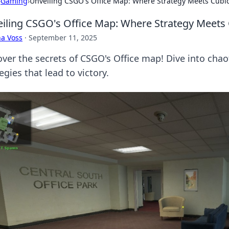
›
Gaming
›
Unveiling CSGO's Office Map: Where Strategy Meets Cubi
iling CSGO's Office Map: Where Strategy Meets
a Voss
·
September 11, 2025
over the secrets of CSGO's Office map! Dive into chao
egies that lead to victory.