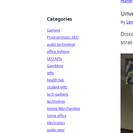
Home
Unve
Categories
By
Len
Gaming
Disc
Programmatic SEO
strat
audio technology
office lighting
SEO APIs
Gambling
gifts
health tips
student gifts
tech gadgets
technology
Anime Merchandise
home office
electronics
audio gear