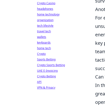
surv
Crypto Casino
Anot
headphones
home technology
For 
organization
unsu
tech lifestyle
travel tech
enem
wallets
key 
keyboards
home tech
team
Crypto
tact
Sports Betting
Crypto Sports Betting
succ
UAE E-Invoicing
Can 
Crypto Betting
API
In t
VPN & Privacy
grea
open