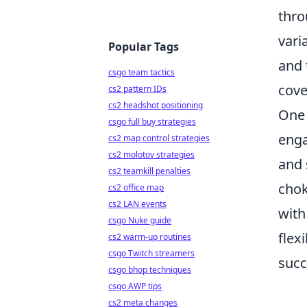
thro
vari
Popular Tags
and 
csgo team tactics
cove
cs2 pattern IDs
cs2 headshot positioning
One 
csgo full buy strategies
enga
cs2 map control strategies
cs2 molotov strategies
and 
cs2 teamkill penalties
chok
cs2 office map
cs2 LAN events
with
csgo Nuke guide
flex
cs2 warm-up routines
csgo Twitch streamers
succ
csgo bhop techniques
csgo AWP tips
cs2 meta changes