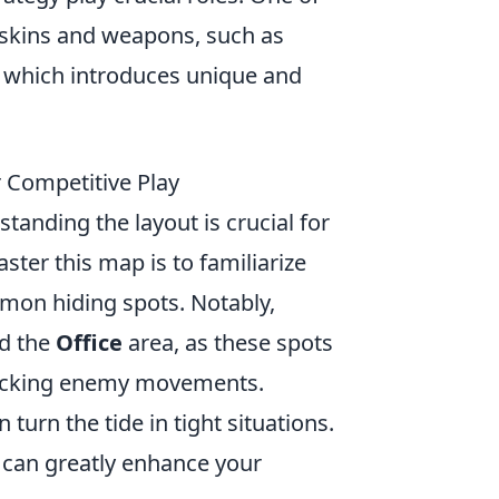
 skins and weapons, such as
, which introduces unique and
r Competitive Play
standing the layout is crucial for
ster this map is to familiarize
mmon hiding spots. Notably,
d the
Office
area, as these spots
racking enemy movements.
turn the tide in tight situations.
 can greatly enhance your