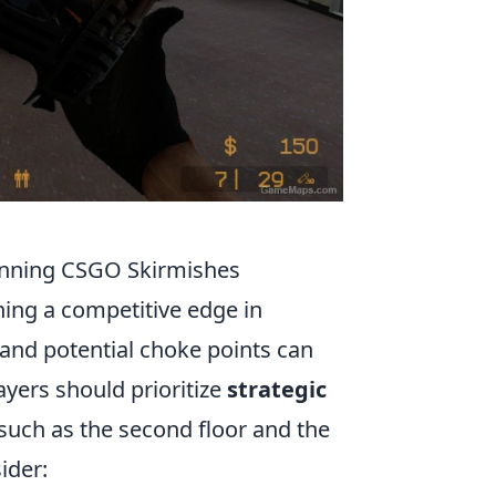
Winning CSGO Skirmishes
ining a competitive edge in
 and potential choke points can
ayers should prioritize
strategic
 such as the second floor and the
ider: