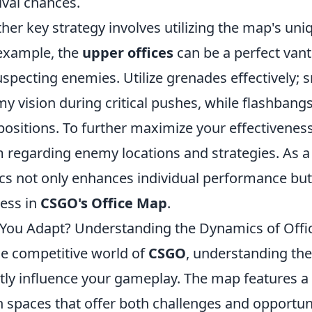
ival chances.
her key strategy involves utilizing the map's uni
example, the
upper offices
can be a perfect vant
specting enemies. Utilize grenades effectively
y vision during critical pushes, while flashbang
positions. To further maximize your effectivene
 regarding enemy locations and strategies. As a
ics not only enhances individual performance but
ess in
CSGO's Office Map
.
You Adapt? Understanding the Dynamics of Off
he competitive world of
CSGO
, understanding the
tly influence your gameplay. The map features a v
 spaces that offer both challenges and opportuni