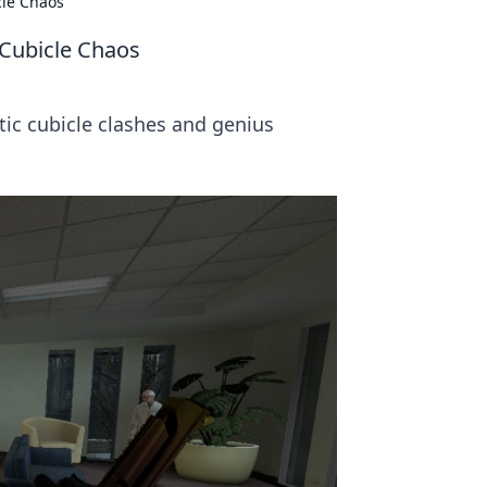
cle Chaos
 Cubicle Chaos
tic cubicle clashes and genius