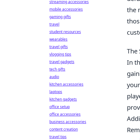
streaming accessories
the 
mobile accessories
gaming gifts
thos
travel
cust
student resources
wearables
travel gifts
The 
vlogging tips
In t
travel gadgets
tech gifts
gain
audio
your
kitchen accessories
laptops
play
kitchen gadgets
prov
office setup
office accessories
Addi
business accessories
Reme
content creation
travel tips