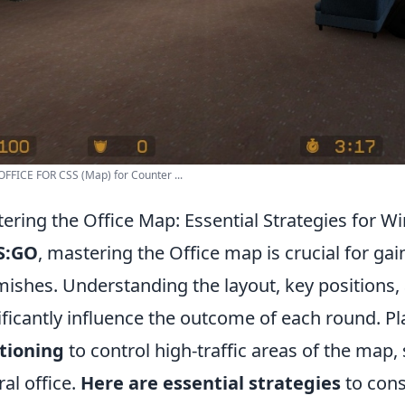
FFICE FOR CSS (Map) for Counter ...
ering the Office Map: Essential Strategies for 
S:GO
, mastering the Office map is crucial for ga
mishes. Understanding the layout, key positions,
ificantly influence the outcome of each round. Pl
tioning
to control high-traffic areas of the map,
ral office.
Here are essential strategies
to cons