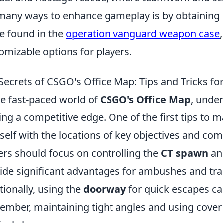
many ways to enhance gameplay is by obtaining
e found in the
operation vanguard weapon case
omizable options for players.
Secrets of CSGO's Office Map: Tips and Tricks fo
he fast-paced world of
CSGO's Office Map
, under
ing a competitive edge. One of the first tips to ma
self with the locations of key objectives and co
ers should focus on controlling the
CT spawn
an
ide significant advantages for ambushes and t
tionally, using the
doorway
for quick escapes can 
mber, maintaining tight angles and using cover