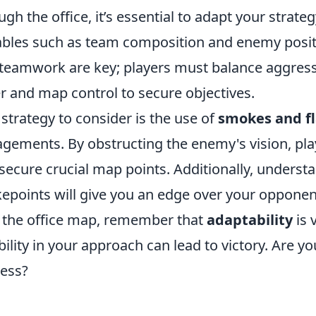
ugh the office, it’s essential to adapt your strate
ables such as team composition and enemy posit
teamwork are key; players must balance aggressi
r and map control to secure objectives.
strategy to consider is the use of
smokes and f
gements. By obstructing the enemy's vision, pl
secure crucial map points. Additionally, under
epoints will give you an edge over your opponent
 the office map, remember that
adaptability
is 
ibility in your approach can lead to victory. Are y
ess?