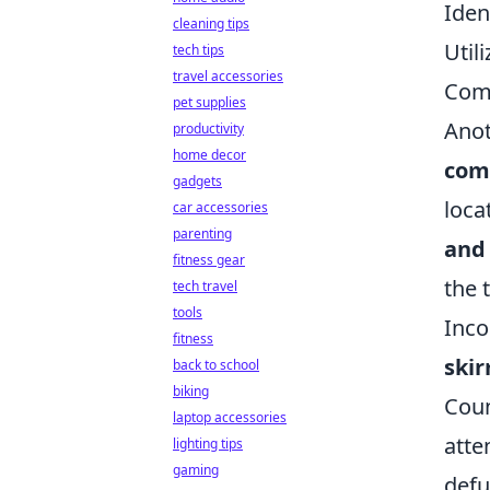
Iden
cleaning tips
Util
tech tips
travel accessories
Comm
pet supplies
Anot
productivity
home decor
com
gadgets
loca
car accessories
parenting
and 
fitness gear
the 
tech travel
tools
Inco
fitness
ski
back to school
biking
Coun
laptop accessories
atte
lighting tips
gaming
defu