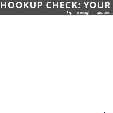
HOOKUP CHECK: YOUR
Explore insights, tips, and