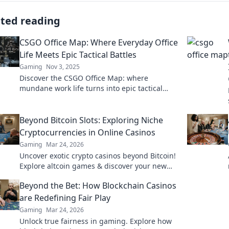
ated reading
CSGO Office Map: Where Everyday Office
Life Meets Epic Tactical Battles
Gaming
Nov 3, 2025
Discover the CSGO Office Map: where
mundane work life turns into epic tactical
showdowns. Dive into the ultimate office
adventure now!
Beyond Bitcoin Slots: Exploring Niche
Cryptocurrencies in Online Casinos
Gaming
Mar 24, 2026
Uncover exotic crypto casinos beyond Bitcoin!
Explore altcoin games & discover your new
favorite way to play.
Beyond the Bet: How Blockchain Casinos
are Redefining Fair Play
Gaming
Mar 24, 2026
Unlock true fairness in gaming. Explore how