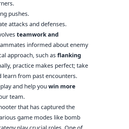
rners.
ing pushes.
te attacks and defenses.
nvolves
teamwork and
r teammates informed about enemy
ical approach, such as
flanking
onally, practice makes perfect; take
d learn from past encounters.
eplay and help you
win more
your team.
shooter that has captured the
 various game modes like bomb
tegy play crucial roles. One of