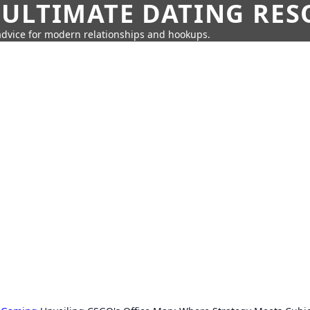
 ULTIMATE DATING RE
 advice for modern relationships and hookups.