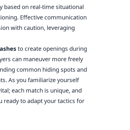
gy based on real-time situational
ioning. Effective communication
on with caution, leveraging
lashes
to create openings during
ayers can maneuver more freely
standing common hiding spots and
s. As you familiarize yourself
vital; each match is unique, and
ou ready to adapt your tactics for