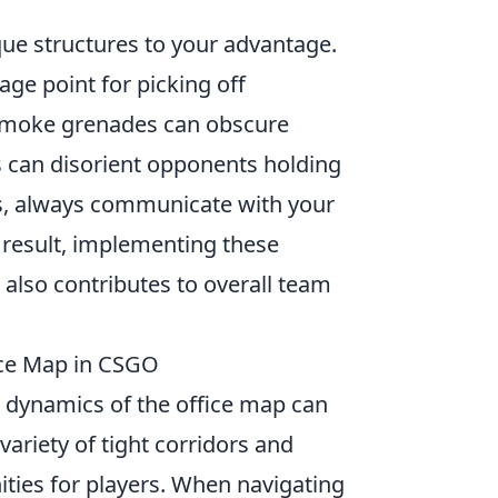
que structures to your advantage.
age point for picking off
; smoke grenades can obscure
s can disorient opponents holding
ss, always communicate with your
 result, implementing these
 also contributes to overall team
ice Map in CSGO
 dynamics of the office map can
ariety of tight corridors and
ties for players. When navigating