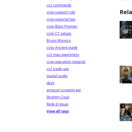
cs2 commands
Rel
csgo support role
csgo esportal tips
csgo Blast Premier
csgo CT setups
Bruno Moreira
csgo Ancient guide
cs2 map awareness
csgo operation rewards
cs2 trade-ups
spatial audio
desk
amazon scraping api
Ibrahim Cissé
Reda Ergouai
View all tags