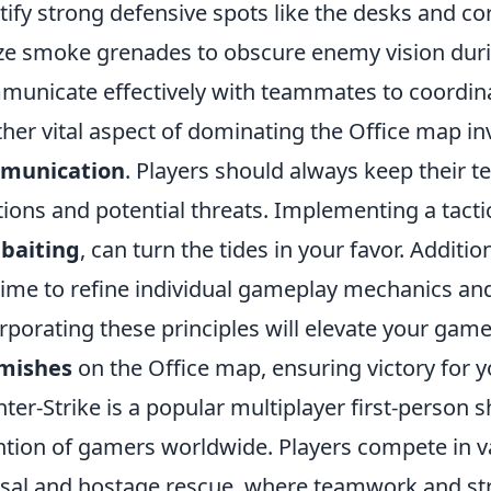
tify strong defensive spots like the desks and co
ize smoke grenades to obscure enemy vision dur
unicate effectively with teammates to coordina
her vital aspect of dominating the Office map i
munication
. Players should always keep thei
tions and potential threats. Implementing a tact
baiting
, can turn the tides in your favor. Additi
time to refine individual gameplay mechanics an
rporating these principles will elevate your gam
rmishes
on the Office map, ensuring victory for 
ter-Strike is a popular multiplayer first-person 
ntion of gamers worldwide. Players compete in
sal and hostage rescue, where teamwork and stra