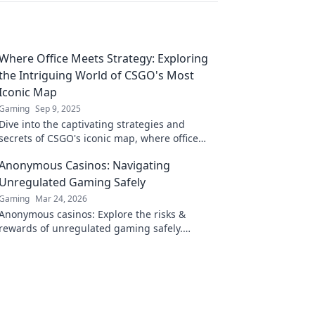
Where Office Meets Strategy: Exploring
the Intriguing World of CSGO's Most
Iconic Map
Gaming
Sep 9, 2025
Dive into the captivating strategies and
secrets of CSGO's iconic map, where office
drama meets tactical brilliance! Discover the
Anonymous Casinos: Navigating
synergy today!
Unregulated Gaming Safely
Gaming
Mar 24, 2026
Anonymous casinos: Explore the risks &
rewards of unregulated gaming safely.
Uncover tips to play smart and stay secure.