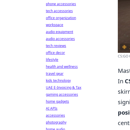
phone accessories
tech accessories
office organization
workspace
audio equipment
audio accessories
tech reviews
office decor
CS:GO O
lifestyle
health and wellness
Mast
travel gear
In
C
kids technology
UAE E-Invoicing & Tax
skir
gaming accessories
sign
home gadgets
AI APIs
posi
accessories
cent
photography
home audio