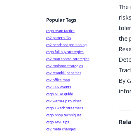
The 
risk
Popular Tags
tole
csgo team tactics
the 
cs2 pattern IDs
cs2 headshot positioning
Rese
csgo full buy strategies
Dete
cs2 map control strategies
cs2 molotov strategies
Trac
cs2 teamkill penalties
By c
cs2 office map
cs2 LAN events
info
csgo Nuke guide
cs2 warm-up routines
csgo Twitch streamers
csgo bhop techniques
Rel
csgo AWP tips
cs2 meta changes