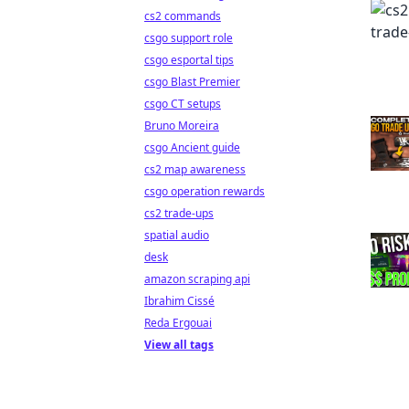
cs2 commands
csgo support role
csgo esportal tips
csgo Blast Premier
csgo CT setups
Bruno Moreira
csgo Ancient guide
cs2 map awareness
csgo operation rewards
cs2 trade-ups
spatial audio
desk
amazon scraping api
Ibrahim Cissé
Reda Ergouai
View all tags