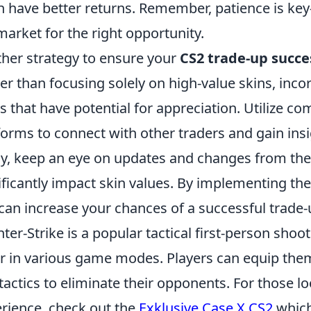
n have better returns. Remember, patience is ke
market for the right opportunity.
her strategy to ensure your
CS2 trade-up succe
er than focusing solely on high-value skins, inco
s that have potential for appreciation. Utilize 
forms to connect with other traders and gain insi
ly, keep an eye on updates and changes from th
ificantly impact skin values. By implementing th
can increase your chances of a successful trade-
ter-Strike is a popular tactical first-person shoo
r in various game modes. Players can equip them
tactics to eliminate their opponents. For those 
rience, check out the
Exklusive Case X CS2
which