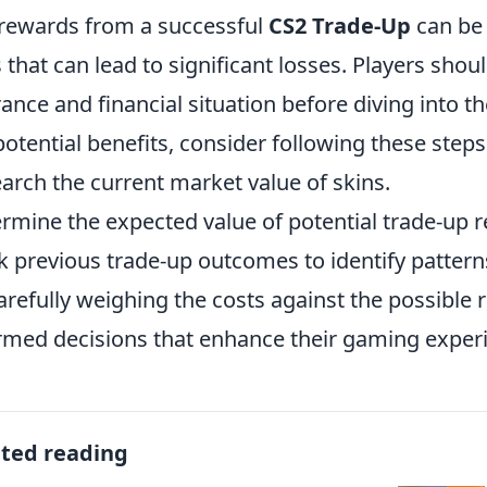
rewards from a successful
CS2 Trade-Up
can be 
s that can lead to significant losses. Players shou
rance and financial situation before diving into 
potential benefits, consider following these steps
arch the current market value of skins.
rmine the expected value of potential trade-up r
k previous trade-up outcomes to identify pattern
arefully weighing the costs against the possible 
rmed decisions that enhance their gaming exper
ated reading