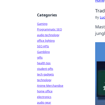
Home
Trad
Categories
By
Lu
Gaming
Maste
Programmatic SEO
jung
audio technology
office lighting
SEO APIs
Gambling
gifts
health tips
student gifts
tech gadgets
technology
Anime Merchandise
home office
electronics
audio gear