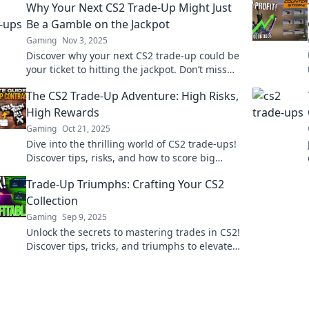
Why Your Next CS2 Trade-Up Might Just
Be a Gamble on the Jackpot
Gaming
Nov 3, 2025
Discover why your next CS2 trade-up could be
your ticket to hitting the jackpot. Don’t miss
out on this thrilling gamble!
The CS2 Trade-Up Adventure: High Risks,
High Rewards
Gaming
Oct 21, 2025
Dive into the thrilling world of CS2 trade-ups!
Discover tips, risks, and how to score big
rewards in this high-stakes adventure.
Trade-Up Triumphs: Crafting Your CS2
Collection
Gaming
Sep 9, 2025
Unlock the secrets to mastering trades in CS2!
Discover tips, tricks, and triumphs to elevate
your collection today!