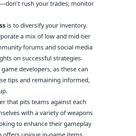
y—don't rush your trades; monitor
ss
is to diversify your inventory.
rporate a mix of low and mid-tier
community forums and social media
ghts on successful strategies.
e game developers, as these can
ese tips and remaining informed,
up.
ter that pits teams against each
selves with a variety of weapons
looking to enhance their gameplay
 offers unique in-game items