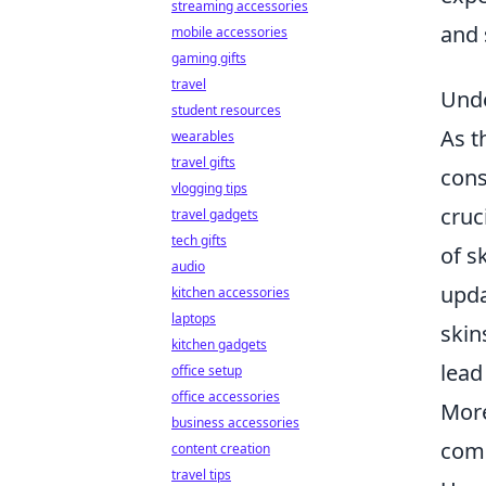
streaming accessories
and 
mobile accessories
gaming gifts
travel
Unde
student resources
As t
wearables
travel gifts
cons
vlogging tips
cruc
travel gadgets
tech gifts
of s
audio
upda
kitchen accessories
laptops
skin
kitchen gadgets
lead
office setup
office accessories
More
business accessories
comm
content creation
travel tips