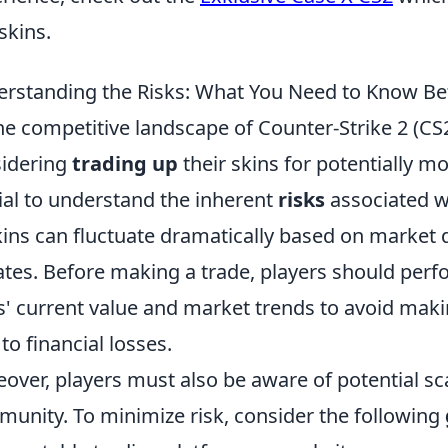
skins.
rstanding the Risks: What You Need to Know Be
he competitive landscape of Counter-Strike 2 (CS
idering
trading up
their skins for potentially mo
ial to understand the inherent
risks
associated wi
kins can fluctuate dramatically based on market 
tes. Before making a trade, players should per
s' current value and market trends to avoid maki
 to financial losses.
over, players must also be aware of potential sc
unity. To minimize risk, consider the following