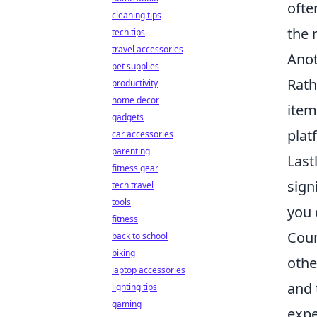
ofte
cleaning tips
the 
tech tips
travel accessories
Anot
pet supplies
Rath
productivity
home decor
item
gadgets
plat
car accessories
parenting
Last
fitness gear
sign
tech travel
tools
you 
fitness
Coun
back to school
biking
othe
laptop accessories
and 
lighting tips
gaming
expe