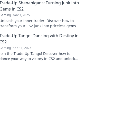
Trade-Up Shenanigans: Turning Junk into
Gems in CS2
Gaming
Nov 3, 2025
Unleash your inner trader! Discover how to
transform your CS2 junk into priceless gems
and dominate the market like a pro!
Trade-Up Tango: Dancing with Destiny in
CS2
Gaming
Sep 11, 2025
Join the Trade-Up Tango! Discover how to
dance your way to victory in CS2 and unlock
your gaming destiny with expert tips and
strategies!