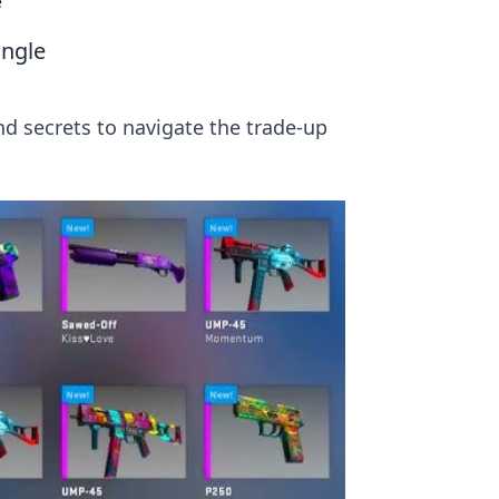
e
ungle
and secrets to navigate the trade-up