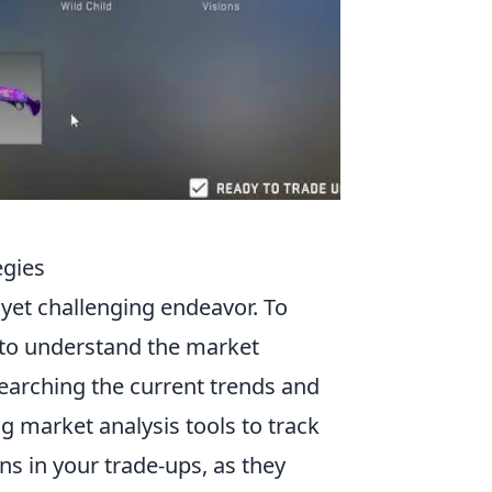
egies
g yet challenging endeavor. To
al to understand the market
searching the current trends and
ng market analysis tools to track
ins in your trade-ups, as they