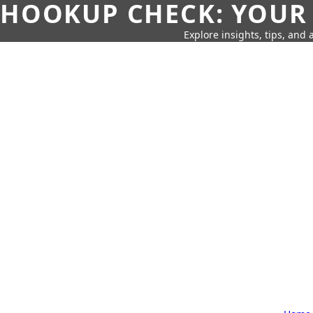
HOOKUP CHECK: YOUR
Explore insights, tips, and