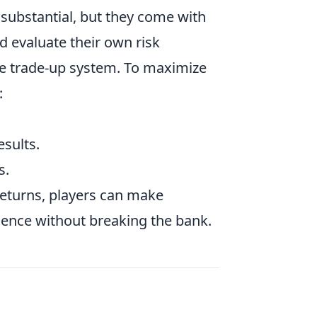
substantial, but they come with
ld evaluate their own risk
the trade-up system. To maximize
:
esults.
s.
returns, players can make
ience without breaking the bank.