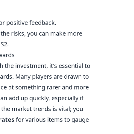
or positive feedback.
 the risks, you can make more
CS2.
ewards
h the investment, it's essential to
wards. Many players are drawn to
hance at something rarer and more
an add up quickly, especially if
f the market trends is vital; you
rates
for various items to gauge