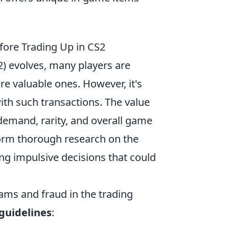
fore Trading Up in CS2
2) evolves, many players are
re valuable ones. However, it's
th such transactions. The value
demand, rarity, and overall game
form thorough research on the
ng impulsive decisions that could
ams and fraud in the trading
guidelines
: