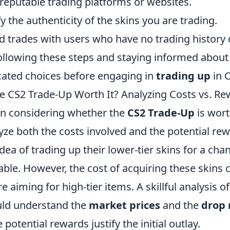
reputable trading platforms or websites.
fy the authenticity of the skins you are trading.
d trades with users who have no trading history 
ollowing these steps and staying informed about
ated choices before engaging in
trading up
in 
he CS2 Trade-Up Worth It? Analyzing Costs vs. R
 considering whether the
CS2 Trade-Up
is wort
yze both the costs involved and the potential re
idea of trading up their lower-tier skins for a c
able. However, the cost of acquiring these skins c
re aiming for high-tier items. A skillful analysis o
ld understand the
market prices
and the
drop 
e potential rewards justify the initial outlay.