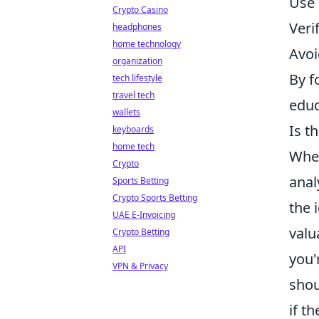
Use 
Crypto Casino
Veri
headphones
home technology
Avoi
organization
By f
tech lifestyle
travel tech
educ
wallets
Is t
keyboards
home tech
When
Crypto
anal
Sports Betting
Crypto Sports Betting
the 
UAE E-Invoicing
valu
Crypto Betting
API
you'
VPN & Privacy
shou
if th