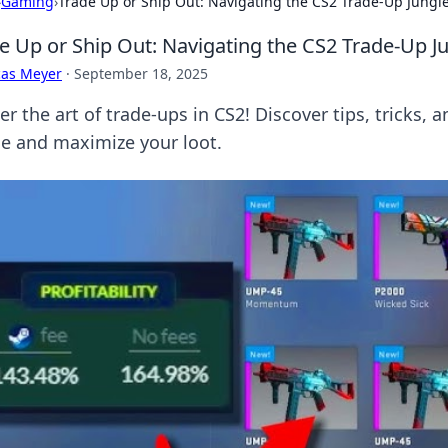
›
Gaming
›
Trade Up or Ship Out: Navigating the CS2 Trade-Up Jungl
e Up or Ship Out: Navigating the CS2 Trade-Up J
cas Meyer
·
September 18, 2025
r the art of trade-ups in CS2! Discover tips, tricks, 
le and maximize your loot.