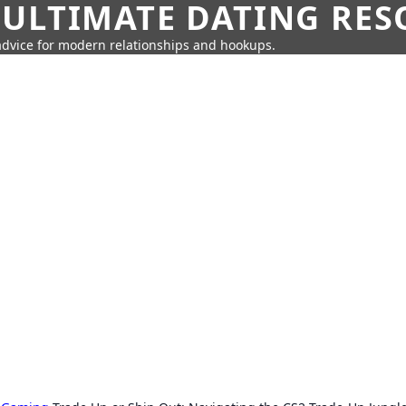
 ULTIMATE DATING RE
 advice for modern relationships and hookups.