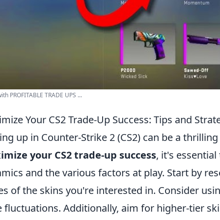
ith PROFITABLE TRADE UPS ...
mize Your CS2 Trade-Up Success: Tips and Strat
ing up in Counter-Strike 2 (CS2) can be a thrillin
imize your CS2 trade-up success
, it's essenti
mics and the various factors at play. Start by re
es of the skins you're interested in. Consider usi
e fluctuations. Additionally, aim for higher-tier sk