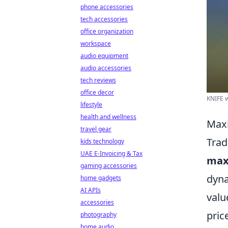
phone accessories
tech accessories
office organization
workspace
audio equipment
audio accessories
tech reviews
office decor
KNIFE w
lifestyle
health and wellness
Maxi
travel gear
Trad
kids technology
UAE E-Invoicing & Tax
max
gaming accessories
dyna
home gadgets
AI APIs
valu
accessories
pric
photography
home audio