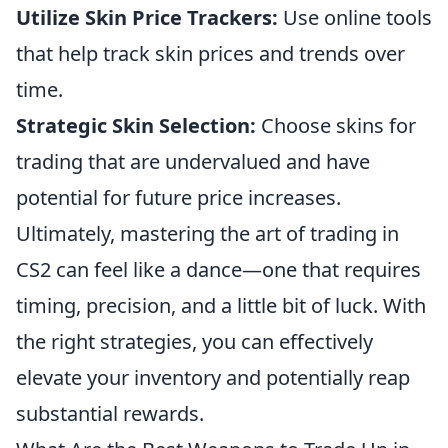
Utilize Skin Price Trackers:
Use online tools
that help track skin prices and trends over
time.
Strategic Skin Selection:
Choose skins for
trading that are undervalued and have
potential for future price increases.
Ultimately, mastering the art of trading in
CS2 can feel like a dance—one that requires
timing, precision, and a little bit of luck. With
the right strategies, you can effectively
elevate your inventory and potentially reap
substantial rewards.