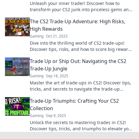
Unleash your inner trader! Discover how to
transform your CS2 junk into priceless gems and
dominate the market like a pro!
The CS2 Trade-Up Adventure: High Risks,
High Rewards
Gaming
Oct 21, 2025
Dive into the thrilling world of CS2 trade-ups!
Discover tips, risks, and how to score big rewards
in this high-stakes adventure.
Trade Up or Ship Out: Navigating the CS2
Trade-Up Jungle
Gaming
Sep 18, 2025
Master the art of trade-ups in CS2! Discover tips,
tricks, and secrets to navigate the trade-up
jungle and maximize your loot.
Trade-Up Triumphs: Crafting Your CS2
Collection
Gaming
Sep 9, 2025
Unlock the secrets to mastering trades in CS2!
Discover tips, tricks, and triumphs to elevate your
collection today!