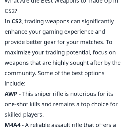
What Are the Best Weapons to Trade Up in
CS2?
In
CS2
, trading weapons can significantly
enhance your gaming experience and
provide better gear for your matches. To
maximize your trading potential, focus on
weapons that are highly sought after by the
community. Some of the best options
include:
AWP
- This sniper rifle is notorious for its
one-shot kills and remains a top choice for
skilled players.
M4A4
- A reliable assault rifle that offers a