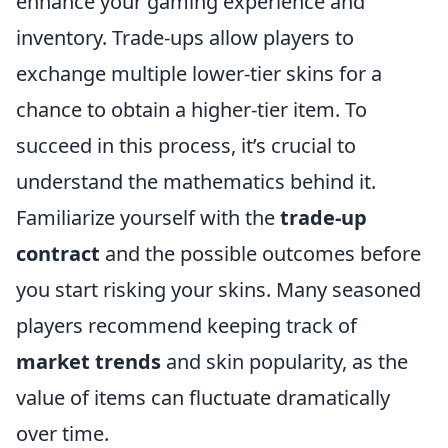
enhance your gaming experience and
inventory. Trade-ups allow players to
exchange multiple lower-tier skins for a
chance to obtain a higher-tier item. To
succeed in this process, it’s crucial to
understand the mathematics behind it.
Familiarize yourself with the
trade-up
contract
and the possible outcomes before
you start risking your skins. Many seasoned
players recommend keeping track of
market trends
and skin popularity, as the
value of items can fluctuate dramatically
over time.