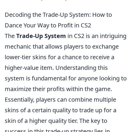
Decoding the Trade-Up System: How to
Dance Your Way to Profit in CS2
The
Trade-Up System
in CS2 is an intriguing
mechanic that allows players to exchange
lower-tier skins for a chance to receive a
higher-value item. Understanding this
system is fundamental for anyone looking to
maximize their profits within the game.
Essentially, players can combine multiple
skins of a certain quality to trade up for a
skin of a higher quality tier. The key to
success in this trade-up strategy lies in