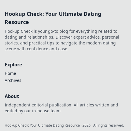
Hookup Check: Your Ultimate Dating
Resource
Hookup Check is your go-to blog for everything related to
dating and relationships. Discover expert advice, personal
stories, and practical tips to navigate the modern dating
scene with confidence and ease.
Explore
Home
Archives
About
Independent editorial publication. All articles written and
edited by our in-house team.
Hookup Check: Your Ultimate Dating Resource
·
2026
· All rights reserved.