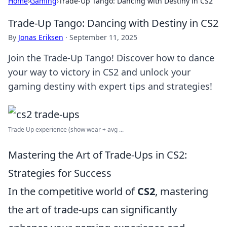
Home
›
Gaming
›
Trade-Up Tango: Dancing with Destiny in CS2
Trade-Up Tango: Dancing with Destiny in CS2
By
Jonas Eriksen
·
September 11, 2025
Join the Trade-Up Tango! Discover how to dance
your way to victory in CS2 and unlock your
gaming destiny with expert tips and strategies!
Trade Up experience (show wear + avg ...
Mastering the Art of Trade-Ups in CS2:
Strategies for Success
In the competitive world of
CS2
, mastering
the art of trade-ups can significantly