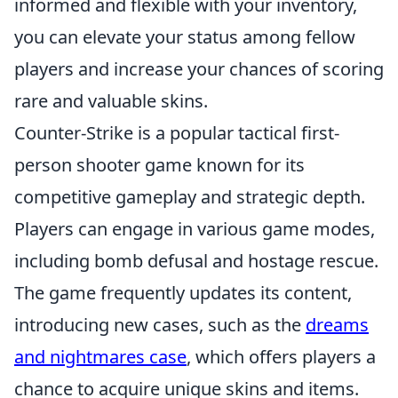
informed and flexible with your inventory,
you can elevate your status among fellow
players and increase your chances of scoring
rare and valuable skins.
Counter-Strike is a popular tactical first-
person shooter game known for its
competitive gameplay and strategic depth.
Players can engage in various game modes,
including bomb defusal and hostage rescue.
The game frequently updates its content,
introducing new cases, such as the
dreams
and nightmares case
, which offers players a
chance to acquire unique skins and items.