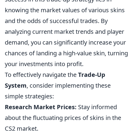
knowing the market values of various skins
and the odds of successful trades. By
analyzing current market trends and player
demand, you can significantly increase your
chances of landing a high-value skin, turning
your investments into profit.
To effectively navigate the
Trade-Up
System
, consider implementing these
simple strategies:
Research Market Prices:
Stay informed
about the fluctuating prices of skins in the
CS2 market.