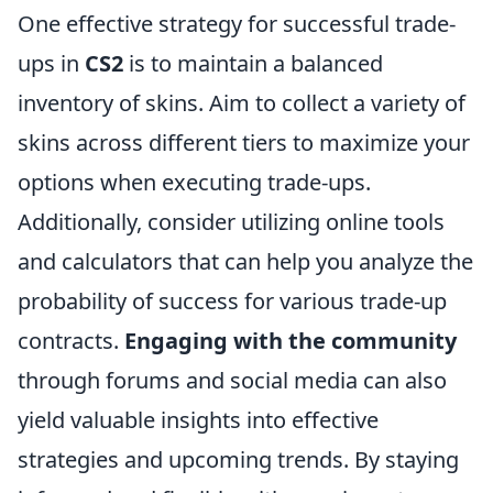
One effective strategy for successful trade-
ups in
CS2
is to maintain a balanced
inventory of skins. Aim to collect a variety of
skins across different tiers to maximize your
options when executing trade-ups.
Additionally, consider utilizing online tools
and calculators that can help you analyze the
probability of success for various trade-up
contracts.
Engaging with the community
through forums and social media can also
yield valuable insights into effective
strategies and upcoming trends. By staying