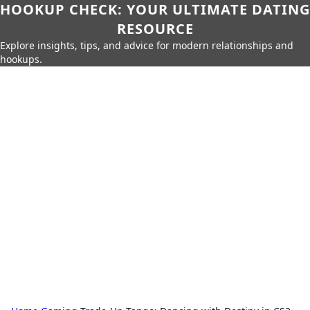
HOOKUP CHECK: YOUR ULTIMATE DATING
RESOURCE
Explore insights, tips, and advice for modern relationships and
hookups.