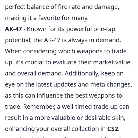
perfect balance of fire rate and damage,
making it a favorite for many.
AK-47
- Known for its powerful one-tap
potential, the AK-47 is always in demand.
When considering which weapons to trade
up, it's crucial to evaluate their market value
and overall demand. Additionally, keep an
eye on the latest updates and meta changes,
as this can influence the best weapons to
trade. Remember, a well-timed trade-up can
result in a more valuable or desirable skin,
enhancing your overall collection in
CS2
.