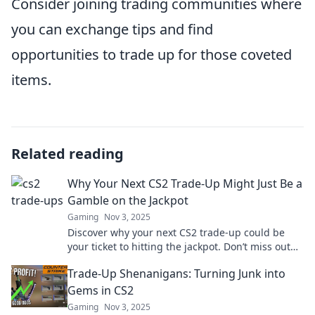
Consider joining trading communities where
you can exchange tips and find
opportunities to trade up for those coveted
items.
Related reading
Why Your Next CS2 Trade-Up Might Just Be a
Gamble on the Jackpot
Gaming
Nov 3, 2025
Discover why your next CS2 trade-up could be
your ticket to hitting the jackpot. Don’t miss out
on this thrilling gamble!
Trade-Up Shenanigans: Turning Junk into
Gems in CS2
Gaming
Nov 3, 2025