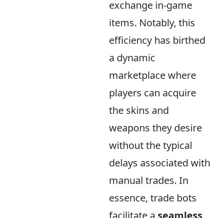
exchange in-game
items. Notably, this
efficiency has birthed
a dynamic
marketplace where
players can acquire
the skins and
weapons they desire
without the typical
delays associated with
manual trades. In
essence, trade bots
facilitate a
seamless