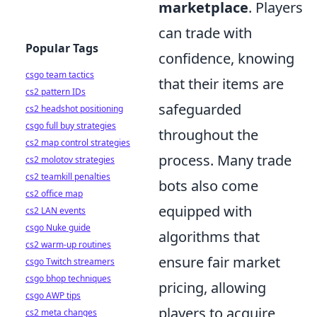
marketplace
. Players
can trade with
Popular Tags
confidence, knowing
csgo team tactics
that their items are
cs2 pattern IDs
safeguarded
cs2 headshot positioning
csgo full buy strategies
throughout the
cs2 map control strategies
process. Many trade
cs2 molotov strategies
cs2 teamkill penalties
bots also come
cs2 office map
equipped with
cs2 LAN events
csgo Nuke guide
algorithms that
cs2 warm-up routines
ensure fair market
csgo Twitch streamers
csgo bhop techniques
pricing, allowing
csgo AWP tips
players to acquire
cs2 meta changes