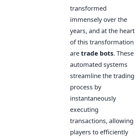
transformed
immensely over the
years, and at the heart
of this transformation
are
trade bots
. These
automated systems
streamline the trading
process by
instantaneously
executing
transactions, allowing
players to efficiently