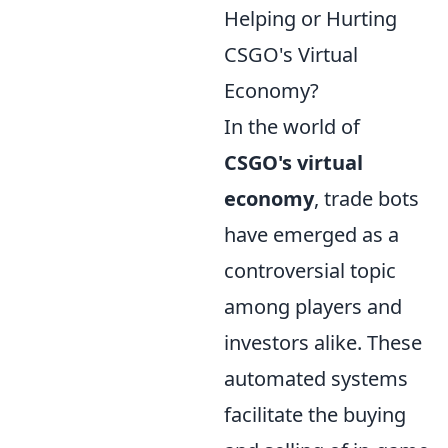
Helping or Hurting
CSGO's Virtual
Economy?
In the world of
CSGO's virtual
economy
, trade bots
have emerged as a
controversial topic
among players and
investors alike. These
automated systems
facilitate the buying