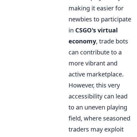
making it easier for
newbies to participate
in
CSGO's virtual
economy
, trade bots
can contribute to a
more vibrant and
active marketplace.
However, this very
accessibility can lead
to an uneven playing
field, where seasoned
traders may exploit