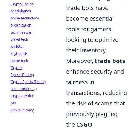
Crypto Casino
trade bots have
headphones
become essential
home technology
organization
tools for gamers
tech lifestyle
looking to optimize
travel tech
wallets
their inventory.
keyboards
Moreover,
trade bots
home tech
Crypto
enhance security and
Sports Betting
fairness in
Crypto Sports Betting
UAE E-Invoicing
transactions, reducing
Crypto Betting
the risk of scams that
API
VPN & Privacy
previously plagued
the
CSGO