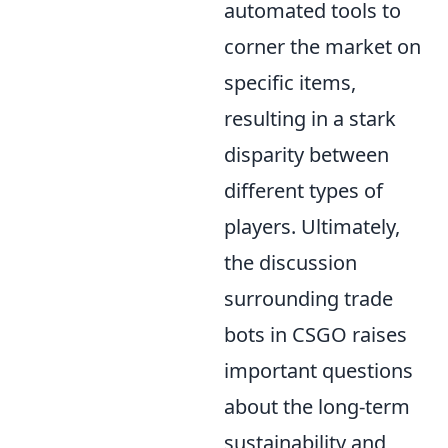
automated tools to
corner the market on
specific items,
resulting in a stark
disparity between
different types of
players. Ultimately,
the discussion
surrounding trade
bots in CSGO raises
important questions
about the long-term
sustainability and