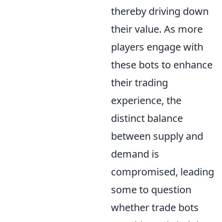
thereby driving down
their value. As more
players engage with
these bots to enhance
their trading
experience, the
distinct balance
between supply and
demand is
compromised, leading
some to question
whether trade bots