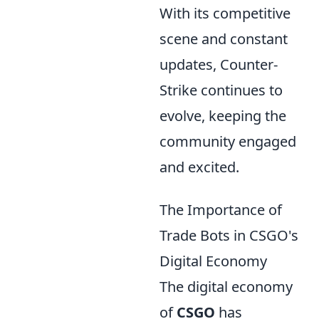
With its competitive
scene and constant
updates, Counter-
Strike continues to
evolve, keeping the
community engaged
and excited.
The Importance of
Trade Bots in CSGO's
Digital Economy
The digital economy
of
CSGO
has