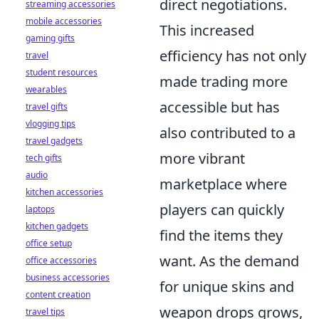
direct negotiations.
streaming accessories
mobile accessories
This increased
gaming gifts
efficiency has not only
travel
student resources
made trading more
wearables
accessible but has
travel gifts
vlogging tips
also contributed to a
travel gadgets
more vibrant
tech gifts
audio
marketplace where
kitchen accessories
players can quickly
laptops
kitchen gadgets
find the items they
office setup
want. As the demand
office accessories
business accessories
for unique skins and
content creation
weapon drops grows,
travel tips