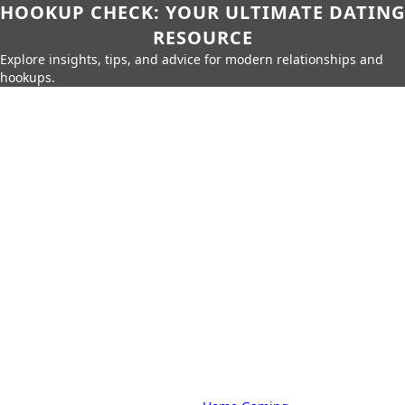
HOOKUP CHECK: YOUR ULTIMATE DATING
RESOURCE
Explore insights, tips, and advice for modern relationships and
hookups.