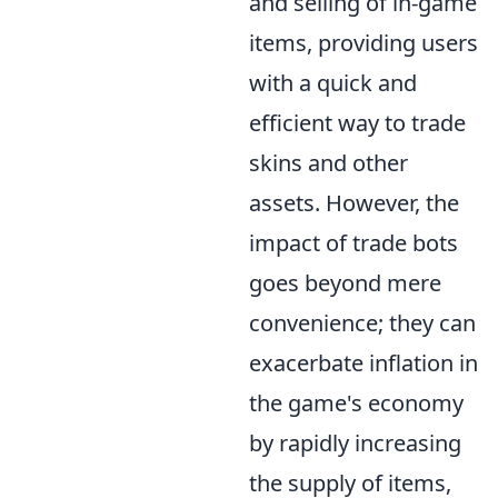
and selling of in-game
items, providing users
with a quick and
efficient way to trade
skins and other
assets. However, the
impact of trade bots
goes beyond mere
convenience; they can
exacerbate inflation in
the game's economy
by rapidly increasing
the supply of items,