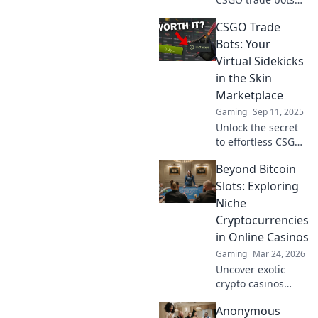
transform your
CSGO Trade
gaming
experience and
Bots: Your
revolutionize the
Virtual Sidekicks
way you trade in
in the Skin
the digital bazaar!
Marketplace
Gaming
Sep 11, 2025
Unlock the secret
to effortless CSGO
trading! Discover
Beyond Bitcoin
how trade bots
can be your
Slots: Exploring
ultimate allies in
Niche
the skin
Cryptocurrencies
marketplace.
in Online Casinos
Gaming
Mar 24, 2026
Uncover exotic
crypto casinos
beyond Bitcoin!
Anonymous
Explore altcoin