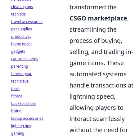
transformed the
cleaning tips
tech tips
CSGO marketplace
,
travel accessories
streamlining the
pet supplies
productivity
process of buying,
home decor
selling, and trading in-
gadgets
car accessories
game items. These
parenting
automated systems
fitness gear
tech travel
handle transactions at
tools
lightning speed,
fitness
back to school
allowing players to
biking
interact seamlessly
laptop accessories
lighting tips
without the need for
gaming