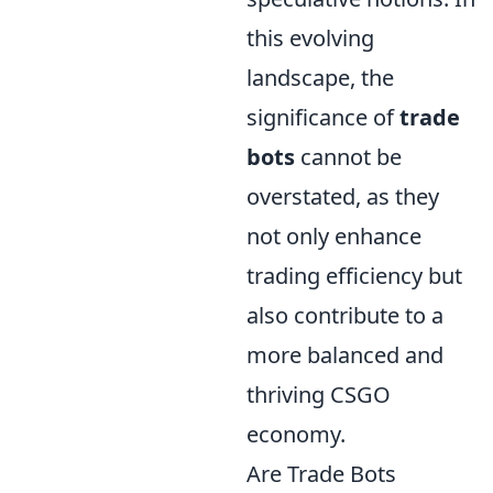
this evolving
landscape, the
significance of
trade
bots
cannot be
overstated, as they
not only enhance
trading efficiency but
also contribute to a
more balanced and
thriving CSGO
economy.
Are Trade Bots