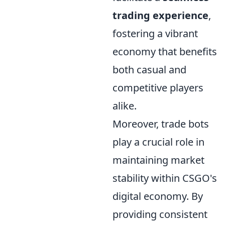
trading experience
,
fostering a vibrant
economy that benefits
both casual and
competitive players
alike.
Moreover, trade bots
play a crucial role in
maintaining market
stability within CSGO's
digital economy. By
providing consistent