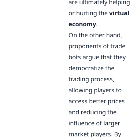
are ultimately helping
or hurting the
virtual
economy
.
On the other hand,
proponents of trade
bots argue that they
democratize the
trading process,
allowing players to
access better prices
and reducing the
influence of larger
market players. By