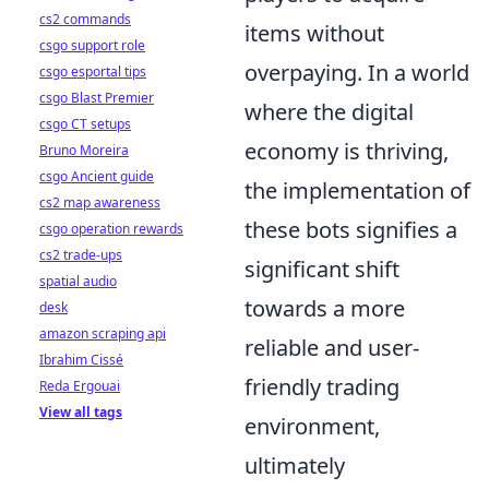
cs2 commands
items without
csgo support role
overpaying. In a world
csgo esportal tips
csgo Blast Premier
where the digital
csgo CT setups
economy is thriving,
Bruno Moreira
csgo Ancient guide
the implementation of
cs2 map awareness
these bots signifies a
csgo operation rewards
cs2 trade-ups
significant shift
spatial audio
towards a more
desk
amazon scraping api
reliable and user-
Ibrahim Cissé
friendly trading
Reda Ergouai
View all tags
environment,
ultimately