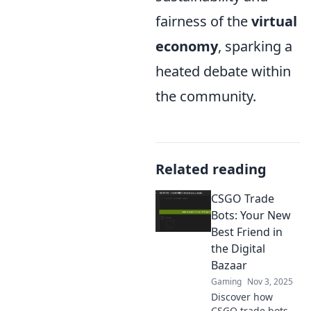
fairness of the
virtual
economy
, sparking a
heated debate within
the community.
Related reading
CSGO Trade
Bots: Your New
Best Friend in
the Digital
Bazaar
Gaming
Nov 3, 2025
Discover how
CSGO trade bots