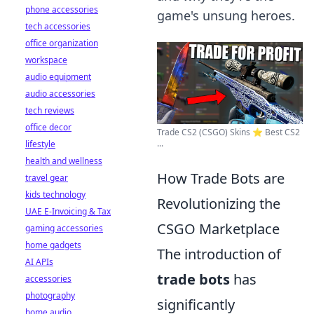
phone accessories
game's unsung heroes.
tech accessories
office organization
workspace
audio equipment
audio accessories
tech reviews
office decor
Trade CS2 (CSGO) Skins ⭐️ Best CS2
...
lifestyle
health and wellness
How Trade Bots are
travel gear
kids technology
Revolutionizing the
UAE E-Invoicing & Tax
CSGO Marketplace
gaming accessories
home gadgets
The introduction of
AI APIs
trade bots
has
accessories
photography
significantly
home audio