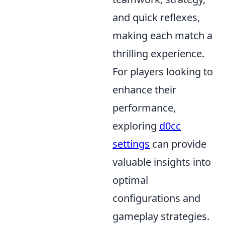
and quick reflexes,
making each match a
thrilling experience.
For players looking to
enhance their
performance,
exploring
d0cc
settings
can provide
valuable insights into
optimal
configurations and
gameplay strategies.