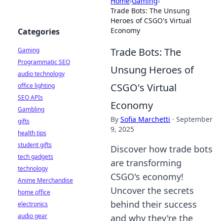
Home
›
Gaming
›
Trade Bots: The Unsung
Heroes of CSGO's Virtual
Economy
Categories
Trade Bots: The
Gaming
Programmatic SEO
Unsung Heroes of
audio technology
CSGO's Virtual
office lighting
SEO APIs
Economy
Gambling
By
Sofia Marchetti
·
September
gifts
9, 2025
health tips
student gifts
Discover how trade bots
tech gadgets
are transforming
technology
CSGO's economy!
Anime Merchandise
Uncover the secrets
home office
behind their success
electronics
audio gear
and why they're the