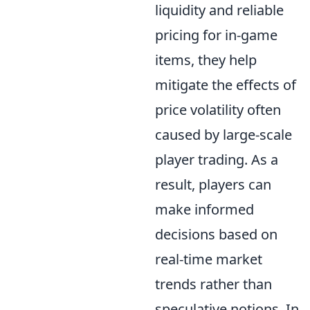
liquidity and reliable
pricing for in-game
items, they help
mitigate the effects of
price volatility often
caused by large-scale
player trading. As a
result, players can
make informed
decisions based on
real-time market
trends rather than
speculative notions. In