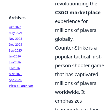
revolutionizing the
CSGO marketplace
Archives
experience for
Oct-2025
millions of players
May-2026
globally.
Nov-2025
Dec-2025
Counter-Strike is a
Sep-2025
popular tactical first-
Jan-2026
Jun-2026
person shooter game
Jul-2026
that has captivated
Mar-2026
Apr-2026
millions of players
View all archives
worldwide. It
emphasizes
teamwork, strategy,