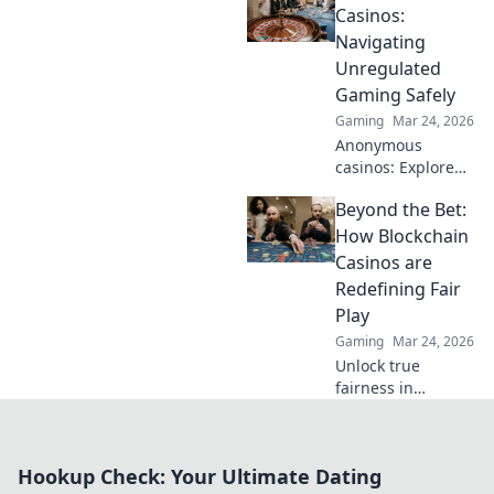
games & discover
Casinos:
your new favorite
Navigating
way to play.
Unregulated
Gaming Safely
Gaming
Mar 24, 2026
Anonymous
casinos: Explore
the risks &
Beyond the Bet:
rewards of
unregulated
How Blockchain
gaming safely.
Casinos are
Uncover tips to
Redefining Fair
play smart and
Play
stay secure.
Gaming
Mar 24, 2026
Unlock true
fairness in
gaming. Explore
how blockchain
casinos are
Hookup Check: Your Ultimate Dating
revolutionizing