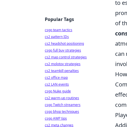
to e
prom
Popular Tags
of t
csgo team tactics
cons
cs2 pattern IDs
atmo
cs2 headshot positioning
csgo full buy strategies
can 
cs2 map control strategies
invo
cs2 molotov strategies
cs2 teamkill penalties
How 
cs2 office map
Comb
cs2 LAN events
csgo Nuke guide
effe
cs2 warm-up routines
comm
csgo Twitch streamers
csgo bhop techniques
Play
csgo AWP tips
Addi
cs2 meta changes