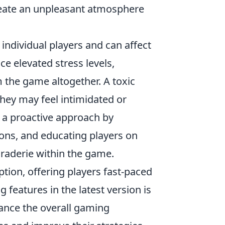
 create an unpleasant atmosphere
individual players and can affect
e elevated stress levels,
the game altogether. A toxic
hey may feel intimidated or
 a proactive approach by
ions, and educating players on
raderie within the game.
eption, offering players fast-paced
 features in the latest version is
ance the overall gaming