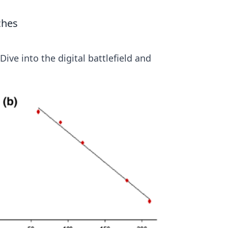
ches
ive into the digital battlefield and