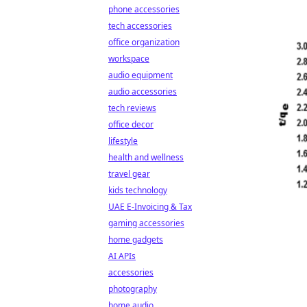
phone accessories
tech accessories
office organization
workspace
audio equipment
audio accessories
tech reviews
office decor
lifestyle
health and wellness
travel gear
kids technology
UAE E-Invoicing & Tax
gaming accessories
home gadgets
AI APIs
accessories
photography
home audio