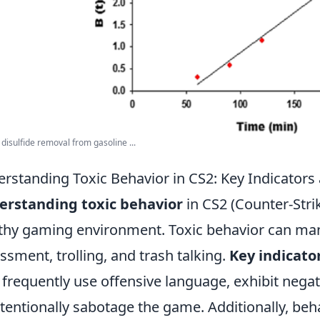
disulfide removal from gasoline ...
rstanding Toxic Behavior in CS2: Key Indicators
erstanding toxic behavior
in CS2 (Counter-Strike
thy gaming environment. Toxic behavior can mani
ssment, trolling, and trash talking.
Key indicato
frequently use offensive language, exhibit nega
ntentionally sabotage the game. Additionally, be