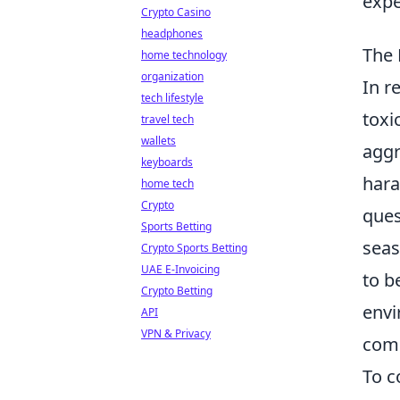
expe
Crypto Casino
headphones
The 
home technology
organization
In r
tech lifestyle
toxic
travel tech
wallets
aggr
keyboards
hara
home tech
Crypto
ques
Sports Betting
seas
Crypto Sports Betting
UAE E-Invoicing
to b
Crypto Betting
envi
API
VPN & Privacy
comp
To c