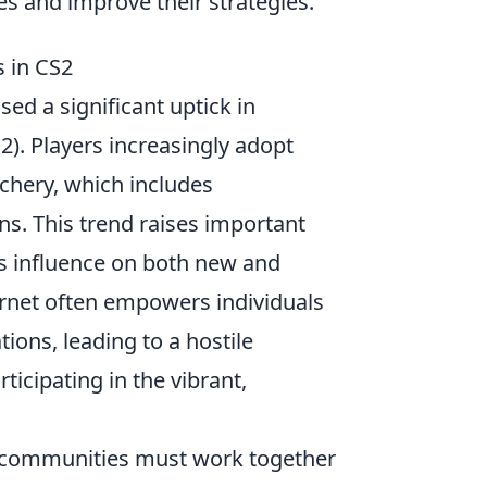
es and improve their strategies.
s in CS2
d a significant uptick in
2). Players increasingly adopt
uchery, which includes
ns. This trend raises important
ts influence on both new and
ernet often empowers individuals
tions, leading to a hostile
ticipating in the vibrant,
nd communities must work together