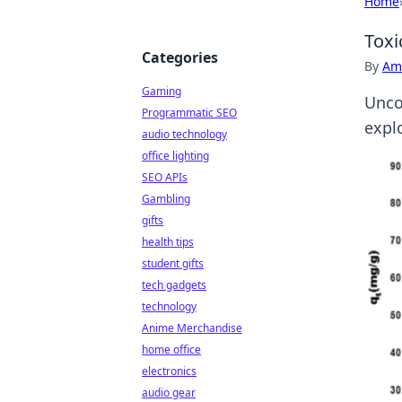
Home
Toxi
Categories
By
Ame
Gaming
Uncov
Programmatic SEO
expl
audio technology
office lighting
SEO APIs
Gambling
gifts
health tips
student gifts
tech gadgets
technology
Anime Merchandise
home office
electronics
audio gear