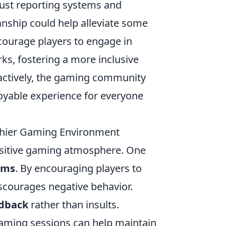
bust reporting systems and
nship could help alleviate some
courage players to engage in
s, fostering a more inclusive
oactively, the gaming community
oyable experience for everyone
lthier Gaming Environment
positive gaming atmosphere. One
rms
. By encouraging players to
scourages negative behavior.
edback
rather than insults.
aming sessions can help maintain