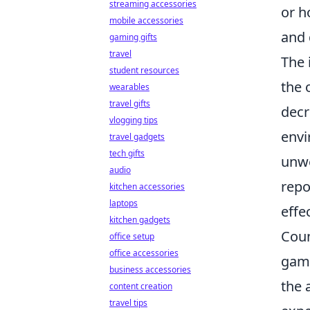
streaming accessories
or h
mobile accessories
and 
gaming gifts
travel
The 
student resources
the 
wearables
travel gifts
decr
vlogging tips
envi
travel gadgets
tech gifts
unwe
audio
repo
kitchen accessories
laptops
effe
kitchen gadgets
Coun
office setup
office accessories
game
business accessories
the a
content creation
travel tips