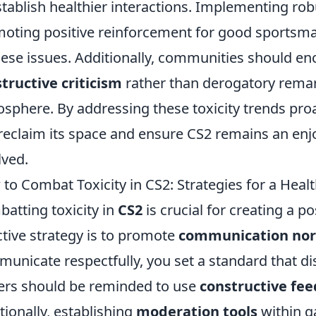
stablish healthier interactions. Implementing ro
oting positive reinforcement for good sportsma
hese issues. Additionally, communities should en
tructive criticism
rather than derogatory remark
sphere. By addressing these toxicity trends pr
reclaim its space and ensure CS2 remains an enj
lved.
to Combat Toxicity in CS2: Strategies for a Hea
atting toxicity in
CS2
is crucial for creating a 
ctive strategy is to promote
communication no
unicate respectfully, you set a standard that di
ers should be reminded to use
constructive fe
tionally, establishing
moderation tools
within g