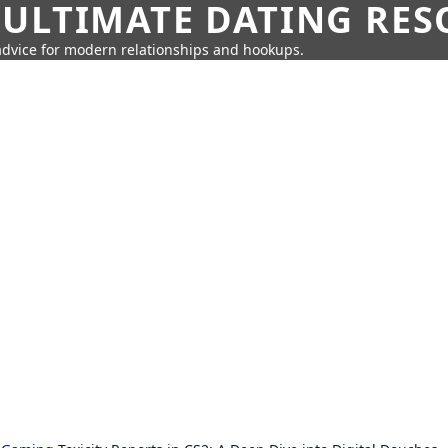
 ULTIMATE DATING RE
 advice for modern relationships and hookups.