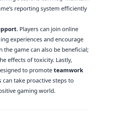
ame’s reporting system efficiently
upport
. Players can join online
ming experiences and encourage
n the game can also be beneficial;
 effects of toxicity. Lastly,
 designed to promote
teamwork
s can take proactive steps to
ositive gaming world.