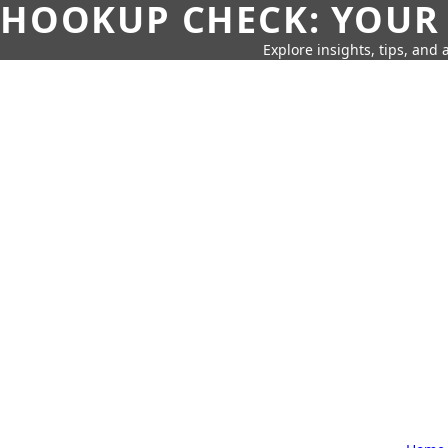
HOOKUP CHECK: YOUR
Explore insights, tips, and