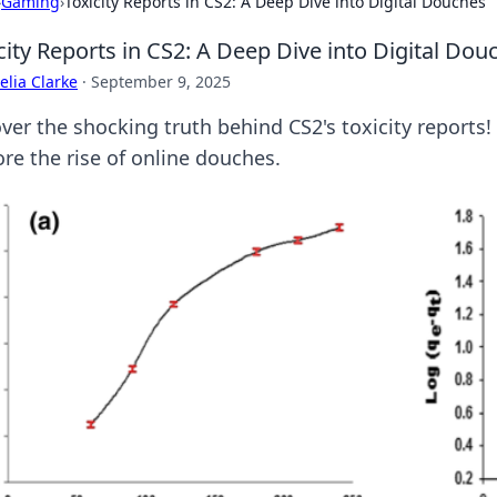
›
Gaming
›
Toxicity Reports in CS2: A Deep Dive into Digital Douches
city Reports in CS2: A Deep Dive into Digital Dou
lia Clarke
·
September 9, 2025
er the shocking truth behind CS2's toxicity reports! D
ore the rise of online douches.