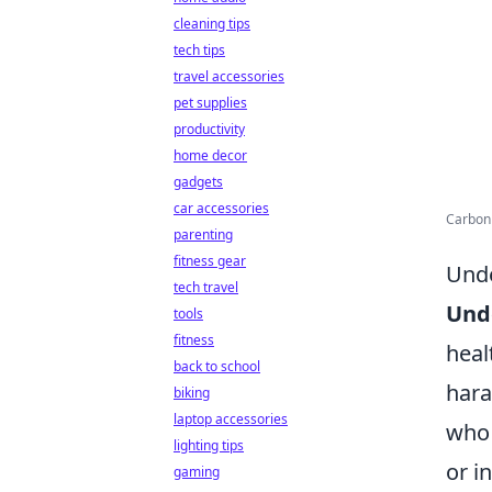
cleaning tips
tech tips
travel accessories
pet supplies
productivity
home decor
gadgets
car accessories
Carbon 
parenting
fitness gear
Unde
tech travel
Und
tools
fitness
heal
back to school
hara
biking
laptop accessories
who 
lighting tips
or i
gaming