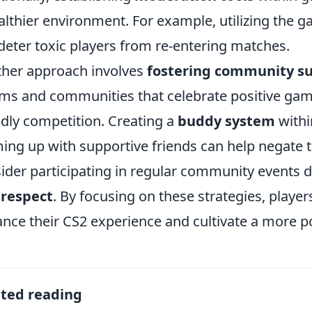
althier environment. For example, utilizing the g
deter toxic players from re-entering matches.
her approach involves
fostering community s
ms and communities that celebrate positive ga
ndly competition. Creating a
buddy system
withi
ing up with supportive friends can help negate the
ider participating in regular community events
 respect
. By focusing on these strategies, player
nce their CS2 experience and cultivate a more p
ated reading