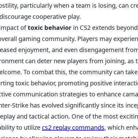
ostility, particularly when a team is losing, can
discourage cooperative play.
impact of
toxic behavior
in CS2 extends beyond 
overall gaming community. Players may experienc
eased enjoyment, and even disengagement from 
ronment can deter new players from joining, as t
lcome. To combat this, the community can take
rting toxic behavior, promoting positive interact
ctive communication strategies to enhance cama
ter-Strike has evolved significantly since its inc
play and tactical action. One of the most exciting
bility to utilize
cs2 replay commands
, which enh