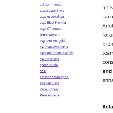
cs2 commands
a he
csgo support role
can 
csgo esportal tips
csgo Blast Premier
Anot
csgo CT setups
foru
Bruno Moreira
csgo Ancient guide
frie
cs2 map awareness
team
csgo operation rewards
cs2 trade-ups
cons
spatial audio
and
desk
amazon scraping api
enha
Ibrahim Cissé
Reda Ergouai
View all tags
Rel