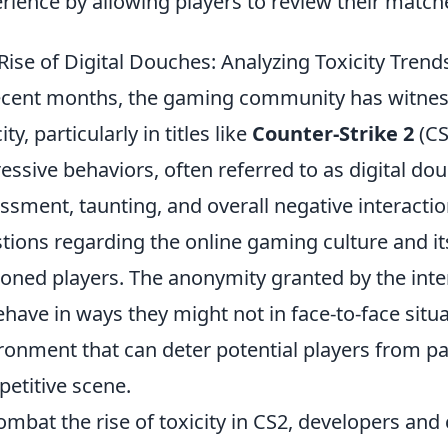
rience by allowing players to review their match
Rise of Digital Douches: Analyzing Toxicity Trend
ecent months, the gaming community has witnesse
ity, particularly in titles like
Counter-Strike 2
(CS
essive behaviors, often referred to as digital do
ssment, taunting, and overall negative interactio
tions regarding the online gaming culture and i
oned players. The anonymity granted by the int
ehave in ways they might not in face-to-face situa
ronment that can deter potential players from par
etitive scene.
ombat the rise of toxicity in CS2, developers a