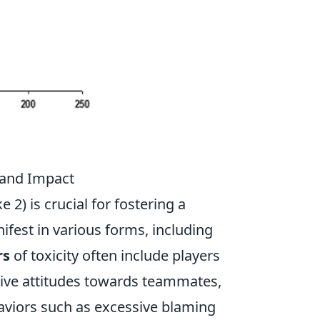
 and Impact
 2) is crucial for fostering a
fest in various forms, including
rs
of toxicity often include players
tive attitudes towards teammates,
haviors such as excessive blaming