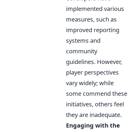
implemented various
measures, such as
improved reporting
systems and
community
guidelines. However,
player perspectives
vary widely; while
some commend these
initiatives, others feel
they are inadequate.
Engaging with the