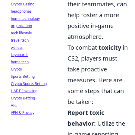
their teammates, can
Crypto Casino
headphones
help foster a more
home technology
positive in-game
organization
tech lifestyle
atmosphere.
travel tech
To combat
toxicity
in
wallets
keyboards
CS2, players must
home tech
take proactive
Crypto
Sports Betting
measures. Here are
Crypto Sports Betting
some steps that can
UAE E-Invoicing
Crypto Betting
be taken:
API
Report toxic
VPN & Privacy
behavior:
Utilize the
in-game reporting