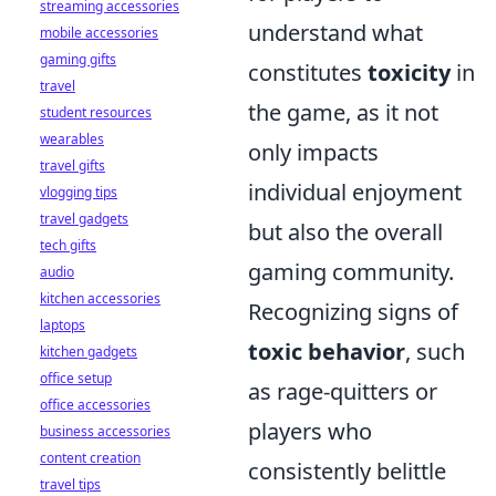
streaming accessories
understand what
mobile accessories
gaming gifts
constitutes
toxicity
in
travel
the game, as it not
student resources
wearables
only impacts
travel gifts
individual enjoyment
vlogging tips
travel gadgets
but also the overall
tech gifts
gaming community.
audio
kitchen accessories
Recognizing signs of
laptops
toxic behavior
, such
kitchen gadgets
office setup
as rage-quitters or
office accessories
players who
business accessories
content creation
consistently belittle
travel tips