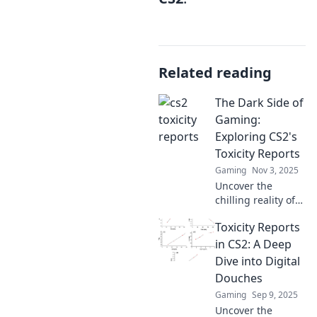
Related reading
The Dark Side of
Gaming:
Exploring CS2's
Toxicity Reports
Gaming
Nov 3, 2025
Uncover the
chilling reality of
CS2's toxicity. Dive
Toxicity Reports
deep into shocking
reports and
in CS2: A Deep
discover the dark
Dive into Digital
underbelly of
Douches
gaming culture!
Gaming
Sep 9, 2025
Uncover the