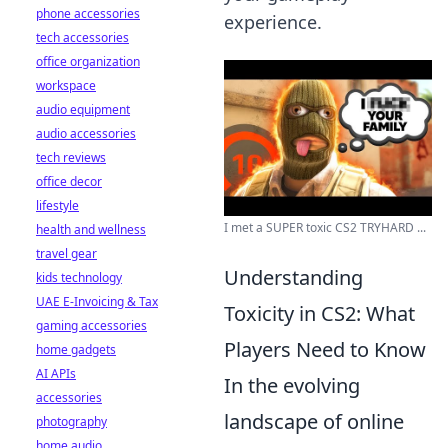
phone accessories
experience.
tech accessories
office organization
workspace
audio equipment
audio accessories
tech reviews
office decor
lifestyle
I met a SUPER toxic CS2 TRYHARD ...
health and wellness
travel gear
Understanding
kids technology
UAE E-Invoicing & Tax
Toxicity in CS2: What
gaming accessories
Players Need to Know
home gadgets
AI APIs
In the evolving
accessories
landscape of online
photography
home audio