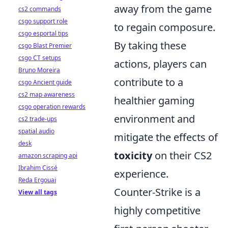
away from the game
cs2 commands
csgo support role
to regain composure.
csgo esportal tips
By taking these
csgo Blast Premier
csgo CT setups
actions, players can
Bruno Moreira
contribute to a
csgo Ancient guide
cs2 map awareness
healthier gaming
csgo operation rewards
environment and
cs2 trade-ups
spatial audio
mitigate the effects of
desk
toxicity
on their CS2
amazon scraping api
Ibrahim Cissé
experience.
Reda Ergouai
Counter-Strike is a
View all tags
highly competitive