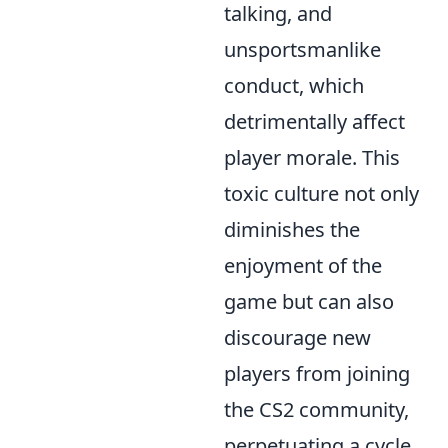
talking, and
unsportsmanlike
conduct, which
detrimentally affect
player morale. This
toxic culture not only
diminishes the
enjoyment of the
game but can also
discourage new
players from joining
the CS2 community,
perpetuating a cycle