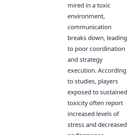
mired in a toxic
environment,
communication
breaks down, leading
to poor coordination
and strategy
execution. According
to studies, players
exposed to sustained
toxicity often report
increased levels of
stress and decreased