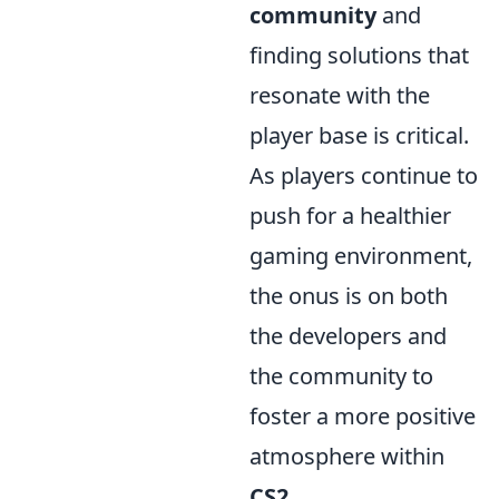
community
and
finding solutions that
resonate with the
player base is critical.
As players continue to
push for a healthier
gaming environment,
the onus is on both
the developers and
the community to
foster a more positive
atmosphere within
CS2
.