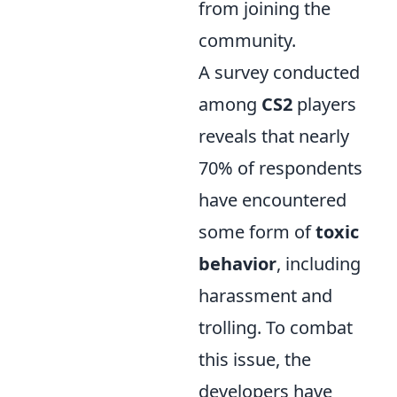
from joining the
community.
A survey conducted
among
CS2
players
reveals that nearly
70% of respondents
have encountered
some form of
toxic
behavior
, including
harassment and
trolling. To combat
this issue, the
developers have