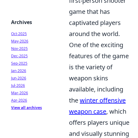
first-person shooter
game that has
captivated players
Archives
around the world.
Oct-2025
May-2026
One of the exciting
Nov-2025
features of the game
Dec-2025
Sep-2025
is the variety of
Jan-2026
weapon skins
Jun-2026
Jul-2026
available, including
Mar-2026
the
winter offensive
Apr-2026
View all archives
weapon case
, which
offers players unique
and visually stunning