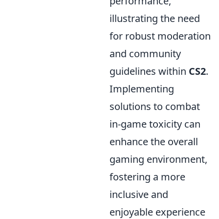
performance,
illustrating the need
for robust moderation
and community
guidelines within
CS2
.
Implementing
solutions to combat
in-game toxicity can
enhance the overall
gaming environment,
fostering a more
inclusive and
enjoyable experience