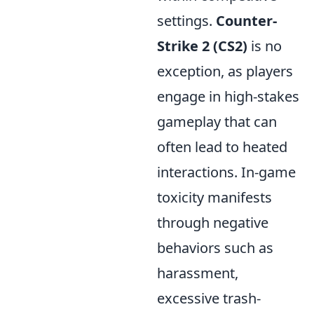
settings.
Counter-
Strike 2 (CS2)
is no
exception, as players
engage in high-stakes
gameplay that can
often lead to heated
interactions. In-game
toxicity manifests
through negative
behaviors such as
harassment,
excessive trash-