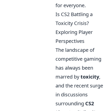
for everyone.
Is CS2 Battling a
Toxicity Crisis?
Exploring Player
Perspectives
The landscape of
competitive gaming
has always been
marred by
toxicity
,
and the recent surge
in discussions
surrounding
CS2