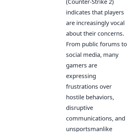
(Counter-Strike 2)
indicates that players
are increasingly vocal
about their concerns.
From public forums to
social media, many
gamers are
expressing
frustrations over
hostile behaviors,
disruptive
communications, and
unsportsmanlike