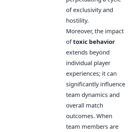
of exclusivity and
hostility.
Moreover, the impact
of
toxic behavior
extends beyond
individual player
experiences; it can
significantly influence
team dynamics and
overall match
outcomes. When
team members are