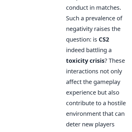
conduct in matches.
Such a prevalence of
negativity raises the
question: is
CS2
indeed battling a
toxicity crisis
? These
interactions not only
affect the gameplay
experience but also
contribute to a hostile
environment that can
deter new players