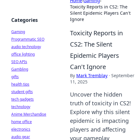
Home
›
Gaming
›
Toxicity Reports in CS2: The
Silent Epidemic Players Can't
Ignore
Categories
Toxicity Reports in
Gaming
Programmatic SEO
CS2: The Silent
audio technology
Epidemic Players
office lighting
SEO APIs
Can't Ignore
Gambling
By
Mark Tremblay
·
September
gifts
11, 2025
health tips
student gifts
Uncover the hidden
tech gadgets
truth of toxicity in CS2!
technology
Explore why this silent
Anime Merchandise
epidemic is impacting
home office
players and affecting
electronics
audio gear
your gameplay