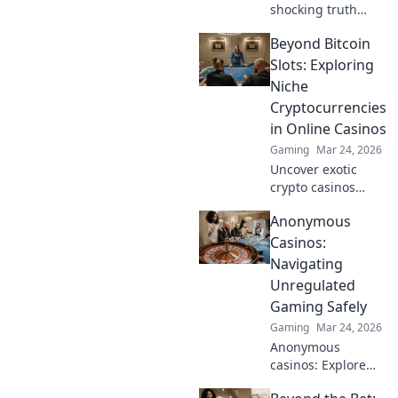
shocking truth
behind CS2's
Beyond Bitcoin
toxicity reports!
Dive into the
Slots: Exploring
digital battlefield
Niche
and explore the
Cryptocurrencies
rise of online
in Online Casinos
douches.
Gaming
Mar 24, 2026
Uncover exotic
crypto casinos
beyond Bitcoin!
Anonymous
Explore altcoin
games & discover
Casinos:
your new favorite
Navigating
way to play.
Unregulated
Gaming Safely
Gaming
Mar 24, 2026
Anonymous
casinos: Explore
the risks &