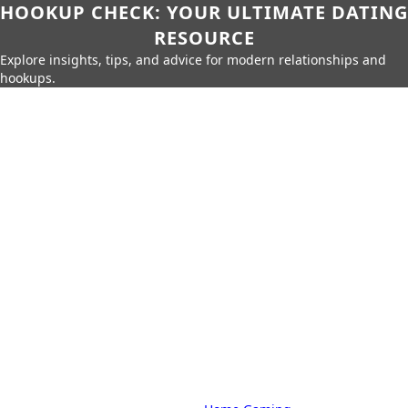
HOOKUP CHECK: YOUR ULTIMATE DATING
RESOURCE
Explore insights, tips, and advice for modern relationships and
hookups.