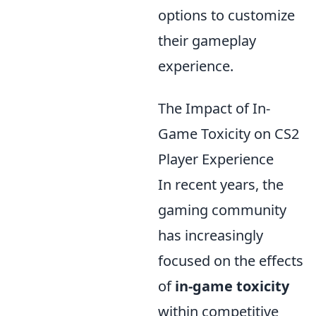
options to customize
their gameplay
experience.
The Impact of In-
Game Toxicity on CS2
Player Experience
In recent years, the
gaming community
has increasingly
focused on the effects
of
in-game toxicity
within competitive