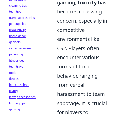
gaming,
toxicity
has
cleaning tips
become a pressing
tech tips
travel accessories
concern, especially in
pet supplies
competitive
productivity
home decor
environments like
gadgets
CS2. Players often
car accessories
parenting
encounter various
fitness gear
forms of toxic
tech travel
tools
behavior, ranging
fitness
from verbal
back to school
biking
harassment to team
laptop accessories
sabotage. It is crucial
lighting tips
gaming
for players to