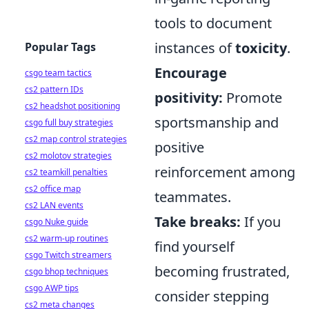
tools to document
instances of
toxicity
.
Popular Tags
Encourage
csgo team tactics
cs2 pattern IDs
positivity:
Promote
cs2 headshot positioning
sportsmanship and
csgo full buy strategies
cs2 map control strategies
positive
cs2 molotov strategies
reinforcement among
cs2 teamkill penalties
cs2 office map
teammates.
cs2 LAN events
Take breaks:
If you
csgo Nuke guide
cs2 warm-up routines
find yourself
csgo Twitch streamers
becoming frustrated,
csgo bhop techniques
csgo AWP tips
consider stepping
cs2 meta changes