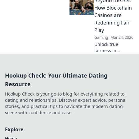
Beyond the Bet:
rewards of
unregulated
How Blockchain
gaming safely.
Casinos are
Uncover tips to
Redefining Fair
play smart and
Play
stay secure.
Gaming
Mar 24, 2026
Unlock true
fairness in
gaming. Explore
how blockchain
casinos are
Hookup Check: Your Ultimate Dating
revolutionizing
trust and
Resource
transparency.
Hookup Check is your go-to blog for everything related to
dating and relationships. Discover expert advice, personal
stories, and practical tips to navigate the modern dating
scene with confidence and ease.
Explore
Home