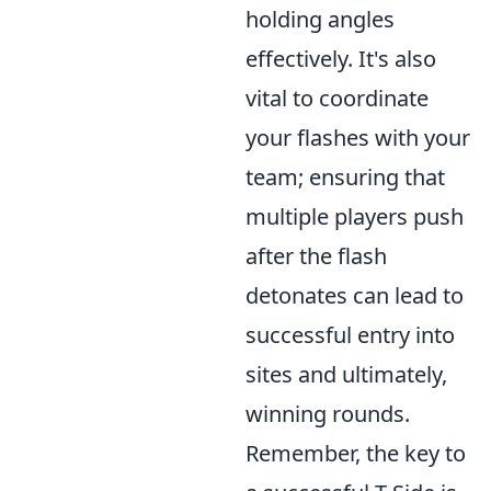
holding angles
effectively. It's also
vital to coordinate
your flashes with your
team; ensuring that
multiple players push
after the flash
detonates can lead to
successful entry into
sites and ultimately,
winning rounds.
Remember, the key to