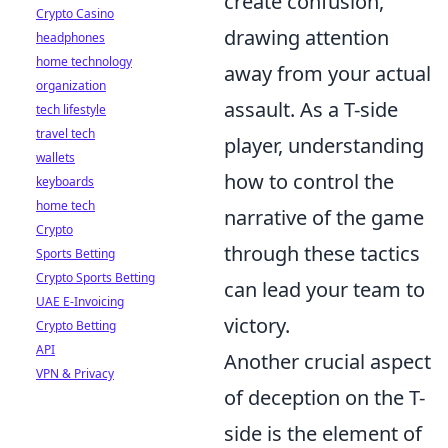
create confusion,
Crypto Casino
drawing attention
headphones
home technology
away from your actual
organization
assault. As a T-side
tech lifestyle
travel tech
player, understanding
wallets
how to control the
keyboards
home tech
narrative of the game
Crypto
through these tactics
Sports Betting
Crypto Sports Betting
can lead your team to
UAE E-Invoicing
victory.
Crypto Betting
API
Another crucial aspect
VPN & Privacy
of deception on the T-
side is the element of