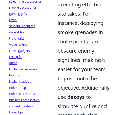
streaming accessories
executing effective
mobile accessories
site takes. For
gaming gifts
travel
instance, deploying
student resources
smoke grenades in
wearables
travel gifts
choke points can
vlogging tips
obscure enemy
travel gadgets
tech gifts
sightlines, making it
audio
easier for your team
kitchen accessories
laptops
to push onto the
kitchen gadgets
objective. Additionally,
office setup
office accessories
use
decoys
to
business accessories
simulate gunfire and
content creation
travel tips