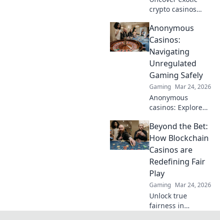
crypto casinos
beyond Bitcoin!
Anonymous
Explore altcoin
games & discover
Casinos:
your new favorite
Navigating
way to play.
Unregulated
Gaming Safely
Gaming
Mar 24, 2026
Anonymous
casinos: Explore
the risks &
Beyond the Bet:
rewards of
unregulated
How Blockchain
gaming safely.
Casinos are
Uncover tips to
Redefining Fair
play smart and
Play
stay secure.
Gaming
Mar 24, 2026
Unlock true
fairness in
gaming. Explore