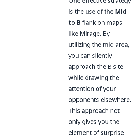
One effective strategy
is the use of the
Mid
to B
flank on maps
like Mirage. By
utilizing the mid area,
you can silently
approach the B site
while drawing the
attention of your
opponents elsewhere.
This approach not
only gives you the
element of surprise