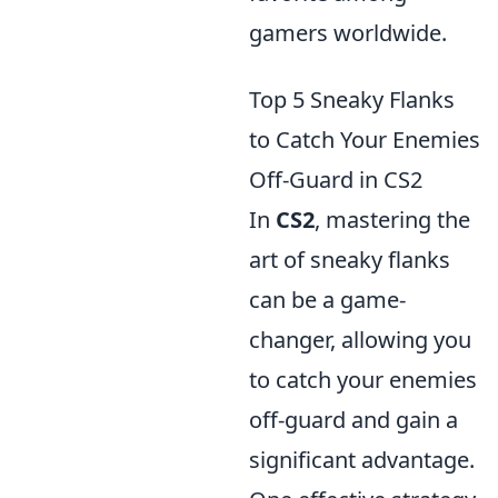
gamers worldwide.
Top 5 Sneaky Flanks
to Catch Your Enemies
Off-Guard in CS2
In
CS2
, mastering the
art of sneaky flanks
can be a game-
changer, allowing you
to catch your enemies
off-guard and gain a
significant advantage.