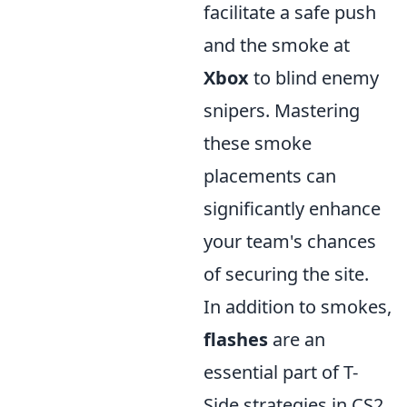
facilitate a safe push
and the smoke at
Xbox
to blind enemy
snipers. Mastering
these smoke
placements can
significantly enhance
your team's chances
of securing the site.
In addition to smokes,
flashes
are an
essential part of T-
Side strategies in CS2.