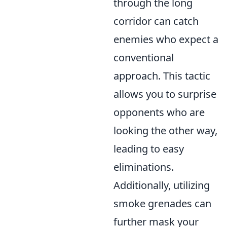
through the long
corridor can catch
enemies who expect a
conventional
approach. This tactic
allows you to surprise
opponents who are
looking the other way,
leading to easy
eliminations.
Additionally, utilizing
smoke grenades can
further mask your