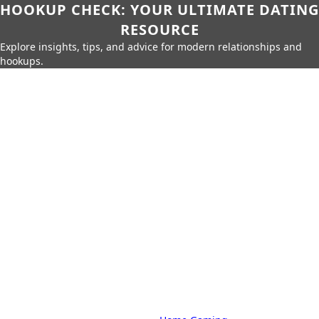
HOOKUP CHECK: YOUR ULTIMATE DATING
RESOURCE
Explore insights, tips, and advice for modern relationships and
hookups.