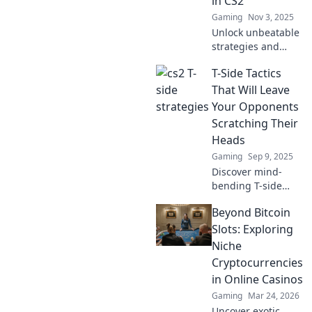
in CS2
Gaming
Nov 3, 2025
Unlock unbeatable
strategies and
crafty tactics to
T-Side Tactics
outsmart your foes
in CS2. Level up
That Will Leave
your game and
Your Opponents
dominate the
Scratching Their
competition today!
Heads
Gaming
Sep 9, 2025
Discover mind-
bending T-side
tactics that will
Beyond Bitcoin
leave your
opponents
Slots: Exploring
confused and
Niche
scrambling.
Cryptocurrencies
Elevate your game
in Online Casinos
now!
Gaming
Mar 24, 2026
Uncover exotic