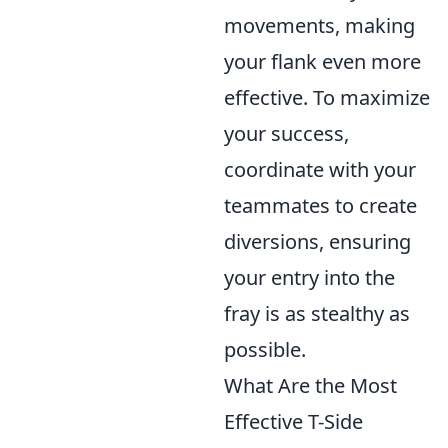
movements, making
your flank even more
effective. To maximize
your success,
coordinate with your
teammates to create
diversions, ensuring
your entry into the
fray is as stealthy as
possible.
What Are the Most
Effective T-Side