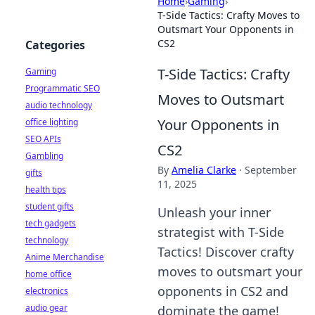
Home
›
Gaming
›
T-Side Tactics: Crafty Moves to
Outsmart Your Opponents in
CS2
Categories
T-Side Tactics: Crafty
Gaming
Programmatic SEO
Moves to Outsmart
audio technology
Your Opponents in
office lighting
SEO APIs
CS2
Gambling
By
Amelia Clarke
·
September
gifts
11, 2025
health tips
student gifts
Unleash your inner
tech gadgets
strategist with T-Side
technology
Tactics! Discover crafty
Anime Merchandise
moves to outsmart your
home office
opponents in CS2 and
electronics
audio gear
dominate the game!