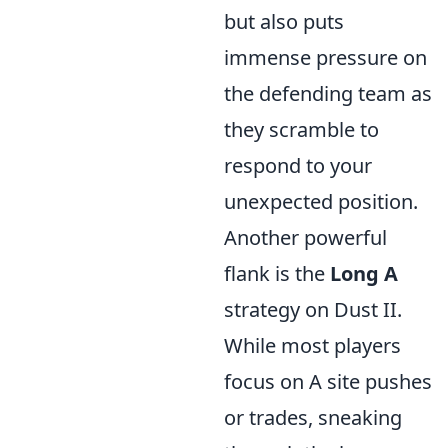
but also puts
immense pressure on
the defending team as
they scramble to
respond to your
unexpected position.
Another powerful
flank is the
Long A
strategy on Dust II.
While most players
focus on A site pushes
or trades, sneaking