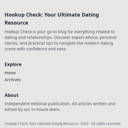
how blockchain
casinos are
Hookup Check: Your Ultimate Dating
revolutionizing
trust and
Resource
transparency.
Hookup Check is your go-to blog for everything related to
dating and relationships. Discover expert advice, personal
stories, and practical tips to navigate the modern dating
scene with confidence and ease.
Explore
Home
Archives
About
Independent editorial publication. All articles written and
edited by our in-house team.
Hookup Check: Your Ultimate Dating Resource
·
2026
· All rights reserved.