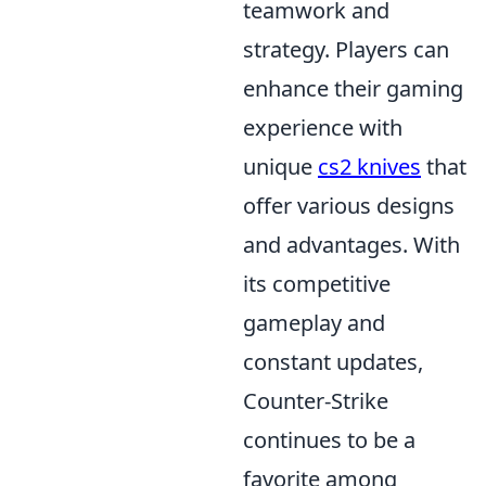
teamwork and
strategy. Players can
enhance their gaming
experience with
unique
cs2 knives
that
offer various designs
and advantages. With
its competitive
gameplay and
constant updates,
Counter-Strike
continues to be a
favorite among