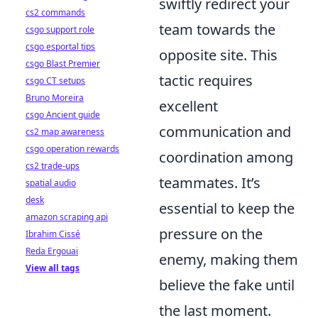
swiftly redirect your
cs2 commands
team towards the
csgo support role
csgo esportal tips
opposite site. This
csgo Blast Premier
tactic requires
csgo CT setups
Bruno Moreira
excellent
csgo Ancient guide
communication and
cs2 map awareness
csgo operation rewards
coordination among
cs2 trade-ups
teammates. It’s
spatial audio
desk
essential to keep the
amazon scraping api
pressure on the
Ibrahim Cissé
Reda Ergouai
enemy, making them
View all tags
believe the fake until
the last moment.