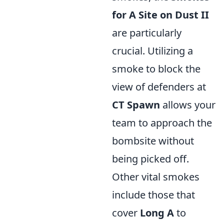
for A Site on Dust II
are particularly
crucial. Utilizing a
smoke to block the
view of defenders at
CT Spawn
allows your
team to approach the
bombsite without
being picked off.
Other vital smokes
include those that
cover
Long A
to