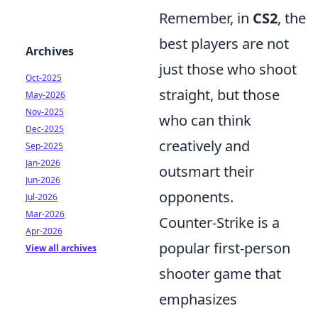
Remember, in
CS2
, the
best players are not
Archives
just those who shoot
Oct-2025
straight, but those
May-2026
Nov-2025
who can think
Dec-2025
creatively and
Sep-2025
Jan-2026
outsmart their
Jun-2026
opponents.
Jul-2026
Mar-2026
Counter-Strike is a
Apr-2026
popular first-person
View all archives
shooter game that
emphasizes