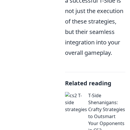
a successful T-Side is
not just the execution
of these strategies,
but their seamless
integration into your
overall gameplay.
Related reading
T-Side
Shenanigans:
Crafty Strategies
to Outsmart
Your Opponents