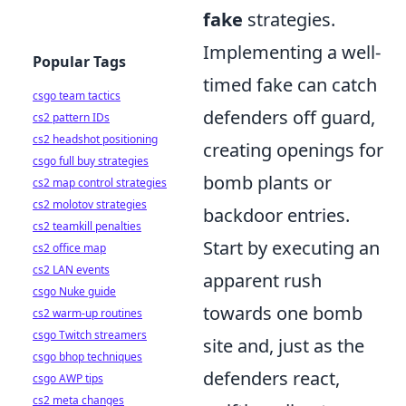
fake
strategies.
Implementing a well-
Popular Tags
timed fake can catch
csgo team tactics
defenders off guard,
cs2 pattern IDs
cs2 headshot positioning
creating openings for
csgo full buy strategies
bomb plants or
cs2 map control strategies
cs2 molotov strategies
backdoor entries.
cs2 teamkill penalties
Start by executing an
cs2 office map
cs2 LAN events
apparent rush
csgo Nuke guide
towards one bomb
cs2 warm-up routines
csgo Twitch streamers
site and, just as the
csgo bhop techniques
defenders react,
csgo AWP tips
cs2 meta changes