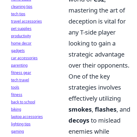
cleaning tips
mastering the art of
tech tips
deception is vital for
travel accessories
pet supplies
any T-side player
productivity
looking to gain a
home decor
gadgets
strategic advantage
car accessories
over their opponents.
parenting
fitness gear
One of the key
tech travel
strategies involves
tools
fitness
effectively utilizing
back to school
smokes
,
flashes
, and
biking
laptop accessories
decoys
to mislead
lighting tips
enemies while
gaming