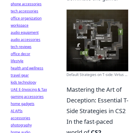
phone accessories
tech accessories
office organization
workspace
audio equipment
audio accessories
tech reviews
office decor
lifestyle
health and wellness
Default Strategies on T-side: Virtus ...
travel gear
kids technology
Mastering the Art of
UAE E-Invoicing & Tax
gaming accessories
Deception: Essential T-
home gadgets
Side Strategies in CS2
AI APIs
accessories
In the fast-paced
photography
world of
CS2
,
home audio