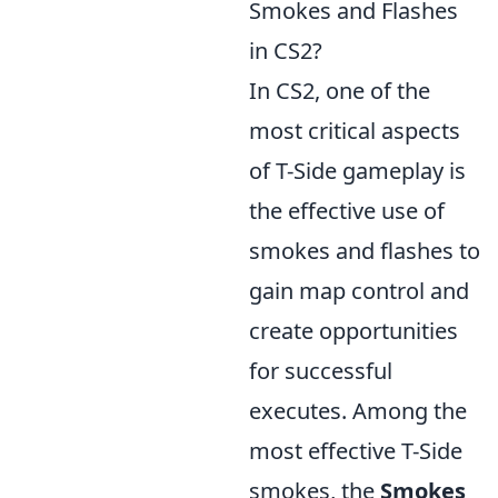
Smokes and Flashes
in CS2?
In CS2, one of the
most critical aspects
of T-Side gameplay is
the effective use of
smokes and flashes to
gain map control and
create opportunities
for successful
executes. Among the
most effective T-Side
smokes, the
Smokes