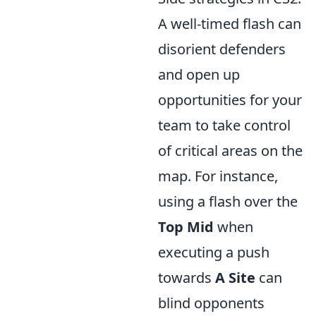
A well-timed flash can
disorient defenders
and open up
opportunities for your
team to take control
of critical areas on the
map. For instance,
using a flash over the
Top Mid
when
executing a push
towards
A Site
can
blind opponents