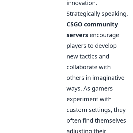
innovation.
Strategically speaking,
CSGO community
servers
encourage
players to develop
new tactics and
collaborate with
others in imaginative
ways. As gamers
experiment with
custom settings, they
often find themselves
adjusting their