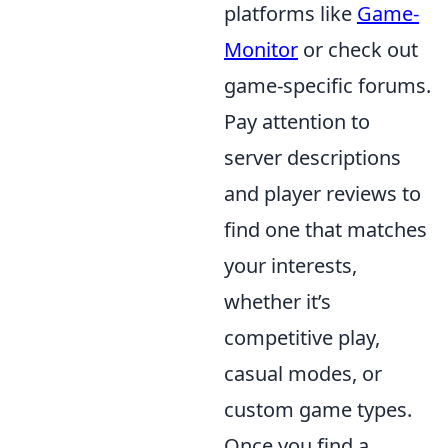
platforms like
Game-
Monitor
or check out
game-specific forums.
Pay attention to
server descriptions
and player reviews to
find one that matches
your interests,
whether it’s
competitive play,
casual modes, or
custom game types.
Once you find a