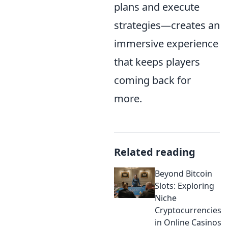
plans and execute
strategies—creates an
immersive experience
that keeps players
coming back for
more.
Related reading
Beyond Bitcoin
Slots: Exploring
Niche
Cryptocurrencies
in Online Casinos