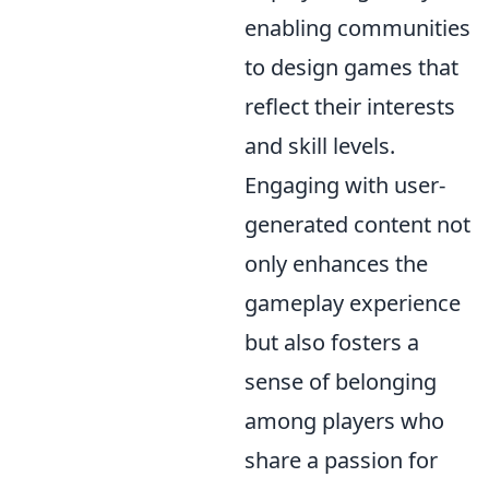
enabling communities
to design games that
reflect their interests
and skill levels.
Engaging with user-
generated content not
only enhances the
gameplay experience
but also fosters a
sense of belonging
among players who
share a passion for