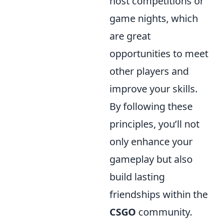
host competitions or
game nights, which
are great
opportunities to meet
other players and
improve your skills.
By following these
principles, you’ll not
only enhance your
gameplay but also
build lasting
friendships within the
CSGO
community.