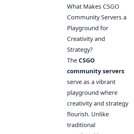
What Makes CSGO
Community Servers a
Playground for
Creativity and
Strategy?
The
CSGO
community servers
serve as a vibrant
playground where
creativity and strategy
flourish. Unlike
traditional