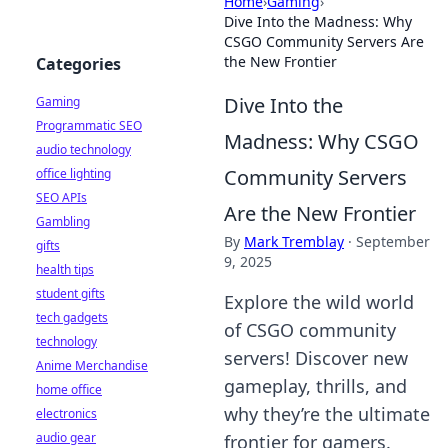
Home
›
Gaming
›
Dive Into the Madness: Why
CSGO Community Servers Are
the New Frontier
Categories
Dive Into the
Gaming
Programmatic SEO
Madness: Why CSGO
audio technology
Community Servers
office lighting
SEO APIs
Are the New Frontier
Gambling
By
Mark Tremblay
·
September
gifts
9, 2025
health tips
student gifts
Explore the wild world
tech gadgets
of CSGO community
technology
servers! Discover new
Anime Merchandise
gameplay, thrills, and
home office
why they’re the ultimate
electronics
audio gear
frontier for gamers.