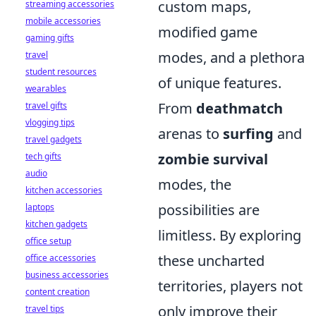
custom maps,
streaming accessories
mobile accessories
modified game
gaming gifts
modes, and a plethora
travel
student resources
of unique features.
wearables
From
deathmatch
travel gifts
vlogging tips
arenas to
surfing
and
travel gadgets
zombie survival
tech gifts
audio
modes, the
kitchen accessories
possibilities are
laptops
kitchen gadgets
limitless. By exploring
office setup
these uncharted
office accessories
business accessories
territories, players not
content creation
only improve their
travel tips