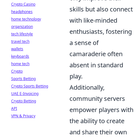
Crypto Casino
skills but also connect
headphones
with like-minded
home technology
organization
enthusiasts, fostering
tech lifestyle
a sense of
travel tech
wallets
camaraderie often
keyboards
absent in standard
home tech
Crypto
play.
Sports Betting
Additionally,
Crypto Sports Betting
UAE E-Invoicing
community servers
Crypto Betting
empower players with
API
VPN & Privacy
the ability to create
and share their own