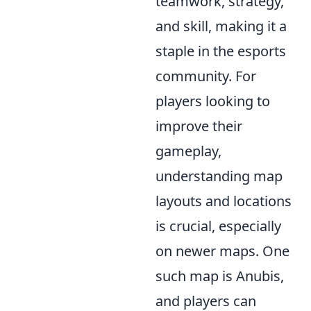
teamwork, strategy,
and skill, making it a
staple in the esports
community. For
players looking to
improve their
gameplay,
understanding map
layouts and locations
is crucial, especially
on newer maps. One
such map is Anubis,
and players can