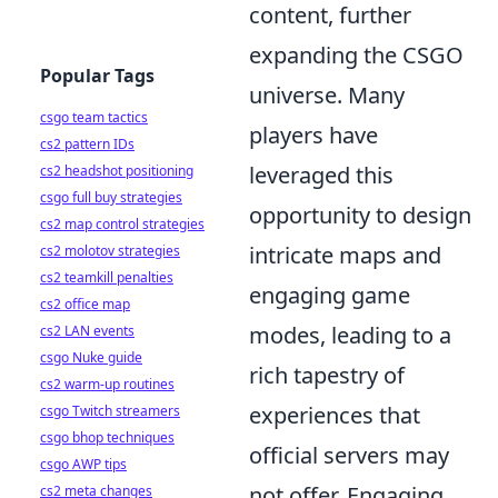
content, further
expanding the CSGO
Popular Tags
universe. Many
csgo team tactics
players have
cs2 pattern IDs
leveraged this
cs2 headshot positioning
csgo full buy strategies
opportunity to design
cs2 map control strategies
intricate maps and
cs2 molotov strategies
cs2 teamkill penalties
engaging game
cs2 office map
modes, leading to a
cs2 LAN events
csgo Nuke guide
rich tapestry of
cs2 warm-up routines
experiences that
csgo Twitch streamers
csgo bhop techniques
official servers may
csgo AWP tips
not offer. Engaging
cs2 meta changes