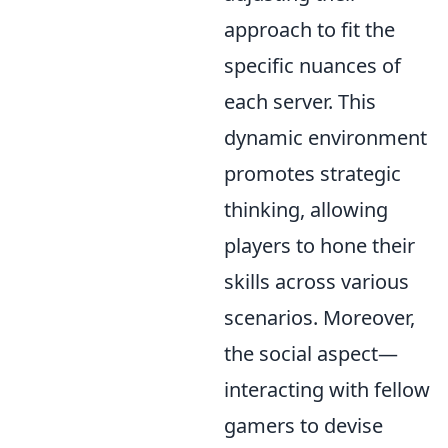
approach to fit the
specific nuances of
each server. This
dynamic environment
promotes strategic
thinking, allowing
players to hone their
skills across various
scenarios. Moreover,
the social aspect—
interacting with fellow
gamers to devise