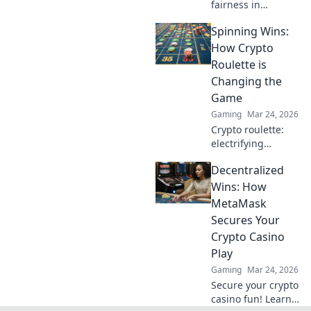
fairness in
gaming. Explore
Spinning Wins:
how blockchain
casinos are
How Crypto
revolutionizing
Roulette is
trust and
Changing the
transparency.
Game
Gaming
Mar 24, 2026
Crypto roulette:
electrifying
gameplay, bigger
Decentralized
wins. Discover how
it's revolutionizing
Wins: How
online casinos.
MetaMask
Click to learn
Secures Your
more!
Crypto Casino
Play
Gaming
Mar 24, 2026
Secure your crypto
casino fun! Learn