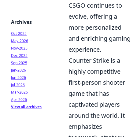
CSGO continues to
evolve, offering a
Archives
more personalized
Oct-2025
and enriching gaming
May-2026
experience.
Nov-2025
Dec-2025
Counter Strike is a
Sep-2025
highly competitive
Jan-2026
Jun-2026
first-person shooter
Jul-2026
game that has
Mar-2026
Apr-2026
captivated players
View all archives
around the world. It
emphasizes