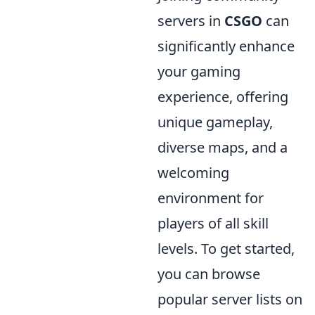
servers in
CSGO
can
significantly enhance
your gaming
experience, offering
unique gameplay,
diverse maps, and a
welcoming
environment for
players of all skill
levels. To get started,
you can browse
popular server lists on