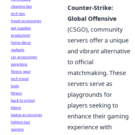
Counter-Strike:
cleaning tips
tech tips
Global Offensive
travel accessories
(CSGO), community
pet supplies
productivity
servers offer a unique
home decor
and vibrant alternative
gadgets
car accessories
to official
parenting
matchmaking. These
fitness gear
tech travel
servers serve as
tools
playgrounds for
fitness
back to school
players seeking to
biking
enhance their gaming
laptop accessories
lighting tips
experience with
gaming