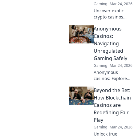
Gaming
Mar 24, 2026
Uncover exotic
crypto casinos
beyond Bitcoin!
Anonymous
Explore altcoin
games & discover
Casinos:
your new favorite
Navigating
way to play.
Unregulated
Gaming Safely
Gaming
Mar 24, 2026
Anonymous
casinos: Explore
the risks &
Beyond the Bet:
rewards of
unregulated
How Blockchain
gaming safely.
Casinos are
Uncover tips to
Redefining Fair
play smart and
Play
stay secure.
Gaming
Mar 24, 2026
Unlock true