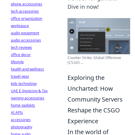
phone accessories
Dive in now!
tech accessories
office organization
workspace
audio equipment
audio accessories
tech reviews
office decor
Counter Strike: Global Offensive
lifestyle
(CS:GO ...
health and wellness
Exploring the
travel gear
kids technology
Uncharted: How
UAE E-Invoicing & Tax
Community Servers
gaming accessories
home gadgets
Reshape the CSGO
AI APIs
Experience
accessories
photography
In the world of
home audio