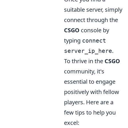
suitable server, simply
connect through the
CSGO
console by
typing
connect
.
server_ip_here
To thrive in the
CSGO
community, it's
essential to engage
positively with fellow
players. Here are a
few tips to help you
excel: