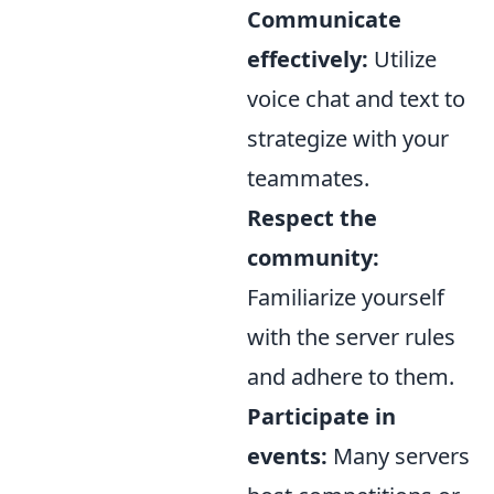
Communicate
effectively:
Utilize
voice chat and text to
strategize with your
teammates.
Respect the
community:
Familiarize yourself
with the server rules
and adhere to them.
Participate in
events:
Many servers