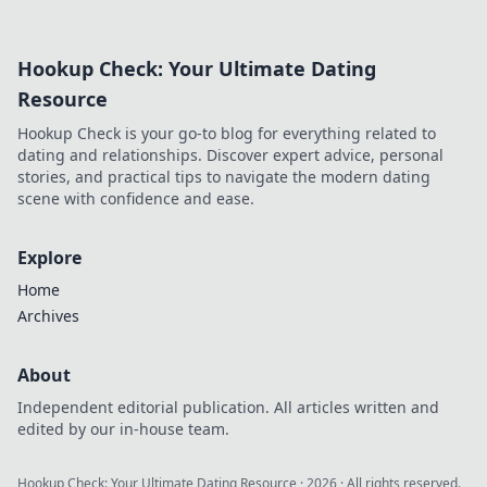
how MetaMask's
decentralized
power protects
Hookup Check: Your Ultimate Dating
your play.
Resource
Hookup Check is your go-to blog for everything related to
dating and relationships. Discover expert advice, personal
stories, and practical tips to navigate the modern dating
scene with confidence and ease.
Explore
Home
Archives
About
Independent editorial publication. All articles written and
edited by our in-house team.
Hookup Check: Your Ultimate Dating Resource
·
2026
· All rights reserved.