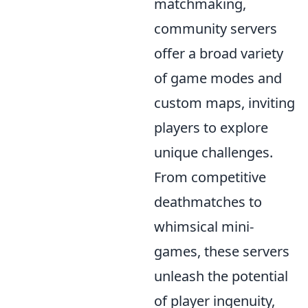
matchmaking,
community servers
offer a broad variety
of game modes and
custom maps, inviting
players to explore
unique challenges.
From competitive
deathmatches to
whimsical mini-
games, these servers
unleash the potential
of player ingenuity,