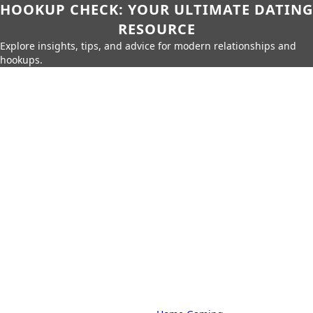
HOOKUP CHECK: YOUR ULTIMATE DATING
RESOURCE
Explore insights, tips, and advice for modern relationships and
hookups.