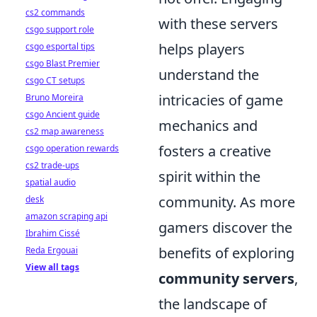
cs2 commands
with these servers
csgo support role
helps players
csgo esportal tips
csgo Blast Premier
understand the
csgo CT setups
intricacies of game
Bruno Moreira
csgo Ancient guide
mechanics and
cs2 map awareness
fosters a creative
csgo operation rewards
cs2 trade-ups
spirit within the
spatial audio
community. As more
desk
amazon scraping api
gamers discover the
Ibrahim Cissé
benefits of exploring
Reda Ergouai
View all tags
community servers
,
the landscape of