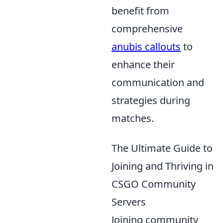
benefit from
comprehensive
anubis callouts
to
enhance their
communication and
strategies during
matches.
The Ultimate Guide to
Joining and Thriving in
CSGO Community
Servers
Joining community