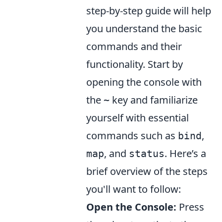
step-by-step guide will help
you understand the basic
commands and their
functionality. Start by
opening the console with
the
key and familiarize
~
yourself with essential
commands such as
,
bind
, and
. Here’s a
map
status
brief overview of the steps
you'll want to follow:
Open the Console:
Press