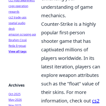
cs2 map awareness
understanding of game
csgo operation
rewards
mechanics.
cs2 trade-ups
Counter-Strike is a highly
spatial audio
desk
popular first-person
amazon scraping api
shooter game that has
Ibrahim Cissé
Reda Ergouai
captivated millions of
View all tags
players worldwide. In its
latest iteration, players can
explore weapon attributes
such as the "float" value of
Archives
their skins. For more
Oct-2025
information, check out
cs2
May-2026
Nov-2025