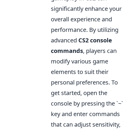
significantly enhance your
overall experience and
performance. By utilizing
advanced
CS2 console
commands
, players can
modify various game
elements to suit their
personal preferences. To
get started, open the
console by pressing the `~`
key and enter commands
that can adjust sensitivity,