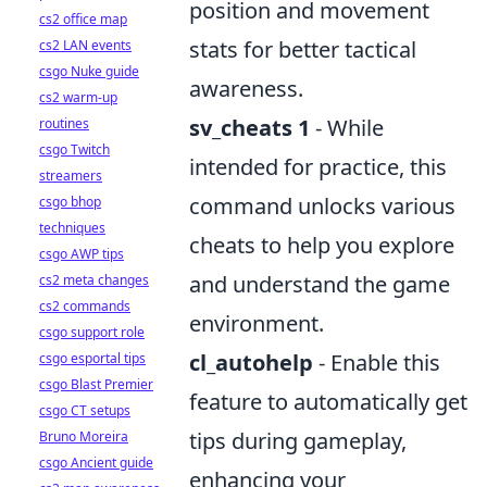
position and movement
cs2 office map
stats for better tactical
cs2 LAN events
csgo Nuke guide
awareness.
cs2 warm-up
sv_cheats 1
- While
routines
csgo Twitch
intended for practice, this
streamers
command unlocks various
csgo bhop
techniques
cheats to help you explore
csgo AWP tips
and understand the game
cs2 meta changes
cs2 commands
environment.
csgo support role
cl_autohelp
- Enable this
csgo esportal tips
csgo Blast Premier
feature to automatically get
csgo CT setups
tips during gameplay,
Bruno Moreira
csgo Ancient guide
enhancing your