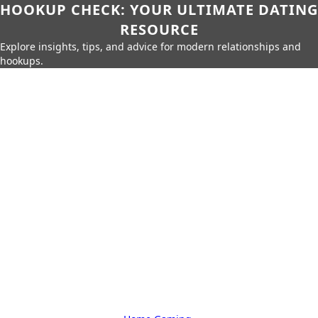
HOOKUP CHECK: YOUR ULTIMATE DATING
RESOURCE
Explore insights, tips, and advice for modern relationships and
hookups.