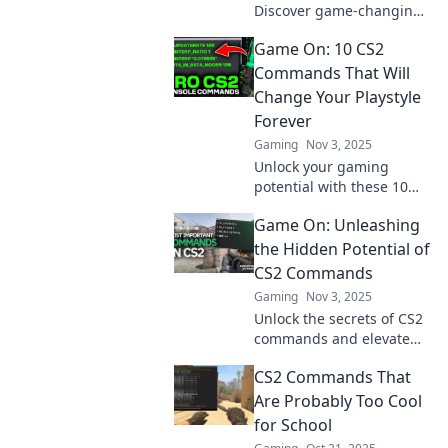
Discover game-changing
commands you never
Game On: 10 CS2
knew you needed. Level
up your gameplay and
Commands That Will
dominate the competition!
Change Your Playstyle
Forever
Gaming
Nov 3, 2025
Unlock your gaming
potential with these 10
CS2 commands!
Game On: Unleashing
Transform your playstyle
and dominate the
the Hidden Potential of
competition like never
CS2 Commands
before.
Gaming
Nov 3, 2025
Unlock the secrets of CS2
commands and elevate
your gameplay! Discover
CS2 Commands That
tips and tricks that will
transform your skills in
Are Probably Too Cool
Game On.
for School