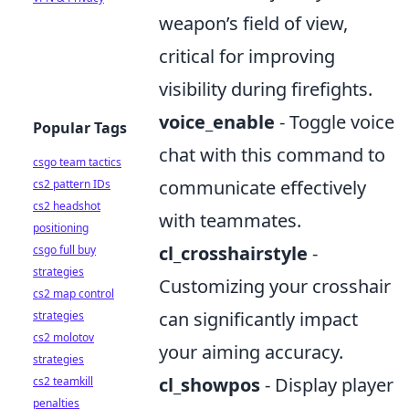
weapon’s field of view,
critical for improving
visibility during firefights.
voice_enable
- Toggle voice
Popular Tags
chat with this command to
csgo team tactics
communicate effectively
cs2 pattern IDs
cs2 headshot
with teammates.
positioning
cl_crosshairstyle
-
csgo full buy
strategies
Customizing your crosshair
cs2 map control
can significantly impact
strategies
cs2 molotov
your aiming accuracy.
strategies
cl_showpos
- Display player
cs2 teamkill
penalties