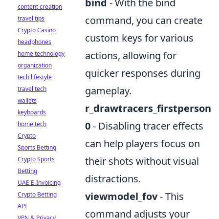
bind
- With the bind
content creation
command, you can create
travel tips
Crypto Casino
custom keys for various
headphones
actions, allowing for
home technology
organization
quicker responses during
tech lifestyle
gameplay.
travel tech
wallets
r_drawtracers_firstperson
keyboards
0
- Disabling tracer effects
home tech
Crypto
can help players focus on
Sports Betting
their shots without visual
Crypto Sports
Betting
distractions.
UAE E-Invoicing
viewmodel_fov
- This
Crypto Betting
API
command adjusts your
VPN & Privacy