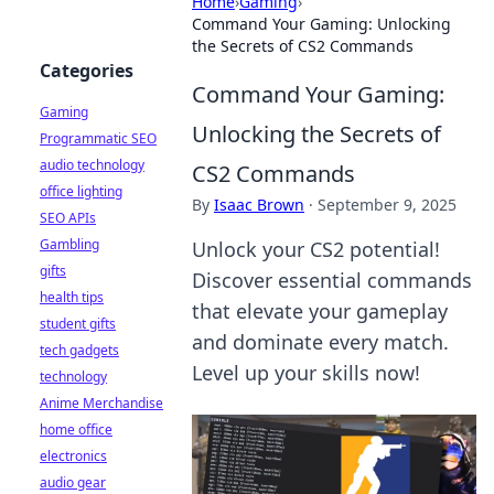
Home
›
Gaming
›
Command Your Gaming: Unlocking
the Secrets of CS2 Commands
Categories
Command Your Gaming:
Gaming
Unlocking the Secrets of
Programmatic SEO
audio technology
CS2 Commands
office lighting
By
Isaac Brown
·
September 9, 2025
SEO APIs
Gambling
Unlock your CS2 potential!
gifts
Discover essential commands
health tips
that elevate your gameplay
student gifts
and dominate every match.
tech gadgets
Level up your skills now!
technology
Anime Merchandise
home office
electronics
audio gear