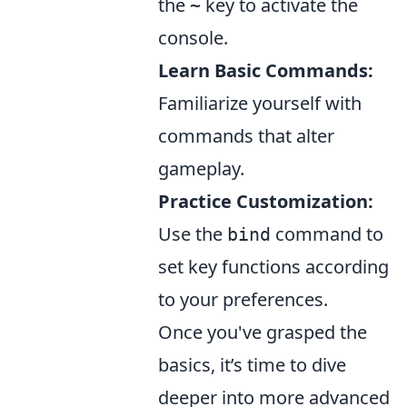
the
key to activate the
~
console.
Learn Basic Commands:
Familiarize yourself with
commands that alter
gameplay.
Practice Customization:
Use the
command to
bind
set key functions according
to your preferences.
Once you've grasped the
basics, it’s time to dive
deeper into more advanced