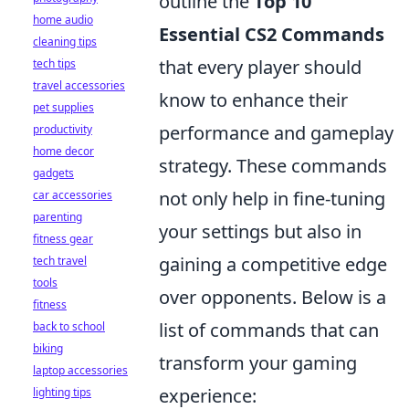
outline the
Top 10
home audio
Essential CS2 Commands
cleaning tips
that every player should
tech tips
travel accessories
know to enhance their
pet supplies
performance and gameplay
productivity
home decor
strategy. These commands
gadgets
not only help in fine-tuning
car accessories
parenting
your settings but also in
fitness gear
gaining a competitive edge
tech travel
tools
over opponents. Below is a
fitness
list of commands that can
back to school
biking
transform your gaming
laptop accessories
experience:
lighting tips