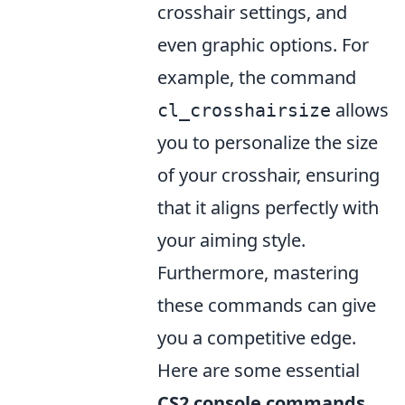
crosshair settings, and
even graphic options. For
example, the command
allows
cl_crosshairsize
you to personalize the size
of your crosshair, ensuring
that it aligns perfectly with
your aiming style.
Furthermore, mastering
these commands can give
you a competitive edge.
Here are some essential
CS2 console commands