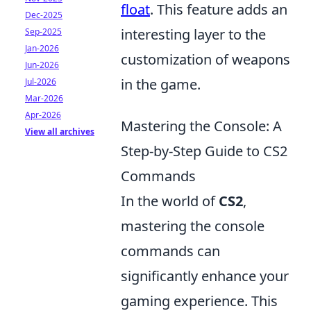
float
. This feature adds an
Dec-2025
interesting layer to the
Sep-2025
Jan-2026
customization of weapons
Jun-2026
in the game.
Jul-2026
Mar-2026
Apr-2026
Mastering the Console: A
View all archives
Step-by-Step Guide to CS2
Commands
In the world of
CS2
,
mastering the console
commands can
significantly enhance your
gaming experience. This