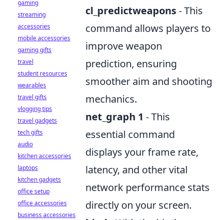
gaming
cl_predictweapons
- This
streaming
command allows players to
accessories
mobile accessories
improve weapon
gaming gifts
prediction, ensuring
travel
student resources
smoother aim and shooting
wearables
mechanics.
travel gifts
vlogging tips
net_graph 1
- This
travel gadgets
essential command
tech gifts
audio
displays your frame rate,
kitchen accessories
latency, and other vital
laptops
kitchen gadgets
network performance stats
office setup
directly on your screen.
office accessories
business accessories