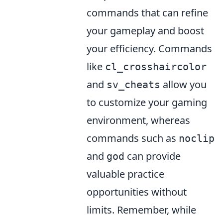
commands that can refine
your gameplay and boost
your efficiency. Commands
like
cl_crosshaircolor
and
allow you
sv_cheats
to customize your gaming
environment, whereas
commands such as
noclip
and
can provide
god
valuable practice
opportunities without
limits. Remember, while