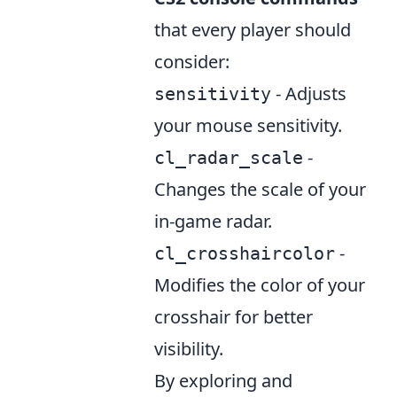
that every player should
consider:
- Adjusts
sensitivity
your mouse sensitivity.
-
cl_radar_scale
Changes the scale of your
in-game radar.
-
cl_crosshaircolor
Modifies the color of your
crosshair for better
visibility.
By exploring and