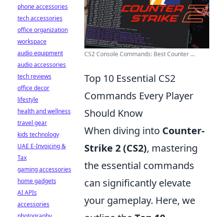
phone accessories
tech accessories
office organization
workspace
audio equipment
CS2 Console Commands: Best Counter ...
audio accessories
Top 10 Essential CS2
tech reviews
office decor
Commands Every Player
lifestyle
Should Know
health and wellness
travel gear
When diving into
Counter-
kids technology
Strike 2 (CS2)
, mastering
UAE E-Invoicing &
Tax
the essential commands
gaming accessories
can significantly elevate
home gadgets
AI APIs
your gameplay. Here, we
accessories
photography