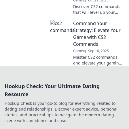
Gaming
Oct 21, 2025
Discover CS2 commands
that will level up your
game! Unleash epic tricks
Command Your
and unleash your skills
with our cool guide!
Strategy: Elevate Your
Game with CS2
Commands
Gaming
Sep 18, 2025
Master CS2 commands
and elevate your gaming
strategy! Unleash your
potential and dominate
the competition with
Hookup Check: Your Ultimate Dating
expert tips and tricks.
Resource
Hookup Check is your go-to blog for everything related to
dating and relationships. Discover expert advice, personal
stories, and practical tips to navigate the modern dating
scene with confidence and ease.