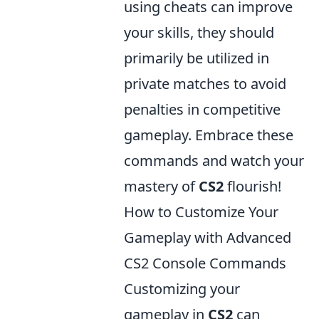
using cheats can improve
your skills, they should
primarily be utilized in
private matches to avoid
penalties in competitive
gameplay. Embrace these
commands and watch your
mastery of
CS2
flourish!
How to Customize Your
Gameplay with Advanced
CS2 Console Commands
Customizing your
gameplay in
CS2
can