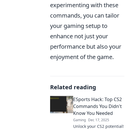
experimenting with these
commands, you can tailor
your gaming setup to
enhance not just your
performance but also your
enjoyment of the game.
Related reading
ESports Hack: Top CS2
Commands You Didn't
Know You Needed
Gaming
Dec 17, 2025
Unlock your CS2 potential!