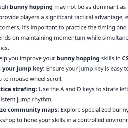
ugh
bunny hopping
may not be as dominant as it
provide players a significant tactical advantage, es
omers, it’s important to practice the timing an
nds on maintaining momentum while simultaneo
ics.
elp you improve your
bunny hopping
skills in
C
 your jump key:
Ensure your jump key is easy to
 to mouse wheel scroll.
tice strafing:
Use the A and D keys to strafe lef
istent jump rhythm.
lize community maps:
Explore specialized bunny
shop to hone your skills in a controlled environ