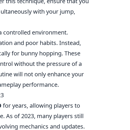
er this technique, ensure that you
imultaneously with your jump,
 a controlled environment.
ation and poor habits. Instead,
cally for bunny hopping. These
trol without the pressure of a
utine will not only enhance your
 gameplay performance.
23
O
for years, allowing players to
. As of 2023, many players still
 evolving mechanics and updates.