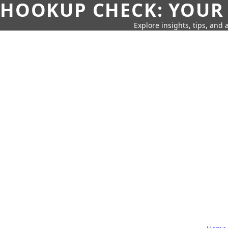
HOOKUP CHECK: YOUR
Explore insights, tips, and