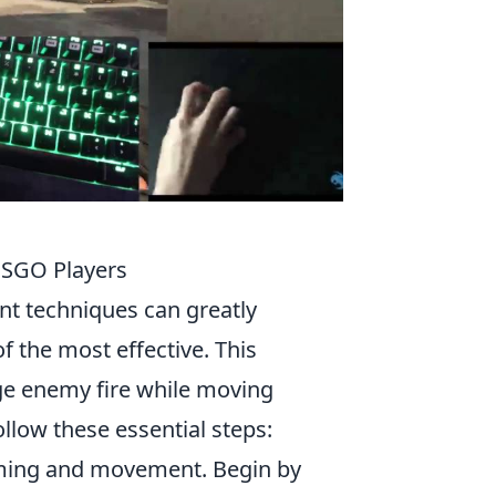
CSGO Players
t techniques can greatly
f the most effective. This
ge enemy fire while moving
llow these essential steps:
iming and movement. Begin by