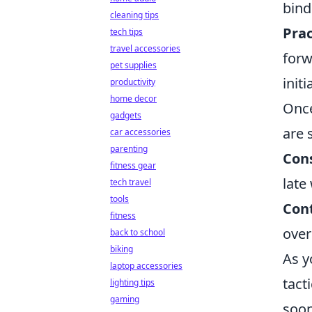
bind
cleaning tips
Prac
tech tips
travel accessories
forw
pet supplies
init
productivity
home decor
Once
gadgets
are 
car accessories
parenting
Cons
fitness gear
late
tech travel
tools
Con
fitness
over
back to school
biking
As 
laptop accessories
tact
lighting tips
gaming
soon