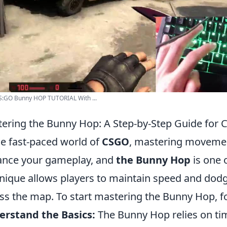
S:GO Bunny HOP TUTORIAL With ...
ering the Bunny Hop: A Step-by-Step Guide for 
he fast-paced world of
CSGO
, mastering movemen
nce your gameplay, and
the Bunny Hop
is one o
nique allows players to maintain speed and dod
ss the map. To start mastering the Bunny Hop, fo
rstand the Basics:
The Bunny Hop relies on t