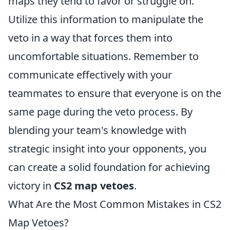
maps they tend to favor or struggle on.
Utilize this information to manipulate the
veto in a way that forces them into
uncomfortable situations. Remember to
communicate effectively with your
teammates to ensure that everyone is on the
same page during the veto process. By
blending your team's knowledge with
strategic insight into your opponents, you
can create a solid foundation for achieving
victory in
CS2 map vetoes
.
What Are the Most Common Mistakes in CS2
Map Vetoes?