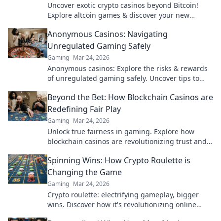
Uncover exotic crypto casinos beyond Bitcoin!
Explore altcoin games & discover your new
favorite way to play.
Anonymous Casinos: Navigating
Unregulated Gaming Safely
Gaming
Mar 24, 2026
Anonymous casinos: Explore the risks & rewards
of unregulated gaming safely. Uncover tips to
play smart and stay secure.
Beyond the Bet: How Blockchain Casinos are
Redefining Fair Play
Gaming
Mar 24, 2026
Unlock true fairness in gaming. Explore how
blockchain casinos are revolutionizing trust and
transparency.
Spinning Wins: How Crypto Roulette is
Changing the Game
Gaming
Mar 24, 2026
Crypto roulette: electrifying gameplay, bigger
wins. Discover how it's revolutionizing online
casinos. Click to learn more!