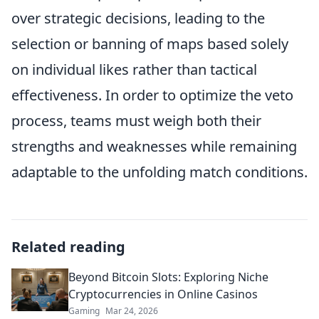
over strategic decisions, leading to the
selection or banning of maps based solely
on individual likes rather than tactical
effectiveness. In order to optimize the veto
process, teams must weigh both their
strengths and weaknesses while remaining
adaptable to the unfolding match conditions.
Related reading
Beyond Bitcoin Slots: Exploring Niche
Cryptocurrencies in Online Casinos
Gaming
Mar 24, 2026