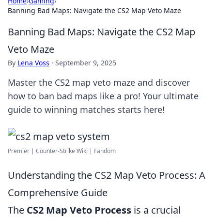
Home
›
Gaming
›
Banning Bad Maps: Navigate the CS2 Map Veto Maze
Banning Bad Maps: Navigate the CS2 Map
Veto Maze
By
Lena Voss
·
September 9, 2025
Master the CS2 map veto maze and discover
how to ban bad maps like a pro! Your ultimate
guide to winning matches starts here!
Premier | Counter-Strike Wiki | Fandom
Understanding the CS2 Map Veto Process: A
Comprehensive Guide
The
CS2 Map Veto Process
is a crucial