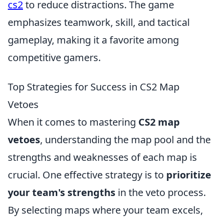
cs2
to reduce distractions. The game
emphasizes teamwork, skill, and tactical
gameplay, making it a favorite among
competitive gamers.
Top Strategies for Success in CS2 Map
Vetoes
When it comes to mastering
CS2 map
vetoes
, understanding the map pool and the
strengths and weaknesses of each map is
crucial. One effective strategy is to
prioritize
your team's strengths
in the veto process.
By selecting maps where your team excels,