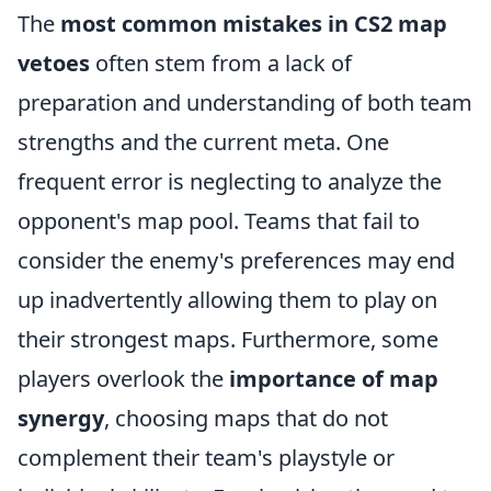
The
most common mistakes in CS2 map
vetoes
often stem from a lack of
preparation and understanding of both team
strengths and the current meta. One
frequent error is neglecting to analyze the
opponent's map pool. Teams that fail to
consider the enemy's preferences may end
up inadvertently allowing them to play on
their strongest maps. Furthermore, some
players overlook the
importance of map
synergy
, choosing maps that do not
complement their team's playstyle or