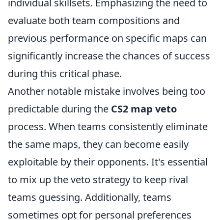
individual skillsets. Emphasizing the need to
evaluate both team compositions and
previous performance on specific maps can
significantly increase the chances of success
during this critical phase.
Another notable mistake involves being too
predictable during the
CS2 map veto
process. When teams consistently eliminate
the same maps, they can become easily
exploitable by their opponents. It's essential
to mix up the veto strategy to keep rival
teams guessing. Additionally, teams
sometimes opt for personal preferences