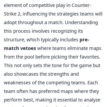
element of competitive play in Counter-
Strike 2, influencing the strategies teams will
adopt throughout a match. Understanding
this process involves recognizing its
structure, which typically includes
pre-
match vetoes
where teams eliminate maps
from the pool before picking their favorites.
This not only sets the tone for the game but
also showcases the strengths and
weaknesses of the competing teams. Each
team often has preferred maps where they
perform best, making it essential to analyze