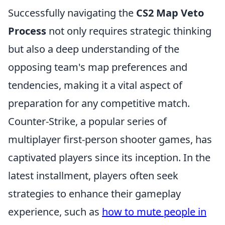
Successfully navigating the
CS2 Map Veto
Process
not only requires strategic thinking
but also a deep understanding of the
opposing team's map preferences and
tendencies, making it a vital aspect of
preparation for any competitive match.
Counter-Strike, a popular series of
multiplayer first-person shooter games, has
captivated players since its inception. In the
latest installment, players often seek
strategies to enhance their gameplay
experience, such as
how to mute people in