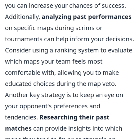
you can increase your chances of success.
Additionally,
analyzing past performances
on specific maps during scrims or
tournaments can help inform your decisions.
Consider using a ranking system to evaluate
which maps your team feels most
comfortable with, allowing you to make
educated choices during the map veto.
Another key strategy is to keep an eye on
your opponent's preferences and
tendencies.
Researching their past
matches
can provide insights into which