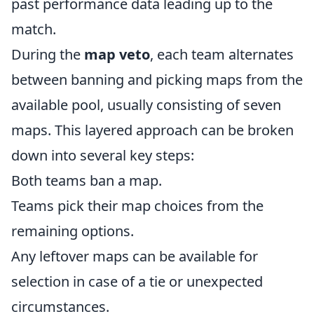
past performance data leading up to the
match.
During the
map veto
, each team alternates
between banning and picking maps from the
available pool, usually consisting of seven
maps. This layered approach can be broken
down into several key steps:
Both teams ban a map.
Teams pick their map choices from the
remaining options.
Any leftover maps can be available for
selection in case of a tie or unexpected
circumstances.