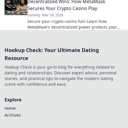
Decentralized Wins: How MetaMask
Secures Your Crypto Casino Play
Gaming
Mar 24, 2026
Secure your crypto casino fun! Learn how
MetaMask's decentralized power protects your
play.
Hookup Check: Your Ultimate Dating
Resource
Hookup Check is your go-to blog for everything related to
dating and relationships. Discover expert advice, personal
stories, and practical tips to navigate the modern dating
scene with confidence and ease.
Explore
Home
Archives