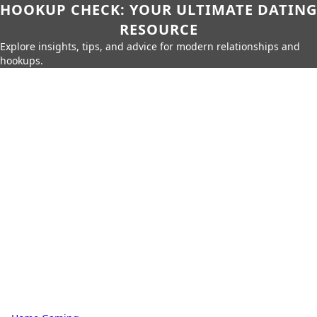
HOOKUP CHECK: YOUR ULTIMATE DATING
RESOURCE
Explore insights, tips, and advice for modern relationships and
hookups.