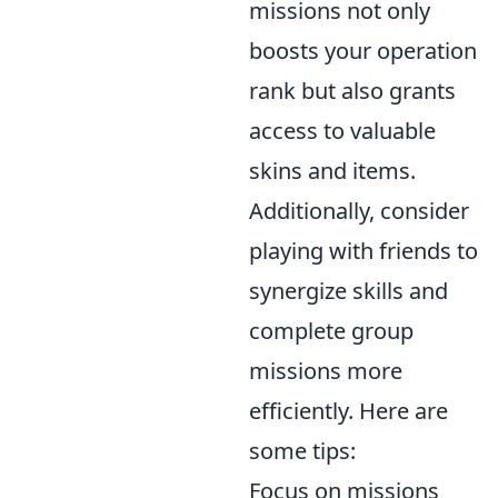
missions not only
boosts your operation
rank but also grants
access to valuable
skins and items.
Additionally, consider
playing with friends to
synergize skills and
complete group
missions more
efficiently. Here are
some tips:
Focus on missions