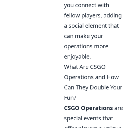
you connect with
fellow players, adding
a social element that
can make your
operations more
enjoyable.
What Are CSGO
Operations and How
Can They Double Your
Fun?
CSGO Operations
are
special events that