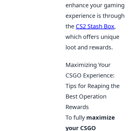
enhance your gaming
experience is through
the
CS2 Stash Box
,
which offers unique
loot and rewards.
Maximizing Your
CSGO Experience:
Tips for Reaping the
Best Operation
Rewards
To fully
maximize
your CSGO