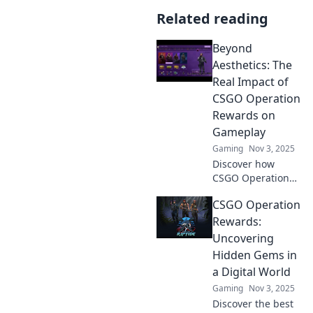
Related reading
Beyond
Aesthetics: The
Real Impact of
CSGO Operation
Rewards on
Gameplay
Gaming
Nov 3, 2025
Discover how
CSGO Operation
rewards shape
CSGO Operation
gameplay beyond
mere aesthetics,
Rewards:
enhancing
Uncovering
strategy and
Hidden Gems in
player experience
a Digital World
in unexpected
Gaming
Nov 3, 2025
ways!
Discover the best