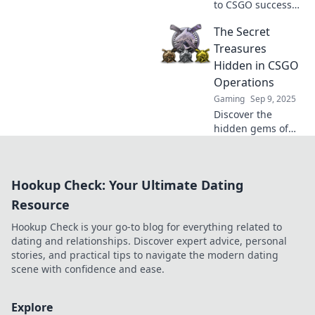
to CSGO success
with these game-
The Secret
changing
operation rewards
Treasures
that will leave
Hidden in CSGO
fellow players
Operations
green with envy!
Gaming
Sep 9, 2025
Discover the
hidden gems of
CSGO Operations!
Unveil secret
treasures and
Hookup Check: Your Ultimate Dating
exclusive items
that could boost
Resource
your gameplay
Hookup Check is your go-to blog for everything related to
and collection!
dating and relationships. Discover expert advice, personal
stories, and practical tips to navigate the modern dating
scene with confidence and ease.
Explore