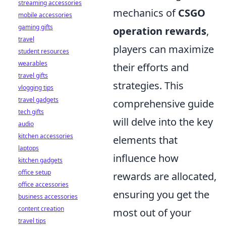
streaming accessories
mechanics of
CSGO
mobile accessories
gaming gifts
operation rewards
,
travel
players can maximize
student resources
wearables
their efforts and
travel gifts
strategies. This
vlogging tips
travel gadgets
comprehensive guide
tech gifts
will delve into the key
audio
kitchen accessories
elements that
laptops
influence how
kitchen gadgets
office setup
rewards are allocated,
office accessories
ensuring you get the
business accessories
content creation
most out of your
travel tips