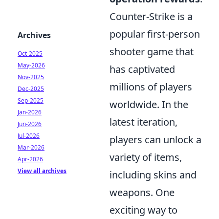
Counter-Strike is a
popular first-person
Archives
shooter game that
Oct-2025
May-2026
has captivated
Nov-2025
millions of players
Dec-2025
Sep-2025
worldwide. In the
Jan-2026
latest iteration,
Jun-2026
Jul-2026
players can unlock a
Mar-2026
variety of items,
Apr-2026
View all archives
including skins and
weapons. One
exciting way to