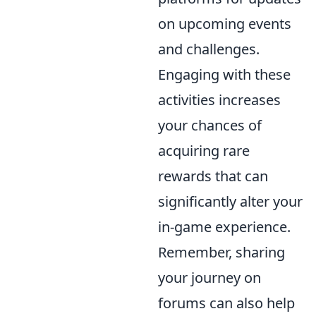
on upcoming events
and challenges.
Engaging with these
activities increases
your chances of
acquiring rare
rewards that can
significantly alter your
in-game experience.
Remember, sharing
your journey on
forums can also help