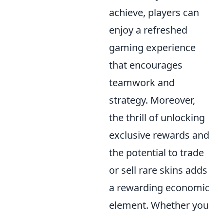
achieve, players can
enjoy a refreshed
gaming experience
that encourages
teamwork and
strategy. Moreover,
the thrill of unlocking
exclusive rewards and
the potential to trade
or sell rare skins adds
a rewarding economic
element. Whether you