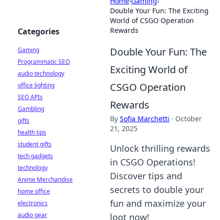
Home
›
Gaming
›
Double Your Fun: The Exciting
World of CSGO Operation
Rewards
Categories
Double Your Fun: The
Gaming
Programmatic SEO
Exciting World of
audio technology
CSGO Operation
office lighting
SEO APIs
Rewards
Gambling
By
Sofia Marchetti
·
October
gifts
21, 2025
health tips
student gifts
Unlock thrilling rewards
tech gadgets
in CSGO Operations!
technology
Discover tips and
Anime Merchandise
secrets to double your
home office
fun and maximize your
electronics
audio gear
loot now!