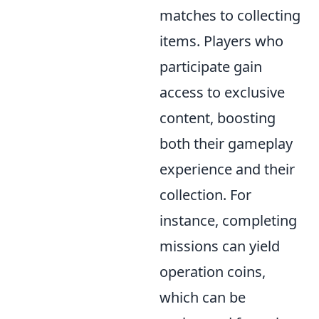
matches to collecting
items. Players who
participate gain
access to exclusive
content, boosting
both their gameplay
experience and their
collection. For
instance, completing
missions can yield
operation coins,
which can be