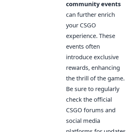
community events
can further enrich
your CSGO
experience. These
events often
introduce exclusive
rewards, enhancing
the thrill of the game.
Be sure to regularly
check the official
CSGO forums and
social media
platforms for updates