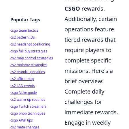
CSGO
rewards.
Additionally, certain
Popular Tags
operations feature
csgo team tactics
cs2 pattern IDs
tiered rewards that
cs2 headshot positioning
require players to
csgo full buy strategies
cs2 map control strategies
complete specific
cs2 molotov strategies
missions. Here's a
cs2 teamkill penalties
cs2 office map
brief overview:
cs2 LAN events
Complete daily
csgo Nuke guide
cs2 warm-up routines
challenges for
csgo Twitch streamers
immediate rewards.
csgo bhop techniques
csgo AWP tips
Engage in weekly
cs2 meta changes