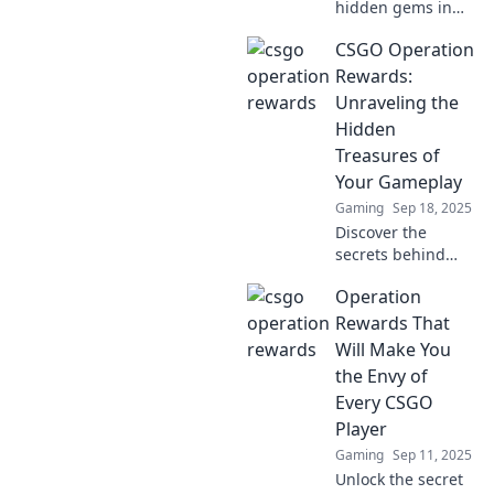
hidden gems in
CSGO Operation
CSGO Operation
rewards and level
up your gameplay!
Rewards:
Unveil secrets that
Unraveling the
every player
Hidden
should know!
Treasures of
Your Gameplay
Gaming
Sep 18, 2025
Discover the
secrets behind
CSGO Operation
Operation
rewards and
unlock the hidden
Rewards That
treasures that
Will Make You
enhance your
the Envy of
gameplay
Every CSGO
experience! Dive in
Player
now!
Gaming
Sep 11, 2025
Unlock the secret