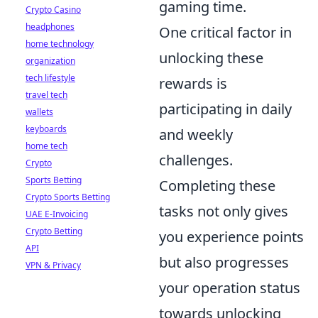
gaming time.
Crypto Casino
headphones
One critical factor in
home technology
unlocking these
organization
tech lifestyle
rewards is
travel tech
participating in daily
wallets
keyboards
and weekly
home tech
challenges.
Crypto
Sports Betting
Completing these
Crypto Sports Betting
tasks not only gives
UAE E-Invoicing
Crypto Betting
you experience points
API
but also progresses
VPN & Privacy
your operation status
towards unlocking