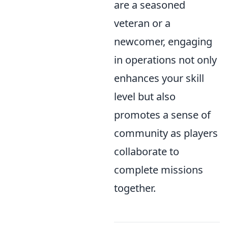
are a seasoned
veteran or a
newcomer, engaging
in operations not only
enhances your skill
level but also
promotes a sense of
community as players
collaborate to
complete missions
together.