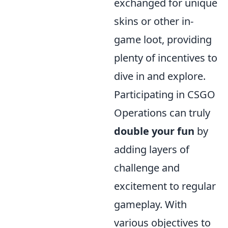
exchanged for unique
skins or other in-
game loot, providing
plenty of incentives to
dive in and explore.
Participating in CSGO
Operations can truly
double your fun
by
adding layers of
challenge and
excitement to regular
gameplay. With
various objectives to