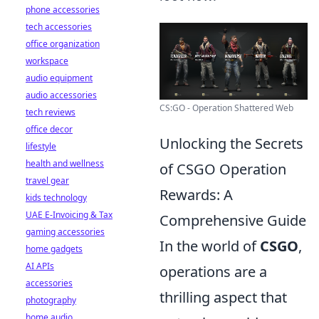
phone accessories
tech accessories
office organization
workspace
audio equipment
audio accessories
CS:GO - Operation Shattered Web
tech reviews
office decor
Unlocking the Secrets
lifestyle
health and wellness
of CSGO Operation
travel gear
Rewards: A
kids technology
UAE E-Invoicing & Tax
Comprehensive Guide
gaming accessories
In the world of
CSGO
,
home gadgets
AI APIs
operations are a
accessories
thrilling aspect that
photography
home audio