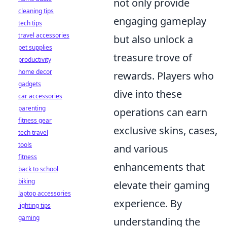
not only provide
cleaning tips
engaging gameplay
tech tips
travel accessories
but also unlock a
pet supplies
treasure trove of
productivity
home decor
rewards. Players who
gadgets
dive into these
car accessories
parenting
operations can earn
fitness gear
exclusive skins, cases,
tech travel
tools
and various
fitness
enhancements that
back to school
biking
elevate their gaming
laptop accessories
experience. By
lighting tips
gaming
understanding the