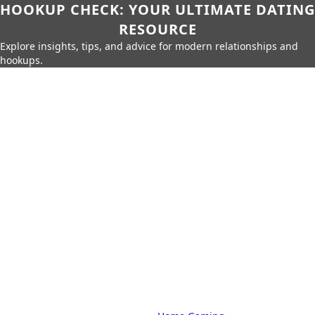
HOOKUP CHECK: YOUR ULTIMATE DATING
RESOURCE
Explore insights, tips, and advice for modern relationships and
hookups.