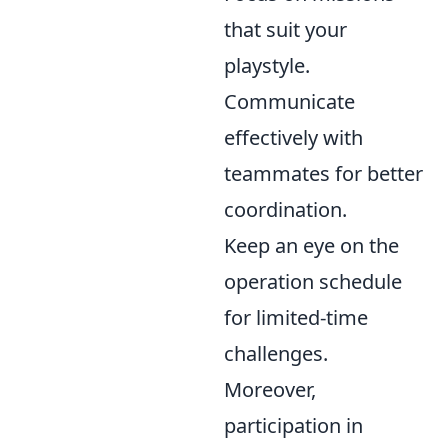
that suit your
playstyle.
Communicate
effectively with
teammates for better
coordination.
Keep an eye on the
operation schedule
for limited-time
challenges.
Moreover,
participation in