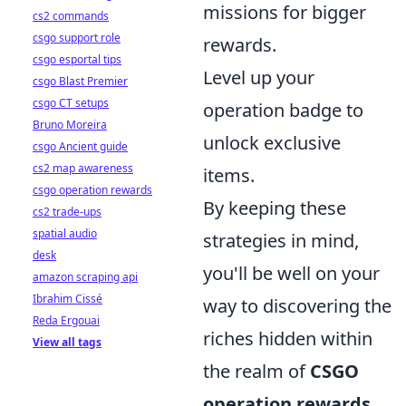
missions for bigger
cs2 commands
csgo support role
rewards.
csgo esportal tips
Level up your
csgo Blast Premier
csgo CT setups
operation badge to
Bruno Moreira
unlock exclusive
csgo Ancient guide
cs2 map awareness
items.
csgo operation rewards
By keeping these
cs2 trade-ups
spatial audio
strategies in mind,
desk
you'll be well on your
amazon scraping api
Ibrahim Cissé
way to discovering the
Reda Ergouai
riches hidden within
View all tags
the realm of
CSGO
operation rewards
.