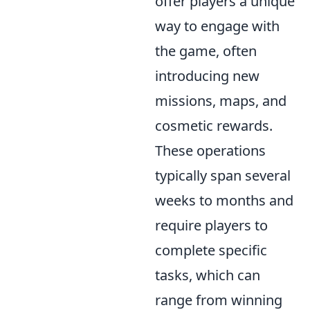
offer players a unique
way to engage with
the game, often
introducing new
missions, maps, and
cosmetic rewards.
These operations
typically span several
weeks to months and
require players to
complete specific
tasks, which can
range from winning