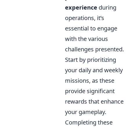
experience
during
operations, it’s
essential to engage
with the various
challenges presented.
Start by prioritizing
your daily and weekly
missions, as these
provide significant
rewards that enhance
your gameplay.
Completing these