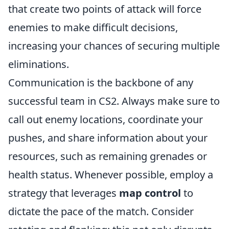
that create two points of attack will force
enemies to make difficult decisions,
increasing your chances of securing multiple
eliminations.
Communication is the backbone of any
successful team in CS2. Always make sure to
call out enemy locations, coordinate your
pushes, and share information about your
resources, such as remaining grenades or
health status. Whenever possible, employ a
strategy that leverages
map control
to
dictate the pace of the match. Consider