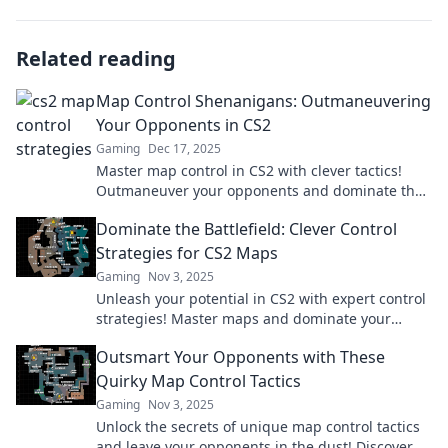
Related reading
Map Control Shenanigans: Outmaneuvering
Your Opponents in CS2
Gaming
Dec 17, 2025
Master map control in CS2 with clever tactics!
Outmaneuver your opponents and dominate the
battlefield like never before!
Dominate the Battlefield: Clever Control
Strategies for CS2 Maps
Gaming
Nov 3, 2025
Unleash your potential in CS2 with expert control
strategies! Master maps and dominate your
opponents. Click for your ultimate gaming edge!
Outsmart Your Opponents with These
Quirky Map Control Tactics
Gaming
Nov 3, 2025
Unlock the secrets of unique map control tactics
and leave your opponents in the dust! Discover