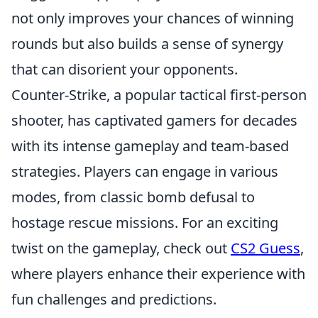
not only improves your chances of winning
rounds but also builds a sense of synergy
that can disorient your opponents.
Counter-Strike, a popular tactical first-person
shooter, has captivated gamers for decades
with its intense gameplay and team-based
strategies. Players can engage in various
modes, from classic bomb defusal to
hostage rescue missions. For an exciting
twist on the gameplay, check out
CS2 Guess
,
where players enhance their experience with
fun challenges and predictions.