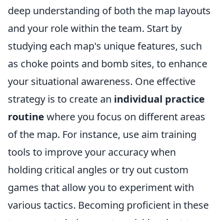
deep understanding of both the map layouts
and your role within the team. Start by
studying each map's unique features, such
as choke points and bomb sites, to enhance
your situational awareness. One effective
strategy is to create an
individual practice
routine
where you focus on different areas
of the map. For instance, use aim training
tools to improve your accuracy when
holding critical angles or try out custom
games that allow you to experiment with
various tactics. Becoming proficient in these