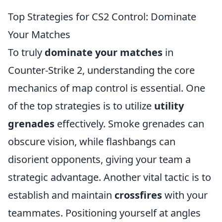
Top Strategies for CS2 Control: Dominate
Your Matches
To truly
dominate your matches
in
Counter-Strike 2, understanding the core
mechanics of map control is essential. One
of the top strategies is to utilize
utility
grenades
effectively. Smoke grenades can
obscure vision, while flashbangs can
disorient opponents, giving your team a
strategic advantage. Another vital tactic is to
establish and maintain
crossfires
with your
teammates. Positioning yourself at angles