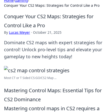
Home
›
Gaming
›
Conquer Your CS2 Maps: Strategies for Control Like a Pro
Conquer Your CS2 Maps: Strategies for
Control Like a Pro
By
Lucas Meyer
·
October 21, 2025
Dominate CS2 maps with expert strategies for
control! Unlock pro-level tips and elevate your
gameplay to new heights today!
Most CT or T Sided CS:GO/CS2 Map ...
Mastering Control Maps: Essential Tips for
CS2 Dominance
Mastering control maps in CS2 requires a