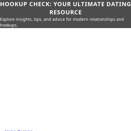
HOOKUP CHECK: YOUR ULTIMATE DATING
RESOURCE
Explore insights, tips, and advice for modern relationships and
hookups.