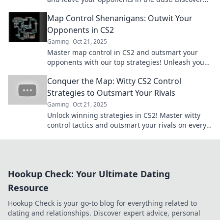
quirky strategies to dominate the game now!
Map Control Shenanigans: Outwit Your
Opponents in CS2
Gaming
Oct 21, 2025
Master map control in CS2 and outsmart your
opponents with our top strategies! Unleash your
tactics and dominate the game like never before!
Conquer the Map: Witty CS2 Control
Strategies to Outsmart Your Rivals
Gaming
Oct 21, 2025
Unlock winning strategies in CS2! Master witty
control tactics and outsmart your rivals on every
map. Dive in and conquer the game today!
Hookup Check: Your Ultimate Dating
Resource
Hookup Check is your go-to blog for everything related to
dating and relationships. Discover expert advice, personal