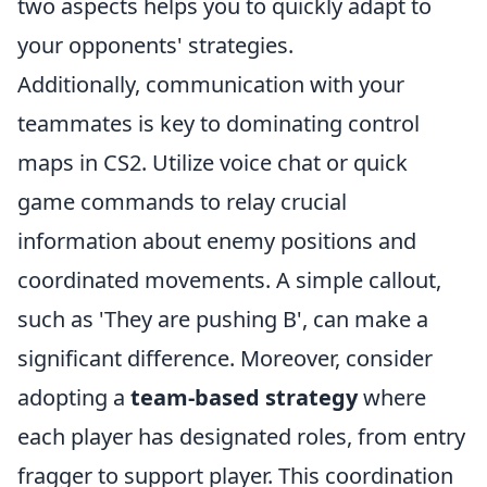
two aspects helps you to quickly adapt to
your opponents' strategies.
Additionally, communication with your
teammates is key to dominating control
maps in CS2. Utilize voice chat or quick
game commands to relay crucial
information about enemy positions and
coordinated movements. A simple callout,
such as 'They are pushing B', can make a
significant difference. Moreover, consider
adopting a
team-based strategy
where
each player has designated roles, from entry
fragger to support player. This coordination