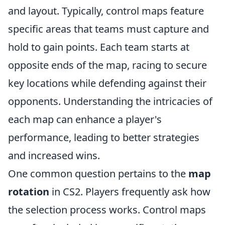
and layout. Typically, control maps feature
specific areas that teams must capture and
hold to gain points. Each team starts at
opposite ends of the map, racing to secure
key locations while defending against their
opponents. Understanding the intricacies of
each map can enhance a player's
performance, leading to better strategies
and increased wins.
One common question pertains to the
map
rotation
in CS2. Players frequently ask how
the selection process works. Control maps