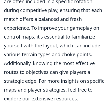
are often included in a specific rotation
during competitive play, ensuring that each
match offers a balanced and fresh
experience. To improve your gameplay on
control maps, it's essential to familiarize
yourself with the layout, which can include
various terrain types and choke points.
Additionally, knowing the most effective
routes to objectives can give players a
strategic edge. For more insights on specific
maps and player strategies, feel free to
explore our extensive resources.