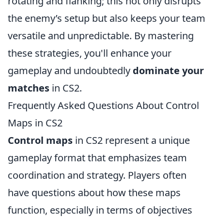
rotating and flanking; this not only disrupts
the enemy’s setup but also keeps your team
versatile and unpredictable. By mastering
these strategies, you'll enhance your
gameplay and undoubtedly
dominate your
matches
in CS2.
Frequently Asked Questions About Control
Maps in CS2
Control maps
in CS2 represent a unique
gameplay format that emphasizes team
coordination and strategy. Players often
have questions about how these maps
function, especially in terms of objectives