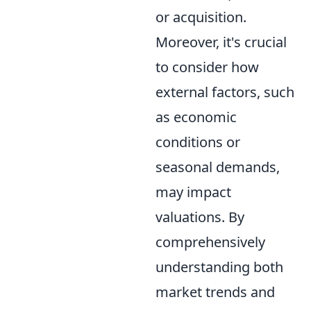
or acquisition.
Moreover, it's crucial
to consider how
external factors, such
as economic
conditions or
seasonal demands,
may impact
valuations. By
comprehensively
understanding both
market trends and