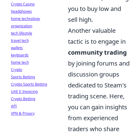
Crypto Casino
you to buy low and
headphones
sell high.
home technology
organization
Another valuable
tech lifestyle
tactic is to engage in
travel tech
wallets
community trading
keyboards
by joining forums and
home tech
Crypto
discussion groups
Sports Betting
dedicated to Steam's
Crypto Sports Betting
UAE E-Invoicing
trading scene. Here,
Crypto Betting
you can gain insights
API
VPN & Privacy
from experienced
traders who share