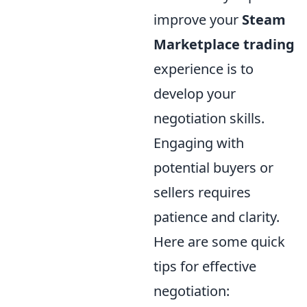
improve your
Steam
Marketplace trading
experience is to
develop your
negotiation skills.
Engaging with
potential buyers or
sellers requires
patience and clarity.
Here are some quick
tips for effective
negotiation: