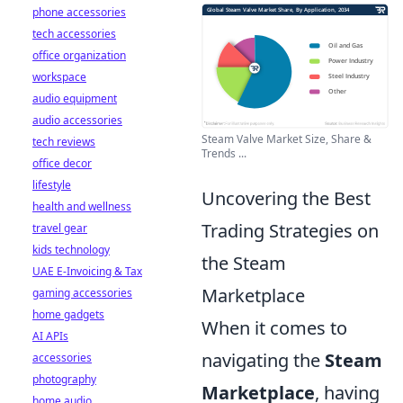
phone accessories
tech accessories
office organization
workspace
audio equipment
audio accessories
Steam Valve Market Size, Share &
tech reviews
Trends ...
office decor
lifestyle
Uncovering the Best
health and wellness
Trading Strategies on
travel gear
kids technology
the Steam
UAE E-Invoicing & Tax
Marketplace
gaming accessories
home gadgets
When it comes to
AI APIs
navigating the
Steam
accessories
photography
Marketplace
, having
home audio