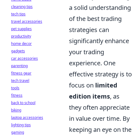
a solid understanding
cleaning tips
tech tips
of the best trading
travel accessories
strategies can
pet supplies
productivity
significantly enhance
home decor
your trading
gadgets
car accessories
experience. One
parenting
effective strategy is to
fitness gear
tech travel
focus on
limited
tools
edition items
, as
fitness
back to school
they often appreciate
biking
in value over time. By
laptop accessories
lighting tips
keeping an eye on the
gaming