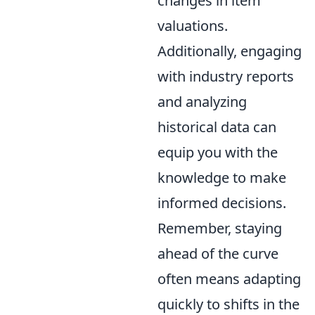
changes in item
valuations.
Additionally, engaging
with industry reports
and analyzing
historical data can
equip you with the
knowledge to make
informed decisions.
Remember, staying
ahead of the curve
often means adapting
quickly to shifts in the