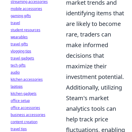
market trends and
streaming accessories
mobile accessories
identifying items that
gaming gifts
are likely to become
travel
student resources
rare, traders can
wearables
make informed
travel gifts
vlogging tips
decisions that
travel gadgets
maximize their
tech gifts
audio
investment potential.
kitchen accessories
Additionally, utilizing
laptops
kitchen gadgets
Steam's market
office setup
analytics tools can
office accessories
business accessories
help track price
content creation
fluctuations, enabling
travel tips