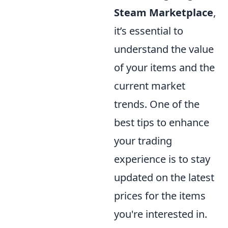
Steam Marketplace
,
it’s essential to
understand the value
of your items and the
current market
trends. One of the
best tips to enhance
your trading
experience is to stay
updated on the latest
prices for the items
you're interested in.