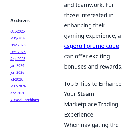
and teamwork. For
those interested in
Archives
enhancing their
Oct-2025
gaming experience, a
May-2026
csgoroll promo code
Nov-2025
Dec-2025
can offer exciting
Sep-2025
bonuses and rewards.
Jan-2026
Jun-2026
Jul-2026
Top 5 Tips to Enhance
Mar-2026
Your Steam
Apr-2026
View all archives
Marketplace Trading
Experience
When navigating the