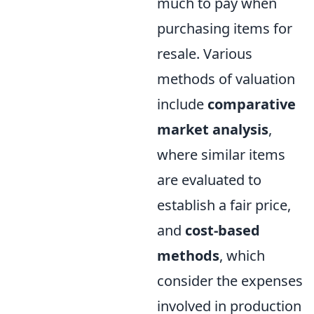
much to pay when
purchasing items for
resale. Various
methods of valuation
include
comparative
market analysis
,
where similar items
are evaluated to
establish a fair price,
and
cost-based
methods
, which
consider the expenses
involved in production