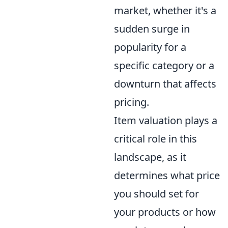
market, whether it's a
sudden surge in
popularity for a
specific category or a
downturn that affects
pricing.
Item valuation plays a
critical role in this
landscape, as it
determines what price
you should set for
your products or how