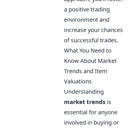
a positive trading
environment and
increase your chances
of successful trades.
What You Need to
Know About Market
Trends and Item
Valuations
Understanding
market trends
is
essential for anyone
involved in buying or