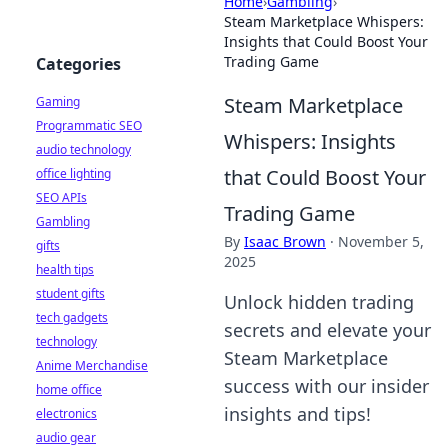
Home
›
Gambling
›
Steam Marketplace Whispers:
Insights that Could Boost Your
Trading Game
Categories
Steam Marketplace
Gaming
Programmatic SEO
Whispers: Insights
audio technology
that Could Boost Your
office lighting
SEO APIs
Trading Game
Gambling
By
Isaac Brown
·
November 5,
gifts
2025
health tips
student gifts
Unlock hidden trading
tech gadgets
secrets and elevate your
technology
Steam Marketplace
Anime Merchandise
success with our insider
home office
insights and tips!
electronics
audio gear