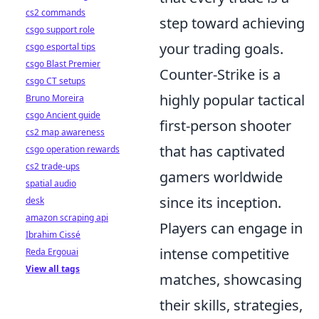
cs2 commands
step toward achieving
csgo support role
your trading goals.
csgo esportal tips
csgo Blast Premier
Counter-Strike is a
csgo CT setups
highly popular tactical
Bruno Moreira
csgo Ancient guide
first-person shooter
cs2 map awareness
that has captivated
csgo operation rewards
cs2 trade-ups
gamers worldwide
spatial audio
since its inception.
desk
amazon scraping api
Players can engage in
Ibrahim Cissé
intense competitive
Reda Ergouai
View all tags
matches, showcasing
their skills, strategies,