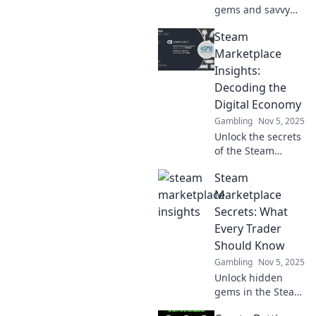
gems and savvy
tips in Steam
Steam
Marketplace
secrets that will
Marketplace
transform your
Insights:
gaming
Decoding the
experience and
Digital Economy
boost your wallet!
Gambling
Nov 5, 2025
Unlock the secrets
of the Steam
Marketplace!
Steam
Discover trends,
insights, and
Marketplace
strategies for
Secrets: What
mastering the
Every Trader
digital economy
Should Know
today.
Gambling
Nov 5, 2025
Unlock hidden
gems in the Steam
Marketplace!