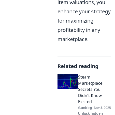
item valuations, you
enhance your strategy
for maximizing
profitability in any
marketplace.
Related reading
Steam
Marketplace
Secrets You
Didn't Know
Existed
Gambling
Nov 5, 2025
Unlock hidden