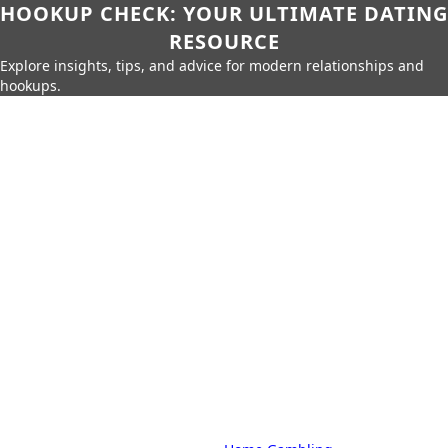
HOOKUP CHECK: YOUR ULTIMATE DATING
RESOURCE
Explore insights, tips, and advice for modern relationships and
hookups.