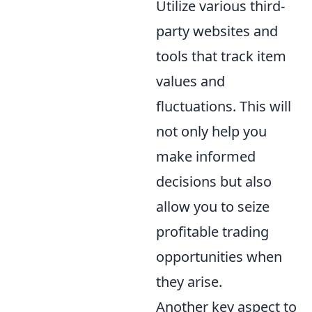
Utilize various third-
party websites and
tools that track item
values and
fluctuations. This will
not only help you
make informed
decisions but also
allow you to seize
profitable trading
opportunities when
they arise.
Another key aspect to