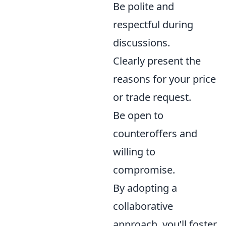
Be polite and
respectful during
discussions.
Clearly present the
reasons for your price
or trade request.
Be open to
counteroffers and
willing to
compromise.
By adopting a
collaborative
approach, you’ll foster