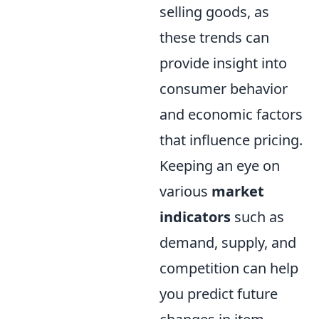
selling goods, as
these trends can
provide insight into
consumer behavior
and economic factors
that influence pricing.
Keeping an eye on
various
market
indicators
such as
demand, supply, and
competition can help
you predict future