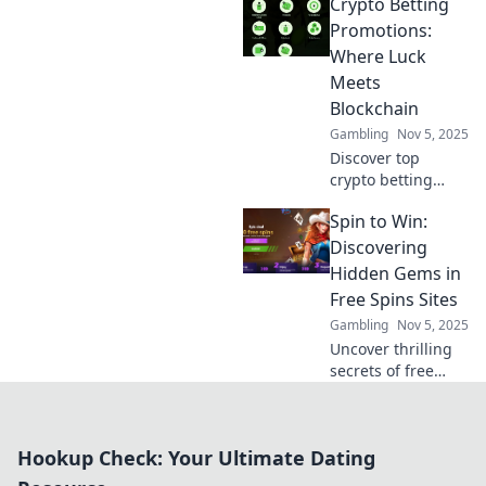
Crypto Betting
Discover insider
tips and tricks
Promotions:
every trader needs
Where Luck
to maximize profits
Meets
and minimize
Blockchain
risks.
Gambling
Nov 5, 2025
Discover top
crypto betting
promotions that
Spin to Win:
blend luck with
blockchain
Discovering
innovation. Unlock
Hidden Gems in
bonuses and win
Free Spins Sites
big today!
Gambling
Nov 5, 2025
Uncover thrilling
secrets of free
spins! Explore
hidden gems in
spin to win sites
Hookup Check: Your Ultimate Dating
and boost your
chances for big