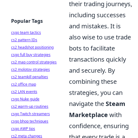
their trading journeys,
including successes
Popular Tags
and mistakes. It is
csgo team tactics
also wise to use trade
cs2 pattern IDs
bots to facilitate
cs2 headshot positioning
csgo full buy strategies
transactions quickly
cs2 map control strategies
and securely. By
cs2 molotov strategies
cs2 teamkill penalties
combining these
cs2 office map
strategies, you can
cs2 LAN events
csgo Nuke guide
navigate the
Steam
cs2 warm-up routines
Marketplace
with
csgo Twitch streamers
csgo bhop techniques
confidence, ensuring
csgo AWP tips
that every trade is a
cs2 meta changes