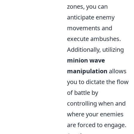
zones, you can
anticipate enemy
movements and
execute ambushes.
Additionally, utilizing
minion wave
manipulation
allows
you to dictate the flow
of battle by
controlling when and
where your enemies
are forced to engage.