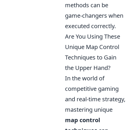
methods can be
game-changers when
executed correctly.
Are You Using These
Unique Map Control
Techniques to Gain
the Upper Hand?
In the world of
competitive gaming
and real-time strategy,
mastering unique
map control