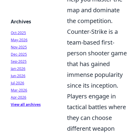
map and dominate
the competition.
Archives
Counter-Strike is a
Oct-2025
May-2026
team-based first-
Nov-2025
person shooter game
Dec-2025
Sep-2025
that has gained
Jan-2026
immense popularity
Jun-2026
Jul-2026
since its inception.
Mar-2026
Players engage in
Apr-2026
View all archives
tactical battles where
they can choose
different weapon