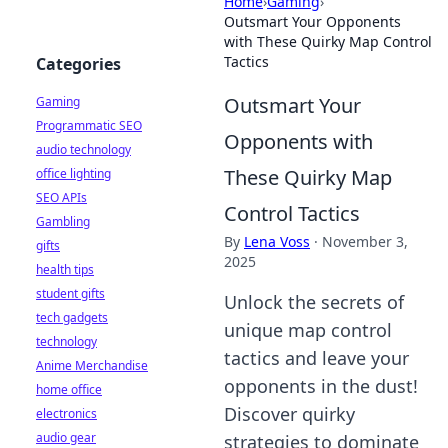
Home
›
Gaming
›
Outsmart Your Opponents
with These Quirky Map Control
Tactics
Categories
Outsmart Your
Gaming
Programmatic SEO
Opponents with
audio technology
These Quirky Map
office lighting
SEO APIs
Control Tactics
Gambling
By
Lena Voss
·
November 3,
gifts
2025
health tips
student gifts
Unlock the secrets of
tech gadgets
unique map control
technology
tactics and leave your
Anime Merchandise
opponents in the dust!
home office
Discover quirky
electronics
audio gear
strategies to dominate