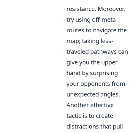
resistance. Moreover,
try using off-meta
routes to navigate the
map; taking less-
traveled pathways can
give you the upper
hand by surprising
your opponents from
unexpected angles.
Another effective
tactic is to create
distractions that pull