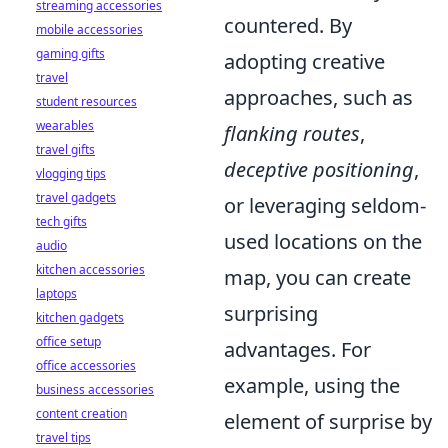
streaming accessories
countered. By
mobile accessories
gaming gifts
adopting creative
travel
approaches, such as
student resources
wearables
flanking routes
,
travel gifts
deceptive positioning
,
vlogging tips
travel gadgets
or leveraging seldom-
tech gifts
used locations on the
audio
kitchen accessories
map, you can create
laptops
surprising
kitchen gadgets
office setup
advantages. For
office accessories
example, using the
business accessories
content creation
element of surprise by
travel tips