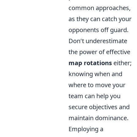
common approaches,
as they can catch your
opponents off guard.
Don't underestimate
the power of effective
map rotations
either;
knowing when and
where to move your
team can help you
secure objectives and
maintain dominance.
Employing a