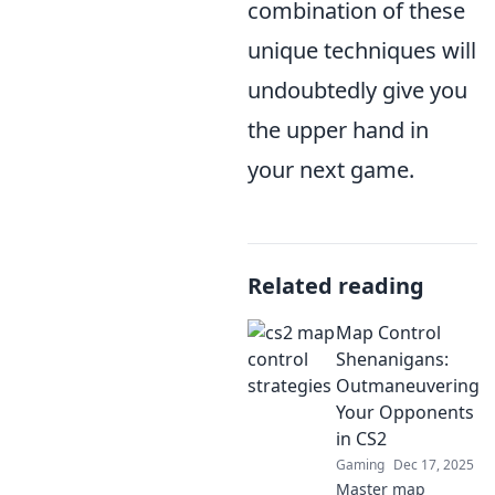
combination of these
unique techniques will
undoubtedly give you
the upper hand in
your next game.
Related reading
Map Control
Shenanigans:
Outmaneuvering
Your Opponents
in CS2
Gaming
Dec 17, 2025
Master map