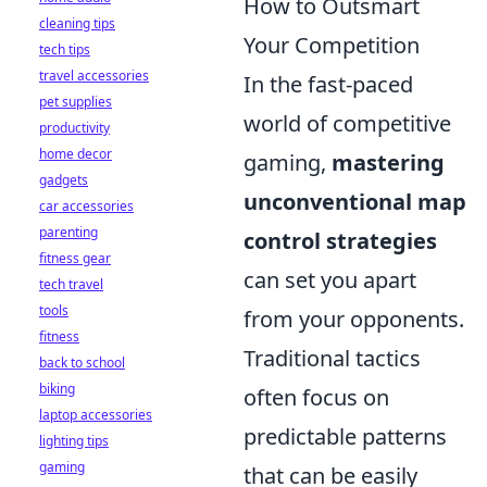
How to Outsmart
cleaning tips
Your Competition
tech tips
travel accessories
In the fast-paced
pet supplies
world of competitive
productivity
home decor
gaming,
mastering
gadgets
unconventional map
car accessories
parenting
control strategies
fitness gear
can set you apart
tech travel
tools
from your opponents.
fitness
Traditional tactics
back to school
biking
often focus on
laptop accessories
predictable patterns
lighting tips
gaming
that can be easily