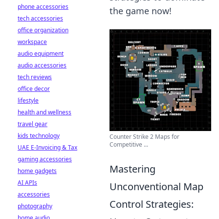
phone accessories
the game now!
tech accessories
office organization
workspace
audio equipment
audio accessories
tech reviews
office decor
lifestyle
health and wellness
travel gear
kids technology
Counter Strike 2 Maps for
Competitive ...
UAE E-Invoicing & Tax
gaming accessories
Mastering
home gadgets
AI APIs
Unconventional Map
accessories
Control Strategies:
photography
home audio