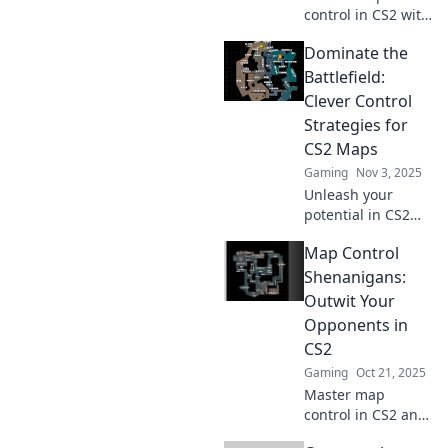
control in CS2 with
clever tactics!
Dominate the
Outmaneuver your
opponents and
Battlefield:
dominate the
Clever Control
battlefield like
Strategies for
never before!
CS2 Maps
Gaming
Nov 3, 2025
Unleash your
potential in CS2
with expert control
Map Control
strategies! Master
maps and
Shenanigans:
dominate your
Outwit Your
opponents. Click
Opponents in
for your ultimate
CS2
gaming edge!
Gaming
Oct 21, 2025
Master map
control in CS2 and
outsmart your