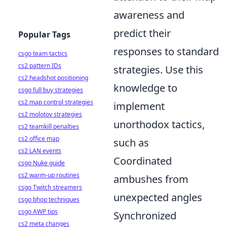
awareness and
predict their
Popular Tags
responses to standard
csgo team tactics
cs2 pattern IDs
strategies. Use this
cs2 headshot positioning
knowledge to
csgo full buy strategies
cs2 map control strategies
implement
cs2 molotov strategies
unorthodox tactics,
cs2 teamkill penalties
cs2 office map
such as
cs2 LAN events
Coordinated
csgo Nuke guide
cs2 warm-up routines
ambushes from
csgo Twitch streamers
unexpected angles
csgo bhop techniques
csgo AWP tips
Synchronized
cs2 meta changes