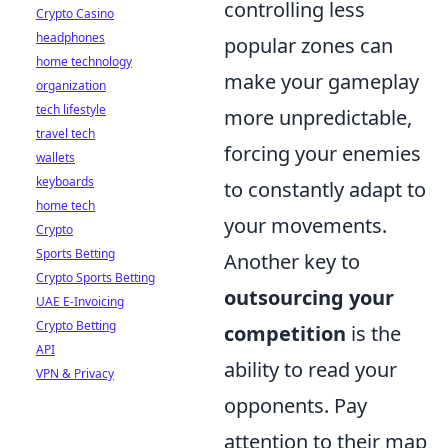
controlling less
Crypto Casino
headphones
popular zones can
home technology
make your gameplay
organization
tech lifestyle
more unpredictable,
travel tech
forcing your enemies
wallets
keyboards
to constantly adapt to
home tech
your movements.
Crypto
Sports Betting
Another key to
Crypto Sports Betting
outsourcing your
UAE E-Invoicing
Crypto Betting
competition
is the
API
ability to read your
VPN & Privacy
opponents. Pay
attention to their map