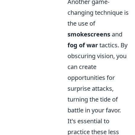
Another game-
changing technique is
the use of
smokescreens
and
fog of war
tactics. By
obscuring vision, you
can create
opportunities for
surprise attacks,
turning the tide of
battle in your favor.
It's essential to
practice these less