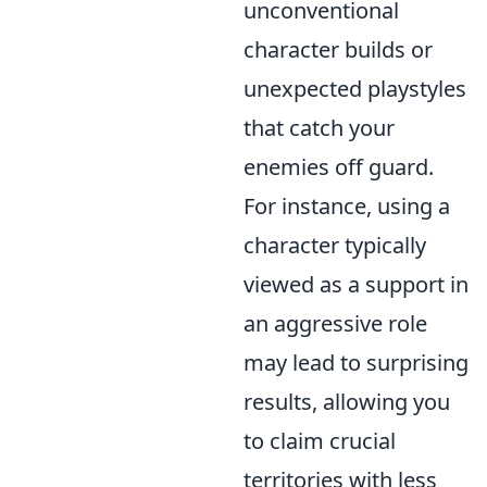
unconventional
character builds or
unexpected playstyles
that catch your
enemies off guard.
For instance, using a
character typically
viewed as a support in
an aggressive role
may lead to surprising
results, allowing you
to claim crucial
territories with less