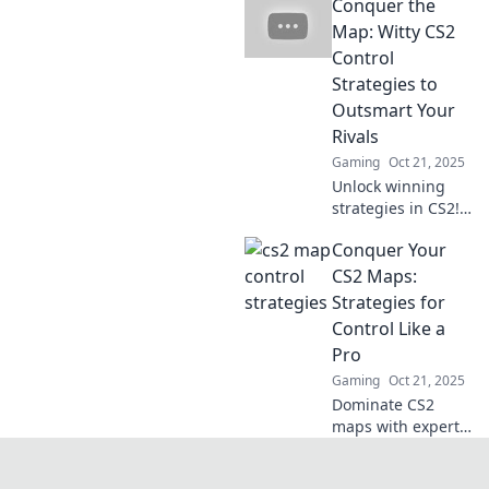
Conquer the
opponents with
our top strategies!
Map: Witty CS2
Unleash your
Control
tactics and
Strategies to
dominate the
Outsmart Your
game like never
Rivals
before!
Gaming
Oct 21, 2025
Unlock winning
strategies in CS2!
Master witty
Conquer Your
control tactics and
outsmart your
CS2 Maps:
rivals on every
Strategies for
map. Dive in and
Control Like a
conquer the game
Pro
today!
Gaming
Oct 21, 2025
Dominate CS2
maps with expert
strategies for
control! Unlock