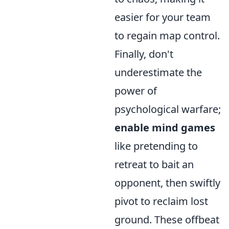
easier for your team
to regain map control.
Finally, don't
underestimate the
power of
psychological warfare;
enable mind games
like pretending to
retreat to bait an
opponent, then swiftly
pivot to reclaim lost
ground. These offbeat