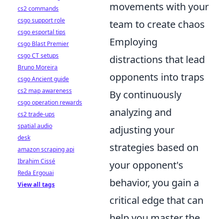
movements with your
cs2 commands
csgo support role
team to create chaos
csgo esportal tips
Employing
csgo Blast Premier
csgo CT setups
distractions that lead
Bruno Moreira
opponents into traps
csgo Ancient guide
cs2 map awareness
By continuously
csgo operation rewards
analyzing and
cs2 trade-ups
spatial audio
adjusting your
desk
strategies based on
amazon scraping api
Ibrahim Cissé
your opponent's
Reda Ergouai
behavior, you gain a
View all tags
critical edge that can
help you master the