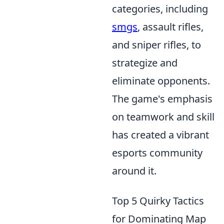
categories, including
smgs
, assault rifles,
and sniper rifles, to
strategize and
eliminate opponents.
The game's emphasis
on teamwork and skill
has created a vibrant
esports community
around it.
Top 5 Quirky Tactics
for Dominating Map