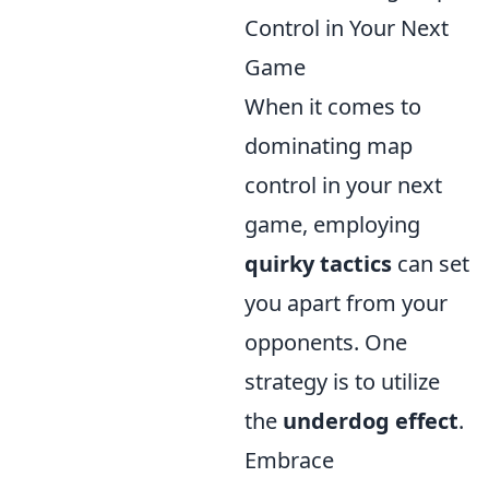
Control in Your Next
Game
When it comes to
dominating map
control in your next
game, employing
quirky tactics
can set
you apart from your
opponents. One
strategy is to utilize
the
underdog effect
.
Embrace