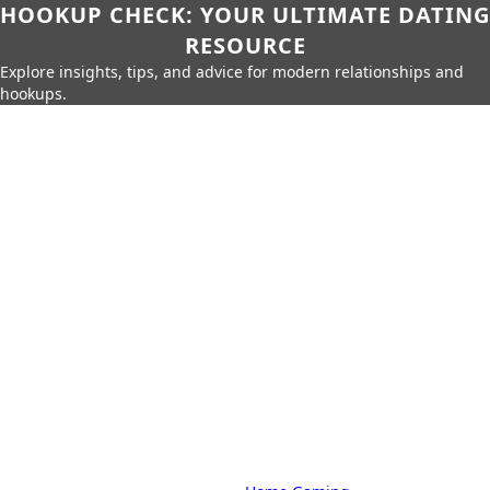
HOOKUP CHECK: YOUR ULTIMATE DATING
RESOURCE
Explore insights, tips, and advice for modern relationships and
hookups.