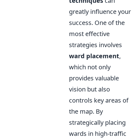
techniques
can
greatly influence your
success. One of the
most effective
strategies involves
ward placement
,
which not only
provides valuable
vision but also
controls key areas of
the map. By
strategically placing
wards in high-traffic