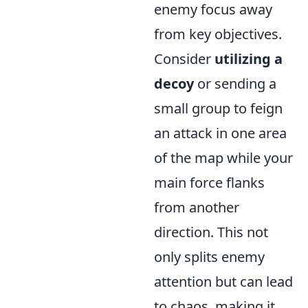
enemy focus away
from key objectives.
Consider
utilizing a
decoy
or sending a
small group to feign
an attack in one area
of the map while your
main force flanks
from another
direction. This not
only splits enemy
attention but can lead
to chaos, making it