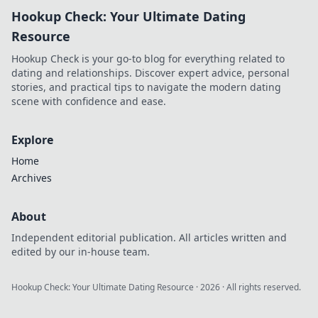
pro-level tips and
Hookup Check: Your Ultimate Dating
elevate your
gameplay to new
Resource
heights today!
Hookup Check is your go-to blog for everything related to
dating and relationships. Discover expert advice, personal
stories, and practical tips to navigate the modern dating
scene with confidence and ease.
Explore
Home
Archives
About
Independent editorial publication. All articles written and
edited by our in-house team.
Hookup Check: Your Ultimate Dating Resource
·
2026
· All rights reserved.