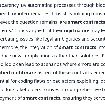
sparency. By automating processes through bloc
need for intermediaries, thus streamlining transa
ver, the question remains: are
smart contract
lems? Critics argue that their rigid nature may 
erbating issues like legal ambiguities and security
hermore, the integration of
smart contracts
into
oduce new complications rather than solutions. F
d logic can lead to scenarios where errors are cost
ified nightmare
aspect of these contracts eme
ntial for coding flaws or bad actors exploiting loo
ial for stakeholders to invest in comprehensive
loyment of
smart contracts
, ensuring they serve