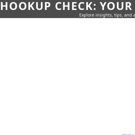
HOOKUP CHECK: YOUR
Explore insights, tips, and