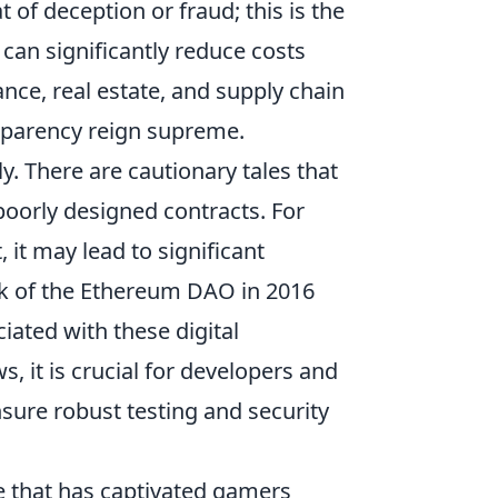
 of deception or fraud; this is the
can significantly reduce costs
ance, real estate, and supply chain
sparency reign supreme.
y. There are cautionary tales that
poorly designed contracts. For
, it may lead to significant
ack of the Ethereum DAO in 2016
ciated with these digital
 it is crucial for developers and
nsure robust testing and security
e that has captivated gamers