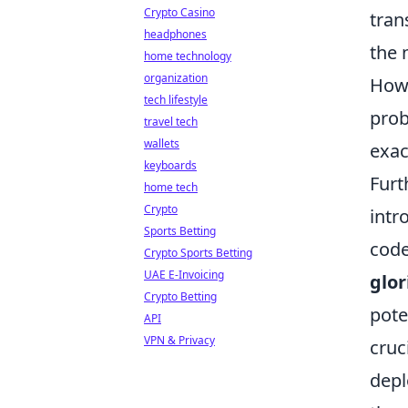
Crypto Casino
tran
headphones
the 
home technology
organization
Howe
tech lifestyle
prob
travel tech
wallets
exac
keyboards
Furt
home tech
Crypto
intr
Sports Betting
code
Crypto Sports Betting
UAE E-Invoicing
glor
Crypto Betting
pote
API
VPN & Privacy
cruc
dep