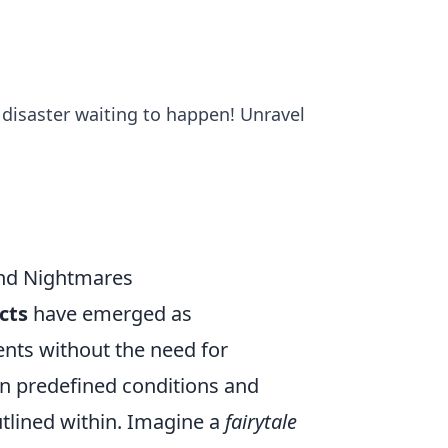
 disaster waiting to happen! Unravel
and Nightmares
cts
have emerged as
ents without the need for
in predefined conditions and
utlined within. Imagine a
fairytale