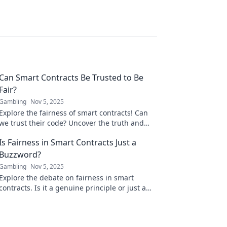
Can Smart Contracts Be Trusted to Be
Fair?
Gambling
Nov 5, 2025
Explore the fairness of smart contracts! Can
we trust their code? Uncover the truth and
join the debate on blockchain's future!
Is Fairness in Smart Contracts Just a
Buzzword?
Gambling
Nov 5, 2025
Explore the debate on fairness in smart
contracts. Is it a genuine principle or just a
trendy buzzword? Uncover the truth now!