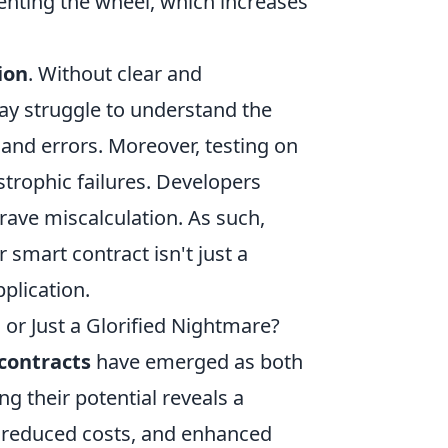
venting the wheel, which increases
ion
. Without clear and
y struggle to understand the
 and errors. Moreover, testing on
astrophic failures. Developers
rave miscalculation. As such,
r smart contract isn't just a
pplication.
 or Just a Glorified Nightmare?
contracts
have emerged as both
g their potential reveals a
, reduced costs, and enhanced