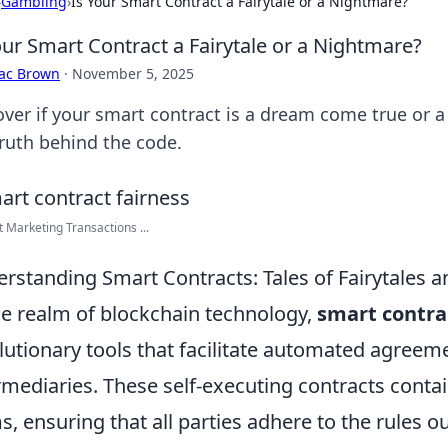
›
Gambling
›
Is Your Smart Contract a Fairytale or a Nightmare?
our Smart Contract a Fairytale or a Nightmare?
aac Brown
·
November 5, 2025
over if your smart contract is a dream come true or a
truth behind the code.
nt Marketing Transactions ...
rstanding Smart Contracts: Tales of Fairytales 
he realm of blockchain technology,
smart contra
lutionary tools that facilitate automated agreem
rmediaries. These self-executing contracts conta
s, ensuring that all parties adhere to the rules o