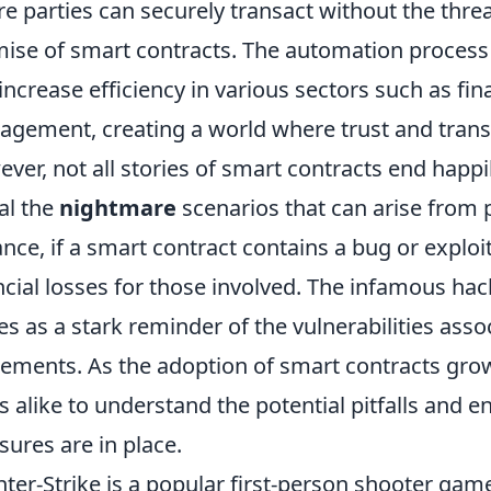
e parties can securely transact without the threat
ise of smart contracts. The automation process 
increase efficiency in various sectors such as fin
gement, creating a world where trust and tran
ver, not all stories of smart contracts end happil
al the
nightmare
scenarios that can arise from 
ance, if a smart contract contains a bug or exploit
ncial losses for those involved. The infamous h
es as a stark reminder of the vulnerabilities asso
ements. As the adoption of smart contracts grows,
s alike to understand the potential pitfalls and e
ures are in place.
ter-Strike is a popular first-person shooter gam