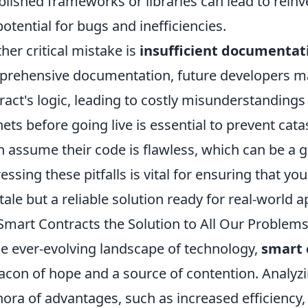
blished frameworks or libraries can lead to rein
potential for bugs and inefficiencies.
her critical mistake is
insufficient documentat
rehensive documentation, future developers ma
ract's logic, leading to costly misunderstandings
nets before going live is essential to prevent cat
n assume their code is flawless, which can be a g
essing these pitfalls is vital for ensuring that you
ytale but a reliable solution ready for real-world a
Smart Contracts the Solution to All Our Problems
he ever-evolving landscape of technology,
smart 
acon of hope and a source of contention. Analyzin
hora of advantages, such as increased efficiency