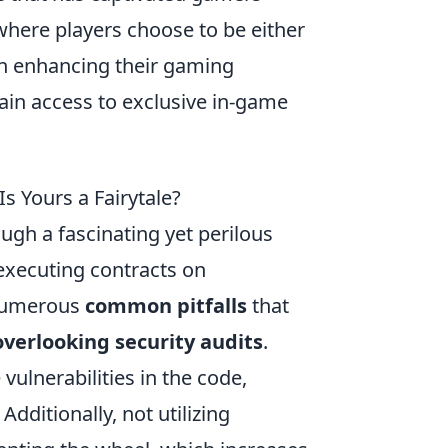
here players choose to be either
 in enhancing their gaming
ain access to exclusive in-game
s Yours a Fairytale?
ugh a fascinating yet perilous
-executing contracts on
 numerous
common pitfalls
that
overlooking security audits
.
vulnerabilities in the code,
dditionally, not utilizing