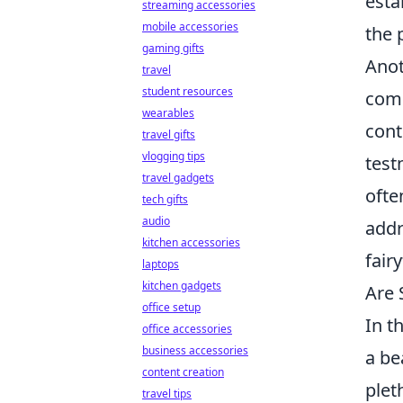
esta
streaming accessories
mobile accessories
the 
gaming gifts
Anot
travel
student resources
comp
wearables
cont
travel gifts
vlogging tips
test
travel gadgets
ofte
tech gifts
audio
addr
kitchen accessories
fair
laptops
kitchen gadgets
Are 
office setup
In t
office accessories
business accessories
a be
content creation
plet
travel tips