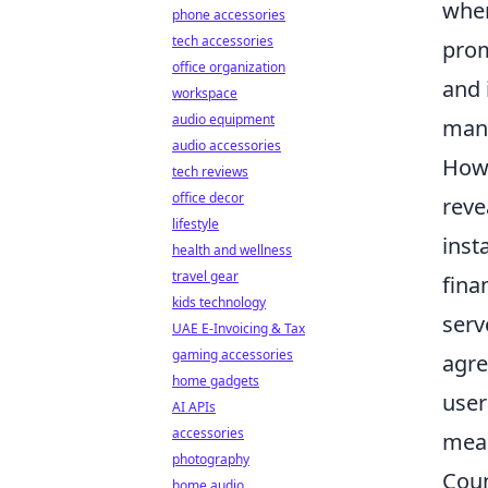
wher
phone accessories
tech accessories
prom
office organization
and 
workspace
audio equipment
mana
audio accessories
Howe
tech reviews
office decor
reve
lifestyle
inst
health and wellness
travel gear
fina
kids technology
serv
UAE E-Invoicing & Tax
gaming accessories
agre
home gadgets
user
AI APIs
accessories
meas
photography
Coun
home audio