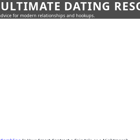
 ULTIMATE DATING RE
 advice for modern relationships and hookups.