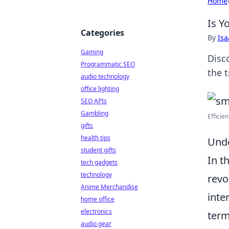
Home
Is Y
Categories
By
Is
Gaming
Disc
Programmatic SEO
the 
audio technology
office lighting
SEO APIs
Gambling
Efficie
gifts
health tips
Unde
student gifts
In t
tech gadgets
technology
revo
Anime Merchandise
inte
home office
electronics
term
audio gear