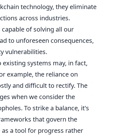
kchain technology, they eliminate
ctions across industries.
s
capable of solving all our
lead to unforeseen consequences,
 vulnerabilities.
 existing systems may, in fact,
or example, the reliance on
ly and difficult to rectify. The
rges when we consider the
pholes. To strike a balance, it's
 frameworks that govern the
 as a tool for progress rather