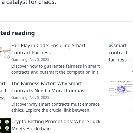
 a catalyst for chaos.
ated reading
Fair Play in Code: Ensuring Smart
Contract Fairness
Gambling
Nov 5, 2025
Discover how to guarantee fairness in smart
contracts and outsmart the competition in the
blockchain world!
The Fairness Factor: Why Smart
Contracts Need a Moral Compass
Gambling
Nov 5, 2025
Discover why smart contracts must embrace
ethics. Explore the crucial link between
fairness and technology in The Fairness
Crypto Betting Promotions: Where Luck
Factor's captivating insights!
Meets Blockchain