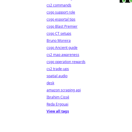
cs2 commands
csgo support role
csgo esportal tips
csgo Blast Premier
csgo CT setups
Bruno Moreira
csgo Ancient guide
cs2 map awareness
csgo operation rewards
cs2 trade-ups
spatial audio
desk
amazon scraping api
Ibrahim Cissé
Reda Ergouai
View all tags