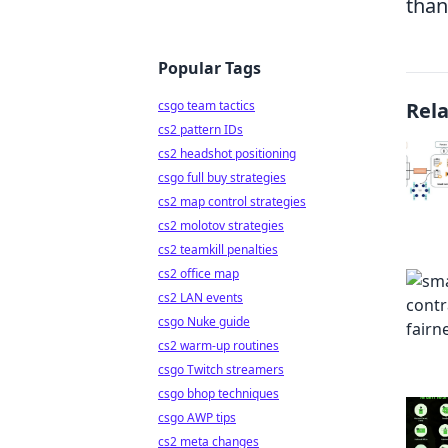
than
Popular Tags
csgo team tactics
Rel
cs2 pattern IDs
cs2 headshot positioning
csgo full buy strategies
cs2 map control strategies
cs2 molotov strategies
cs2 teamkill penalties
cs2 office map
cs2 LAN events
csgo Nuke guide
cs2 warm-up routines
csgo Twitch streamers
csgo bhop techniques
csgo AWP tips
cs2 meta changes