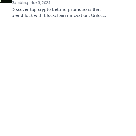
Gambling
Nov 5, 2025
Discover top crypto betting promotions that
blend luck with blockchain innovation. Unlock
bonuses and win big today!