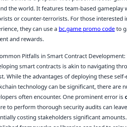
nd the world. It features team-based gameplay w
orists or counter-terrorists. For those interested
rience, they can use a
bc.game promo code
to g
ent and rewards.
ommon Pitfalls in Smart Contract Development: I
loping smart contracts is akin to navigating thro
st. While the advantages of deploying these self
kchain technology can be significant, there are
lopers often encounter. One prominent error is
ure to perform thorough security audits can leave 
ntially costing stakeholders significant amounts. A