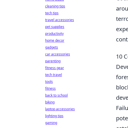
cleaning tips
arou
tech tips
terr
travel accessories
pet supplies
expe
productivity
cont
home decor
gadgets
car accessories
10 C
parenting
Deve
fitness gear
tech travel
fore
tools
bloc
fitness
back to school
deve
biking
Fail
laptop accessories
lighting tips
pote
gaming