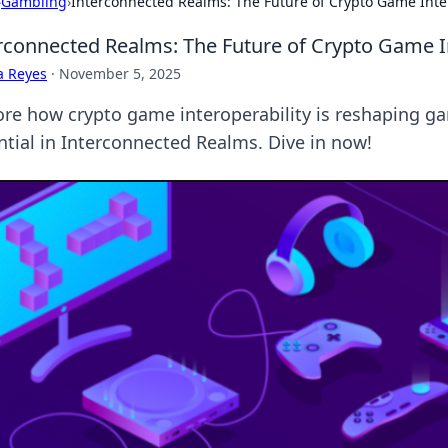
›
Gambling
›
Interconnected Realms: The Future of Crypto Game Inte
rconnected Realms: The Future of Crypto Game In
a Reyes
·
November 5, 2025
ore how crypto game interoperability is reshaping g
ntial in Interconnected Realms. Dive in now!