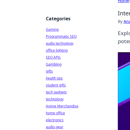
Home
Inte
Categories
By
An
Gaming
Expl
Programmatic SEO
pote
audio technology
office lighting
SEO APIs
Gambling
gifts
health tips
student gifts
tech gadgets
technology
Anime Merchandise
home office
electronics
audio gear