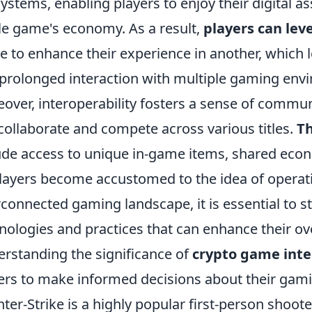
ystems, enabling players to enjoy their digital a
le game's economy. As a result,
players can lev
 to enhance their experience in another, which
prolonged interaction with multiple gaming env
over, interoperability fosters a sense of commu
collaborate and compete across various titles.
Th
ude access to unique in-game items, shared econ
layers become accustomed to the idea of operati
rconnected gaming landscape, it is essential to 
nologies and practices that can enhance their ov
rstanding the significance of
crypto game inte
ers to make informed decisions about their gam
ter-Strike is a highly popular first-person shoot