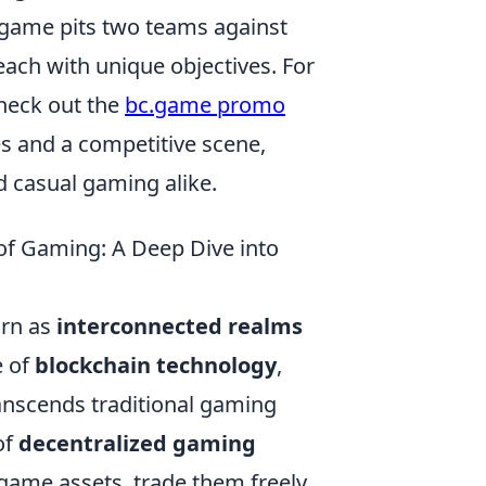
e game pits two teams against
 each with unique objectives. For
heck out the
bc.game promo
s and a competitive scene,
d casual gaming alike.
of Gaming: A Deep Dive into
urn as
interconnected realms
e of
blockchain technology
,
ranscends traditional gaming
of
decentralized gaming
-game assets, trade them freely,