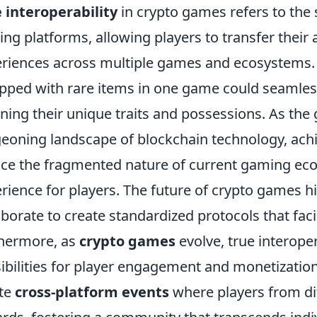
 interoperability
in crypto games refers to the 
ng platforms, allowing players to transfer their
riences across multiple games and ecosystems. 
pped with rare items in one game could seamles
ining their unique traits and possessions. As the
eoning landscape of blockchain technology, achie
ce the fragmented nature of current gaming eco
rience for players. The future of crypto games 
aborate to create standardized protocols that faci
hermore, as
crypto games
evolve, true interoper
ibilities for player engagement and monetizatio
te
cross-platform events
where players from d