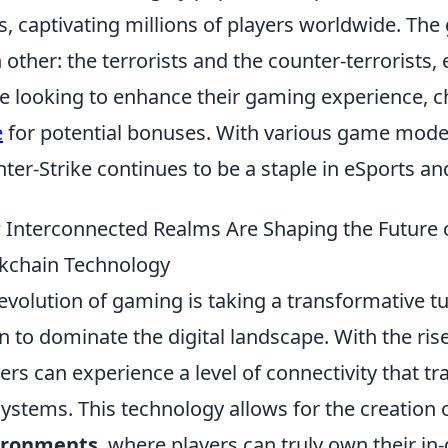
s, captivating millions of players worldwide. Th
 other: the terrorists and the counter-terrorists,
e looking to enhance their gaming experience, c
e
for potential bonuses. With various game mode
ter-Strike continues to be a staple in eSports an
Interconnected Realms Are Shaping the Future 
kchain Technology
evolution of gaming is taking a transformative t
n to dominate the digital landscape. With the ris
rs can experience a level of connectivity that t
ystems. This technology allows for the creation 
ironments
, where players can truly own their in