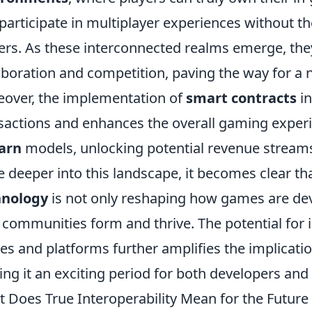
participate in multiplayer experiences without th
ers. As these interconnected realms emerge, they
aboration and competition, paving the way for a 
over, the implementation of
smart contracts
in
sactions and enhances the overall gaming exper
arn
models, unlocking potential revenue streams 
e deeper into this landscape, it becomes clear th
hnology
is not only reshaping how games are dev
communities form and thrive. The potential for i
s and platforms further amplifies the implicati
ng it an exciting period for both developers and
 Does True Interoperability Mean for the Futur