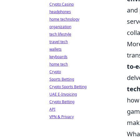
Crypto Casino
and 
headphones
home technology
serv
organization
coll
tech lifestyle
travel tech
More
wallets
tran
keyboards
home tech
to-e
Crypto
delv
Sports Betting
Crypto Sports Betting
tec
UAE E-Invoicing
how 
Crypto Betting
API
game
VPN & Privacy
maki
What