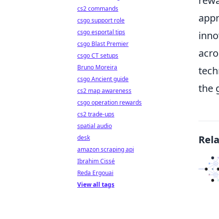
rewa
cs2 commands
appr
csgo support role
csgo esportal tips
inno
csgo Blast Premier
acro
csgo CT setups
Bruno Moreira
tech
csgo Ancient guide
the 
cs2 map awareness
csgo operation rewards
cs2 trade-ups
spatial audio
Rel
desk
amazon scraping api
Ibrahim Cissé
Reda Ergouai
View all tags