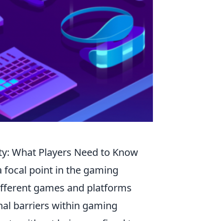
ity: What Players Need to Know
 focal point in the gaming
different games and platforms
nal barriers within gaming