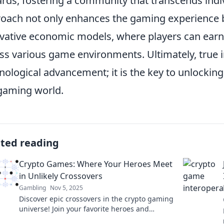
rds, fostering a community that transcends indivi
oach not only enhances the gaming experience b
vative economic models, where players can earn
ss various game environments. Ultimately, true int
nological advancement; it is the key to unlocking 
gaming world.
ated reading
Crypto Games: Where Your Heroes Meet
in Unlikely Crossovers
Gambling
Nov 5, 2025
Discover epic crossovers in the crypto gaming
universe! Join your favorite heroes and
explore thrilling adventures that go beyond