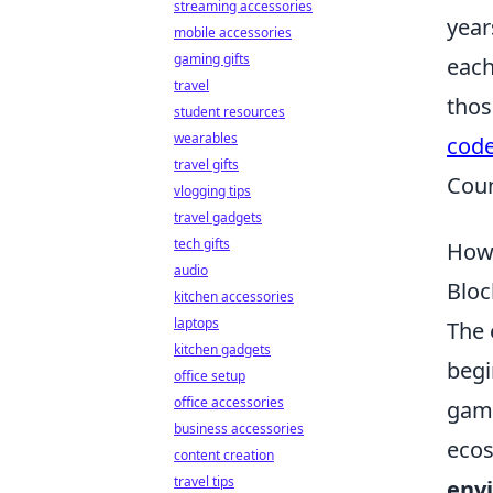
streaming accessories
year
mobile accessories
gaming gifts
each
travel
thos
student resources
wearables
cod
travel gifts
Coun
vlogging tips
travel gadgets
tech gifts
How 
audio
Bloc
kitchen accessories
laptops
The 
kitchen gadgets
begi
office setup
office accessories
game
business accessories
ecos
content creation
travel tips
env