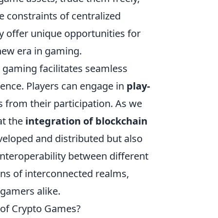
e constraints of centralized
 offer unique opportunities for
new era in gaming.
 gaming facilitates seamless
ience. Players can engage in
play-
from their participation. As we
at the
integration of blockchain
eloped and distributed but also
nteroperability between different
ons of interconnected realms,
 gamers alike.
e of Crypto Games?