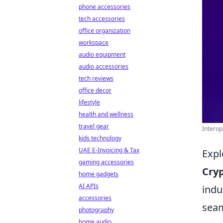
phone accessories
tech accessories
office organization
workspace
audio equipment
audio accessories
tech reviews
office decor
lifestyle
health and wellness
travel gear
Interop
kids technology
UAE E-Invoicing & Tax
Expl
gaming accessories
Cryp
home gadgets
AI APIs
indu
accessories
seam
photography
home audio