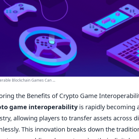
erable Blockchain Games Can ...
oring the Benefits of Crypto Game Interoperabil
to game interoperability
is rapidly becoming a
stry, allowing players to transfer assets across 
lessly. This innovation breaks down the traditio