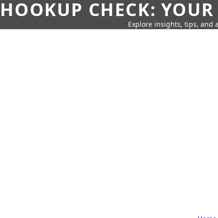
HOOKUP CHECK: YOUR
Explore insights, tips, and