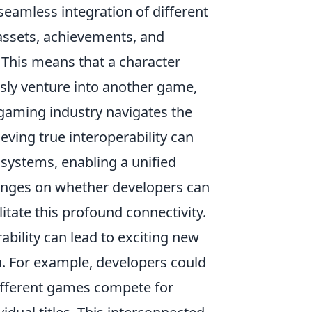
seamless integration of different
 assets, achievements, and
This means that a character
sly venture into another game,
 gaming industry navigates the
ving true interoperability can
systems, enabling a unified
hinges on whether developers can
litate this profound connectivity.
ability can lead to exciting new
n. For example, developers could
ifferent games compete for