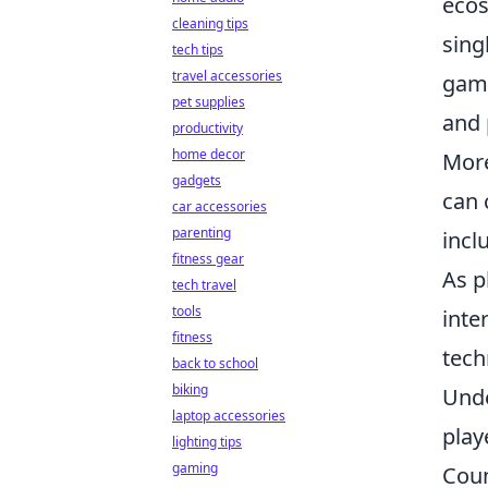
ecos
cleaning tips
sing
tech tips
travel accessories
game
pet supplies
and 
productivity
home decor
More
gadgets
can 
car accessories
parenting
incl
fitness gear
As p
tech travel
tools
inte
fitness
tech
back to school
biking
Unde
laptop accessories
play
lighting tips
gaming
Coun