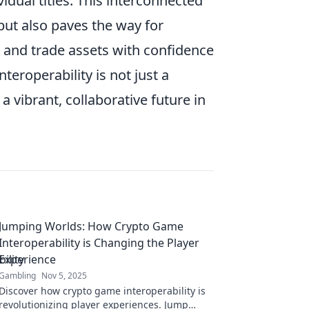
dual titles. This interconnected
ut also paves the way for
 and trade assets with confidence
eroperability is not just a
a vibrant, collaborative future in
Jumping Worlds: How Crypto Game
Interoperability is Changing the Player
Experience
Gambling
Nov 5, 2025
Discover how crypto game interoperability is
revolutionizing player experiences. Jump