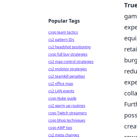
True
gami
Popular Tags
expe
csgo team tactics
equi
cs2 pattern IDs
cs2 headshot positioning
reta
csgo full buy strategies
burg
cs2 map control strategies
cs2 molotov strategies
redu
cs2 teamkill penalties
expe
cs2 office map
cs2 LAN events
coll
csgo Nuke guide
Furt
cs2 warm-up routines
csgo Twitch streamers
poss
csgo bhop techniques
crea
csgo AWP tips
cs2 meta changes