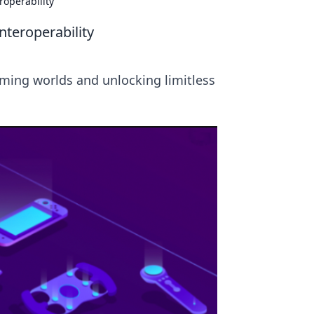
roperability
teroperability
aming worlds and unlocking limitless