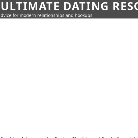
 ULTIMATE DATING RE
 advice for modern relationships and hookups.