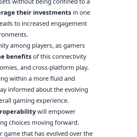
ssets without being confined to a
erage their investments
in one
 leads to increased engagement
ironments.
nity among players, as gamers
e benefits
of this connectivity
omies, and cross-platform play.
ng within a more fluid and
stay informed about the evolving
erall gaming experience.
roperability
will empower
ing choices moving forward.
er game that has evolved over the