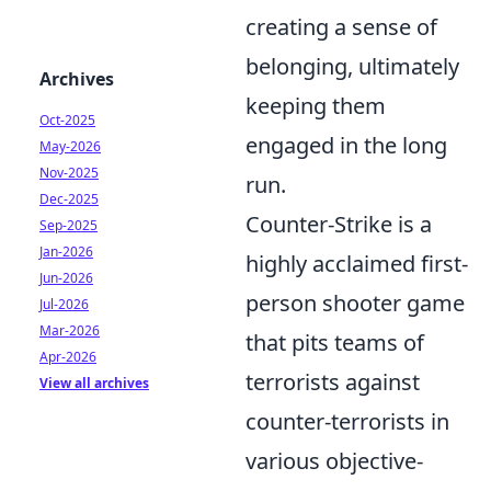
creating a sense of
belonging, ultimately
Archives
keeping them
Oct-2025
engaged in the long
May-2026
Nov-2025
run.
Dec-2025
Counter-Strike is a
Sep-2025
Jan-2026
highly acclaimed first-
Jun-2026
person shooter game
Jul-2026
Mar-2026
that pits teams of
Apr-2026
terrorists against
View all archives
counter-terrorists in
various objective-