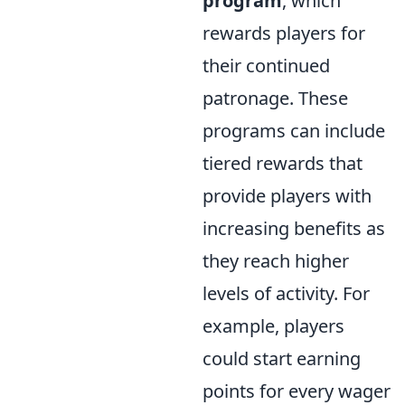
program
, which
rewards players for
their continued
patronage. These
programs can include
tiered rewards that
provide players with
increasing benefits as
they reach higher
levels of activity. For
example, players
could start earning
points for every wager