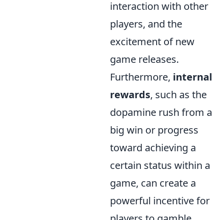
interaction with other
players, and the
excitement of new
game releases.
Furthermore,
internal
rewards
, such as the
dopamine rush from a
big win or progress
toward achieving a
certain status within a
game, can create a
powerful incentive for
players to gamble