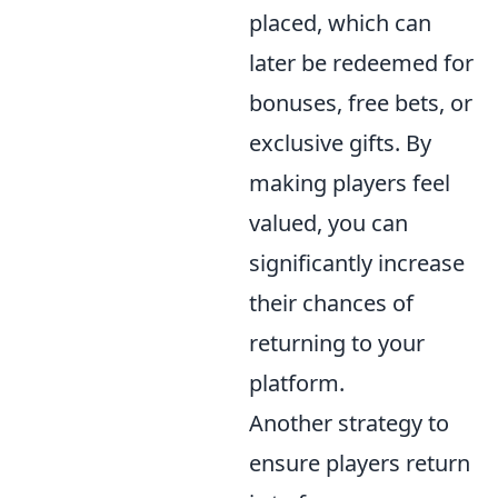
placed, which can
later be redeemed for
bonuses, free bets, or
exclusive gifts. By
making players feel
valued, you can
significantly increase
their chances of
returning to your
platform.
Another strategy to
ensure players return