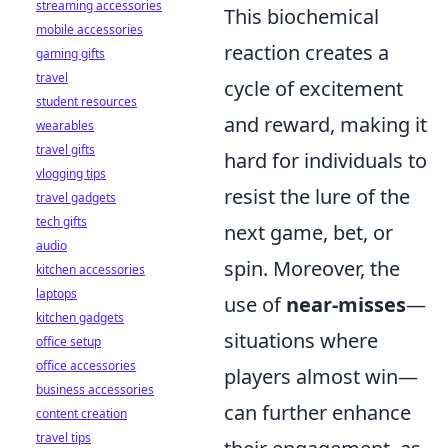
streaming accessories
This biochemical
mobile accessories
reaction creates a
gaming gifts
travel
cycle of excitement
student resources
and reward, making it
wearables
travel gifts
hard for individuals to
vlogging tips
resist the lure of the
travel gadgets
tech gifts
next game, bet, or
audio
spin. Moreover, the
kitchen accessories
laptops
use of
near-misses
—
kitchen gadgets
situations where
office setup
office accessories
players almost win—
business accessories
can further enhance
content creation
travel tips