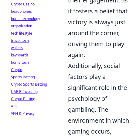
their engagement, as
Crypto Casino
it fosters a belief that
headphones
home technology
victory is always just
organization
around the corner,
tech lifestyle
travel tech
driving them to play
wallets
again.
keyboards
home tech
Additionally, social
Crypto
factors play a
Sports Betting
Crypto Sports Betting
significant role in the
UAE E-Invoicing
psychology of
Crypto Betting
API
gambling. The
VPN & Privacy
environment in which
gaming occurs,