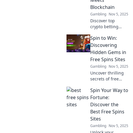
coming back for
Blockchain
more.
Gambling
Nov 5, 2025
Discover top
crypto betting
promotions that
Spin to Win:
blend luck with
blockchain
Discovering
innovation. Unlock
Hidden Gems in
bonuses and win
Free Spins Sites
big today!
Gambling
Nov 5, 2025
Uncover thrilling
secrets of free
spins! Explore
Spin Your Way to
hidden gems in
spin to win sites
Fortune:
and boost your
Discover the
chances for big
Best Free Spins
wins today!
Sites
Gambling
Nov 5, 2025
Unlock your