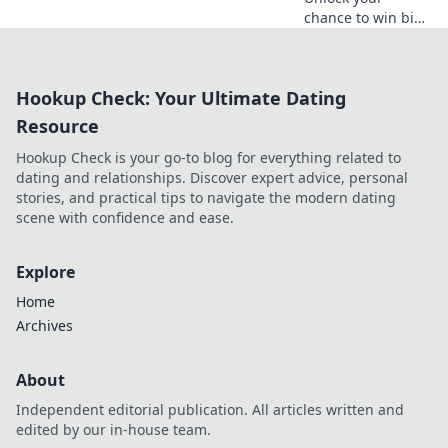
chance to win big!
Explore the top
free spins sites
and spin your way
Hookup Check: Your Ultimate Dating
to fortune with our
expert guide.
Resource
Don't miss out!
Hookup Check is your go-to blog for everything related to
dating and relationships. Discover expert advice, personal
stories, and practical tips to navigate the modern dating
scene with confidence and ease.
Explore
Home
Archives
About
Independent editorial publication. All articles written and
edited by our in-house team.