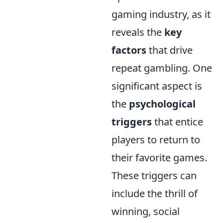
gaming industry, as it
reveals the
key
factors
that drive
repeat gambling. One
significant aspect is
the
psychological
triggers
that entice
players to return to
their favorite games.
These triggers can
include the thrill of
winning, social