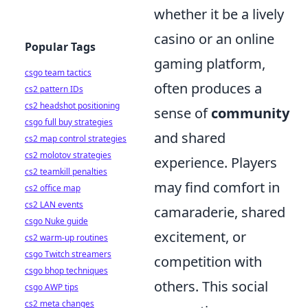
whether it be a lively
casino or an online
Popular Tags
gaming platform,
csgo team tactics
often produces a
cs2 pattern IDs
cs2 headshot positioning
sense of
community
csgo full buy strategies
and shared
cs2 map control strategies
cs2 molotov strategies
experience. Players
cs2 teamkill penalties
may find comfort in
cs2 office map
cs2 LAN events
camaraderie, shared
csgo Nuke guide
excitement, or
cs2 warm-up routines
csgo Twitch streamers
competition with
csgo bhop techniques
others. This social
csgo AWP tips
cs2 meta changes