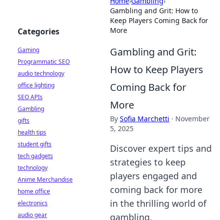
Home
›
Gambling
›
Gambling and Grit: How to
Keep Players Coming Back for
More
Categories
Gambling and Grit:
Gaming
Programmatic SEO
How to Keep Players
audio technology
Coming Back for
office lighting
SEO APIs
More
Gambling
By
Sofia Marchetti
·
November
gifts
5, 2025
health tips
student gifts
Discover expert tips and
tech gadgets
strategies to keep
technology
players engaged and
Anime Merchandise
coming back for more
home office
in the thrilling world of
electronics
audio gear
gambling.