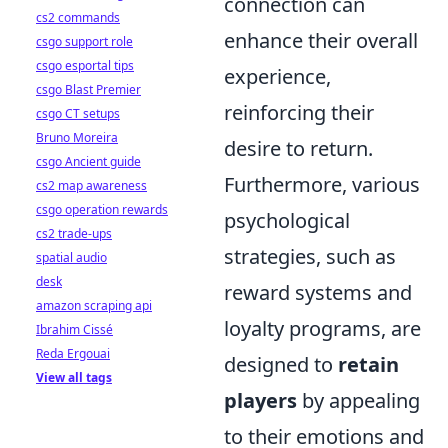
connection can
cs2 commands
enhance their overall
csgo support role
csgo esportal tips
experience,
csgo Blast Premier
reinforcing their
csgo CT setups
Bruno Moreira
desire to return.
csgo Ancient guide
Furthermore, various
cs2 map awareness
csgo operation rewards
psychological
cs2 trade-ups
strategies, such as
spatial audio
desk
reward systems and
amazon scraping api
loyalty programs, are
Ibrahim Cissé
Reda Ergouai
designed to
retain
View all tags
players
by appealing
to their emotions and