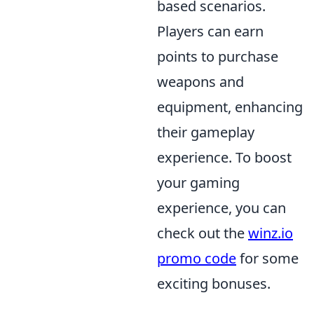
based scenarios.
Players can earn
points to purchase
weapons and
equipment, enhancing
their gameplay
experience. To boost
your gaming
experience, you can
check out the
winz.io
promo code
for some
exciting bonuses.