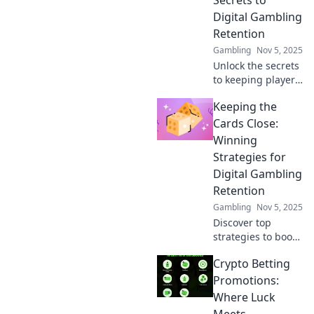
Digital Gambling
Retention
Gambling
Nov 5, 2025
Unlock the secrets
to keeping players
engaged in digital
Keeping the
gambling!
Discover proven
Cards Close:
strategies to boost
Winning
retention and keep
Strategies for
them coming back
Digital Gambling
for more.
Retention
Gambling
Nov 5, 2025
Discover top
strategies to boost
digital gambling
Crypto Betting
retention! Unlock
winning secrets
Promotions:
that keep players
Where Luck
engaged and
Meets