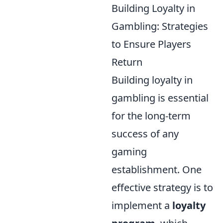
Building Loyalty in
Gambling: Strategies
to Ensure Players
Return
Building loyalty in
gambling is essential
for the long-term
success of any
gaming
establishment. One
effective strategy is to
implement a
loyalty