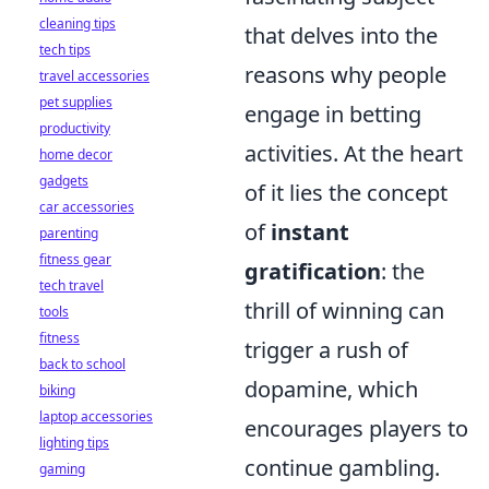
cleaning tips
that delves into the
tech tips
reasons why people
travel accessories
pet supplies
engage in betting
productivity
activities. At the heart
home decor
gadgets
of it lies the concept
car accessories
of
instant
parenting
fitness gear
gratification
: the
tech travel
thrill of winning can
tools
fitness
trigger a rush of
back to school
dopamine, which
biking
laptop accessories
encourages players to
lighting tips
continue gambling.
gaming