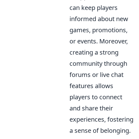
can keep players
informed about new
games, promotions,
or events. Moreover,
creating a strong
community through
forums or live chat
features allows
players to connect
and share their
experiences, fostering
a sense of belonging.