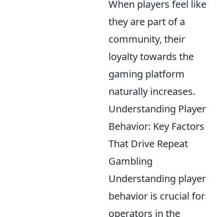
When players feel like
they are part of a
community, their
loyalty towards the
gaming platform
naturally increases.
Understanding Player
Behavior: Key Factors
That Drive Repeat
Gambling
Understanding player
behavior is crucial for
operators in the