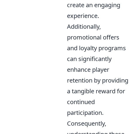
create an engaging
experience.
Additionally,
promotional offers
and loyalty programs
can significantly
enhance player
retention by providing
a tangible reward for
continued
participation.
Consequently,