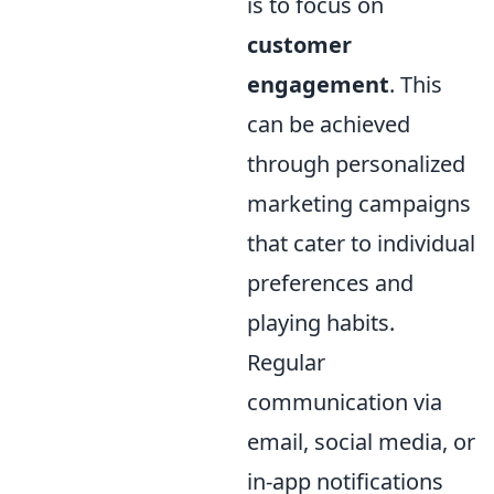
is to focus on
customer
engagement
. This
can be achieved
through personalized
marketing campaigns
that cater to individual
preferences and
playing habits.
Regular
communication via
email, social media, or
in-app notifications