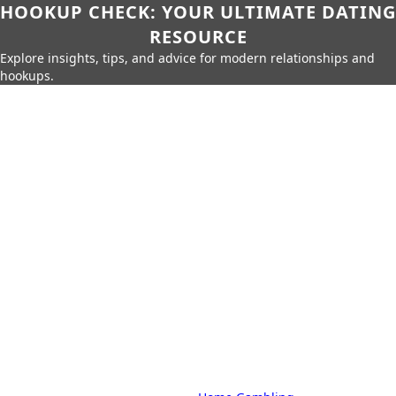
HOOKUP CHECK: YOUR ULTIMATE DATING
RESOURCE
Explore insights, tips, and advice for modern relationships and
hookups.