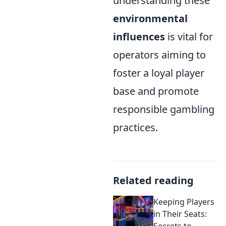
understanding these
environmental
influences
is vital for
operators aiming to
foster a loyal player
base and promote
responsible gambling
practices.
Related reading
Keeping Players
in Their Seats:
Secrets to