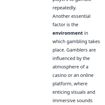
repeatedly.
Another essential
factor is the
environment
in
which gambling takes
place. Gamblers are
influenced by the
atmosphere of a
casino or an online
platform, where
enticing visuals and
immersive sounds