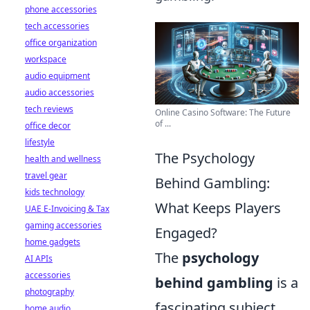
phone accessories
tech accessories
office organization
workspace
audio equipment
audio accessories
tech reviews
Online Casino Software: The Future
of ...
office decor
lifestyle
The Psychology
health and wellness
travel gear
Behind Gambling:
kids technology
What Keeps Players
UAE E-Invoicing & Tax
gaming accessories
Engaged?
home gadgets
The
psychology
AI APIs
accessories
behind gambling
is a
photography
fascinating subject
home audio