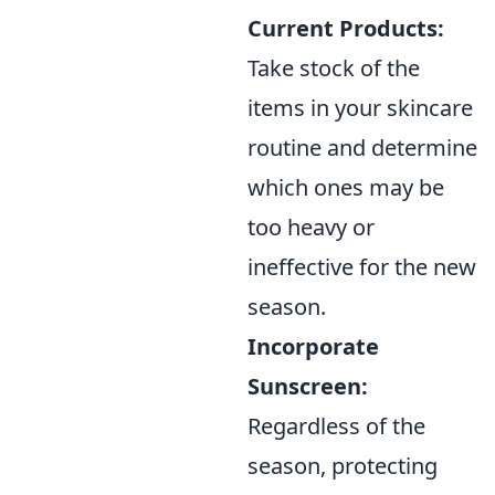
Current Products:
Take stock of the
items in your skincare
routine and determine
which ones may be
too heavy or
ineffective for the new
season.
Incorporate
Sunscreen:
Regardless of the
season, protecting