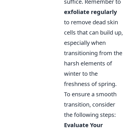
suffice. Remember to
exfoliate regularly
to remove dead skin
cells that can build up,
especially when
transitioning from the
harsh elements of
winter to the
freshness of spring.
To ensure a smooth
transition, consider
the following steps:
Evaluate Your