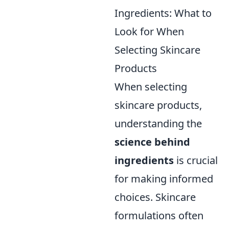
Ingredients: What to
Look for When
Selecting Skincare
Products
When selecting
skincare products,
understanding the
science behind
ingredients
is crucial
for making informed
choices. Skincare
formulations often