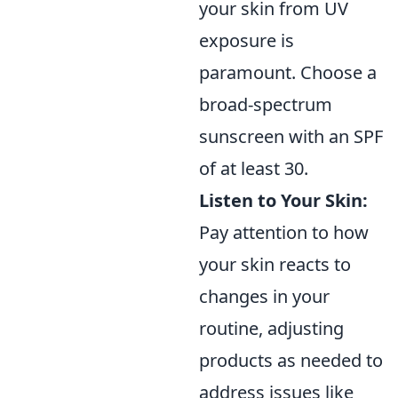
your skin from UV
exposure is
paramount. Choose a
broad-spectrum
sunscreen with an SPF
of at least 30.
Listen to Your Skin:
Pay attention to how
your skin reacts to
changes in your
routine, adjusting
products as needed to
address issues like