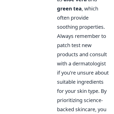
green tea
, which
often provide
soothing properties.
Always remember to
patch test new
products and consult
with a dermatologist
if you're unsure about
suitable ingredients
for your skin type. By
prioritizing science-
backed skincare, you