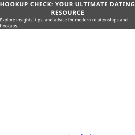
HOOKUP CHECK: YOUR ULTIMATE DATING
RESOURCE
Explore insights, tips, and advice for modern relationships and
hookups.