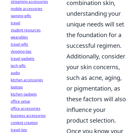
combination skin,
streaming accessories
mobile accessories
understanding your
gaming gifts
unique needs will set
travel
student resources
the foundation for a
wearables
successful regimen.
travel gifts
vlogging tips
Additionally, consider
travel gadgets
your skin concerns,
tech gifts
audio
such as acne, aging,
kitchen accessories
or pigmentation, as
laptops
kitchen gadgets
these factors will also
office setup
influence your
office accessories
business accessories
product selection.
content creation
Once you know your
travel tips