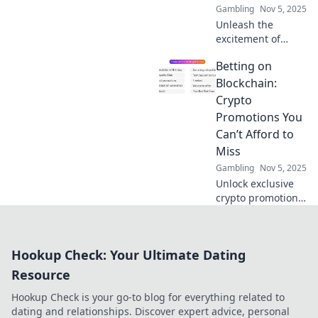
Gambling
Nov 5, 2025
Unleash the
excitement of
crypto betting!
Betting on
Explore amazing
promotions,
Blockchain:
elevate your game,
Crypto
and discover how
Promotions You
to win big today!
Can’t Afford to
Miss
Gambling
Nov 5, 2025
Unlock exclusive
crypto promotions
and betting
insights! Don't
miss out on the
Hookup Check: Your Ultimate Dating
blockchain
revolution—your
Resource
fortune awaits!
Hookup Check is your go-to blog for everything related to
dating and relationships. Discover expert advice, personal