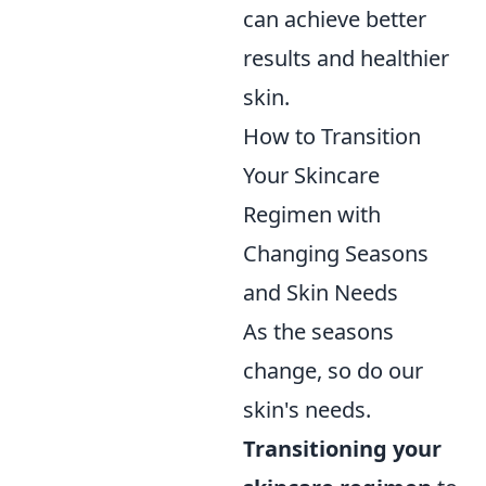
can achieve better
results and healthier
skin.
How to Transition
Your Skincare
Regimen with
Changing Seasons
and Skin Needs
As the seasons
change, so do our
skin's needs.
Transitioning your