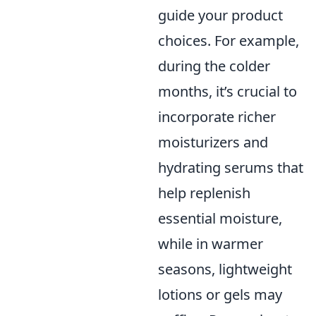
guide your product
choices. For example,
during the colder
months, it’s crucial to
incorporate richer
moisturizers and
hydrating serums that
help replenish
essential moisture,
while in warmer
seasons, lightweight
lotions or gels may