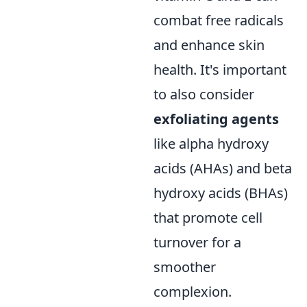
combat free radicals
and enhance skin
health. It's important
to also consider
exfoliating agents
like alpha hydroxy
acids (AHAs) and beta
hydroxy acids (BHAs)
that promote cell
turnover for a
smoother
complexion.