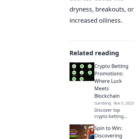
dryness, breakouts, or
increased oiliness.
Related reading
Crypto Betting
Promotions:
Where Luck
Meets
Blockchain
Gambling
Nov 5, 2025
Discover top
crypto betting
promotions that
Spin to Win:
blend luck with
blockchain
Discovering