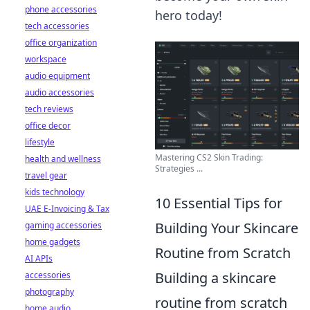
phone accessories
hero today!
tech accessories
office organization
workspace
audio equipment
audio accessories
tech reviews
office decor
lifestyle
Mastering CS2 Skin Trading:
health and wellness
Strategies ...
travel gear
kids technology
10 Essential Tips for
UAE E-Invoicing & Tax
Building Your Skincare
gaming accessories
home gadgets
Routine from Scratch
AI APIs
Building a skincare
accessories
photography
routine from scratch
home audio