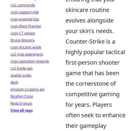
cs2 commands
skincare routine
csgo support role
evolves alongside
csgo esportal tips
csgo Blast Premier
your skin's needs.
csgo CT setups
Counter-Strike is a
Bruno Moreira
csgo Ancient guide
highly popular tactical
cs2 map awareness
first-person shooter
csgo operation rewards
cs2 trade-ups
game that has been
spatial audio
the cornerstone of
desk
amazon scraping api
competitive gaming
Ibrahim Cissé
for years. Players
Reda Ergouai
View all tags
often seek to enhance
their gameplay