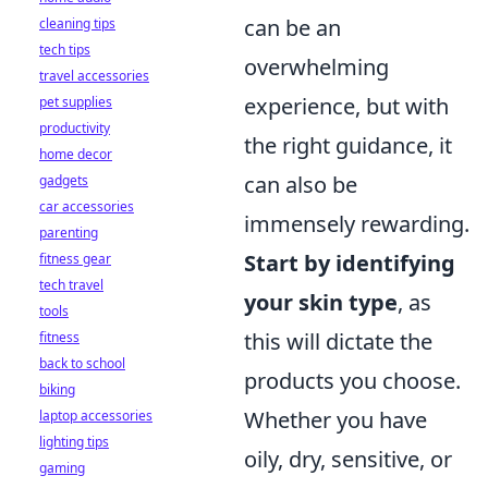
can be an
cleaning tips
tech tips
overwhelming
travel accessories
experience, but with
pet supplies
productivity
the right guidance, it
home decor
can also be
gadgets
car accessories
immensely rewarding.
parenting
Start by identifying
fitness gear
tech travel
your skin type
, as
tools
this will dictate the
fitness
back to school
products you choose.
biking
Whether you have
laptop accessories
lighting tips
oily, dry, sensitive, or
gaming