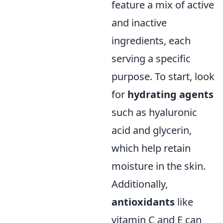
feature a mix of active
and inactive
ingredients, each
serving a specific
purpose. To start, look
for
hydrating agents
such as hyaluronic
acid and glycerin,
which help retain
moisture in the skin.
Additionally,
antioxidants
like
vitamin C and E can