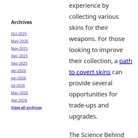
experience by
collecting various
Archives
skins for their
Oct-2025
weapons. For those
May-2026
looking to improve
Nov-2025
Dec-2025
their collection, a
path
Sep-2025
to covert skins
can
Jan-2026
Jun-2026
provide several
Jul-2026
opportunities for
Mar-2026
Apr-2026
trade-ups and
View all archives
upgrades.
The Science Behind