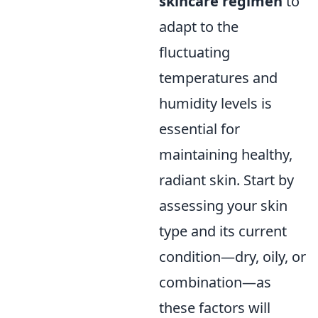
skincare regimen
to
adapt to the
fluctuating
temperatures and
humidity levels is
essential for
maintaining healthy,
radiant skin. Start by
assessing your skin
type and its current
condition—dry, oily, or
combination—as
these factors will