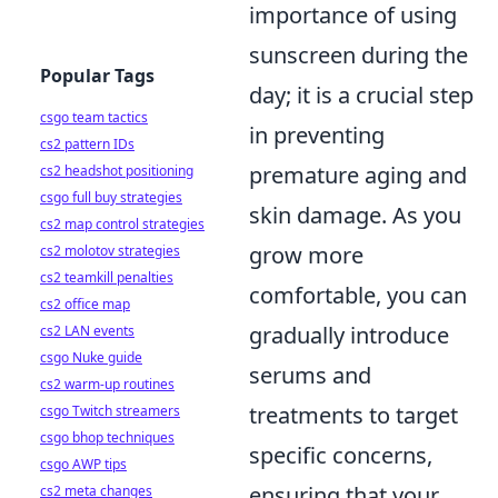
importance of using
sunscreen during the
Popular Tags
day; it is a crucial step
csgo team tactics
in preventing
cs2 pattern IDs
premature aging and
cs2 headshot positioning
csgo full buy strategies
skin damage. As you
cs2 map control strategies
grow more
cs2 molotov strategies
cs2 teamkill penalties
comfortable, you can
cs2 office map
gradually introduce
cs2 LAN events
csgo Nuke guide
serums and
cs2 warm-up routines
treatments to target
csgo Twitch streamers
csgo bhop techniques
specific concerns,
csgo AWP tips
ensuring that your
cs2 meta changes