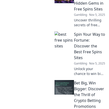
innovation. Unlock
Hidden Gems in
bonuses and win
Free Spins Sites
big today!
Gambling
Nov 5, 2025
Uncover thrilling
secrets of free
spins! Explore
Spin Your Way to
hidden gems in
spin to win sites
Fortune:
and boost your
Discover the
chances for big
Best Free Spins
wins today!
Sites
Gambling
Nov 5, 2025
Unlock your
chance to win big!
Explore the top
Bet Big, Win
free spins sites
and spin your way
Bigger: Discover
to fortune with our
the Thrill of
expert guide.
Crypto Betting
Don't miss out!
Promotions