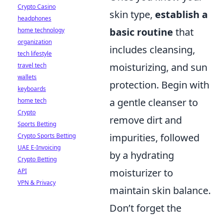
Crypto Casino
skin type,
establish a
headphones
basic routine
that
home technology
organization
includes cleansing,
tech lifestyle
moisturizing, and sun
travel tech
wallets
protection. Begin with
keyboards
a gentle cleanser to
home tech
Crypto
remove dirt and
Sports Betting
impurities, followed
Crypto Sports Betting
UAE E-Invoicing
by a hydrating
Crypto Betting
moisturizer to
API
VPN & Privacy
maintain skin balance.
Don’t forget the