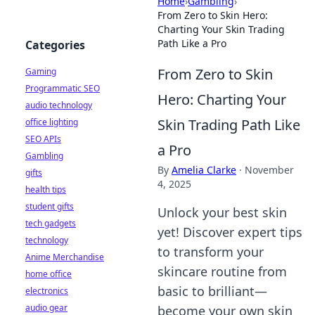
Home
›
Gambling
›
From Zero to Skin Hero:
Charting Your Skin Trading
Path Like a Pro
Categories
From Zero to Skin
Gaming
Programmatic SEO
Hero: Charting Your
audio technology
Skin Trading Path Like
office lighting
SEO APIs
a Pro
Gambling
By
Amelia Clarke
·
November
gifts
4, 2025
health tips
student gifts
Unlock your best skin
tech gadgets
yet! Discover expert tips
technology
to transform your
Anime Merchandise
skincare routine from
home office
basic to brilliant—
electronics
audio gear
become your own skin