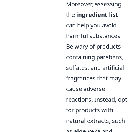
Moreover, assessing
the
ingredient list
can help you avoid
harmful substances.
Be wary of products
containing parabens,
sulfates, and artificial
fragrances that may
cause adverse
reactions. Instead, opt
for products with
natural extracts, such
as
aloe vera
and