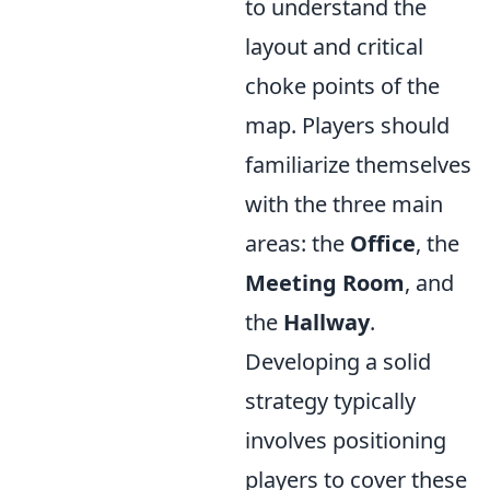
to understand the
layout and critical
choke points of the
map. Players should
familiarize themselves
with the three main
areas: the
Office
, the
Meeting Room
, and
the
Hallway
.
Developing a solid
strategy typically
involves positioning
players to cover these