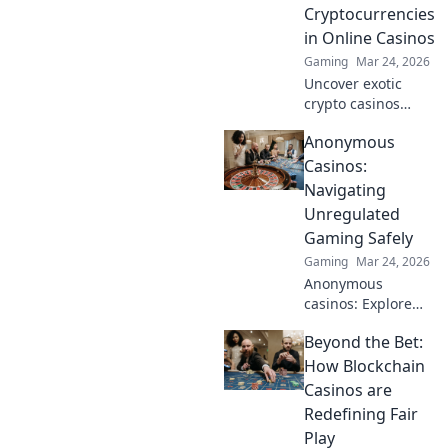
meets tactical
Cryptocurrencies
brilliance! Discover
in Online Casinos
the synergy today!
Gaming
Mar 24, 2026
Uncover exotic
crypto casinos
beyond Bitcoin!
Anonymous
Explore altcoin
games & discover
Casinos:
your new favorite
Navigating
way to play.
Unregulated
Gaming Safely
Gaming
Mar 24, 2026
Anonymous
casinos: Explore
the risks &
Beyond the Bet:
rewards of
unregulated
How Blockchain
gaming safely.
Casinos are
Uncover tips to
Redefining Fair
play smart and
Play
stay secure.