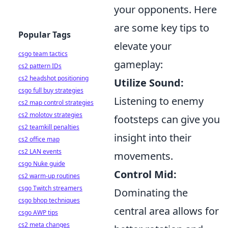
your opponents. Here
are some key tips to
Popular Tags
elevate your
csgo team tactics
gameplay:
cs2 pattern IDs
cs2 headshot positioning
Utilize Sound:
csgo full buy strategies
Listening to enemy
cs2 map control strategies
cs2 molotov strategies
footsteps can give you
cs2 teamkill penalties
insight into their
cs2 office map
cs2 LAN events
movements.
csgo Nuke guide
Control Mid:
cs2 warm-up routines
csgo Twitch streamers
Dominating the
csgo bhop techniques
central area allows for
csgo AWP tips
cs2 meta changes