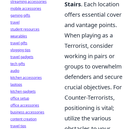
streaming accessories
Stairs
. Each location
mobile accessories
offers essential cover
gaming gifts
travel
and vantage points.
student resources
When playing as a
wearables
travel gifts
Terrorist, consider
vlogging tips
working in pairs or
travel gadgets
tech gifts
groups to overwhelm
audio
defenders and secure
kitchen accessories
laptops
crucial objectives. For
kitchen gadgets
Counter-Terrorists,
office setup
office accessories
positioning is vital;
business accessories
utilize the various
content creation
travel tips
obstacles to your