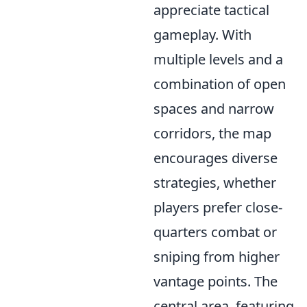
appreciate tactical
gameplay. With
multiple levels and a
combination of open
spaces and narrow
corridors, the map
encourages diverse
strategies, whether
players prefer close-
quarters combat or
sniping from higher
vantage points. The
central area, featuring