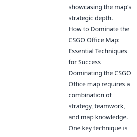
showcasing the map's
strategic depth.
How to Dominate the
CSGO Office Map:
Essential Techniques
for Success
Dominating the CSGO
Office map requires a
combination of
strategy, teamwork,
and map knowledge.
One key technique is