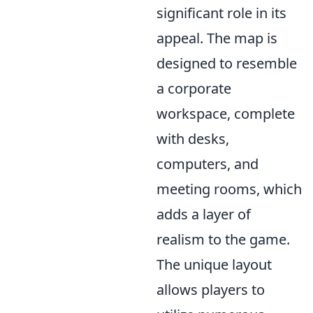
significant role in its
appeal. The map is
designed to resemble
a corporate
workspace, complete
with desks,
computers, and
meeting rooms, which
adds a layer of
realism to the game.
The unique layout
allows players to