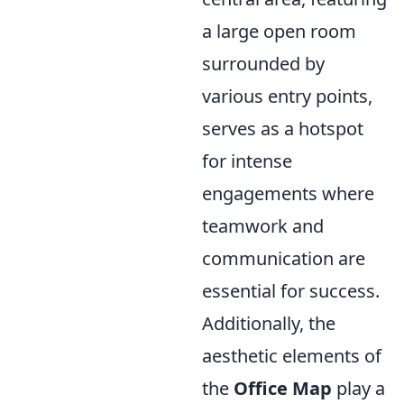
a large open room
surrounded by
various entry points,
serves as a hotspot
for intense
engagements where
teamwork and
communication are
essential for success.
Additionally, the
aesthetic elements of
the
Office Map
play a