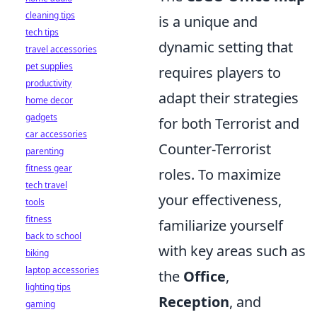
cleaning tips
is a unique and
tech tips
dynamic setting that
travel accessories
pet supplies
requires players to
productivity
adapt their strategies
home decor
gadgets
for both Terrorist and
car accessories
Counter-Terrorist
parenting
fitness gear
roles. To maximize
tech travel
your effectiveness,
tools
fitness
familiarize yourself
back to school
with key areas such as
biking
laptop accessories
the
Office
,
lighting tips
Reception
, and
gaming