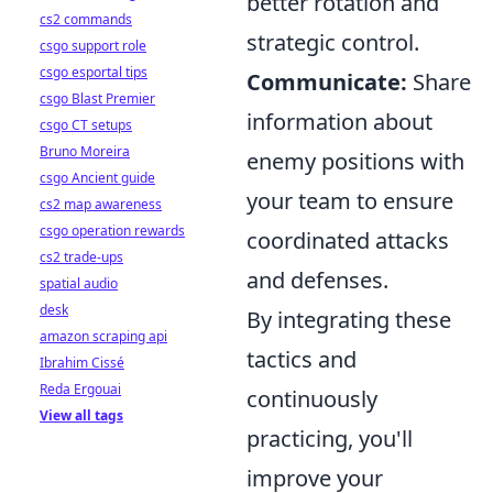
better rotation and
cs2 commands
strategic control.
csgo support role
csgo esportal tips
Communicate:
Share
csgo Blast Premier
information about
csgo CT setups
Bruno Moreira
enemy positions with
csgo Ancient guide
your team to ensure
cs2 map awareness
csgo operation rewards
coordinated attacks
cs2 trade-ups
and defenses.
spatial audio
desk
By integrating these
amazon scraping api
tactics and
Ibrahim Cissé
Reda Ergouai
continuously
View all tags
practicing, you'll
improve your