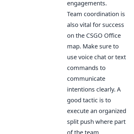
engagements.
Team coordination is
also vital for success
on the CSGO Office
map. Make sure to
use voice chat or text
commands to
communicate
intentions clearly. A
good tactic is to
execute an organized
split push where part
of the team