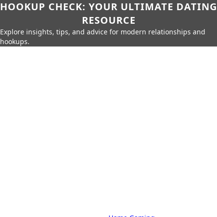
HOOKUP CHECK: YOUR ULTIMATE DATING
RESOURCE
Explore insights, tips, and advice for modern relationships and
hookups.