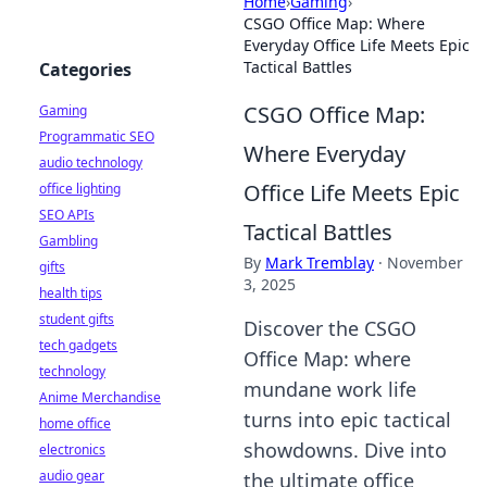
Home
›
Gaming
›
CSGO Office Map: Where
Everyday Office Life Meets Epic
Tactical Battles
Categories
CSGO Office Map:
Gaming
Programmatic SEO
Where Everyday
audio technology
Office Life Meets Epic
office lighting
SEO APIs
Tactical Battles
Gambling
By
Mark Tremblay
·
November
gifts
3, 2025
health tips
student gifts
Discover the CSGO
tech gadgets
Office Map: where
technology
mundane work life
Anime Merchandise
turns into epic tactical
home office
showdowns. Dive into
electronics
audio gear
the ultimate office