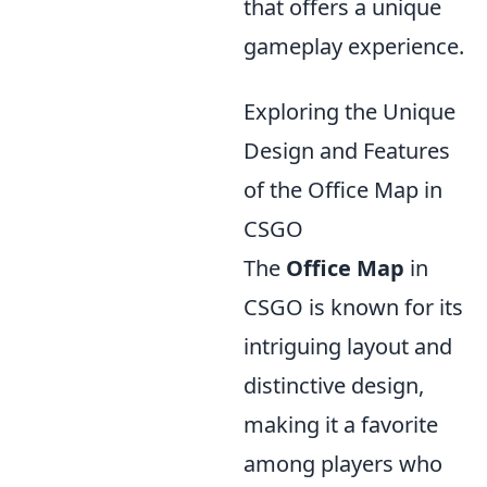
that offers a unique
gameplay experience.
Exploring the Unique
Design and Features
of the Office Map in
CSGO
The
Office Map
in
CSGO is known for its
intriguing layout and
distinctive design,
making it a favorite
among players who