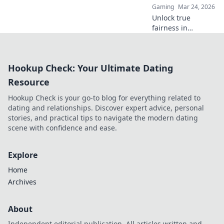
Gaming
Mar 24, 2026
Unlock true
fairness in
gaming. Explore
how blockchain
casinos are
Hookup Check: Your Ultimate Dating
revolutionizing
trust and
Resource
transparency.
Hookup Check is your go-to blog for everything related to
dating and relationships. Discover expert advice, personal
stories, and practical tips to navigate the modern dating
scene with confidence and ease.
Explore
Home
Archives
About
Independent editorial publication. All articles written and