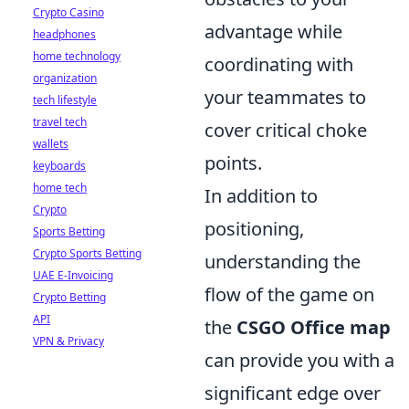
Crypto Casino
advantage while
headphones
home technology
coordinating with
organization
your teammates to
tech lifestyle
travel tech
cover critical choke
wallets
points.
keyboards
home tech
In addition to
Crypto
positioning,
Sports Betting
Crypto Sports Betting
understanding the
UAE E-Invoicing
flow of the game on
Crypto Betting
API
the
CSGO Office map
VPN & Privacy
can provide you with a
significant edge over