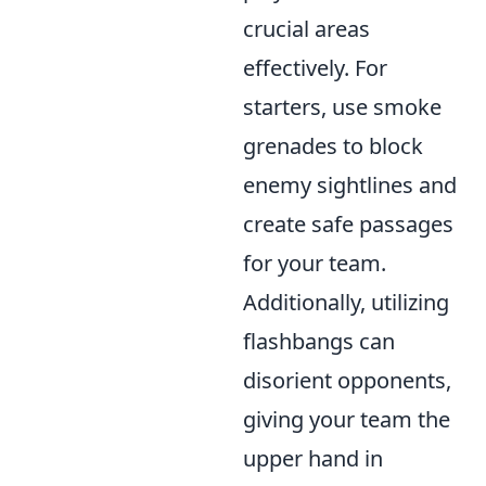
crucial areas
effectively. For
starters, use smoke
grenades to block
enemy sightlines and
create safe passages
for your team.
Additionally, utilizing
flashbangs can
disorient opponents,
giving your team the
upper hand in