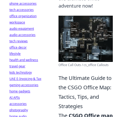
phone accessories
adventure now!
tech accessories
office organization
workspace
audio equipment
audio accessories
tech reviews
office decor
lifestyle
health and wellness
Office Call Outs / cs_office Callouts
travel gear
kids technology
The Ultimate Guide to
UAE E-Invoicing & Tax
gaming accessories
the CSGO Office Map:
home gadgets
Tactics, Tips, and
AI APIs
accessories
Strategies
photography
The
CSGO Office map
home audio