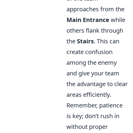
approaches from the
Main Entrance
while
others flank through
the
Stairs
. This can
create confusion
among the enemy
and give your team
the advantage to clear
areas efficiently.
Remember, patience
is key; don’t rush in
without proper