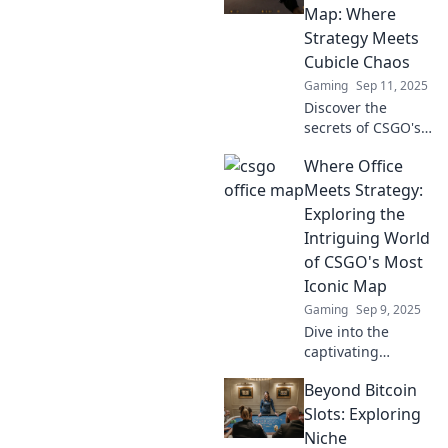
Map: Where
Strategy Meets
Cubicle Chaos
Gaming
Sep 11, 2025
Discover the
secrets of CSGO's
Office map! Dive
Where Office
into chaotic
cubicle clashes
Meets Strategy:
and genius
Exploring the
strategies that
Intriguing World
lead to victory.
of CSGO's Most
Iconic Map
Gaming
Sep 9, 2025
Dive into the
captivating
strategies and
Beyond Bitcoin
secrets of CSGO's
iconic map, where
Slots: Exploring
office drama
Niche