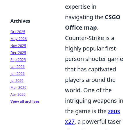
expertise in
navigating the
CSGO
Archives
Office map
.
Oct-2025
Counter-Strike is a
May-2026
Nov-2025
highly popular first-
Dec-2025
person shooter game
Sep-2025
Jan-2026
that has captivated
Jun-2026
players around the
Jul-2026
Mar-2026
world. One of the
Apr-2026
intriguing weapons in
View all archives
the game is the
zeus
x27
, a powerful taser