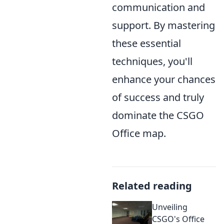
communication and
support. By mastering
these essential
techniques, you'll
enhance your chances
of success and truly
dominate the CSGO
Office map.
Related reading
Unveiling
CSGO's Office