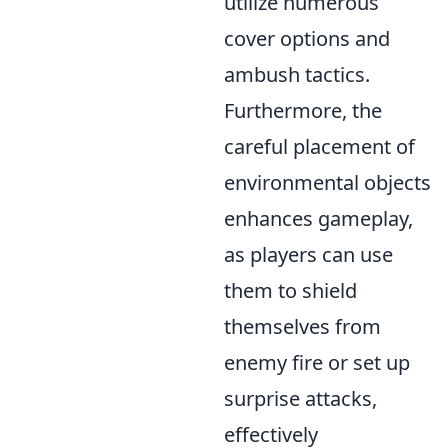
utilize numerous
cover options and
ambush tactics.
Furthermore, the
careful placement of
environmental objects
enhances gameplay,
as players can use
them to shield
themselves from
enemy fire or set up
surprise attacks,
effectively