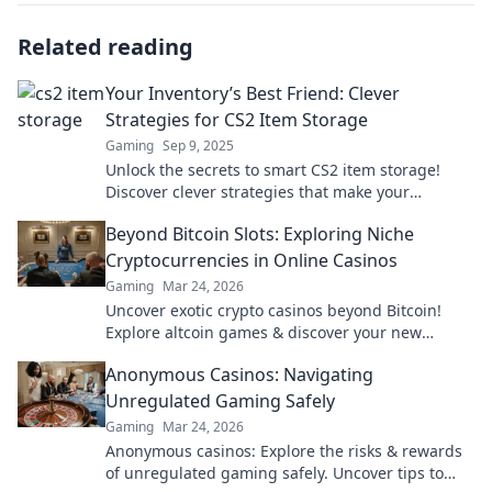
Related reading
Your Inventory’s Best Friend: Clever
Strategies for CS2 Item Storage
Gaming
Sep 9, 2025
Unlock the secrets to smart CS2 item storage!
Discover clever strategies that make your
inventory management a breeze. Don't miss out!
Beyond Bitcoin Slots: Exploring Niche
Cryptocurrencies in Online Casinos
Gaming
Mar 24, 2026
Uncover exotic crypto casinos beyond Bitcoin!
Explore altcoin games & discover your new
favorite way to play.
Anonymous Casinos: Navigating
Unregulated Gaming Safely
Gaming
Mar 24, 2026
Anonymous casinos: Explore the risks & rewards
of unregulated gaming safely. Uncover tips to