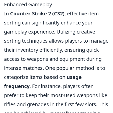
Enhanced Gameplay
In
Counter-Strike 2 (CS2)
, effective item
sorting can significantly enhance your
gameplay experience. Utilizing creative
sorting techniques allows players to manage
their inventory efficiently, ensuring quick
access to weapons and equipment during
intense matches. One popular method is to
categorize items based on
usage
frequency
. For instance, players often
prefer to keep their most-used weapons like
rifles and grenades in the first few slots. This