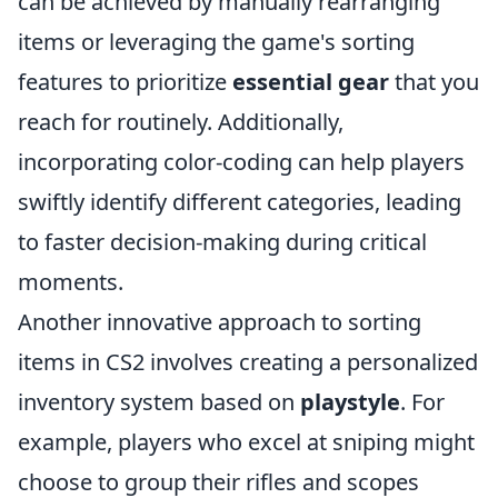
can be achieved by manually rearranging
items or leveraging the game's sorting
features to prioritize
essential gear
that you
reach for routinely. Additionally,
incorporating color-coding can help players
swiftly identify different categories, leading
to faster decision-making during critical
moments.
Another innovative approach to sorting
items in CS2 involves creating a personalized
inventory system based on
playstyle
. For
example, players who excel at sniping might
choose to group their rifles and scopes