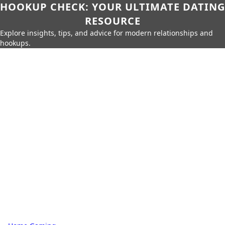
HOOKUP CHECK: YOUR ULTIMATE DATING
RESOURCE
Explore insights, tips, and advice for modern relationships and
hookups.