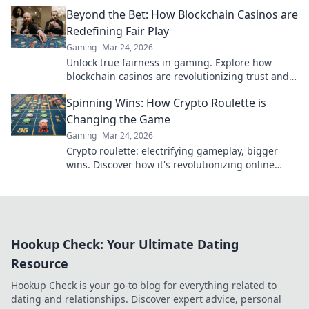
play smart and stay secure.
Beyond the Bet: How Blockchain Casinos are
Redefining Fair Play
Gaming
Mar 24, 2026
Unlock true fairness in gaming. Explore how
blockchain casinos are revolutionizing trust and
transparency.
Spinning Wins: How Crypto Roulette is
Changing the Game
Gaming
Mar 24, 2026
Crypto roulette: electrifying gameplay, bigger
wins. Discover how it's revolutionizing online
casinos. Click to learn more!
Hookup Check: Your Ultimate Dating
Resource
Hookup Check is your go-to blog for everything related to
dating and relationships. Discover expert advice, personal