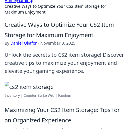
Home
›
Gaming
›
Creative Ways to Optimize Your CS2 Item Storage for
Maximum Enjoyment
Creative Ways to Optimize Your CS2 Item
Storage for Maximum Enjoyment
By
Daniel Okafor
·
November 3, 2025
Unlock the secrets to CS2 item storage! Discover
creative tips to maximize your enjoyment and
elevate your gaming experience.
Inventory | Counter-Strike Wiki | Fandom
Maximizing Your CS2 Item Storage: Tips for
an Organized Experience