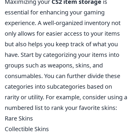
Maximizing your
CS2 item storage
is
essential for enhancing your gaming
experience. A well-organized inventory not
only allows for easier access to your items
but also helps you keep track of what you
have. Start by categorizing your items into
groups such as weapons, skins, and
consumables. You can further divide these
categories into subcategories based on
rarity or utility. For example, consider using a
numbered list to rank your favorite skins:
Rare Skins
Collectible Skins