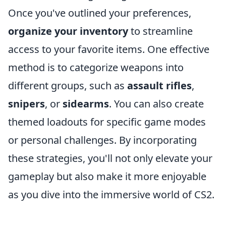
Once you've outlined your preferences,
organize your inventory
to streamline
access to your favorite items. One effective
method is to categorize weapons into
different groups, such as
assault rifles
,
snipers
, or
sidearms
. You can also create
themed loadouts for specific game modes
or personal challenges. By incorporating
these strategies, you'll not only elevate your
gameplay but also make it more enjoyable
as you dive into the immersive world of CS2.