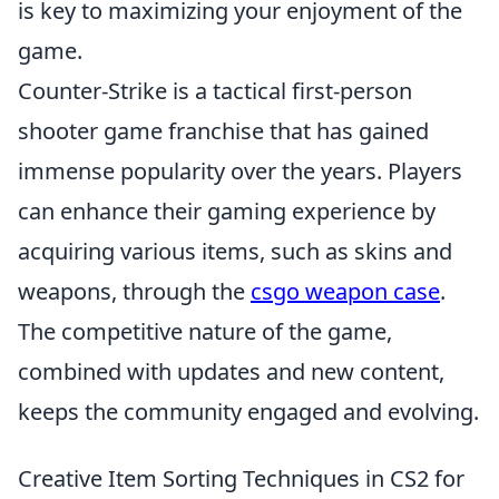
is key to maximizing your enjoyment of the
game.
Counter-Strike is a tactical first-person
shooter game franchise that has gained
immense popularity over the years. Players
can enhance their gaming experience by
acquiring various items, such as skins and
weapons, through the
csgo weapon case
.
The competitive nature of the game,
combined with updates and new content,
keeps the community engaged and evolving.
Creative Item Sorting Techniques in CS2 for