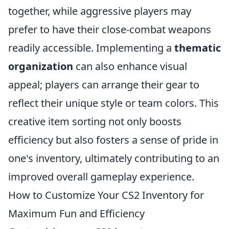
together, while aggressive players may
prefer to have their close-combat weapons
readily accessible. Implementing a
thematic
organization
can also enhance visual
appeal; players can arrange their gear to
reflect their unique style or team colors. This
creative item sorting not only boosts
efficiency but also fosters a sense of pride in
one's inventory, ultimately contributing to an
improved overall gameplay experience.
How to Customize Your CS2 Inventory for
Maximum Fun and Efficiency