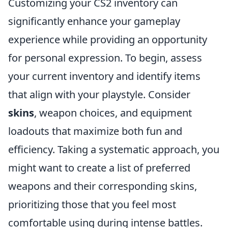
Customizing your CS2 inventory can
significantly enhance your gameplay
experience while providing an opportunity
for personal expression. To begin, assess
your current inventory and identify items
that align with your playstyle. Consider
skins
, weapon choices, and equipment
loadouts that maximize both fun and
efficiency. Taking a systematic approach, you
might want to create a list of preferred
weapons and their corresponding skins,
prioritizing those that you feel most
comfortable using during intense battles.