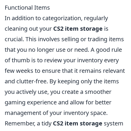
Functional Items
In addition to categorization, regularly
cleaning out your
CS2 item storage
is
crucial. This involves selling or trading items
that you no longer use or need. A good rule
of thumb is to review your inventory every
few weeks to ensure that it remains relevant
and clutter-free. By keeping only the items
you actively use, you create a smoother
gaming experience and allow for better
management of your inventory space.
Remember, a tidy
CS2 item storage
system