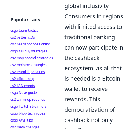
global inclusivity.
Consumers in regions
Popular Tags
with limited access to
csgo team tactics
traditional banking
cs2 pattern IDs
cs2 headshot positioning
can now participate in
csgo full buy strategies
the cashback
cs2 map control strategies
cs2 molotov strategies
ecosystem, as all that
cs2 teamkill penalties
is needed is a Bitcoin
cs2 office map
cs2 LAN events
wallet to receive
csgo Nuke guide
rewards. This
cs2 warm-up routines
csgo Twitch streamers
democratization of
csgo bhop techniques
cashback not only
csgo AWP tips
cs2 meta changes