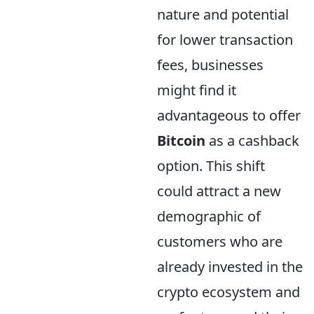
nature and potential
for lower transaction
fees, businesses
might find it
advantageous to offer
Bitcoin
as a cashback
option. This shift
could attract a new
demographic of
customers who are
already invested in the
crypto ecosystem and