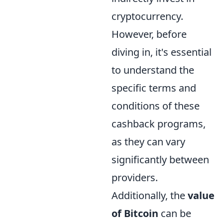
cryptocurrency.
However, before
diving in, it's essential
to understand the
specific terms and
conditions of these
cashback programs,
as they can vary
significantly between
providers.
Additionally, the
value
of Bitcoin
can be