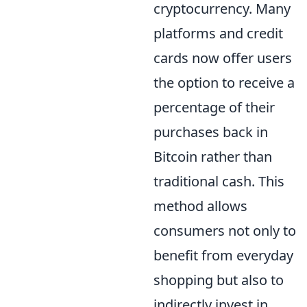
cryptocurrency. Many
platforms and credit
cards now offer users
the option to receive a
percentage of their
purchases back in
Bitcoin rather than
traditional cash. This
method allows
consumers not only to
benefit from everyday
shopping but also to
indirectly invest in