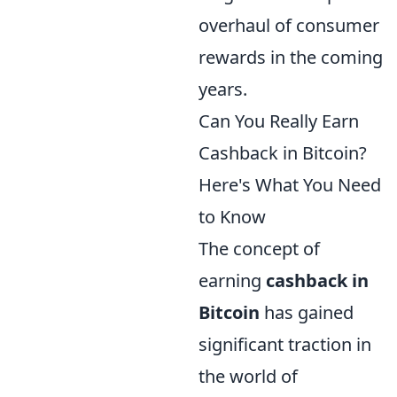
overhaul of consumer
rewards in the coming
years.
Can You Really Earn
Cashback in Bitcoin?
Here's What You Need
to Know
The concept of
earning
cashback in
Bitcoin
has gained
significant traction in
the world of