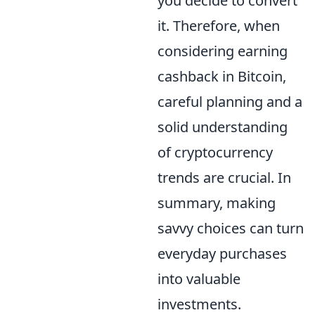
you decide to convert
it. Therefore, when
considering earning
cashback in Bitcoin,
careful planning and a
solid understanding
of cryptocurrency
trends are crucial. In
summary, making
savvy choices can turn
everyday purchases
into valuable
investments.