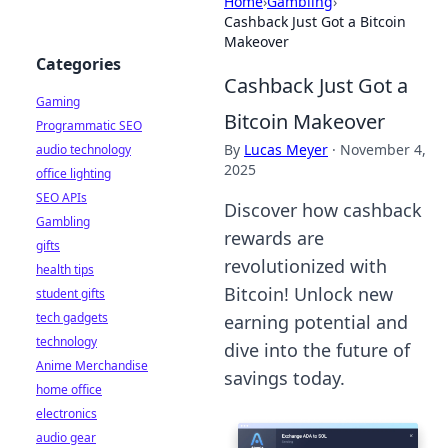
Home
›
Gambling
›
Cashback Just Got a Bitcoin
Makeover
Categories
Cashback Just Got a
Gaming
Bitcoin Makeover
Programmatic SEO
By
Lucas Meyer
·
November 4,
audio technology
2025
office lighting
SEO APIs
Discover how cashback
Gambling
rewards are
gifts
revolutionized with
health tips
Bitcoin! Unlock new
student gifts
tech gadgets
earning potential and
technology
dive into the future of
Anime Merchandise
savings today.
home office
electronics
audio gear