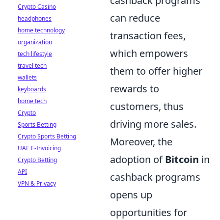
cashback programs
Crypto Casino
can reduce
headphones
home technology
transaction fees,
organization
which empowers
tech lifestyle
travel tech
them to offer higher
wallets
rewards to
keyboards
home tech
customers, thus
Crypto
driving more sales.
Sports Betting
Crypto Sports Betting
Moreover, the
UAE E-Invoicing
adoption of
Bitcoin
in
Crypto Betting
API
cashback programs
VPN & Privacy
opens up
opportunities for