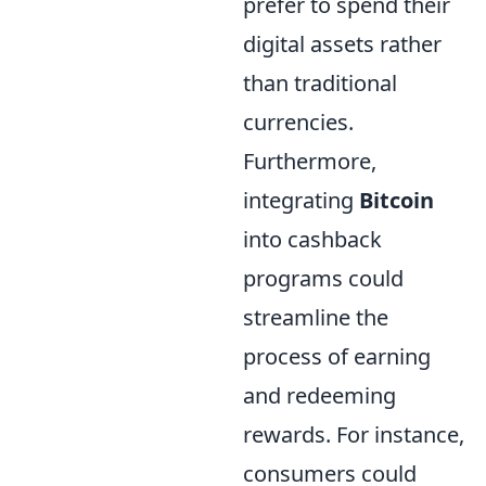
prefer to spend their
digital assets rather
than traditional
currencies.
Furthermore,
integrating
Bitcoin
into cashback
programs could
streamline the
process of earning
and redeeming
rewards. For instance,
consumers could