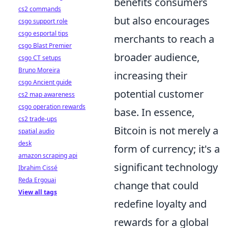
benefits consumers
cs2 commands
but also encourages
csgo support role
csgo esportal tips
merchants to reach a
csgo Blast Premier
broader audience,
csgo CT setups
Bruno Moreira
increasing their
csgo Ancient guide
potential customer
cs2 map awareness
csgo operation rewards
base. In essence,
cs2 trade-ups
Bitcoin is not merely a
spatial audio
desk
form of currency; it's a
amazon scraping api
significant technology
Ibrahim Cissé
Reda Ergouai
change that could
View all tags
redefine loyalty and
rewards for a global