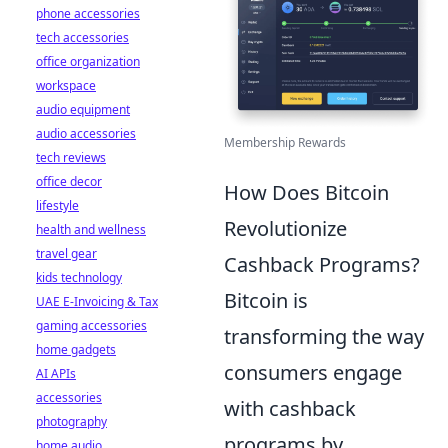
phone accessories
tech accessories
office organization
workspace
audio equipment
audio accessories
Membership Rewards
tech reviews
office decor
How Does Bitcoin
lifestyle
Revolutionize
health and wellness
travel gear
Cashback Programs?
kids technology
Bitcoin is
UAE E-Invoicing & Tax
gaming accessories
transforming the way
home gadgets
consumers engage
AI APIs
accessories
with cashback
photography
programs by
home audio