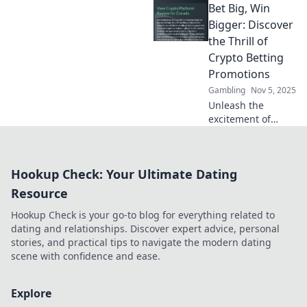
Bet Big, Win
free spins sites
and spin your way
Bigger: Discover
to fortune with our
the Thrill of
expert guide.
Crypto Betting
Don't miss out!
Promotions
Gambling
Nov 5, 2025
Unleash the
excitement of
crypto betting!
Explore amazing
promotions,
Hookup Check: Your Ultimate Dating
elevate your game,
and discover how
Resource
to win big today!
Hookup Check is your go-to blog for everything related to
dating and relationships. Discover expert advice, personal
stories, and practical tips to navigate the modern dating
scene with confidence and ease.
Explore