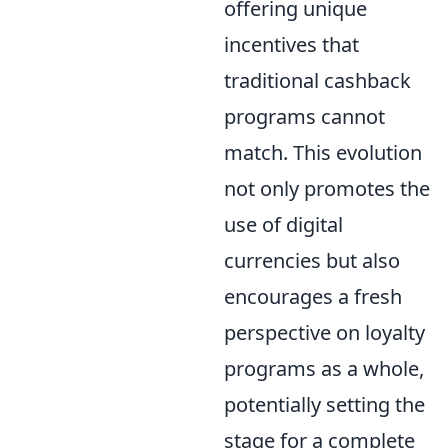
offering unique
incentives that
traditional cashback
programs cannot
match. This evolution
not only promotes the
use of digital
currencies but also
encourages a fresh
perspective on loyalty
programs as a whole,
potentially setting the
stage for a complete