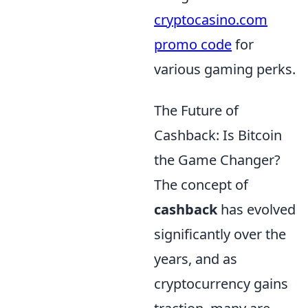
cryptocasino.com
promo code
for
various gaming perks.
The Future of
Cashback: Is Bitcoin
the Game Changer?
The concept of
cashback
has evolved
significantly over the
years, and as
cryptocurrency gains