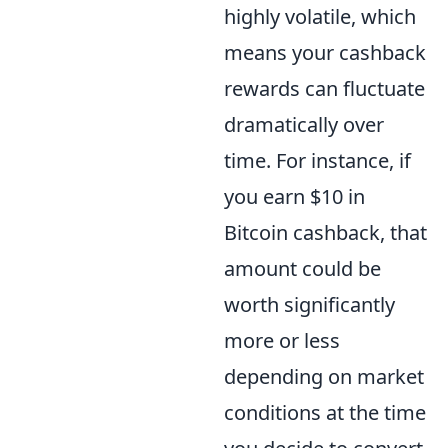
highly volatile, which
means your cashback
rewards can fluctuate
dramatically over
time. For instance, if
you earn $10 in
Bitcoin cashback, that
amount could be
worth significantly
more or less
depending on market
conditions at the time