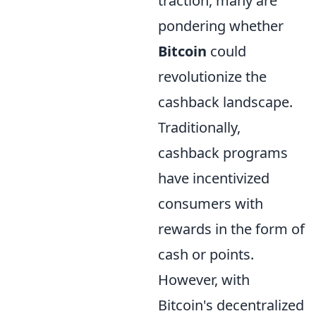
traction, many are
pondering whether
Bitcoin
could
revolutionize the
cashback landscape.
Traditionally,
cashback programs
have incentivized
consumers with
rewards in the form of
cash or points.
However, with
Bitcoin's decentralized