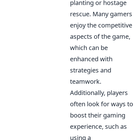
planting or hostage
rescue. Many gamers
enjoy the competitive
aspects of the game,
which can be
enhanced with
strategies and
teamwork.
Additionally, players
often look for ways to
boost their gaming
experience, such as
using a