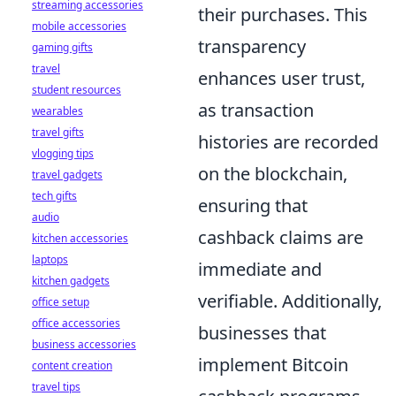
streaming accessories
their purchases. This
mobile accessories
transparency
gaming gifts
travel
enhances user trust,
student resources
as transaction
wearables
travel gifts
histories are recorded
vlogging tips
on the blockchain,
travel gadgets
tech gifts
ensuring that
audio
cashback claims are
kitchen accessories
laptops
immediate and
kitchen gadgets
verifiable. Additionally,
office setup
office accessories
businesses that
business accessories
implement Bitcoin
content creation
travel tips