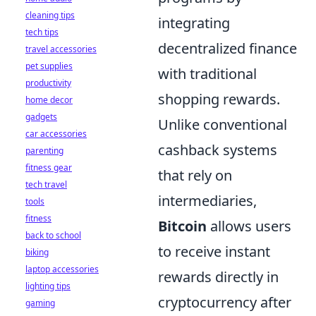
cleaning tips
integrating
tech tips
decentralized finance
travel accessories
pet supplies
with traditional
productivity
shopping rewards.
home decor
gadgets
Unlike conventional
car accessories
cashback systems
parenting
fitness gear
that rely on
tech travel
intermediaries,
tools
fitness
Bitcoin
allows users
back to school
to receive instant
biking
laptop accessories
rewards directly in
lighting tips
cryptocurrency after
gaming