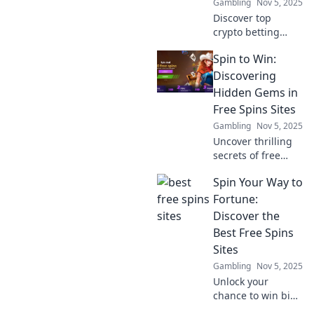
Gambling
Nov 5, 2025
the future of
savings today!
Discover top
crypto betting
promotions that
Spin to Win:
blend luck with
blockchain
Discovering
innovation. Unlock
Hidden Gems in
bonuses and win
Free Spins Sites
big today!
Gambling
Nov 5, 2025
Uncover thrilling
secrets of free
spins! Explore
Spin Your Way to
hidden gems in
spin to win sites
Fortune:
and boost your
Discover the
chances for big
Best Free Spins
wins today!
Sites
Gambling
Nov 5, 2025
Unlock your
chance to win big!
Explore the top