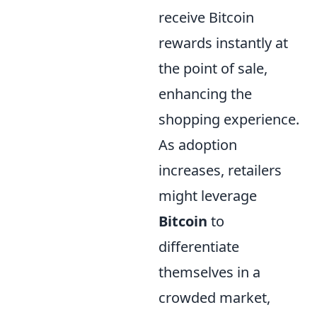
receive Bitcoin
rewards instantly at
the point of sale,
enhancing the
shopping experience.
As adoption
increases, retailers
might leverage
Bitcoin
to
differentiate
themselves in a
crowded market,