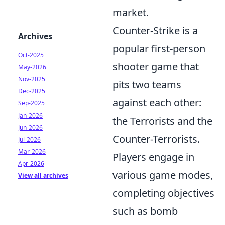
market.
Counter-Strike is a
Archives
popular first-person
Oct-2025
shooter game that
May-2026
Nov-2025
pits two teams
Dec-2025
against each other:
Sep-2025
Jan-2026
the Terrorists and the
Jun-2026
Counter-Terrorists.
Jul-2026
Mar-2026
Players engage in
Apr-2026
various game modes,
View all archives
completing objectives
such as bomb