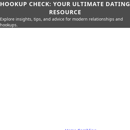
HOOKUP CHECK: YOUR ULTIMATE DATING
RESOURCE
Explore insights, tips, and advice for modern relationships and
hookups.