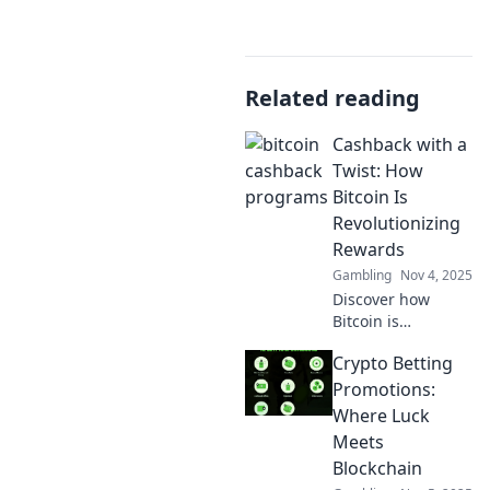
Related reading
Cashback with a
Twist: How
Bitcoin Is
Revolutionizing
Rewards
Gambling
Nov 4, 2025
Discover how
Bitcoin is
transforming
Crypto Betting
cashback rewards
into an
Promotions:
exhilarating
Where Luck
experience that
Meets
savvy shoppers
Blockchain
can’t resist! Unlock