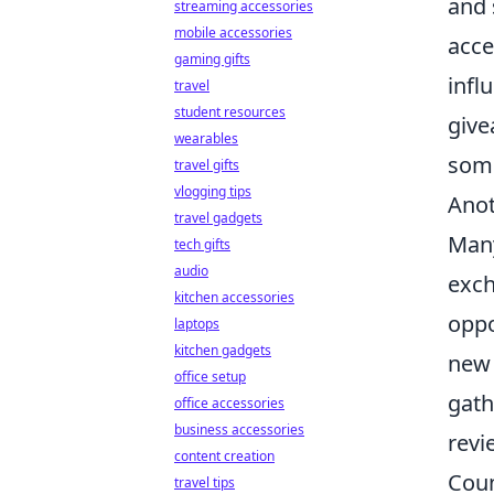
and 
streaming accessories
mobile accessories
acce
gaming gifts
infl
travel
student resources
give
wearables
some
travel gifts
vlogging tips
Anot
travel gadgets
Many
tech gifts
audio
exch
kitchen accessories
oppo
laptops
kitchen gadgets
new 
office setup
gath
office accessories
business accessories
revi
content creation
Coun
travel tips