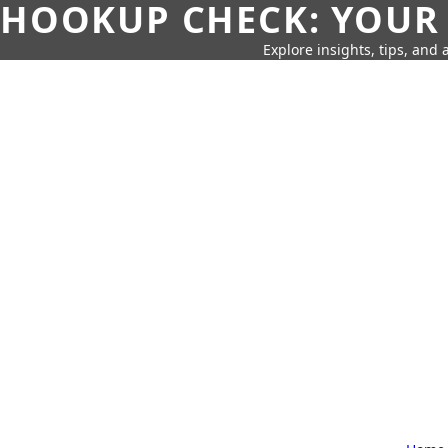
HOOKUP CHECK: YOUR
Explore insights, tips, and