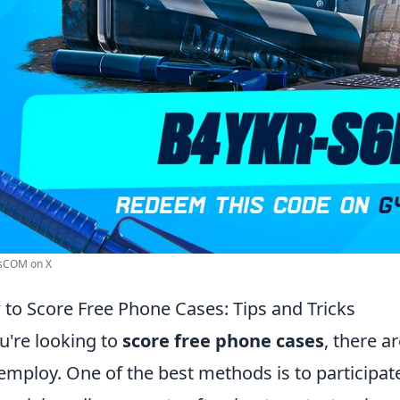
sCOM on X
to Score Free Phone Cases: Tips and Tricks
ou're looking to
score free phone cases
, there a
employ. One of the best methods is to participat