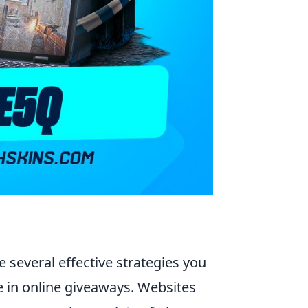
re several effective strategies you
e in online giveaways. Websites