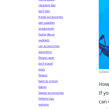
cleaning tips
tech tips
travel accessories
pet supplies
productivity
home decor
gadgets
car accessories
parenting
fitness gear
tech travel
tools
G4Skin
fitness
back to school
How 
biking
If y
laptop accessories
lighting tips
can 
gaming