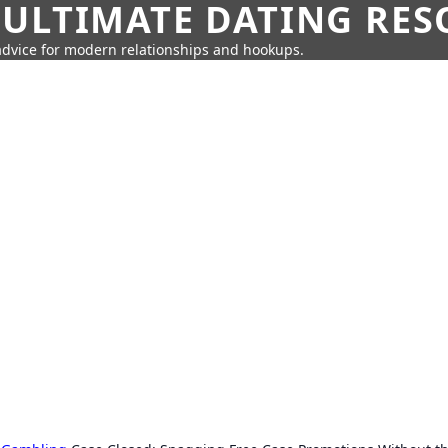
 ULTIMATE DATING RE
 advice for modern relationships and hookups.