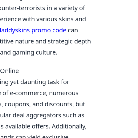
nter-terrorists in a variety of
erience with various skins and
daddyskins promo code
can
itive nature and strategic depth
 and gaming culture.
 Online
ing yet daunting task for
ise of e-commerce, numerous
, coupons, and discounts, but
pular deal aggregators such as
 available offers. Additionally,
ands can yield exclusive