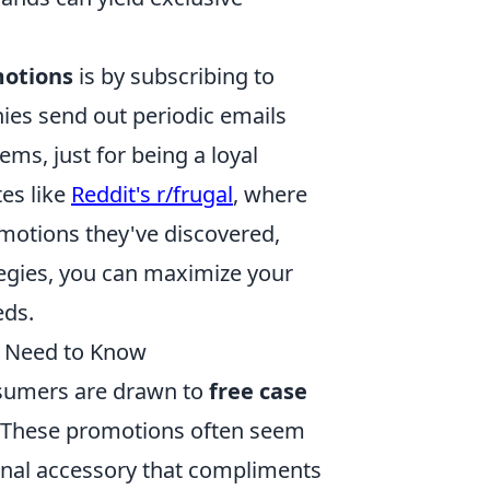
motions
is by subscribing to
ies send out periodic emails
ems, just for being a loyal
tes like
Reddit's r/frugal
, where
motions they've discovered,
tegies, you can maximize your
eds.
u Need to Know
sumers are drawn to
free case
. These promotions often seem
ional accessory that compliments