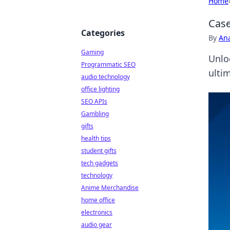
Home
Case
Categories
By
An
Gaming
Unlo
Programmatic SEO
ulti
audio technology
office lighting
SEO APIs
Gambling
gifts
health tips
student gifts
tech gadgets
technology
Anime Merchandise
home office
electronics
audio gear