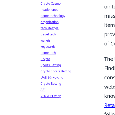
Crypto Casino
on t
headphones
miss
home technology
organization
item
tech lifestyle
prov
travel tech
wallets
of C
keyboards
home tech
The 
Crypto
Sports Betting
Find
Crypto Sports Betting
cons
UAE E-Invoicing
Crypto Betting
webs
API
know
VPN & Privacy
Reta
foll