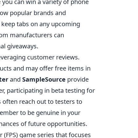
 you can win a variety of phone
llow popular brands and
to keep tabs on any upcoming
 from manufacturers can
al giveaways.
leveraging customer reviews.
ucts and may offer free items in
ter
and
SampleSource
provide
, participating in beta testing for
often reach out to testers to
member to be genuine in your
hances of future opportunities.
er (FPS) game series that focuses