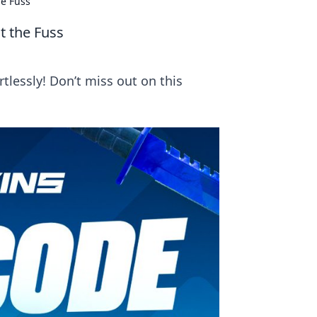
he Fuss
t the Fuss
tlessly! Don’t miss out on this