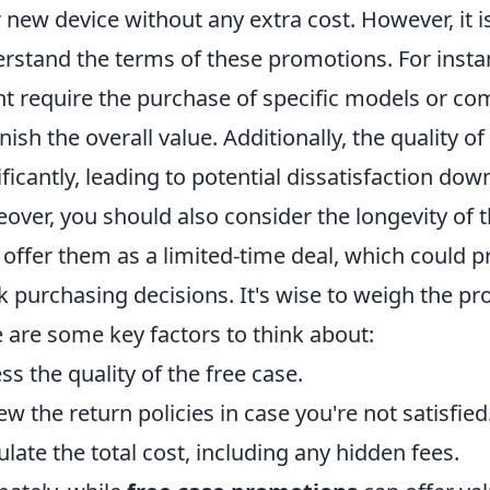
r new device without any extra cost. However, it i
rstand the terms of these promotions. For inst
t require the purchase of specific models or co
nish the overall value. Additionally, the quality of
ificantly, leading to potential dissatisfaction down
over, you should also consider the longevity of 
offer them as a limited-time deal, which could
k purchasing decisions. It's wise to weigh the p
 are some key factors to think about:
ss the quality of the free case.
ew the return policies in case you're not satisfied
ulate the total cost, including any hidden fees.