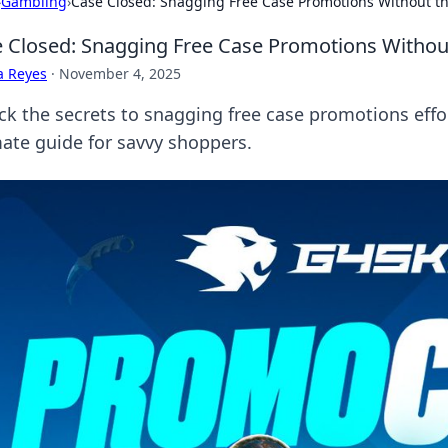
›
Gambling
›
Case Closed: Snagging Free Case Promotions Without t
 Closed: Snagging Free Case Promotions Withou
a Reyes
·
November 4, 2025
ck the secrets to snagging free case promotions effor
mate guide for savvy shoppers.