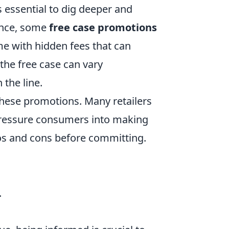
s essential to dig deeper and
ance, some
free case promotions
me with hidden fees that can
 the free case can vary
 the line.
these promotions. Many retailers
 pressure consumers into making
ros and cons before committing.
.