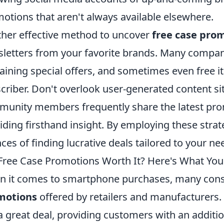
otions that aren't always available elsewhere.
her effective method to uncover
free case pro
letters from your favorite brands. Many compan
aining special offers, and sometimes even free it
criber. Don't overlook user-generated content si
unity members frequently share the latest pro
iding firsthand insight. By employing these stra
ces of finding lucrative deals tailored to your ne
Free Case Promotions Worth It? Here's What Yo
 it comes to smartphone purchases, many con
motions
offered by retailers and manufacturers
 a great deal, providing customers with an addit