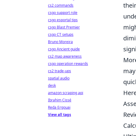
thei
cs2 commands
csgo support role
unde
csgo esportal tips
migh
csgo Blast Premier
csgo CT setups
dimi
Bruno Moreira
sign
csgo Ancient guide
cs2 map awareness
More
csgo operation rewards
may 
cs2 trade-ups
spatial audio
quic
desk
Here
amazon scraping api
Ibrahim Cissé
Asse
Reda Ergouai
Revi
View all tags
Calc