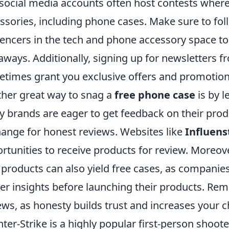
social media accounts often host contests where
ssories, including phone cases. Make sure to fo
uencers in the tech and phone accessory space 
aways. Additionally, signing up for newsletters
times grant you exclusive offers and promotion
her great way to snag a
free phone case
is by 
 brands are eager to get feedback on their prod
ange for honest reviews. Websites like
Influens
rtunities to receive products for review. Moreover
products can also yield free cases, as companies 
er insights before launching their products. Re
ews, as honesty builds trust and increases your c
ter-Strike is a highly popular first-person shoot