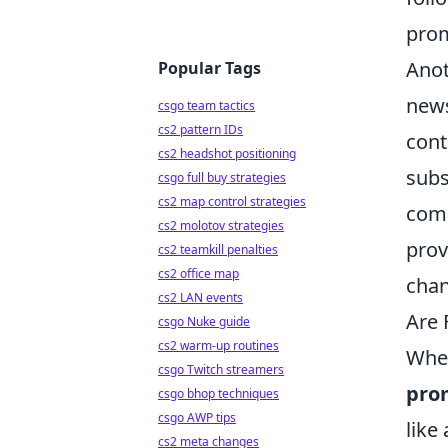
prom
Anot
Popular Tags
news
csgo team tactics
cs2 pattern IDs
cont
cs2 headshot positioning
subs
csgo full buy strategies
cs2 map control strategies
comm
cs2 molotov strategies
prov
cs2 teamkill penalties
cs2 office map
chan
cs2 LAN events
Are 
csgo Nuke guide
cs2 warm-up routines
When
csgo Twitch streamers
pro
csgo bhop techniques
csgo AWP tips
like
cs2 meta changes