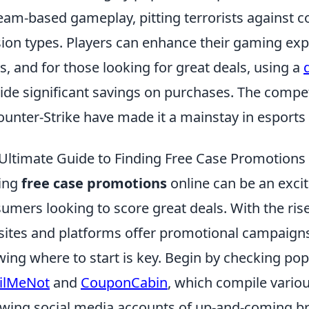
eam-based gameplay, pitting terrorists against cou
ion types. Players can enhance their gaming exp
s, and for those looking for great deals, using a
ide significant savings on purchases. The compet
ounter-Strike have made it a mainstay in esports
Ultimate Guide to Finding Free Case Promotions
ing
free case promotions
online can be an excit
umers looking to score great deals. With the r
ites and platforms offer promotional campaigns
ing where to start is key. Begin by checking po
ilMeNot
and
CouponCabin
, which compile various
owing social media accounts of up-and-coming br