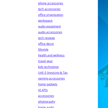
phone accessories
tech accessories
office organization
workspace
audio equipment
audio accessories
tech reviews
office decor
lifestyle
health and wellness
travel gear
kids technology
UAE E-Invoicing & Tax
gaming accessories
home gadgets
AI APIs
accessories
photography
home audio