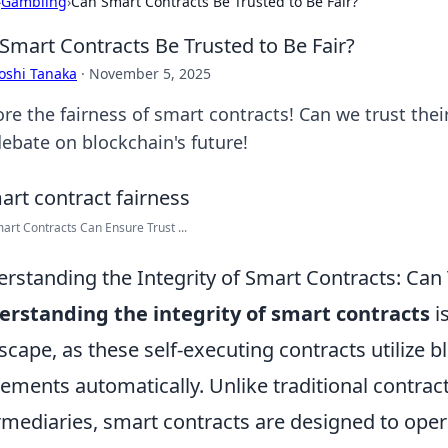
›
Gambling
›
Can Smart Contracts Be Trusted to Be Fair?
Smart Contracts Be Trusted to Be Fair?
oshi Tanaka
·
November 5, 2025
ore the fairness of smart contracts! Can we trust thei
debate on blockchain's future!
rt Contracts Can Ensure Trust ...
rstanding the Integrity of Smart Contracts: Can
rstanding the integrity of smart contracts
is
scape, as these self-executing contracts utilize 
ements automatically. Unlike traditional contract
rmediaries, smart contracts are designed to oper