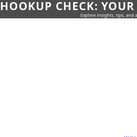
HOOKUP CHECK: YOUR
Explore insights, tips, and