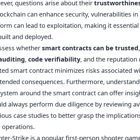
ver, questions arise about their
trustworthine
lockchain can enhance security, vulnerabilities in
form can lead to exploitation, making it essential
built and deployed.
ssess whether
smart contracts can be trusted
auditing
,
code verifiability
, and the reputation 
ted smart contract minimizes risks associated wi
tended consequences. Furthermore, understand
ystem around the smart contract can offer insights
ld always perform due diligence by reviewing a
ious case studies to better grasp the implications
r operations.
ter-Strike is a popular first-person shooter game