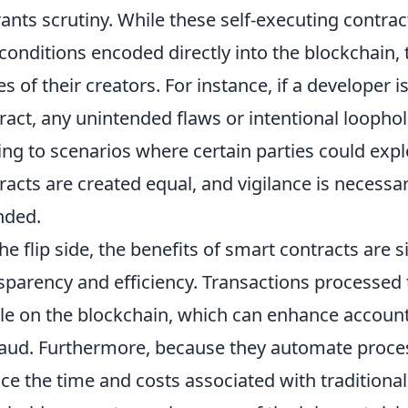
ants scrutiny. While these self-executing contra
conditions encoded directly into the blockchain, t
es of their creators. For instance, if a developer 
ract, any unintended flaws or intentional loopho
ing to scenarios where certain parties could expl
racts are created equal, and vigilance is necessa
nded.
he flip side, the benefits of smart contracts are si
sparency and efficiency. Transactions processed
ble on the blockchain, which can enhance account
raud. Furthermore, because they automate process
ce the time and costs associated with traditiona