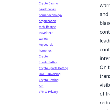
Crypto Casino
warr
headphones
and 
home technology
organization
bias
tech lifestyle
cont
travel tech
wallets
lead
keyboards
cont
home tech
Crypto
inte
Sports Betting
On t
Crypto Sports Betting
UAE E-Invoicing
tran
Crypto Betting
visi
API
VPN & Privacy
of f
redu