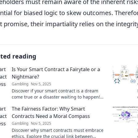
eholders must remain aware of the inherent risks
ntial for biased logic to skew outcomes. Therefo
t promise, their impartiality relies on the integri
ated reading
Is Your Smart Contract a Fairytale or a
Nightmare?
Gambling
Nov 5, 2025
Discover if your smart contract is a dream
come true or a disaster waiting to happen!
Unravel the truth behind the code.
The Fairness Factor: Why Smart
Contracts Need a Moral Compass
Gambling
Nov 5, 2025
Discover why smart contracts must embrace
ethics. Explore the crucial link between