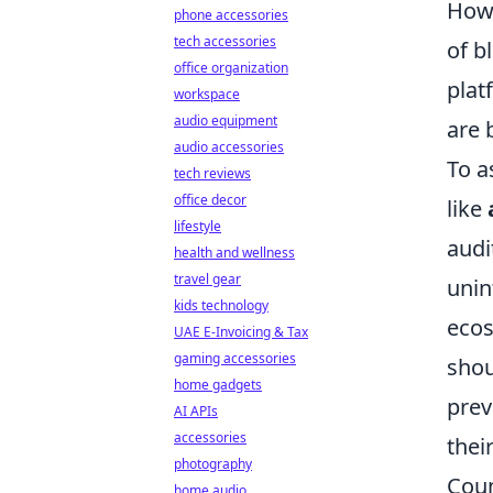
Howe
phone accessories
tech accessories
of b
office organization
plat
workspace
audio equipment
are 
audio accessories
To a
tech reviews
office decor
like
lifestyle
audi
health and wellness
travel gear
unin
kids technology
ecos
UAE E-Invoicing & Tax
gaming accessories
shou
home gadgets
prev
AI APIs
accessories
thei
photography
Coun
home audio