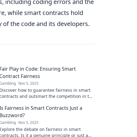
, including coding errors and the
re, while smart contracts hold
ty of the code and its developers.
Fair Play in Code: Ensuring Smart
Contract Fairness
Gambling
Nov 5, 2025
Discover how to guarantee fairness in smart
contracts and outsmart the competition in the
blockchain world!
Is Fairness in Smart Contracts Just a
Buzzword?
Gambling
Nov 5, 2025
Explore the debate on fairness in smart
contracts. Is it a genuine principle or just a