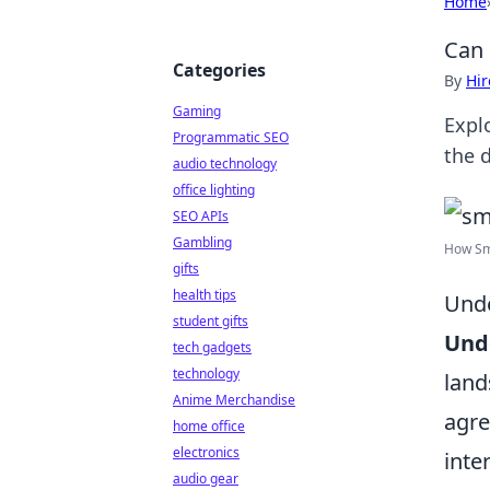
Home
Can 
Categories
By
Hir
Gaming
Expl
Programmatic SEO
the 
audio technology
office lighting
SEO APIs
Gambling
How Sma
gifts
health tips
Unde
student gifts
Unde
tech gadgets
technology
land
Anime Merchandise
agre
home office
electronics
inte
audio gear