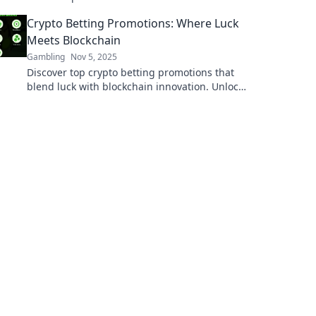
fairness and technology in The Fairness
Crypto Betting Promotions: Where Luck
Factor's captivating insights!
Meets Blockchain
Gambling
Nov 5, 2025
Discover top crypto betting promotions that
blend luck with blockchain innovation. Unlock
bonuses and win big today!