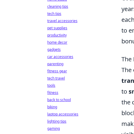
cleaning tips
year
tech tips
each
travel accessories
pet supplies
to e
productivity
bonu
home decor
gadgets
car accessories
The 
parenting
The 
fitness gear
tech travel
tra
tools
to
s
fitness
back to school
the 
biking
bloc
laptop accessories
lighting tips
maki
gaming