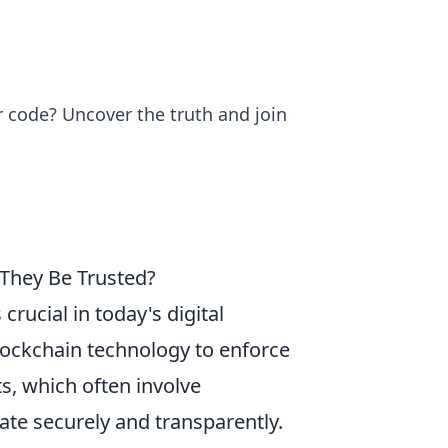
r code? Uncover the truth and join
 They Be Trusted?
 crucial in today's digital
blockchain technology to enforce
s, which often involve
ate securely and transparently.