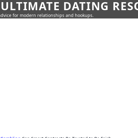
 ULTIMATE DATING RE
 advice for modern relationships and hookups.