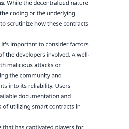
ss
. While the decentralized nature
 the coding or the underlying
 to scrutinize how these contracts
, it's important to consider factors
of the developers involved. A well-
th malicious attacks or
ing the community and
 into its reliability. Users
vailable documentation and
 of utilizing smart contracts in
 that has captivated players for