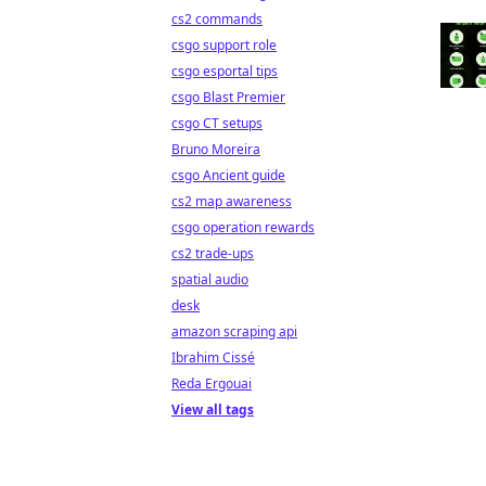
cs2 commands
csgo support role
csgo esportal tips
csgo Blast Premier
csgo CT setups
Bruno Moreira
csgo Ancient guide
cs2 map awareness
csgo operation rewards
cs2 trade-ups
spatial audio
desk
amazon scraping api
Ibrahim Cissé
Reda Ergouai
View all tags