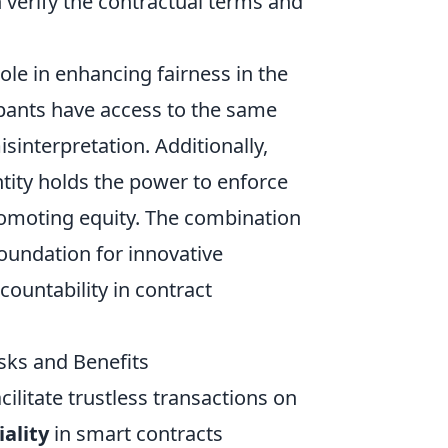
n verify the contractual terms and
 role in enhancing fairness in the
cipants have access to the same
sinterpretation. Additionally,
tity holds the power to enforce
romoting equity. The combination
foundation for innovative
countability in contract
isks and Benefits
cilitate trustless transactions on
ality
in smart contracts