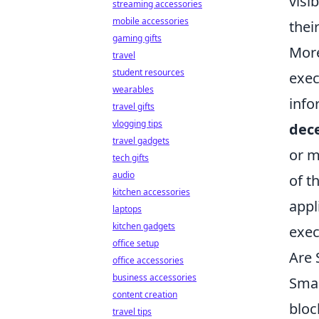
visi
streaming accessories
mobile accessories
thei
gaming gifts
Mor
travel
student resources
exec
wearables
info
travel gifts
vlogging tips
dece
travel gadgets
or m
tech gifts
audio
of t
kitchen accessories
appl
laptops
kitchen gadgets
exec
office setup
Are 
office accessories
business accessories
Smar
content creation
bloc
travel tips