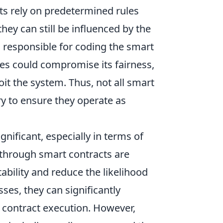
cts rely on predetermined rules
hey can still be influenced by the
is responsible for coding the smart
les could compromise its fairness,
oit the system. Thus, not all smart
ry to ensure they operate as
gnificant, especially in terms of
 through smart contracts are
ability and reduce the likelihood
es, they can significantly
l contract execution. However,