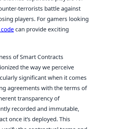
ounter-terrorists battle against
osing players. For gamers looking
 code
can provide exciting
rness of Smart Contracts
ionized the way we perceive
ticularly significant when it comes
ting agreements with the terms of
inherent transparency of
ently recorded and immutable,
ct once it’s deployed. This