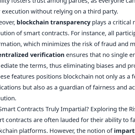
bility fosters trust among parties, as everyone ca
r execution without relying on a third party.
eover,
blockchain transparency
plays a critical
ution of smart contracts. For instance, all parti
rmation, which minimizes the risk of fraud and mi
ntralized verification
ensures that no single en
ediate the terms, thus eliminating biases and p
hese features positions blockchain not only as a 
ications but also as a guardian of fairness and ac
ution.
Smart Contracts Truly Impartial? Exploring the R
t contracts are often lauded for their ability to fa
kchain platforms. However, the notion of
imparti