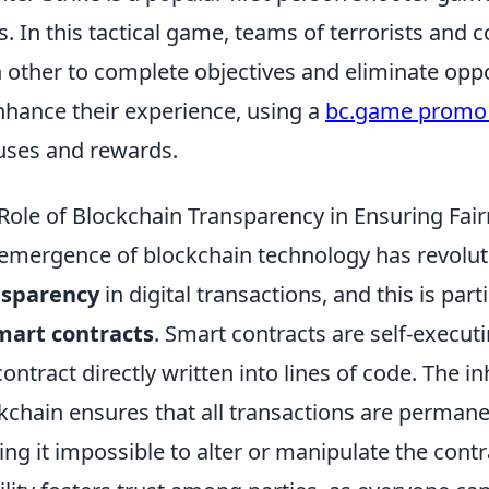
s. In this tactical game, teams of terrorists and c
 other to complete objectives and eliminate opp
nhance their experience, using a
bc.game promo
ses and rewards.
Role of Blockchain Transparency in Ensuring Fai
emergence of blockchain technology has revolut
nsparency
in digital transactions, and this is par
mart contracts
. Smart contracts are self-execu
contract directly written into lines of code. The 
kchain ensures that all transactions are perman
ng it impossible to alter or manipulate the contra