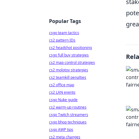
stak
pote
Popular Tags
grea
csgo team tactics
cs2 pattern IDs
cs2 headshot positioning
csgo full buy strategies
Rel
cs2 map control strategies
cs2 molotov strategies
cs2 teamkill penalties
cs2 office map
cs2 LAN events
csgo Nuke guide
cs2 warm-up routines
csgo Twitch streamers
csgo bhop techniques
csgo AWP tips
cs2 meta changes