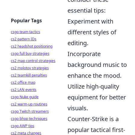
essential tips:
Experiment with
Popular Tags
different styles of
csgo team tactics
cs2 pattern IDs
editing.
cs2 headshot positioning
Incorporate
csgo full buy strategies
cs2 map control strategies
background music to
cs2 molotov strategies
enhance the mood.
cs2 teamkill penalties
cs2 office map
Utilize high-quality
cs2 LAN events
equipment for better
csgo Nuke guide
cs2 warm-up routines
visuals.
csgo Twitch streamers
Counter-Strike is a
csgo bhop techniques
csgo AWP tips
popular tactical first-
cs2 meta changes