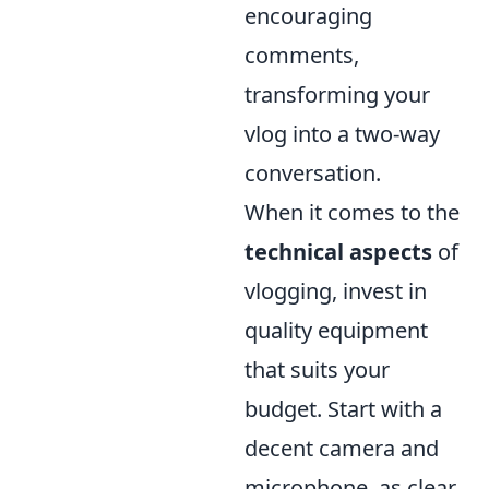
encouraging
comments,
transforming your
vlog into a two-way
conversation.
When it comes to the
technical aspects
of
vlogging, invest in
quality equipment
that suits your
budget. Start with a
decent camera and
microphone, as clear