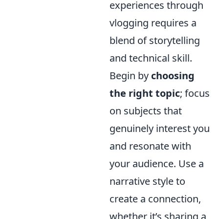
experiences through
vlogging requires a
blend of storytelling
and technical skill.
Begin by
choosing
the right topic
; focus
on subjects that
genuinely interest you
and resonate with
your audience. Use a
narrative style to
create a connection,
whether it’s sharing a