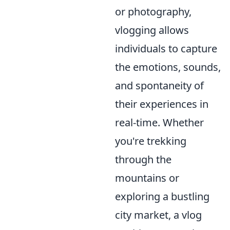
or photography,
vlogging allows
individuals to capture
the emotions, sounds,
and spontaneity of
their experiences in
real-time. Whether
you're trekking
through the
mountains or
exploring a bustling
city market, a vlog