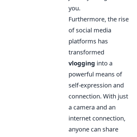
you.
Furthermore, the rise
of social media
platforms has
transformed
vlogging
into a
powerful means of
self-expression and
connection. With just
a camera and an
internet connection,
anyone can share