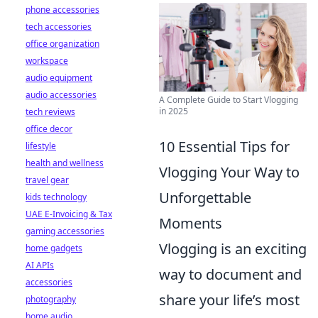
phone accessories
tech accessories
office organization
workspace
audio equipment
audio accessories
A Complete Guide to Start Vlogging
in 2025
tech reviews
office decor
10 Essential Tips for
lifestyle
health and wellness
Vlogging Your Way to
travel gear
Unforgettable
kids technology
UAE E-Invoicing & Tax
Moments
gaming accessories
Vlogging is an exciting
home gadgets
AI APIs
way to document and
accessories
share your life’s most
photography
home audio