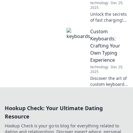
technology
Dec 29,
2025
Unlock the secrets
of fast charging!
Discover how to
Custom
power up your
devices in record
Keyboards:
time and never be
Crafting Your
left in the dark
Own Typing
again.
Experience
technology
Dec 29,
2025
Discover the art of
custom keyboards!
Learn how to
design your
perfect typing
Hookup Check: Your Ultimate Dating
experience and
elevate your
Resource
productivity today!
Hookup Check is your go-to blog for everything related to
dating and relationships. Discover expert advice, personal