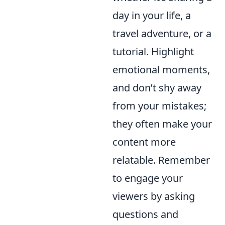
day in your life, a
travel adventure, or a
tutorial. Highlight
emotional moments,
and don’t shy away
from your mistakes;
they often make your
content more
relatable. Remember
to engage your
viewers by asking
questions and