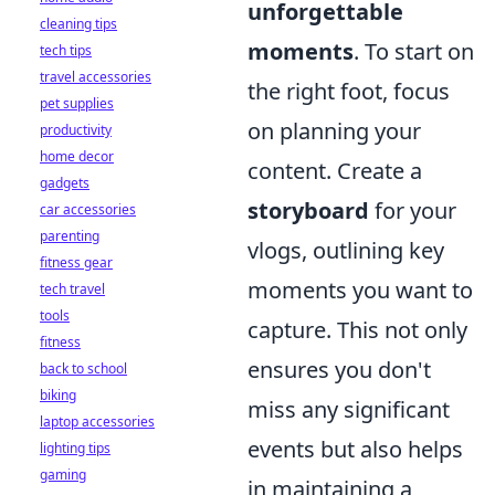
unforgettable
cleaning tips
moments
. To start on
tech tips
travel accessories
the right foot, focus
pet supplies
on planning your
productivity
home decor
content. Create a
gadgets
storyboard
for your
car accessories
parenting
vlogs, outlining key
fitness gear
moments you want to
tech travel
tools
capture. This not only
fitness
ensures you don't
back to school
biking
miss any significant
laptop accessories
events but also helps
lighting tips
gaming
in maintaining a