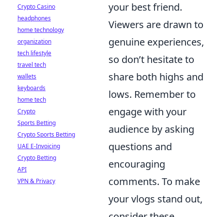
your best friend.
Crypto Casino
headphones
Viewers are drawn to
home technology
genuine experiences,
organization
tech lifestyle
so don’t hesitate to
travel tech
share both highs and
wallets
keyboards
lows. Remember to
home tech
engage with your
Crypto
Sports Betting
audience by asking
Crypto Sports Betting
questions and
UAE E-Invoicing
Crypto Betting
encouraging
API
comments. To make
VPN & Privacy
your vlogs stand out,
consider these