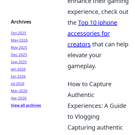
enhance their gaming
experience, check out
the
Top 10 iphone
Archives
accessories for
Oct-2025
May-2026
creators
that can help
Nov-2025
elevate your
Dec-2025
Sep-2025
gameplay.
Jan-2026
Jun-2026
How to Capture
Jul-2026
Mar-2026
Authentic
Apr-2026
Experiences: A Guide
View all archives
to Vlogging
Capturing authentic