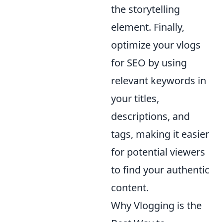
the storytelling
element. Finally,
optimize your vlogs
for SEO by using
relevant keywords in
your titles,
descriptions, and
tags, making it easier
for potential viewers
to find your authentic
content.
Why Vlogging is the