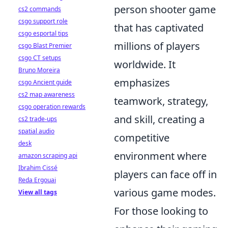
person shooter game
cs2 commands
csgo support role
that has captivated
csgo esportal tips
millions of players
csgo Blast Premier
csgo CT setups
worldwide. It
Bruno Moreira
emphasizes
csgo Ancient guide
cs2 map awareness
teamwork, strategy,
csgo operation rewards
and skill, creating a
cs2 trade-ups
spatial audio
competitive
desk
environment where
amazon scraping api
Ibrahim Cissé
players can face off in
Reda Ergouai
various game modes.
View all tags
For those looking to