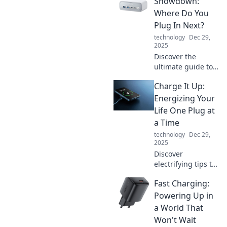
Showdown:
your best friend
Where Do You
and share your
Plug In Next?
story with the
technology
Dec 29,
world.
2025
Discover the
ultimate guide to
charging stations!
Charge It Up:
Uncover the best
locations, tips, and
Energizing Your
tricks for
Life One Plug at
convenient EV
a Time
charging. Plug in
technology
Dec 29,
now!
2025
Discover
electrifying tips to
supercharge your
Fast Charging:
daily routine and
boost your energy
Powering Up in
levels. Charge up
a World That
your life one plug
Won't Wait
at a time!