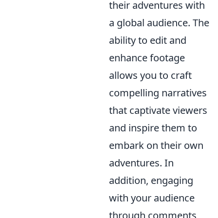
their adventures with
a global audience. The
ability to edit and
enhance footage
allows you to craft
compelling narratives
that captivate viewers
and inspire them to
embark on their own
adventures. In
addition, engaging
with your audience
through comments