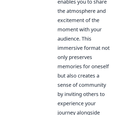
enables you to share
the atmosphere and
excitement of the
moment with your
audience. This
immersive format not
only preserves
memories for oneself
but also creates a
sense of community
by inviting others to
experience your
journey alongside