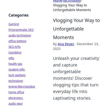
Home
›
technology
›
Vlogging Your Way to
Unforgettable Moments
Categories
Vlogging Your Way to
Gaming
Unforgettable
Programmatic SEO
audio technology
Moments
office lighting
By
Ana Reyes
·
December 23,
SEO APIs
2025
Gambling
Unleash your creativity
gifts
health tips
and capture
student gifts
unforgettable
tech gadgets
moments! Discover
technology
vlogging tips that turn
Anime Merchandise
everyday life into
home office
captivating stories.
electronics
audio gear