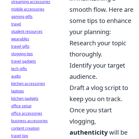
streaming accessories
smooth flow. Here are
mobile accessories
gaming gifts
some tips to enhance
travel
your planning:
student resources
wearables
Research your topic
travel gifts
thoroughly.
vlogging tips
travel gadgets
Identify your target
tech gifts
audience.
audio
kitchen accessories
Draft a vlog script to
laptops
keep you on track.
kitchen gadgets
office setup
Once you start
office accessories
vlogging,
business accessories
content creation
authenticity
will be
travel tips