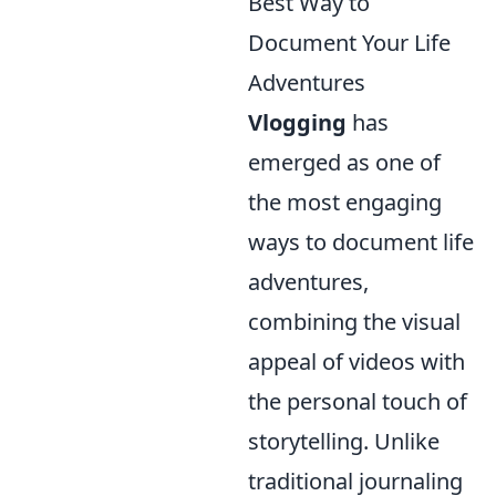
Best Way to
Document Your Life
Adventures
Vlogging
has
emerged as one of
the most engaging
ways to document life
adventures,
combining the visual
appeal of videos with
the personal touch of
storytelling. Unlike
traditional journaling