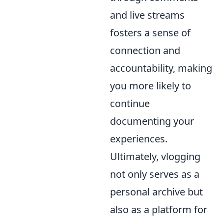
and live streams
fosters a sense of
connection and
accountability, making
you more likely to
continue
documenting your
experiences.
Ultimately, vlogging
not only serves as a
personal archive but
also as a platform for