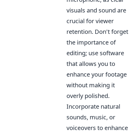
visuals and sound are
crucial for viewer
retention. Don't forget
the importance of
editing; use software
that allows you to
enhance your footage
without making it
overly polished.
Incorporate natural
sounds, music, or
voiceovers to enhance