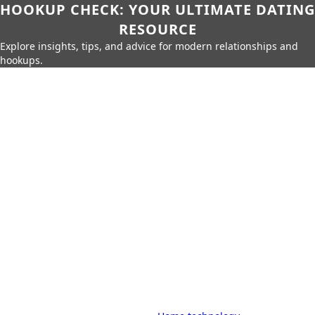
HOOKUP CHECK: YOUR ULTIMATE DATING
RESOURCE
Explore insights, tips, and advice for modern relationships and
hookups.