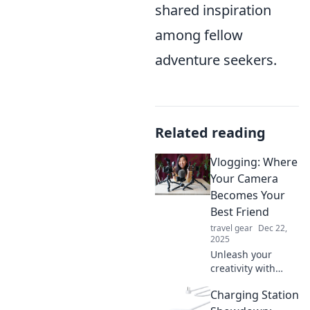
shared inspiration
among fellow
adventure seekers.
Related reading
Vlogging: Where
Your Camera
Becomes Your
Best Friend
travel gear
Dec 22,
2025
Unleash your
creativity with
vlogging! Discover
Charging Station
tips and tricks to
make your camera