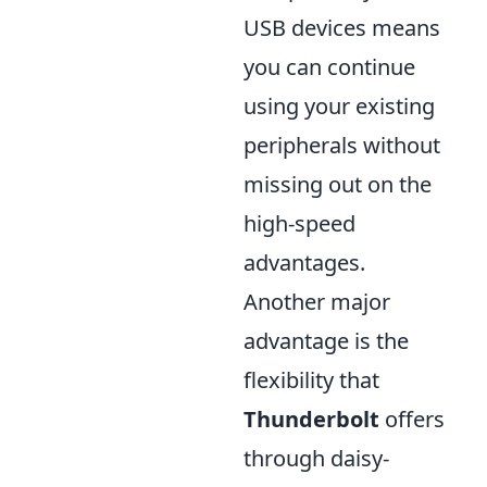
USB devices means
you can continue
using your existing
peripherals without
missing out on the
high-speed
advantages.
Another major
advantage is the
flexibility that
Thunderbolt
offers
through daisy-