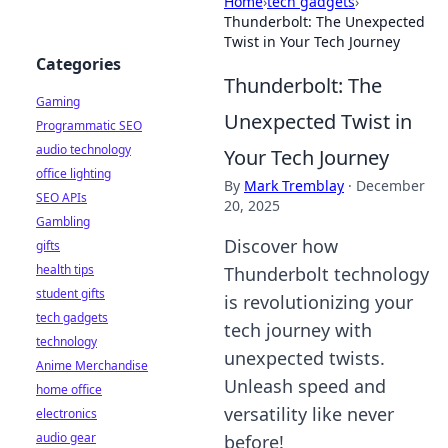
Home
›
tech gadgets
›
Thunderbolt: The Unexpected
Twist in Your Tech Journey
Categories
Thunderbolt: The
Gaming
Unexpected Twist in
Programmatic SEO
audio technology
Your Tech Journey
office lighting
By
Mark Tremblay
·
December
SEO APIs
20, 2025
Gambling
Discover how
gifts
health tips
Thunderbolt technology
student gifts
is revolutionizing your
tech gadgets
tech journey with
technology
unexpected twists.
Anime Merchandise
Unleash speed and
home office
versatility like never
electronics
audio gear
before!