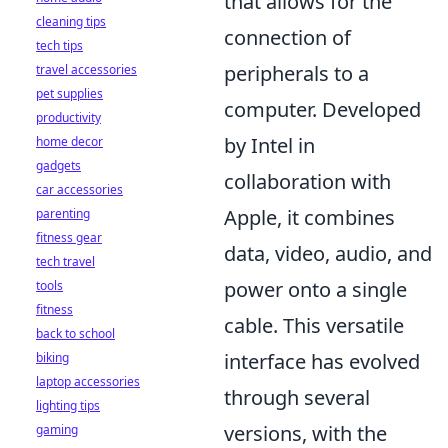
that allows for the
cleaning tips
connection of
tech tips
peripherals to a
travel accessories
pet supplies
computer. Developed
productivity
by Intel in
home decor
gadgets
collaboration with
car accessories
Apple, it combines
parenting
fitness gear
data, video, audio, and
tech travel
power onto a single
tools
fitness
cable. This versatile
back to school
interface has evolved
biking
laptop accessories
through several
lighting tips
versions, with the
gaming