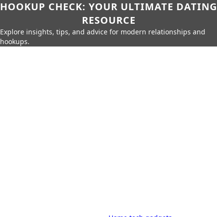
HOOKUP CHECK: YOUR ULTIMATE DATING
RESOURCE
Explore insights, tips, and advice for modern relationships and
hookups.