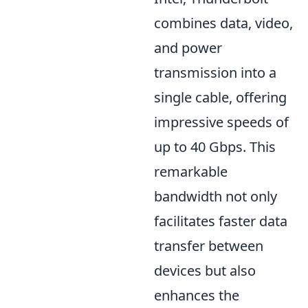
combines data, video,
and power
transmission into a
single cable, offering
impressive speeds of
up to 40 Gbps. This
remarkable
bandwidth not only
facilitates faster data
transfer between
devices but also
enhances the