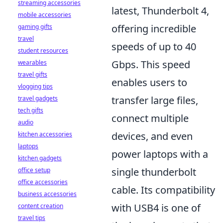
streaming accessories
latest, Thunderbolt 4,
mobile accessories
offering incredible
gaming gifts
travel
speeds of up to 40
student resources
Gbps. This speed
wearables
travel gifts
enables users to
vlogging tips
transfer large files,
travel gadgets
tech gifts
connect multiple
audio
devices, and even
kitchen accessories
laptops
power laptops with a
kitchen gadgets
single thunderbolt
office setup
office accessories
cable. Its compatibility
business accessories
with USB4 is one of
content creation
travel tips