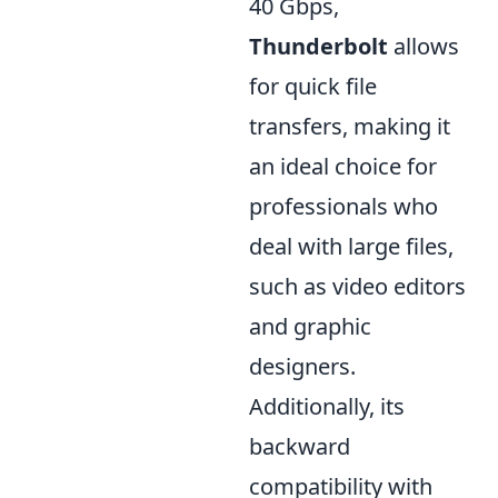
40 Gbps,
Thunderbolt
allows
for quick file
transfers, making it
an ideal choice for
professionals who
deal with large files,
such as video editors
and graphic
designers.
Additionally, its
backward
compatibility with