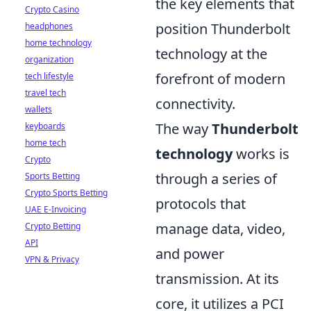
the key elements that
Crypto Casino
position Thunderbolt
headphones
home technology
technology at the
organization
forefront of modern
tech lifestyle
travel tech
connectivity.
wallets
The way
Thunderbolt
keyboards
home tech
technology
works is
Crypto
through a series of
Sports Betting
Crypto Sports Betting
protocols that
UAE E-Invoicing
manage data, video,
Crypto Betting
API
and power
VPN & Privacy
transmission. At its
core, it utilizes a PCI