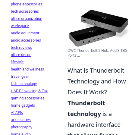
phone accessories
tech accessories
office organization
workspace
audio equipment
audio accessories
tech reviews
OWC Thunderbolt 5 Hub: Add 3 TB5
office decor
Ports ...
lifestyle
What is Thunderbolt
health and wellness
travel gear
Technology and How
kids technology
Does It Work?
UAE E-Invoicing & Tax
gaming accessories
Thunderbolt
home gadgets
technology
is a
AI APIs
accessories
hardware interface
photography
home audio