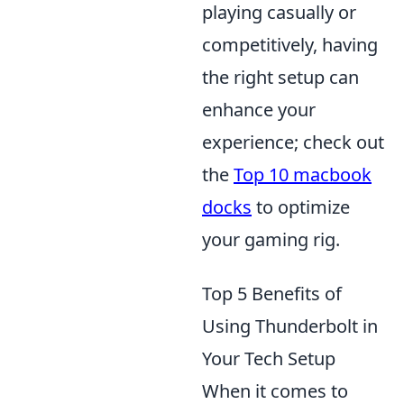
playing casually or
competitively, having
the right setup can
enhance your
experience; check out
the
Top 10 macbook
docks
to optimize
your gaming rig.
Top 5 Benefits of
Using Thunderbolt in
Your Tech Setup
When it comes to