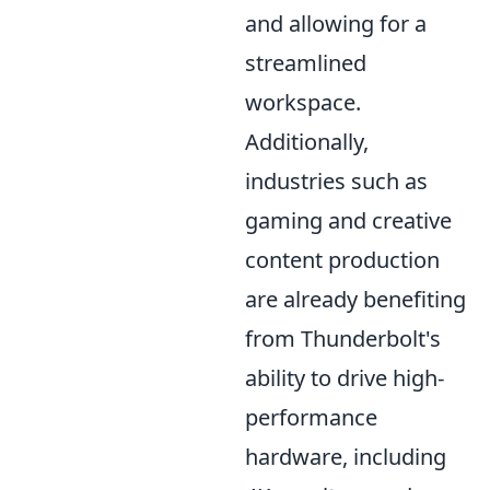
and allowing for a
streamlined
workspace.
Additionally,
industries such as
gaming and creative
content production
are already benefiting
from Thunderbolt's
ability to drive high-
performance
hardware, including