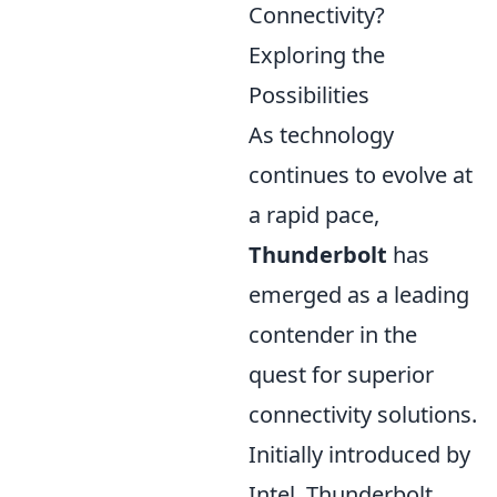
Connectivity?
Exploring the
Possibilities
As technology
continues to evolve at
a rapid pace,
Thunderbolt
has
emerged as a leading
contender in the
quest for superior
connectivity solutions.
Initially introduced by
Intel, Thunderbolt