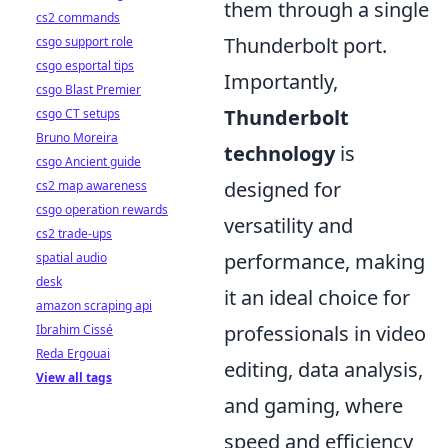
them through a single
cs2 commands
Thunderbolt port.
csgo support role
csgo esportal tips
Importantly,
csgo Blast Premier
Thunderbolt
csgo CT setups
Bruno Moreira
technology
is
csgo Ancient guide
designed for
cs2 map awareness
csgo operation rewards
versatility and
cs2 trade-ups
performance, making
spatial audio
desk
it an ideal choice for
amazon scraping api
professionals in video
Ibrahim Cissé
Reda Ergouai
editing, data analysis,
View all tags
and gaming, where
speed and efficiency