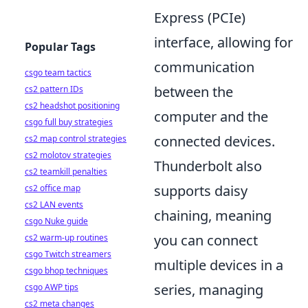
Express (PCIe)
interface, allowing for
Popular Tags
communication
csgo team tactics
between the
cs2 pattern IDs
cs2 headshot positioning
computer and the
csgo full buy strategies
connected devices.
cs2 map control strategies
cs2 molotov strategies
Thunderbolt also
cs2 teamkill penalties
supports daisy
cs2 office map
cs2 LAN events
chaining, meaning
csgo Nuke guide
you can connect
cs2 warm-up routines
csgo Twitch streamers
multiple devices in a
csgo bhop techniques
series, managing
csgo AWP tips
cs2 meta changes