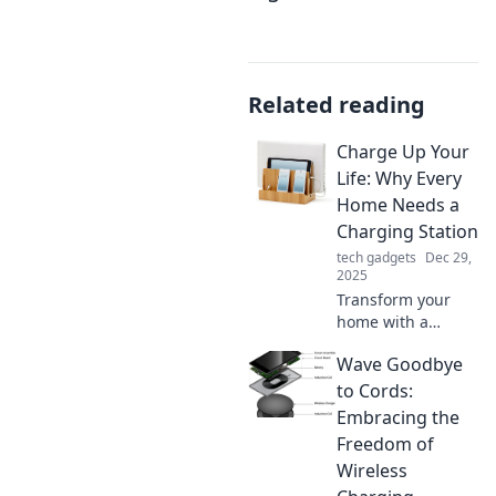
Related reading
Charge Up Your
Life: Why Every
Home Needs a
Charging Station
tech gadgets
Dec 29,
2025
Transform your
home with a
charging station!
Wave Goodbye
Discover how it
boosts
to Cords:
convenience and
Embracing the
keeps your devices
Freedom of
powered. Click to
Wireless
find out more!