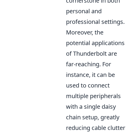
cornerstone in both
personal and
professional settings.
Moreover, the
potential applications
of Thunderbolt are
far-reaching. For
instance, it can be
used to connect
multiple peripherals
with a single daisy
chain setup, greatly
reducing cable clutter