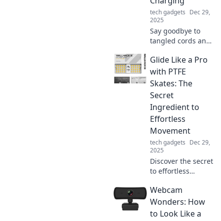
Charging
tech gadgets
Dec 29,
2025
Say goodbye to
tangled cords and
hello to
Glide Like a Pro
convenience!
Discover the
with PTFE
freedom of
Skates: The
wireless charging
Secret
and elevate your
Ingredient to
tech game today.
Effortless
Movement
tech gadgets
Dec 29,
2025
Discover the secret
to effortless
movement with
Webcam
PTFE skates! Glide
like a pro and
Wonders: How
elevate your
to Look Like a
performance