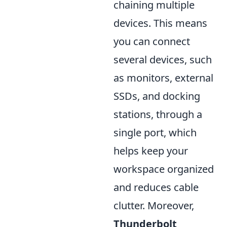
chaining multiple
devices. This means
you can connect
several devices, such
as monitors, external
SSDs, and docking
stations, through a
single port, which
helps keep your
workspace organized
and reduces cable
clutter. Moreover,
Thunderbolt