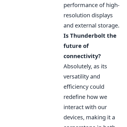
performance of high-
resolution displays
and external storage.
Is Thunderbolt the
future of
connectivity?
Absolutely, as its
versatility and
efficiency could
redefine how we
interact with our
devices, making it a