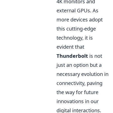
4K monitors and
external GPUs. As
more devices adopt
this cutting-edge
technology, it is
evident that
Thunderbolt
is not
just an option but a
necessary evolution in
connectivity, paving
the way for future
innovations in our
digital interactions.