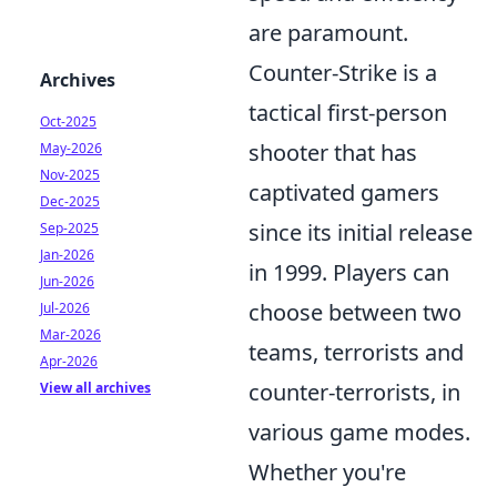
are paramount.
Counter-Strike is a
Archives
tactical first-person
Oct-2025
shooter that has
May-2026
Nov-2025
captivated gamers
Dec-2025
since its initial release
Sep-2025
Jan-2026
in 1999. Players can
Jun-2026
choose between two
Jul-2026
Mar-2026
teams, terrorists and
Apr-2026
counter-terrorists, in
View all archives
various game modes.
Whether you're