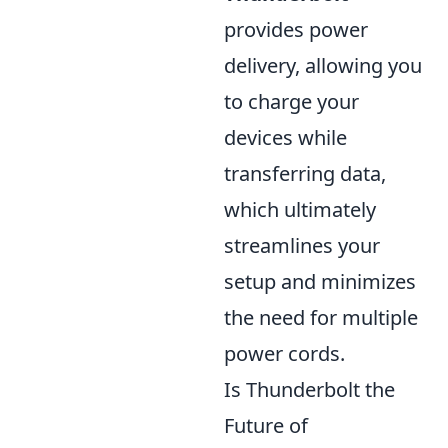
provides power
delivery, allowing you
to charge your
devices while
transferring data,
which ultimately
streamlines your
setup and minimizes
the need for multiple
power cords.
Is Thunderbolt the
Future of