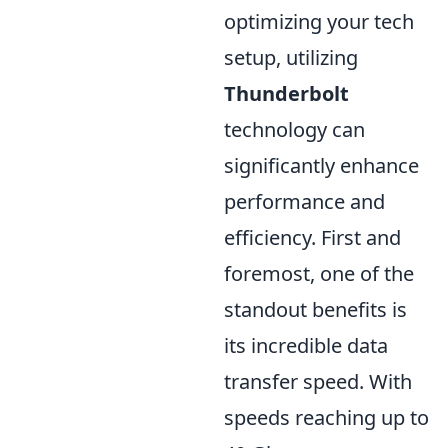
optimizing your tech
setup, utilizing
Thunderbolt
technology can
significantly enhance
performance and
efficiency. First and
foremost, one of the
standout benefits is
its incredible data
transfer speed. With
speeds reaching up to