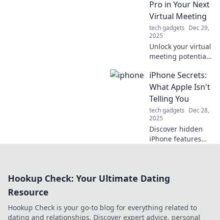
Pro in Your Next
today!
Virtual Meeting
tech gadgets
Dec 29,
2025
Unlock your virtual
meeting potential!
Discover tips to
iPhone Secrets:
elevate your on-
camera presence
What Apple Isn't
and impress in
Telling You
every online call.
tech gadgets
Dec 28,
2025
Discover hidden
iPhone features
and tricks Apple
won't disclose.
Unleash your
Hookup Check: Your Ultimate Dating
device's true
potential with
Resource
these insider
Hookup Check is your go-to blog for everything related to
secrets!
dating and relationships. Discover expert advice, personal