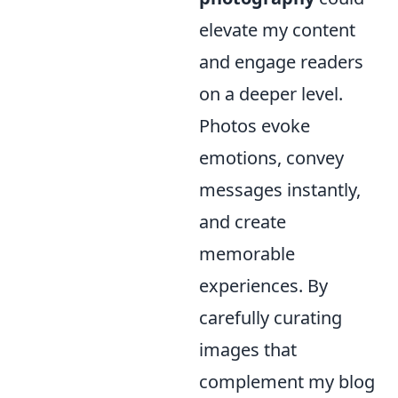
elevate my content
and engage readers
on a deeper level.
Photos evoke
emotions, convey
messages instantly,
and create
memorable
experiences. By
carefully curating
images that
complement my blog