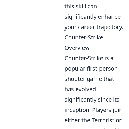
this skill can
significantly enhance
your career trajectory.
Counter-Strike
Overview
Counter-Strike is a
popular first-person
shooter game that
has evolved
significantly since its
inception. Players join
either the Terrorist or