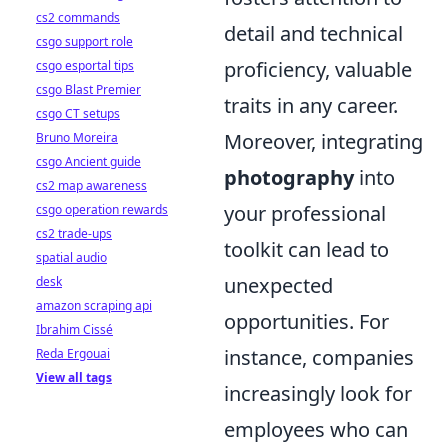
cs2 commands
detail and technical
csgo support role
proficiency, valuable
csgo esportal tips
csgo Blast Premier
traits in any career.
csgo CT setups
Moreover, integrating
Bruno Moreira
csgo Ancient guide
photography
into
cs2 map awareness
your professional
csgo operation rewards
cs2 trade-ups
toolkit can lead to
spatial audio
unexpected
desk
amazon scraping api
opportunities. For
Ibrahim Cissé
instance, companies
Reda Ergouai
View all tags
increasingly look for
employees who can