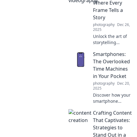
innovations that
Where Every
let you click,
Frame Tells a
capture, and
Story
create stunning
photography
Dec 26,
videos like never
2025
before.
Unlock the art of
storytelling
through
Smartphones:
videography!
Discover tips and
The Overlooked
techniques that
Time Machines
transform every
in Your Pocket
frame into a
photography
Dec 20,
captivating
2025
narrative.
Discover how your
smartphone
serves as a time
Crafting Content
machine,
capturing
That Captivates:
memories and
Strategies to
moments from the
Stand Out in a