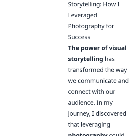
Storytelling: How I
Leveraged
Photography for
Success
The power of visual
storytelling
has
transformed the way
we communicate and
connect with our
audience. In my
journey, I discovered
that leveraging
photography
could