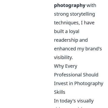
photography
with
strong storytelling
techniques, I have
built a loyal
readership and
enhanced my brand's
visibility.
Why Every
Professional Should
Invest in Photography
Skills
In today's visually