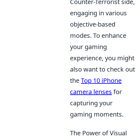
Counter-Terrorist side,
engaging in various
objective-based
modes. To enhance
your gaming
experience, you might
also want to check out
the
Top 10 iPhone
camera lenses
for
capturing your
gaming moments.
The Power of Visual