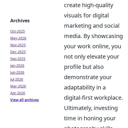
create high-quality
visuals for digital
Archives
marketing and social
Oct-2025
media. By showcasing
May-2026
your work online, you
Nov-2025
Dec-2025
not only elevate your
Sep-2025
profile but also
Jan-2026
Jun-2026
demonstrate your
Jul-2026
adaptability in a
Mar-2026
Apr-2026
digital-first workplace.
View all archives
Ultimately, investing
time in honing your