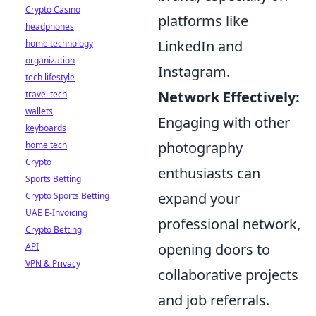
Crypto Casino
platforms like
headphones
LinkedIn and
home technology
organization
Instagram.
tech lifestyle
Network Effectively:
travel tech
wallets
Engaging with other
keyboards
photography
home tech
Crypto
enthusiasts can
Sports Betting
expand your
Crypto Sports Betting
UAE E-Invoicing
professional network,
Crypto Betting
opening doors to
API
VPN & Privacy
collaborative projects
and job referrals.