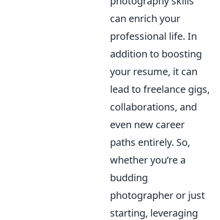
photography skills
can enrich your
professional life. In
addition to boosting
your resume, it can
lead to freelance gigs,
collaborations, and
even new career
paths entirely. So,
whether you’re a
budding
photographer or just
starting, leveraging