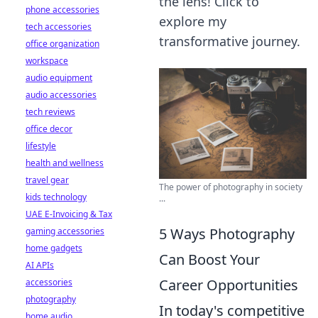
the lens! Click to
phone accessories
explore my
tech accessories
transformative journey.
office organization
workspace
audio equipment
audio accessories
tech reviews
office decor
lifestyle
health and wellness
travel gear
The power of photography in society
kids technology
...
UAE E-Invoicing & Tax
5 Ways Photography
gaming accessories
home gadgets
Can Boost Your
AI APIs
Career Opportunities
accessories
photography
In today's competitive
home audio