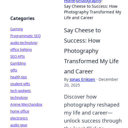
Home
›
photography
›
Say Cheese to Success: How
Photography Transformed My
Life and Career
Categories
Say Cheese to
Gaming
Programmatic SEO
Success: How
audio technology
Photography
office lighting
SEO APIs
Transformed My Life
Gambling
and Career
gifts
health tips
By
Jonas Eriksen
·
December
student gifts
20, 2025
tech gadgets
Discover how
technology
photography reshaped
Anime Merchandise
home office
my life and career—
electronics
unlock success through
audio gear