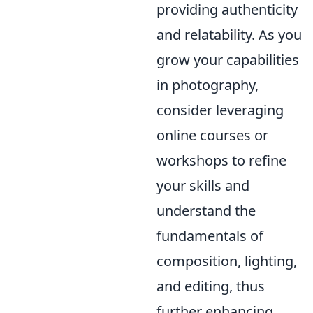
providing authenticity
and relatability. As you
grow your capabilities
in photography,
consider leveraging
online courses or
workshops to refine
your skills and
understand the
fundamentals of
composition, lighting,
and editing, thus
further enhancing