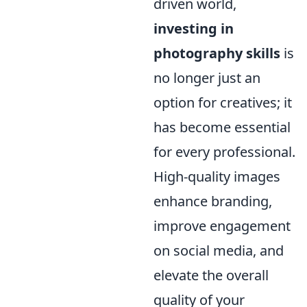
driven world,
investing in
photography skills
is
no longer just an
option for creatives; it
has become essential
for every professional.
High-quality images
enhance branding,
improve engagement
on social media, and
elevate the overall
quality of your