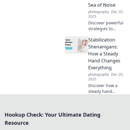
past. Dive into the
Sea of Noise
unexpected power
photography
Dec 20,
in your pocket!
2025
Discover powerful
strategies to
create captivating
Stabilization
content that cuts
through the noise
Shenanigans:
and grabs
How a Steady
attention!
Hand Changes
Everything
photography
Dec 20,
2025
Discover how a
steady hand
transforms
challenges into
triumphs in
Hookup Check: Your Ultimate Dating
Stabilization
Shenanigans. Click
Resource
to unlock the