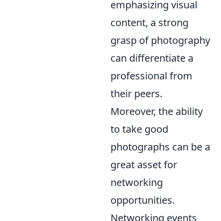
emphasizing visual
content, a strong
grasp of photography
can differentiate a
professional from
their peers.
Moreover, the ability
to take good
photographs can be a
great asset for
networking
opportunities.
Networking events