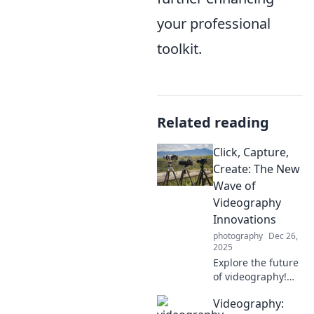
your professional
toolkit.
Related reading
Click, Capture,
Create: The New
Wave of
Videography
Innovations
photography
Dec 26,
2025
Explore the future
of videography!
Discover
Videography:
groundbreaking