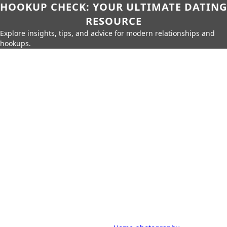
HOOKUP CHECK: YOUR ULTIMATE DATING
RESOURCE
Explore insights, tips, and advice for modern relationships and
hookups.