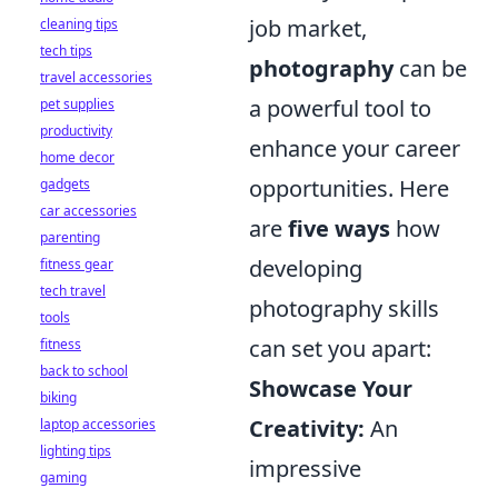
job market,
cleaning tips
tech tips
photography
can be
travel accessories
a powerful tool to
pet supplies
productivity
enhance your career
home decor
opportunities. Here
gadgets
car accessories
are
five ways
how
parenting
developing
fitness gear
tech travel
photography skills
tools
can set you apart:
fitness
back to school
Showcase Your
biking
Creativity:
An
laptop accessories
lighting tips
impressive
gaming