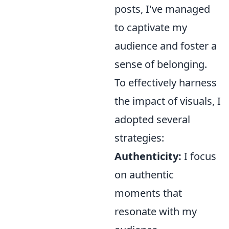
posts, I've managed
to captivate my
audience and foster a
sense of belonging.
To effectively harness
the impact of visuals, I
adopted several
strategies:
Authenticity:
I focus
on authentic
moments that
resonate with my