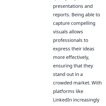
presentations and
reports. Being able to
capture compelling
visuals allows
professionals to
express their ideas
more effectively,
ensuring that they
stand out in a
crowded market. With
platforms like
LinkedIn increasingly