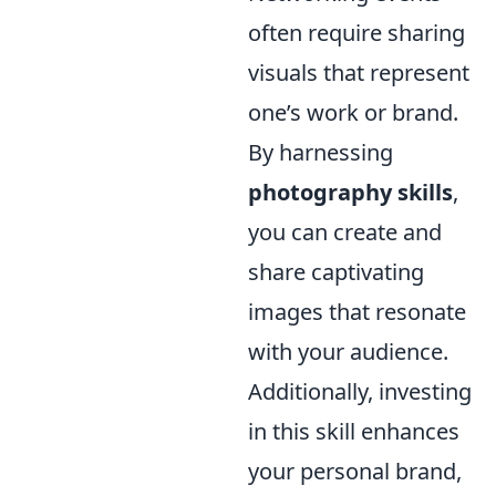
often require sharing
visuals that represent
one’s work or brand.
By harnessing
photography skills
,
you can create and
share captivating
images that resonate
with your audience.
Additionally, investing
in this skill enhances
your personal brand,