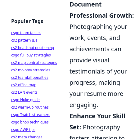
Document
Professional Growth:
Popular Tags
Photographing your
csgo team tactics
work, events, and
cs2 pattern IDs
achievements can
cs2 headshot positioning
csgo full buy strategies
provide visual
cs2 map control strategies
testimonials of your
cs2 molotov strategies
cs2 teamkill penalties
progress, making
cs2 office map
your resume more
cs2 LAN events
csgo Nuke guide
engaging.
cs2 warm-up routines
Enhance Your Skill
csgo Twitch streamers
csgo bhop techniques
Set:
Photography
csgo AWP tips
fosters attention to
cs2 meta changes