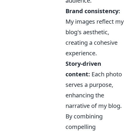
audience.
Brand consistency:
My images reflect my
blog's aesthetic,
creating a cohesive
experience.
Story-driven
content:
Each photo
serves a purpose,
enhancing the
narrative of my blog.
By combining
compelling