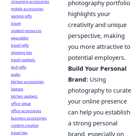
photography portfolio
streaming accessories
mobile accessories
highlights your
gaming gifts
creativity and unique
travel
student resources
perspective, making
wearables
you more attractive to
travel gifts
vlogging tips
potential employers.
travel gadgets
Build Your Personal
tech gifts
audio
Brand:
Using
kitchen accessories
photography to curate
laptops
kitchen gadgets
your online presence
office setup
can help you establish
office accessories
business accessories
a strong personal
content creation
brand, especially on
travel tips